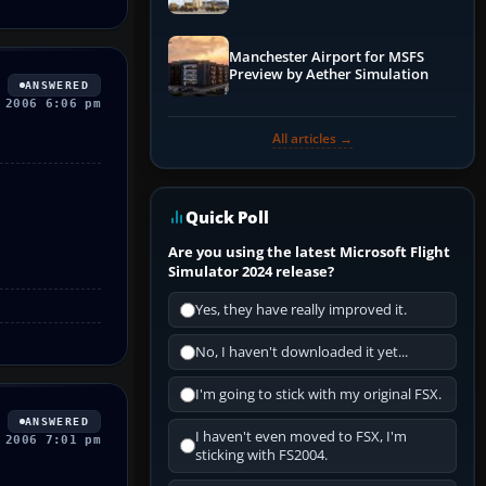
Manchester Airport for MSFS
Preview by Aether Simulation
ANSWERED
 2006 6:06 pm
All articles →
Quick Poll
Are you using the latest Microsoft Flight
Simulator 2024 release?
Yes, they have really improved it.
No, I haven't downloaded it yet...
I'm going to stick with my original FSX.
ANSWERED
I haven't even moved to FSX, I'm
 2006 7:01 pm
sticking with FS2004.