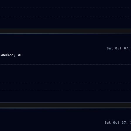
Sat Oct 07,
lwaukee, WI
Sat Oct 07, 