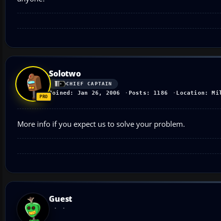
Solotwo
CHIEF CAPTAIN
Joined: Jan 26, 2006
Posts: 1186
Location: Mi
More info if you expect us to solve your problem.
Guest