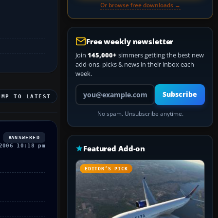
Or browse free downloads →
Free weekly newsletter
Join
145,000+
simmers getting the best new
add-ons, picks & news in their inbox each
week.
Your email address
Subscribe
UMP TO LATEST
No spam. Unsubscribe anytime.
ANSWERED
2006 10:18 pm
Featured Add-on
EDITOR’S PICK