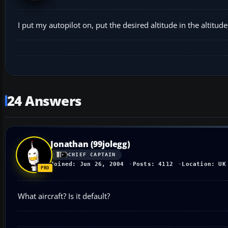
I put my autopilot on, put the desired altitude in the altitud
24 Answers
Jonathan (99jolegg)
CHIEF CAPTAIN
Joined: Jun 26, 2004
Posts: 4112
Location: UK
What aircraft? Is it default?