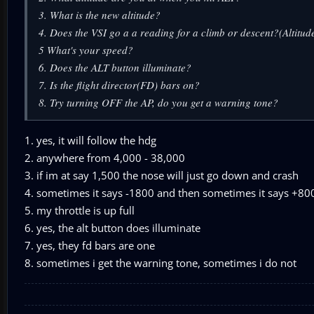
3. What is the new altitude?
4. Does the VSI go a a reading for a climb or descent?(Altitud
5 What's your speed?
6. Does the ALT button illuminate?
7. Is the flight director(FD) bars on?
8. Try turning OFF the AP, do you get a warning tone?
1. yes, it will follow the hdg
2. anywhere from 4,000 - 38,000
3. if im at say 1,500 the nose will just go down and crash
4. sometimes it says -1800 and then sometimes it says +800
5. my throttle is up full
6. yes, the alt button does illuminate
7. yes, they fd bars are one
8. sometimes i get the warning tone, sometimes i do not