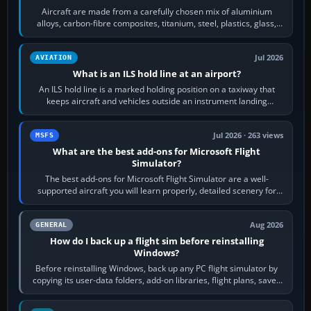
Aircraft are made from a carefully chosen mix of aluminium
alloys, carbon-fibre composites, titanium, steel, plastics, glass,
rubber and, in some…
Jul 2026
AVIATION
What is an ILS hold line at an airport?
An ILS hold line is a marked holding position on a taxiway that
keeps aircraft and vehicles outside an instrument landing
system’s protected critical…
Jul 2026 · 263 views
MSFS
What are the best add-ons for Microsoft Flight
Simulator?
The best add-ons for Microsoft Flight Simulator are a well-
supported aircraft you will learn properly, detailed scenery for
airports or regions you…
Aug 2026
GENERAL
How do I back up a flight sim before reinstalling
Windows?
Before reinstalling Windows, back up any PC flight simulator by
copying its user-data folders, add-on libraries, flight plans, saved
flights, control…