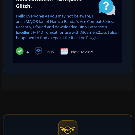
Glitch.
Hello Everyone! As you may not be aware, I
am a MAJOR fan of Namco Bandai's Ace Combat Series.
Recently, I found and downloaded Dino Cattaneo's
Excellent F-14D Tomcat for use with AICarriers2.zip. I also
happened to find a repaint for it as the Razgr...
4
3605
Nov 02 2015