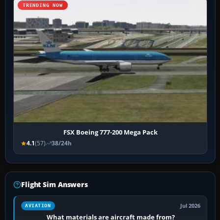
TRENDING NOW
FSX Boeing 777-200 Mega Pack
4.1
(57)
38/24h
Flight Sim Answers
Jul 2026
AVIATION
What materials are aircraft made from?