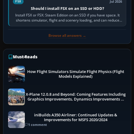
Jul 2026
FSX
Should I install FSX on an SSD or HDD?
Install FSX or FSX: Steam Edition on an SSD if you have space. It
shortens simulator, flight and scenery loading, and can reduce
pauses caused by…
Browse all answers →
Must-Reads
How Flight Simulators Simulate Flight Physics (Flight
Models Explained)
X-Plane 12.0.8 and Beyond: Coming Features Including
Graphics Improvements, Dynamics Improvements &
More
iniBuilds A350 Airliner: Continued Updates &
Improvements for MSFS 2020/2024
1 comment