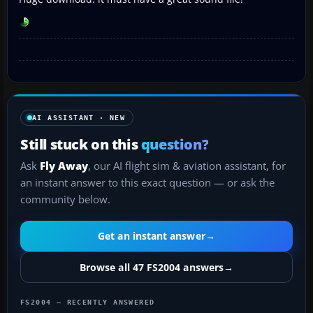
AI ASSISTANT · NEW
Still stuck on this
question?
Ask
Fly Away
, our AI flight sim & aviation assistant, for
an instant answer to this exact question — or ask the
community below.
Get an instant answer
→
Browse all 47 FS2004 answers
→
FS2004 — RECENTLY ANSWERED