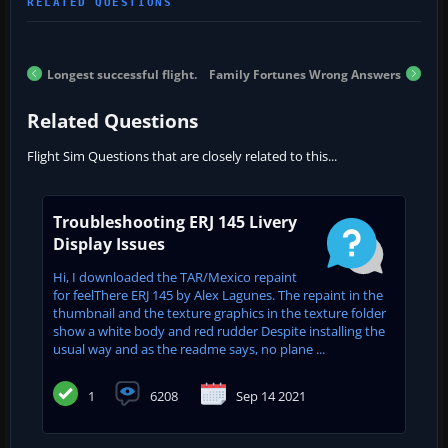
Longest successful flight.
Family Fortunes Wrong Answers
Related Questions
Flight Sim Questions that are closely related to this...
Troubleshooting ERJ 145 Livery
Display Issues
Hi, I downloaded the TAR/Mexico repaint
for feelThere ERJ 145 by Alex Lagunes. The repaint in the
thumbnail and the texture graphics in the texture folder
show a white body and red rudder Despite installing the
usual way and as the readme says, no plane ...
1
6208
Sep 14 2021