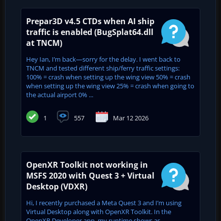
Prepar3D v4.5 CTDs when AI ship
traffic is enabled (BugSplat64.dll
at TNCM)
Hey Ian, I’m back—sorry for the delay. I went back to
TNCM and tested different ship/ferry traffic settings:
100% = crash when setting up the wing view 50% = crash
when setting up the wing view 25% = crash when going to
the actual airport 0% ...
1
557
Mar 12 2026
OpenXR Toolkit not working in
MSFS 2020 with Quest 3 + Virtual
Desktop (VDXR)
Hi, I recently purchased a Meta Quest 3 and I’m using
Virtual Desktop along with OpenXR Toolkit. In the
OpenXR Developer app, my runtime shows as