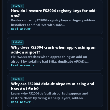
FS2004
How do I restore FS2004 registry keys for add-
ons?
Restore missing FS2004 registry keys so legacy add-on
installers can find FS9, with safe…
Read answer →
FS2004
Why does FS2004 crash when approaching an
add-on airport?
Fix FS2004 crashes when approaching an add-on
airport by isolating bad BGLs, duplicate AFCADs…
Read answer →
FS2004
Why are FS2004 default airports missing and
how do I fix it?
Learn why FS2004 default airports disappear and
restore them by fixing scenery layers, add-on…
Read answer →