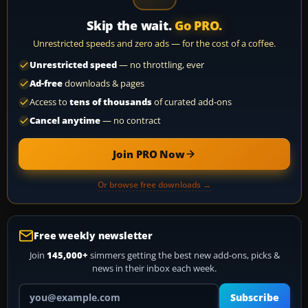
Skip the wait.
Go PRO.
Unrestricted speeds and zero ads — for the cost of a coffee.
Unrestricted speed
— no throttling, ever
Ad-free
downloads & pages
Access to
tens of thousands
of curated add-ons
Cancel anytime
— no contract
Join PRO Now
Or browse free downloads →
Free weekly newsletter
Join
145,000+
simmers getting the best new add-ons, picks &
news in their inbox each week.
Your email address
Subscribe