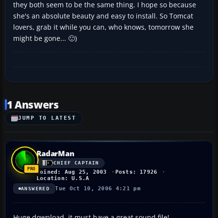
they both seem to be the same thing. I hope so because
she's an absolute beauty and easy to install. So Tomcat
lovers, grab it while you can, who knows, tomorrow she
might be gone... 🙂)
1 Answers
JUMP TO LATEST
RadarMan
CHIEF CAPTAIN
Joined: Aug 25, 2003
Posts: 17926
Location: U.S.A
Tue Oct 10, 2006 4:21 pm
ANSWERED
Huge download. it must have a great sound file!