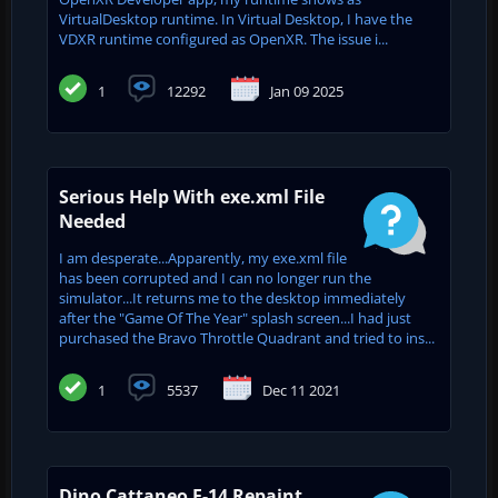
VirtualDesktop runtime. In Virtual Desktop, I have the
VDXR runtime configured as OpenXR. The issue i...
1
12292
Jan 09 2025
Serious Help With exe.xml File
Needed
I am desperate...Apparently, my exe.xml file
has been corrupted and I can no longer run the
simulator...It returns me to the desktop immediately
after the "Game Of The Year" splash screen...I had just
purchased the Bravo Throttle Quadrant and tried to ins...
1
5537
Dec 11 2021
Dino Cattaneo F-14 Repaint