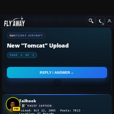
Q&A Forum
Flight Simulator 2004: A Century of Flight
FS2004 Aircraf
Q&A
FS2004 AIRCRAFT
New "Tomcat" Upload
PAGE
1
OF
1
REPLY / ANSWER
Tailhook
CHIEF CAPTAIN
Joined: Oct 12, 2005
Posts: 7013
Location: El Dorado