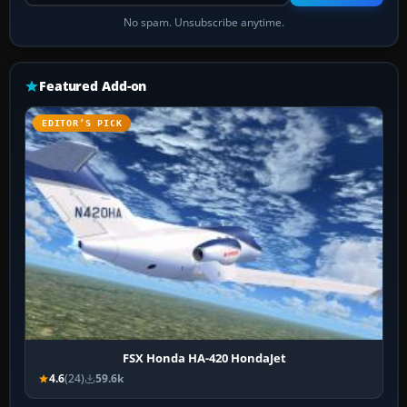
No spam. Unsubscribe anytime.
Featured Add-on
EDITOR’S PICK
FSX Honda HA-420 HondaJet
4.6
(24)
59.6k