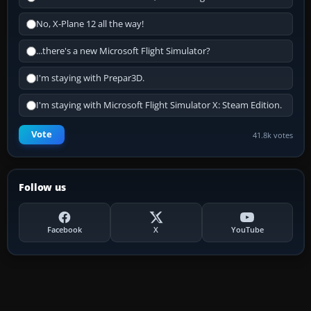
No, X-Plane 12 all the way!
...there's a new Microsoft Flight Simulator?
I'm staying with Prepar3D.
I'm staying with Microsoft Flight Simulator X: Steam Edition.
Vote
41.8k votes
Follow us
Facebook
X
YouTube