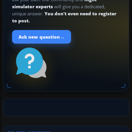
simulator experts
will give you a dedicated,
unique answer.
You don't even need to register
to post.
→
Ask new question