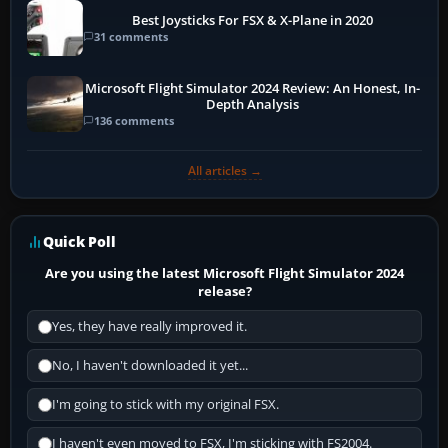
Best Joysticks For FSX & X-Plane in 2020
31 comments
Microsoft Flight Simulator 2024 Review: An Honest, In-
Depth Analysis
136 comments
All articles →
Quick Poll
Are you using the latest Microsoft Flight Simulator 2024
release?
Yes, they have really improved it.
No, I haven't downloaded it yet...
I'm going to stick with my original FSX.
I haven't even moved to FSX, I'm sticking with FS2004.