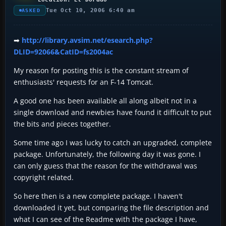
Tue Oct 10, 2006 6:40 am
ASKED
➡
http://library.avsim.net/esearch.php?
DLID=92066&CatID=fs2004ac
My reason for posting this is the constant stream of
enthusiasts' requests for an F-14 Tomcat.
A good one has been available all along albeit not in a
single download and newbies have found it difficult to put
the bits and pieces together.
Some time ago I was lucky to catch an upgraded, complete
package. Unfortunately, the following day it was gone. I
can only guess that the reason for the withdrawal was
copyright related.
So here then is a new complete package. I haven't
downloaded it yet, but comparing the file description and
what I can see of the Readme with the package I have,