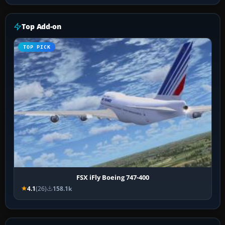
Top Add-on
TOP PICK
FSX iFly Boeing 747-400
4.1
(26)
158.1k