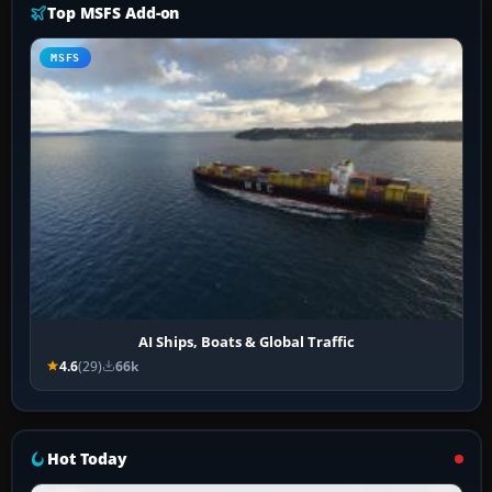
Top MSFS Add-on
MSFS
AI Ships, Boats & Global Traffic
4.6
(29)
66k
Hot Today