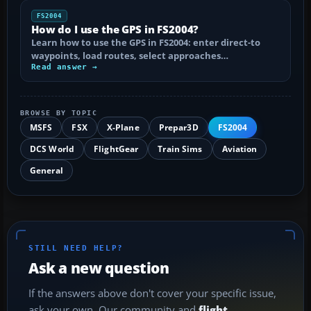
FS2004
How do I use the GPS in FS2004?
Learn how to use the GPS in FS2004: enter direct-to
waypoints, load routes, select approaches…
Read answer →
BROWSE BY TOPIC
MSFS
FSX
X-Plane
Prepar3D
FS2004
DCS World
FlightGear
Train Sims
Aviation
General
STILL NEED HELP?
Ask a new question
If the answers above don't cover your specific issue,
ask your own. Our community and
flight