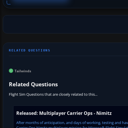
Tailwinds
Related Questions
Flight Sim Questions that are closely related to this...
Released: Multiplayer Carrier Ops - Nimitz
After months of anticipation, and days of working, testing and havi
Carrier Ops Nimitz multiplayer mission for Microsoft Flight Simulat