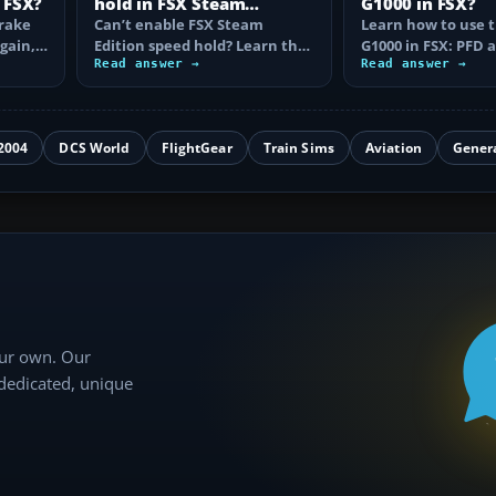
 FSX?
hold in FSX Steam
G1000 in FSX?
brake
Edition?
Can’t enable FSX Steam
Learn how to use 
again,
Edition speed hold? Learn the
G1000 in FSX: PFD
d fix…
correct Ctrl+R command,
Read answer →
controls, flight pla
Read answer →
autothrottle…
to, CDI…
2004
DCS World
FlightGear
Train Sims
Aviation
Gener
our own. Our
 dedicated, unique