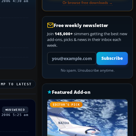
 2006 4:30 am
Or browse free downloads →
Free weekly newsletter
Join
145,000+
simmers getting the best new
add-ons, picks & news in their inbox each
week.
Your email address
Subscribe
No spam. Unsubscribe anytime.
UMP TO LATEST
Featured Add-on
EDITOR’S PICK
ANSWERED
 2006 5:25 am