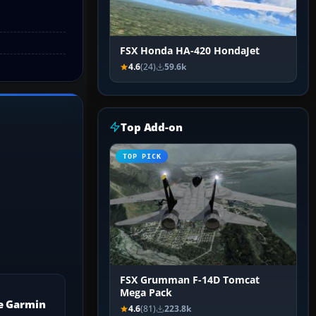
FSX Honda HA-420 HondaJet
4.6
(24)
59.6k
Top Add-on
TOP PICK
FSX Grumman F-14D Tomcat
Mega Pack
e Garmin
4.6
(81)
223.8k