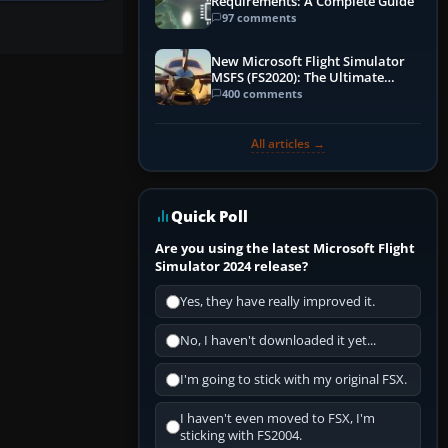
Requirements: A Complete Guide
97 comments
New Microsoft Flight Simulator
MSFS (FS2020): The Ultimate
Guide
400 comments
All articles →
Quick Poll
Are you using the latest Microsoft Flight
Simulator 2024 release?
Yes, they have really improved it.
No, I haven't downloaded it yet...
I'm going to stick with my original FSX.
I haven't even moved to FSX, I'm
sticking with FS2004.