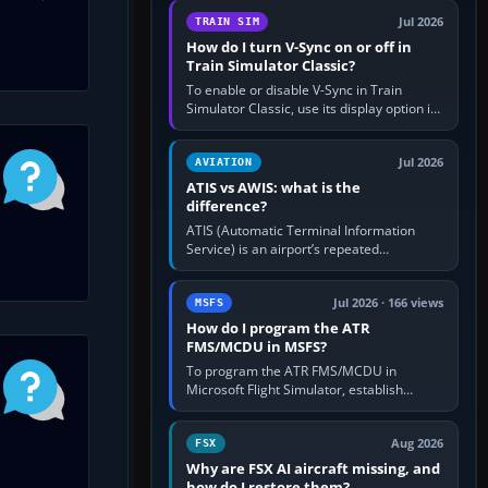
configure model…
Jul 2026
TRAIN SIM
How do I turn V-Sync on or off in
Train Simulator Classic?
To enable or disable V-Sync in Train
Simulator Classic, use its display option if
your installation exposes one; otherwise
create a per-game…
Jul 2026
AVIATION
ATIS vs AWIS: what is the
difference?
ATIS (Automatic Terminal Information
Service) is an airport’s repeated
operational briefing, combining weather
with the runway in use, approaches and…
Jul 2026 · 166 views
MSFS
How do I program the ATR
FMS/MCDU in MSFS?
To program the ATR FMS/MCDU in
Microsoft Flight Simulator, establish
electrical power, initialise the aircraft
position and route, enter or import…
Aug 2026
FSX
Why are FSX AI aircraft missing, and
how do I restore them?