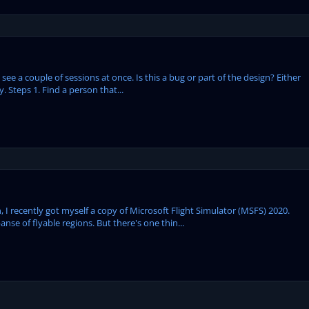
y see a couple of sessions at once. Is this a bug or part of the design? Either
. Steps 1. Find a person that...
, I recently got myself a copy of Microsoft Flight Simulator (MSFS) 2020.
anse of flyable regions. But there's one thin...