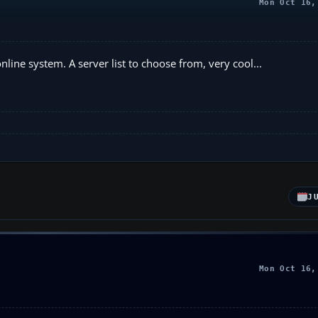
Mon Oct 16,
line system. A server list to choose from, very cool...
J
Mon Oct 16,