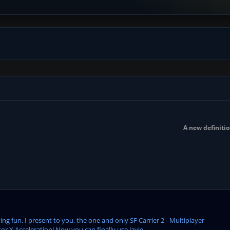
A new definitio
ng fun, I present to you, the one and only SF Carrier 2 - Multiplayer
or X Acceleration! Now you can finally use Javie...