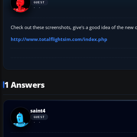
GUEST
Check out these screenshots, give's a good idea of the new on
http://www.totalflightsim.com/index.php
1 Answers
saint4
GUEST