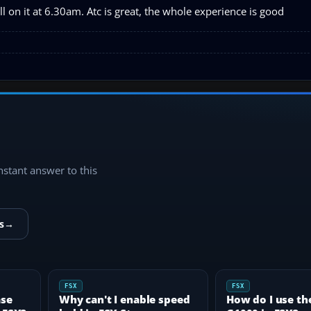
l on it at 6.30am. Atc is great, the whole experience is good
instant answer to this
s
→
FSX
FSX
ase
Why can't I enable speed
How do I use th