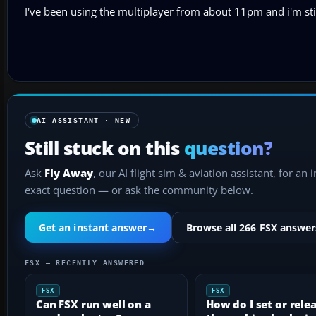
I've been using the multiplayer from about 11pm and i'm stil
AI ASSISTANT · NEW
Still stuck on this
question?
Ask
Fly Away
, our AI flight sim & aviation assistant, for an 
exact question — or ask the community below.
Get an instant answer
→
Browse all 266 FSX answer
FSX — RECENTLY ANSWERED
FSX
FSX
Can FSX run well on a
How do I set or rele