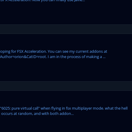
eloping for FSX Acceleration. You can see my current addons at
hor=orion&CatID=root. I am in the process of making a ...
"6025: pure virtual call" when flying in fsx multiplayer mode. what the hell
it occurs at random, and with both addon...