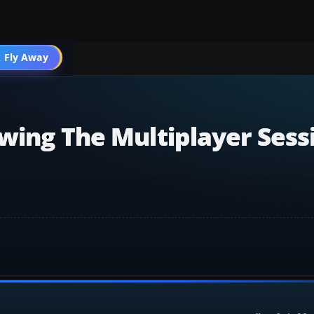
 Fly Away
Go PRO
wing The Multiplayer Sess