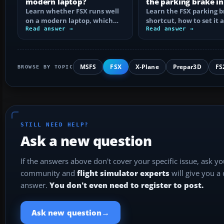
modern laptop?
the parking brake in
Learn whether FSX runs well
Learn the FSX parking 
on a modern laptop, which
shortcut, how to set it 
hardware matters, and how
Read answer →
reassign the control, an
Read answer →
to prevent…
MSFS
FSX
X-Plane
Prepar3D
FS
BROWSE BY TOPIC
STILL NEED HELP?
Ask a new question
If the answers above don't cover your specific issue, ask y
community and
flight simulator experts
will give you a
answer.
You don't even need to register to post.
→
Ask new question