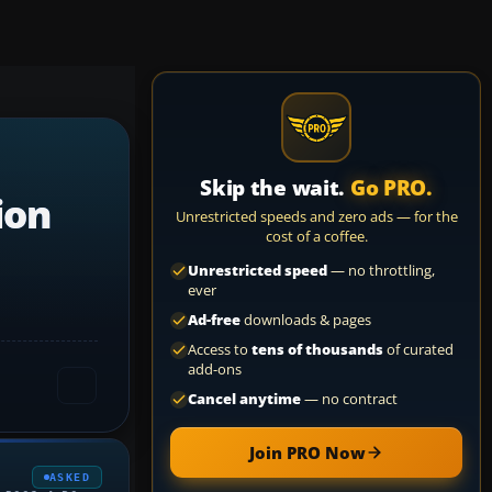
Skip the wait.
Go PRO.
ion
Unrestricted speeds and zero ads — for the
cost of a coffee.
Unrestricted speed
— no throttling,
ever
Ad-free
downloads & pages
Access to
tens of thousands
of curated
add-ons
Cancel anytime
— no contract
Join PRO Now
ASKED