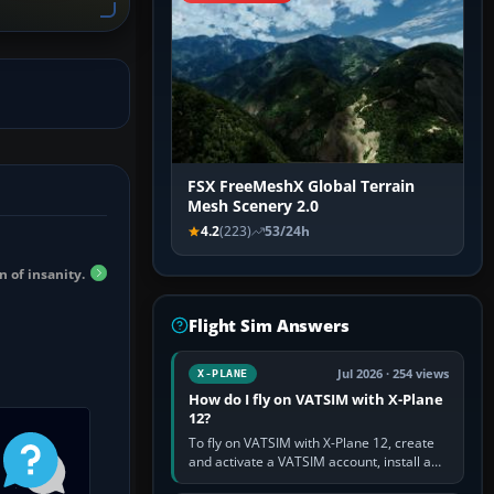
FSX FreeMeshX Global Terrain
Mesh Scenery 2.0
4.2
(223)
53/24h
n of insanity.
Flight Sim Answers
Jul 2026 · 254 views
X-PLANE
How do I fly on VATSIM with X-Plane
12?
To fly on VATSIM with X-Plane 12, create
and activate a VATSIM account, install a
compatible pilot client such as xPilot, and