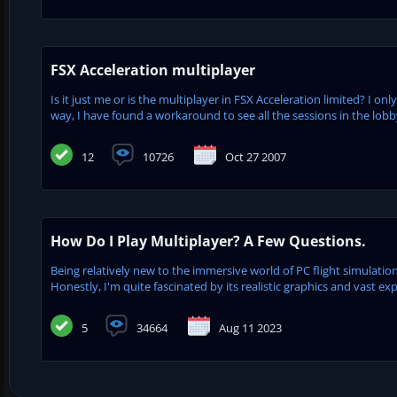
FSX Acceleration multiplayer
Is it just me or is the multiplayer in FSX Acceleration limited? I onl
way, I have found a workaround to see all the sessions in the lobby
12
10726
Oct 27 2007
How Do I Play Multiplayer? A Few Questions.
Being relatively new to the immersive world of PC flight simulation
Honestly, I'm quite fascinated by its realistic graphics and vast exp
5
34664
Aug 11 2023