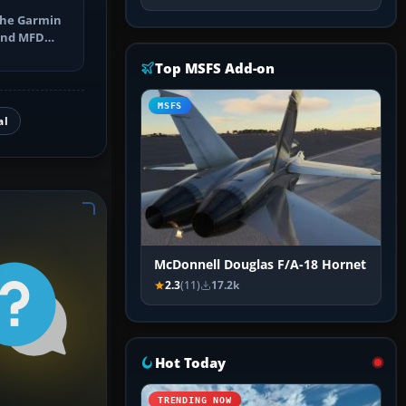
the Garmin
 and MFD
ns, Direct-
Top MSFS Add-on
MSFS
al
McDonnell Douglas F/A-18 Hornet
2.3
(11)
17.2k
Hot Today
TRENDING NOW