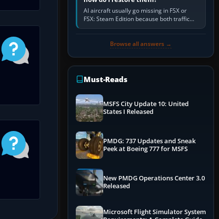
AI aircraft usually go missing in FSX or
FSX: Steam Edition because both traffic
sliders are at zero, the default traffic BGL
has been disabled,…
Browse all answers →
Must-Reads
MSFS City Update 10: United
States I Released
PMDG: 737 Updates and Sneak
Peek at Boeing 777 for MSFS
New PMDG Operations Center 3.0
Released
Microsoft Flight Simulator System