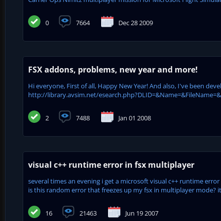
0
7664
Dec 28 2009
FSX addons, problems, new year and more!
Hi everyone, First of all, Happy New Year! And also, I've been dev
http://library.avsim.net/esearch.php?DLID=&Name=&FileName=&Aut
2
7488
Jan 01 2008
visual c++ runtime error in fsx multiplayer
several times an evening i get a microsoft visual c++ runtime error 
is this random error that freezes up my fsx in multiplayer mode? 
16
21463
Jun 19 2007