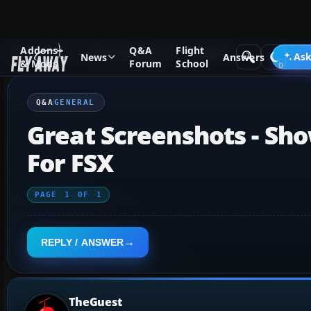
Addons
Q&A
Flight
Q&A Forum
Flight Simulator X
General
Ask
News
Answers
& Mods
Forum
School
Q&A
GENERAL
Great Screenshots - Sho
For FSX
PAGE
1
OF
1
REPLY / ANSWER
TheGuest