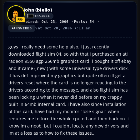
john (biello)
TRAINEE
Joined: Oct 23, 2006
Posts: 54
Sat Oct 28, 2006 7:11 am
ANSWERED
guys i really need some help also. i just recently
downloaded flight sim 04. so with that i purchased an ati
radeon 9550 agp 256mb graphics card. i bought it off ebay
and it came ( new ) with some universal type drivers disk.
it has def improved my graphics but quite often ill get a
drivers reset where the card is no longer reacting to the
drivers according to the message, and also flight sim has
been locking u when it never did before on my crappy
built in 64mb internal card. i have also since installation
of this card, have had my monitor "lose signal" when
requires me to turn the whole cpu off and then back on. i
know im a noob, but i couldnt locate any new drivers and
im at a loss as to how to fix these issues...