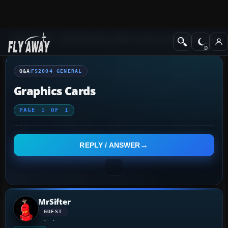
Q&A Forum
Flight Simulator 2004: A Century of Flight
FS2004 Genera
Q&A
FS2004 GENERAL
Graphics Cards
PAGE
1
OF
1
REPLY / ANSWER
MrSifter
GUEST