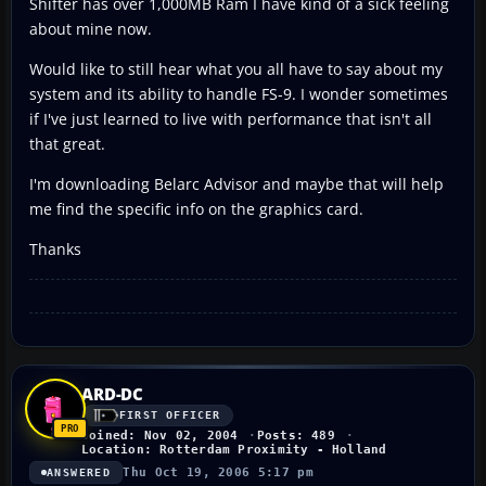
Shifter has over 1,000MB Ram I have kind of a sick feeling
about mine now.
Would like to still hear what you all have to say about my
system and its ability to handle FS-9. I wonder sometimes
if I've just learned to live with performance that isn't all
that great.
I'm downloading Belarc Advisor and maybe that will help
me find the specific info on the graphics card.
Thanks
ARD-DC
FIRST OFFICER
Joined: Nov 02, 2004
Posts: 489
Location: Rotterdam Proximity - Holland
Thu Oct 19, 2006 5:17 pm
ANSWERED