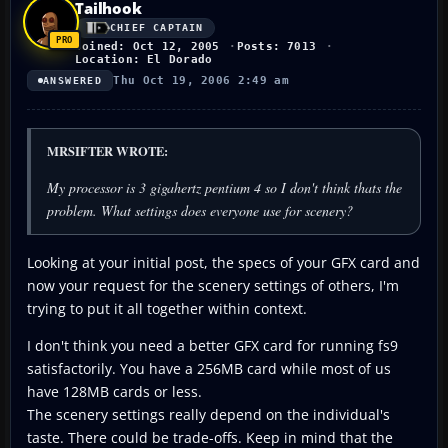
Tailhook
CHIEF CAPTAIN
Joined: Oct 12, 2005
Posts: 7013
Location: El Dorado
Thu Oct 19, 2006 2:49 am
ANSWERED
MRSIFTER WROTE:
My processor is 3 gigahertz pentium 4 so I don't think thats the
problem. What settings does everyone use for scenery?
Looking at your initial post, the specs of your GFX card and
now your request for the scenery settings of others, I'm
trying to put it all together within context.
I don't think you need a better GFX card for running fs9
satisfactorily. You have a 256MB card while most of us
have 128MB cards or less.
The scenery settings really depend on the individual's
taste. There could be trade-offs. Keep in mind that the