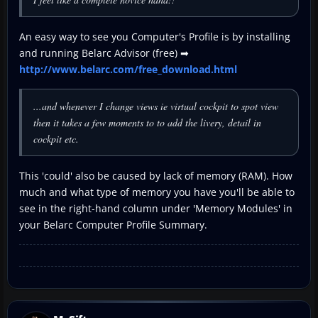
An easy way to see you Computer's Profile is by installing
and running Belarc Advisor (free) ➡
http://www.belarc.com/free_download.html
...and whenever I change views ie virtual cockpit to spot view
then it takes a few moments to to add the livery, detail in
cockpit etc.
This 'could' also be caused by lack of memory (RAM). How
much and what type of memory you have you'll be able to
see in the right-hand column under 'Memory Modules' in
your Belarc Computer Profile Summary.