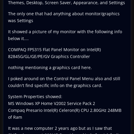
Themes, Desktop, Screen Saver, Appearance, and Settings
The only one that had anything about monitor/graphics
was Settings
It showed a picture of my monitor with the following info
below it....
COMPAQ FP5315 Flat Panel Monitor on Intel(R)
82845G/GL/GE/PE/GV Graphics Controller
nothing mentioning a graphics card here.
I poked around on the Control Panel Menu also and still
couldn't find specific info on the graphics card.
System Properties showed:
MS Windows XP Home V2002 Service Pack 2
Compaq Presario Intel(R) Celeron(R) CPU 2.80GHz 248MB
of Ram
It was a new computer 2 years ago but as I saw that