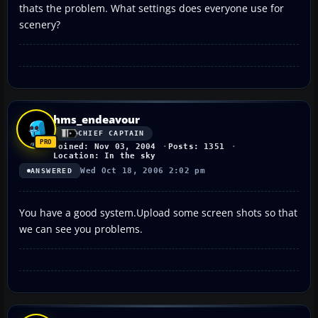
thats the problem. What settings does everyone use for
scenery?
hms_endeavour
CHIEF CAPTAIN
Joined: Nov 03, 2004
Posts: 1351
Location: In the sky
Wed Oct 18, 2006 2:02 pm
ANSWERED
You have a good system.Upload some screen shots so that
we can see you problems.