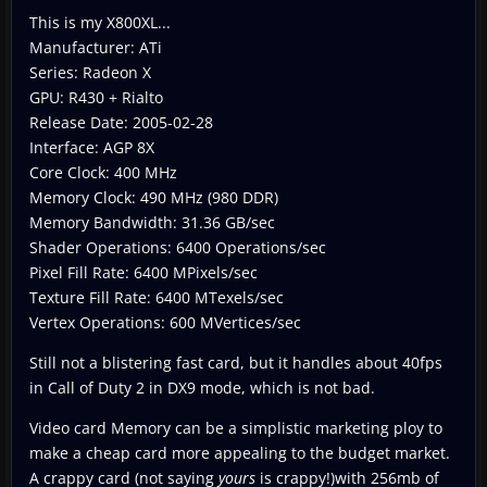
This is my X800XL...
Manufacturer: ATi
Series: Radeon X
GPU: R430 + Rialto
Release Date: 2005-02-28
Interface: AGP 8X
Core Clock: 400 MHz
Memory Clock: 490 MHz (980 DDR)
Memory Bandwidth: 31.36 GB/sec
Shader Operations: 6400 Operations/sec
Pixel Fill Rate: 6400 MPixels/sec
Texture Fill Rate: 6400 MTexels/sec
Vertex Operations: 600 MVertices/sec
Still not a blistering fast card, but it handles about 40fps
in Call of Duty 2 in DX9 mode, which is not bad.
Video card Memory can be a simplistic marketing ploy to
make a cheap card more appealing to the budget market.
A crappy card (not saying
yours
is crappy!)with 256mb of