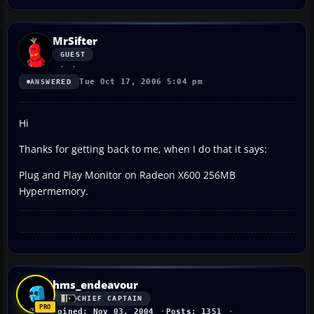
MrSifter
GUEST
Tue Oct 17, 2006 5:04 pm
ANSWERED
Hi
Thanks for getting back to me, when I do that it says:
Plug and Play Monitor on Radeon X600 256MB
Hypermemory.
hms_endeavour
CHIEF CAPTAIN
Joined: Nov 03, 2004
Posts: 1351