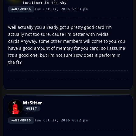
Location: In the sky
Tue Oct 17, 2006 5:53 pm
ANSWERED
well actually you already got a pretty good card.I'm
actually not too sure, cause I'm better with nvidia
cards.Anyway, some other members will come to you.You
have a good amount of memory for you card, so i assume
it's a good one, but I'm not sure.How does it perform in
the fs?
MrSifter
GUEST
Tue Oct 17, 2006 6:02 pm
ANSWERED