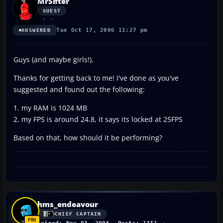
MrSifter
GUEST
Tue Oct 17, 2006 11:27 pm
ANSWERED
Guys (and maybe girls!),
Thanks for getting back to me! I've done as you've
suggested and found out the following:
1. my RAM is 1024 MB
2. my FPS is around 24.8, it says its locked at 25FPS
Based on that, how should it be performing?
hms_endeavour
CHIEF CAPTAIN