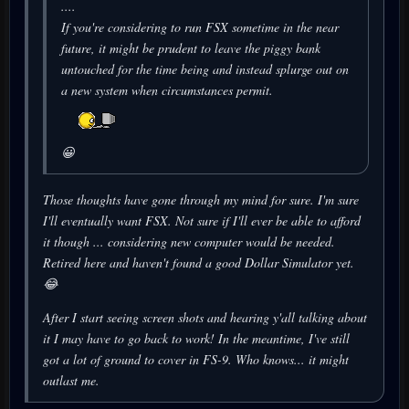
....
If you're considering to run FSX sometime in the near
future, it might be prudent to leave the piggy bank
untouched for the time being and instead splurge out on
a new system when circumstances permit.
😀
Those thoughts have gone through my mind for sure. I'm sure
I'll eventually want FSX. Not sure if I'll ever be able to afford
it though ... considering new computer would be needed.
Retired here and haven't found a good Dollar Simulator yet.
😂
After I start seeing screen shots and hearing y'all talking about
it I may have to go back to work! In the meantime, I've still
got a lot of ground to cover in FS-9. Who knows... it might
outlast me.