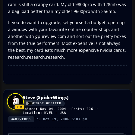
ram is still a crappy card. My old 9800pro with 128mb was
a bag load better than my older 9600pro with 256mb.
If you do want to upgrade, set yourself a budget, open up
a window with your favourite online coputer shop, and
another with gpureview.com and sort out the pretty boxes
from the true performers. Most expensive is not always
the best, my card eats much more expensive nvidia cards.
research,research,research.
Steve (SpiderWings)
FIRST OFFICER
Joined: Nov 04, 2004
Posts: 206
Location: KVEL - USA
Thu Oct 19, 2006 5:07 pm
ANSWERED