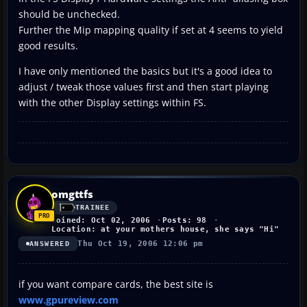
should be unchecked.
Further the Mip mapping quality if set at 4 seems to yield
good results.
I have only mentioned the basics but it's a good idea to
adjust / tweak those values first and then start playing
with the other Display settings within FS.
omgttfs
TRAINEE
Joined: Oct 02, 2006
Posts: 98
Location: at your mothers house, she says "Hi"
Thu Oct 19, 2006 12:06 pm
ANSWERED
if you want compare cards, the best site is
www.gpureview.com