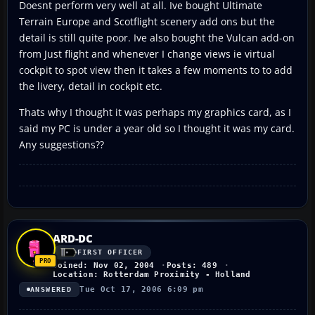
Doesnt perform very well at all. Ive bought Ultimate
Terrain Europe and Scotflight scenery add ons but the
detail is still quite poor. Ive also bought the Vulcan add-on
from Just flight and whenever I change views ie virtual
cockpit to spot view then it takes a few moments to to add
the livery, detail in cockpit etc.
Thats why I thought it was perhaps my graphics card, as I
said my PC is under a year old so I thought it was my card.
Any suggestions??
ARD-DC
FIRST OFFICER
Joined: Nov 02, 2004
Posts: 489
Location: Rotterdam Proximity - Holland
Tue Oct 17, 2006 6:09 pm
ANSWERED