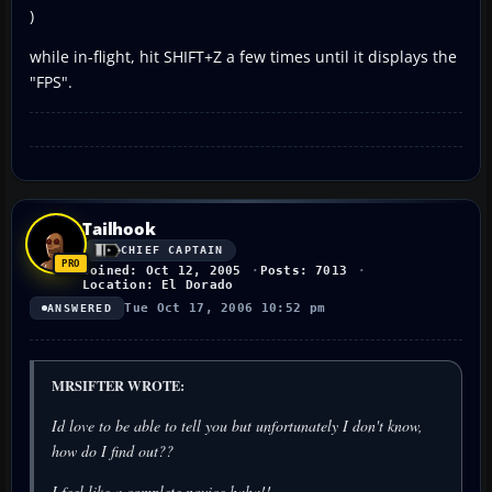
)
while in-flight, hit SHIFT+Z a few times until it displays the
"FPS".
Tailhook
CHIEF CAPTAIN
Joined: Oct 12, 2005
Posts: 7013
Location: El Dorado
Tue Oct 17, 2006 10:52 pm
ANSWERED
MRSIFTER WROTE:
Id love to be able to tell you but unfortunately I don't know,
how do I find out??
I feel like a complete novice haha!!