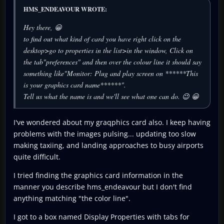
HMS_ENDEAVOUR WROTE:
Hey there, 😀
to find out what kind of card you have right click on the
desktop>go to properties in the list>in the window, Click on
the tab"preferences" and then over the colour line it should say
something like"Monitor: Plug and play screen on ******This
is your graphics card name******".
Tell us what the name is and we'll see what one can do. 😉 😀
I've wondered about my graqphics card also. I keep having
problems with the images pulsing... updating too slow
making taxiing, and landing approaches to busy airports
quite difficult.
I tried finding the graphics card information in the
manner you describe hms_endeavour but I don't find
anything matching "the color line".
I got to a box named Display Properties with tabs for