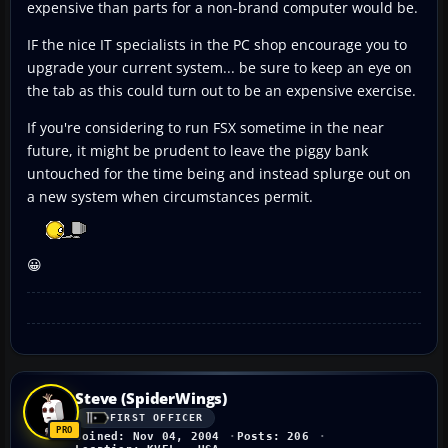
expensive than parts for a non-brand computer would be.
IF the nice IT specialists in the PC shop encourage you to
upgrade your current system... be sure to keep an eye on
the tab as this could turn out to be an expensive exercise.
If you're considering to run FSX sometime in the near
future, it might be prudent to leave the piggy bank
untouched for the time being and instead splurge out on
a new system when circumstances permit.
😀
Steve (SpiderWings)
FIRST OFFICER
Joined: Nov 04, 2004
Posts: 206