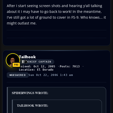
After I start seeing screen shots and hearing y'all talking
about it I may have to go back to work! In the meantime,
I've still got a lot of ground to cover in FS-9. Who knows... it
might outlast me.
Tailhook
CHIEF CAPTAIN
Joined: Oct 12, 2005
Posts: 7013
Location: El Dorado
Sun Oct 22, 2006 1:43 am
ANSWERED
SPIDERWINGS WROTE:
TAILHOOK WROTE: