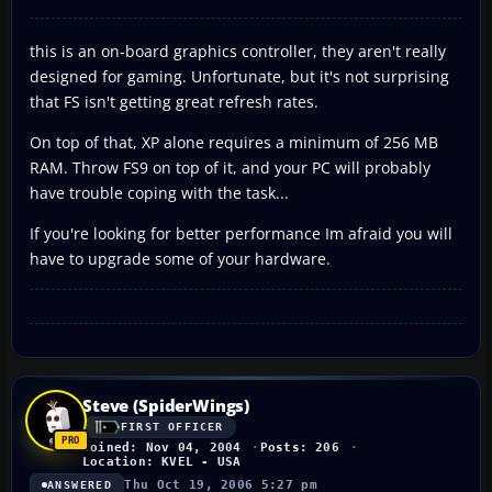
this is an on-board graphics controller, they aren't really
designed for gaming. Unfortunate, but it's not surprising
that FS isn't getting great refresh rates.
On top of that, XP alone requires a minimum of 256 MB
RAM. Throw FS9 on top of it, and your PC will probably
have trouble coping with the task...
If you're looking for better performance Im afraid you will
have to upgrade some of your hardware.
Steve (SpiderWings)
FIRST OFFICER
Joined: Nov 04, 2004
Posts: 206
Location: KVEL - USA
Thu Oct 19, 2006 5:27 pm
ANSWERED