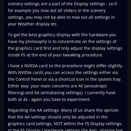
scenery settings are a part of the Display settings - so if
for example you max out all sliders in the scenery
settings, you may not be able to max out all settings in
your Weather display etc.
To get the best graphics display with the hardware you
have my philosophy is to concentrate on the settings of
the graphics card first and only adjust the display settings
inside FS at the end of your tweaking procedure.
I have a NVIDIA card so the procedure might differ slightly.
With NVIDIA cards you can access the settings either via
the Control Panel or via a shortcut icon in the system tray.
Either way, your main concerns are AF (anisotropic
filtering) and AA (antialiasing settings). I currently have
both at 4x - again you have to experiment.
Regarding the AA settings: Many of us share the opinion
that the AA settings should only be adjusted in the
graphics card settings, NOT within the FS Display settings.
In the FS Display / Hardware settings the Anti- aliasing box