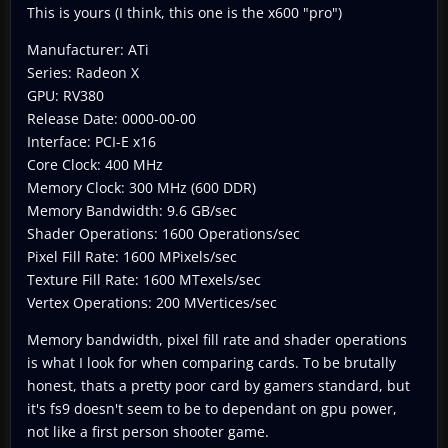
This is yours (I think, this one is the x600 "pro")
Manufacturer: ATi
Series: Radeon X
GPU: RV380
Release Date: 0000-00-00
Interface: PCI-E x16
Core Clock: 400 MHz
Memory Clock: 300 MHz (600 DDR)
Memory Bandwidth: 9.6 GB/sec
Shader Operations: 1600 Operations/sec
Pixel Fill Rate: 1600 MPixels/sec
Texture Fill Rate: 1600 MTexels/sec
Vertex Operations: 200 MVertices/sec
Memory bandwidth, pixel fill rate and shader operations
is what I look for when comparing cards. To be brutally
honest, thats a pretty poor card by gamers standard, but
it's fs9 doesn't seem to be to dependant on gpu power,
not like a first person shooter game.