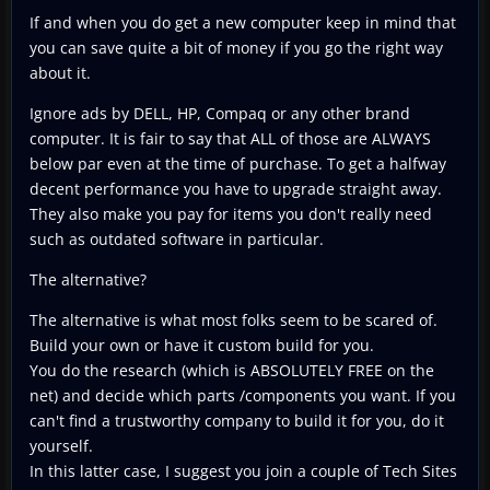
If and when you do get a new computer keep in mind that
you can save quite a bit of money if you go the right way
about it.
Ignore ads by DELL, HP, Compaq or any other brand
computer. It is fair to say that ALL of those are ALWAYS
below par even at the time of purchase. To get a halfway
decent performance you have to upgrade straight away.
They also make you pay for items you don't really need
such as outdated software in particular.
The alternative?
The alternative is what most folks seem to be scared of.
Build your own or have it custom build for you.
You do the research (which is ABSOLUTELY FREE on the
net) and decide which parts /components you want. If you
can't find a trustworthy company to build it for you, do it
yourself.
In this latter case, I suggest you join a couple of Tech Sites