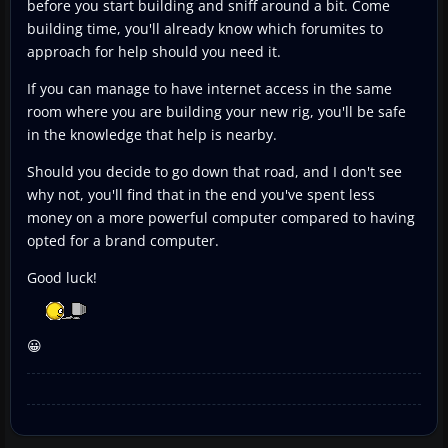
before you start building and sniff around a bit. Come
building time, you'll already know which forumites to
approach for help should you need it.
If you can manage to have internet access in the same
room where you are building your new rig, you'll be safe
in the knowledge that help is nearby.
Should you decide to go down that road, and I don't see
why not, you'll find that in the end you've spent less
money on a more powerful computer compared to having
opted for a brand computer.
Good luck!
😀