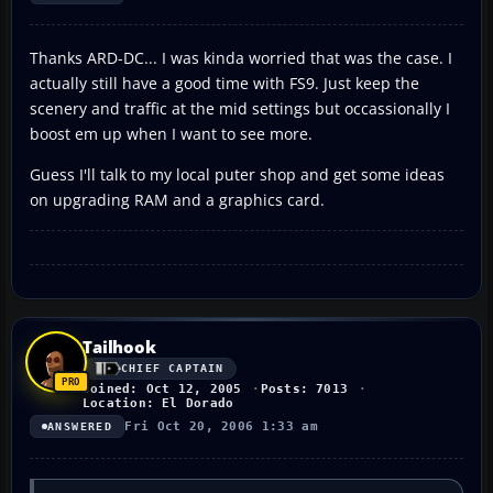
Thanks ARD-DC... I was kinda worried that was the case. I
actually still have a good time with FS9. Just keep the
scenery and traffic at the mid settings but occassionally I
boost em up when I want to see more.
Guess I'll talk to my local puter shop and get some ideas
on upgrading RAM and a graphics card.
Tailhook
CHIEF CAPTAIN
Joined: Oct 12, 2005
Posts: 7013
Location: El Dorado
Fri Oct 20, 2006 1:33 am
ANSWERED