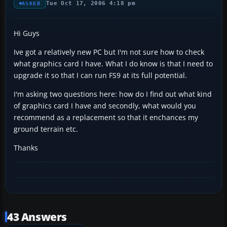
Tue Oct 17, 2006 4:18 pm
ASKED
Hi Guys
Ive got a relatively new PC but I'm not sure how to check
what graphics card I have. What I do know is that I need to
upgrade it so that I can run FS9 at its full potential.
I'm asking two questions here: how do I find out what kind
of graphics card I have and secondly, what would you
recommend as a replacement so that it enchances my
ground terrain etc.
Thanks
43 Answers