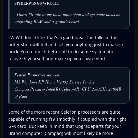
SPIDERWINGS WROTE:
..Guess I'll talk to my local puter shop and get some ideas on
upgrading RAM and a graphics card.
FWIW I don't think that's a good idea. The folks in the
puter shop will tell and sell you anything just to make a
buck. You're much better off to do some systematic
research yourself and make up your own mind.
System Properties showed:
MS Windows XP Home V2002 Service Pack 2
Compaq Presario Intel(R) Celeron(R) CPU 2.80GHz 248MB
of Ram
Some of the more recent Celeron processors are quite
capable of running fs9 smoothly if coupled with the right
GFX card. But keep in mind that Upgradeparts for your
Brand computer (Compaq) will most likely be more