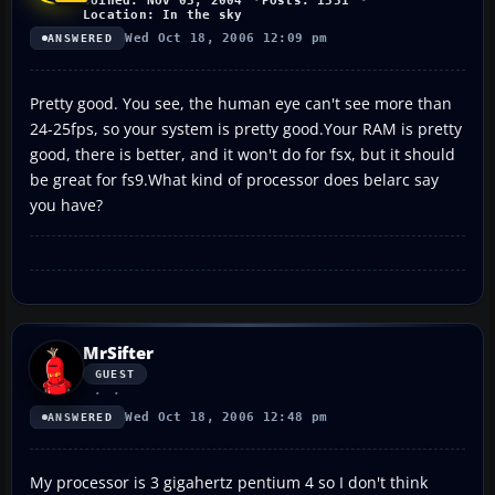
Joined: Nov 03, 2004
Posts: 1351
Location: In the sky
Wed Oct 18, 2006 12:09 pm
ANSWERED
Pretty good. You see, the human eye can't see more than
24-25fps, so your system is pretty good.Your RAM is pretty
good, there is better, and it won't do for fsx, but it should
be great for fs9.What kind of processor does belarc say
you have?
MrSifter
GUEST
Wed Oct 18, 2006 12:48 pm
ANSWERED
My processor is 3 gigahertz pentium 4 so I don't think