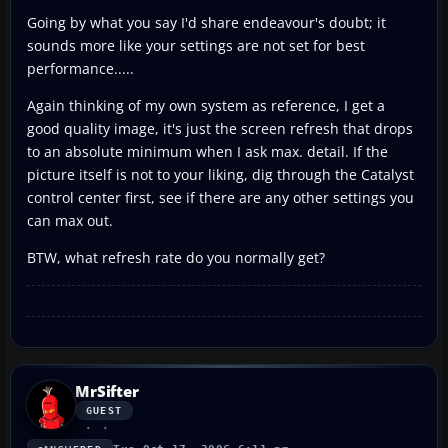
Going by what you say I'd share endeavour's doubt; it
sounds more like your settings are not set for best
performance.....
Again thinking of my own system as reference, I get a
good quality image, it's just the screen refresh that drops
to an absolute minimum when I ask max. detail. If the
picture itself is not to your liking, dig through the Catalyst
control center first, see if there are any other settings you
can max out.
BTW, what refresh rate do you normally get?
MrSifter
GUEST