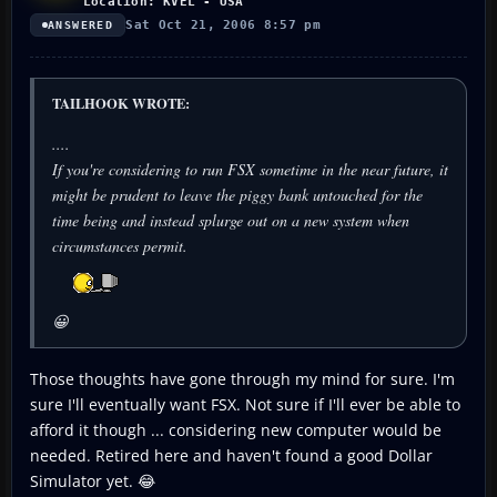
Location: KVEL - USA
Sat Oct 21, 2006 8:57 pm
ANSWERED
TAILHOOK WROTE:
....
If you're considering to run FSX sometime in the near future, it
might be prudent to leave the piggy bank untouched for the
time being and instead splurge out on a new system when
circumstances permit.
😀
Those thoughts have gone through my mind for sure. I'm
sure I'll eventually want FSX. Not sure if I'll ever be able to
afford it though ... considering new computer would be
needed. Retired here and haven't found a good Dollar
Simulator yet. 😂