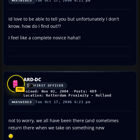
Tue Oct 17, 2006 6:11 pm
ANSWERED
Id love to be able to tell you but unfortunately I don't
know, how do I find out??
I feel like a complete novice haha!!
ARD-DC
FIRST OFFICER
Joined: Nov 02, 2004
Posts: 489
Location: Rotterdam Proximity - Holland
Tue Oct 17, 2006 6:21 pm
ANSWERED
not to worry, we all have been there (and sometimes
return there when we take on something new