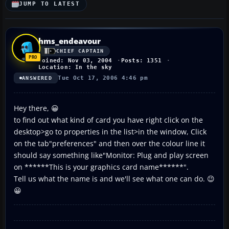
JUMP TO LATEST
hms_endeavour
CHIEF CAPTAIN
Joined: Nov 03, 2004
Posts: 1351
Location: In the sky
Tue Oct 17, 2006 4:46 pm
ANSWERED
Hey there, 😀
to find out what kind of card you have right click on the
desktop>go to properties in the list>in the window, Click
on the tab"preferences" and then over the colour line it
should say something like"Monitor: Plug and play screen
on ******This is your graphics card name******".
Tell us what the name is and we'll see what one can do. 😉
😀