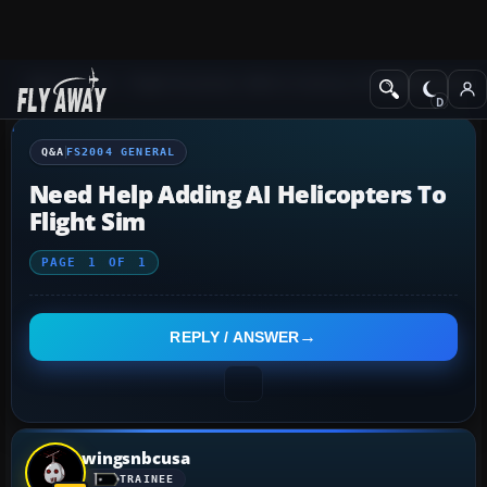
Q&A Forum
Flight Simulator 2004: A Century of Flight
FS2004 Genera
Q&A
FS2004 GENERAL
Need Help Adding AI Helicopters To
Flight Sim
PAGE
1
OF
1
REPLY / ANSWER
wingsnbcusa
TRAINEE