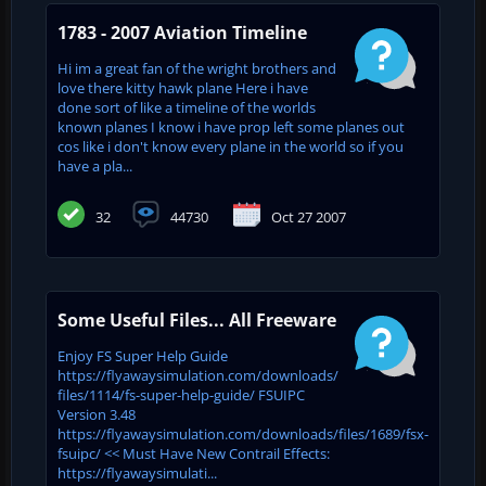
1783 - 2007 Aviation Timeline
Hi im a great fan of the wright brothers and
love there kitty hawk plane Here i have
done sort of like a timeline of the worlds
known planes I know i have prop left some planes out
cos like i don't know every plane in the world so if you
have a pla...
32
44730
Oct 27 2007
Some Useful Files... All Freeware
Enjoy FS Super Help Guide
https://flyawaysimulation.com/downloads/
files/1114/fs-super-help-guide/ FSUIPC
Version 3.48
https://flyawaysimulation.com/downloads/files/1689/fsx-
fsuipc/ << Must Have New Contrail Effects:
https://flyawaysimulati...