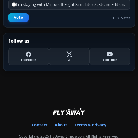
I'm staying with Microsoft Flight Simulator X: Steam Edition.
Vote
41.8k votes
Follow us
Facebook
X
YouTube
Contact
About
Terms & Privacy
Copyright © 2026 Fly Away Simulation. All Rights Reserved.