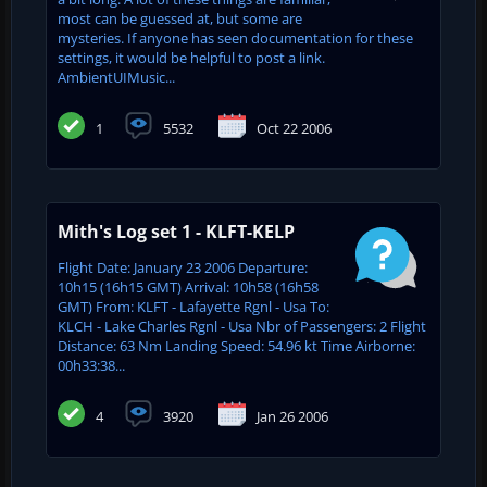
most can be guessed at, but some are
mysteries. If anyone has seen documentation for these
settings, it would be helpful to post a link.
AmbientUIMusic...
1
5532
Oct 22 2006
Mith's Log set 1 - KLFT-KELP
Flight Date: January 23 2006 Departure:
10h15 (16h15 GMT) Arrival: 10h58 (16h58
GMT) From: KLFT - Lafayette Rgnl - Usa To:
KLCH - Lake Charles Rgnl - Usa Nbr of Passengers: 2 Flight
Distance: 63 Nm Landing Speed: 54.96 kt Time Airborne:
00h33:38...
4
3920
Jan 26 2006