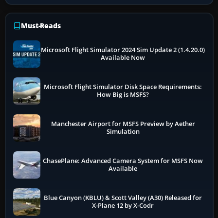
Must-Reads
Microsoft Flight Simulator 2024 Sim Update 2 (1.4.20.0)
Available Now
Microsoft Flight Simulator Disk Space Requirements:
How Big is MSFS?
Manchester Airport for MSFS Preview by Aether
Simulation
ChasePlane: Advanced Camera System for MSFS Now
Available
Blue Canyon (KBLU) & Scott Valley (A30) Released for
X-Plane 12 by X-Codr