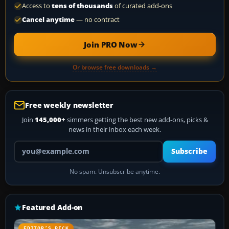
Access to
tens of thousands
of curated add-ons
Cancel anytime
— no contract
Join PRO Now
Or browse free downloads →
Free weekly newsletter
Join
145,000+
simmers getting the best new add-ons, picks &
news in their inbox each week.
Your email address
Subscribe
No spam. Unsubscribe anytime.
Featured Add-on
EDITOR’S PICK