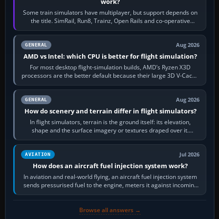
work?
Some train simulators have multiplayer, but support depends on
the title. SimRail, Run8, Trainz, Open Rails and co-operative
railway sandboxes can be…
Aug 2026
GENERAL
AMD vs Intel: which CPU is better for flight simulation?
For most desktop flight-simulation builds, AMD’s Ryzen X3D
processors are the better default because their large 3D V-Cache
often helps CPU-bound…
Aug 2026
GENERAL
How do scenery and terrain differ in flight simulators?
In flight simulators, terrain is the ground itself: its elevation,
shape and the surface imagery or textures draped over it.
Scenery is the broader…
Jul 2026
AVIATION
How does an aircraft fuel injection system work?
In aviation and real-world flying, an aircraft fuel injection system
sends pressurised fuel to the engine, meters it against incoming
air and…
Browse all answers →