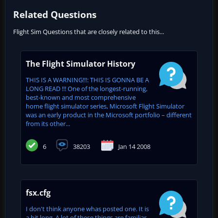
Related Questions
Flight Sim Questions that are closely related to this...
The Flight Simulator History
THIS IS A WARNING!!!: THIS IS GONNA BE A
LONG READ !!! One of the longest-running,
best-known and most comprehensive
home flight simulator series, Microsoft Flight Simulator
was an early product in the Microsoft portfolio – different
from its other...
6
38203
Jan 14 2008
fsx.cfg
I don't think anyone whas posted one. It is
a bit long. A lot of these things are familiar,