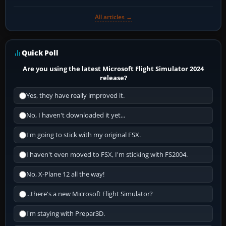
All articles →
Quick Poll
Are you using the latest Microsoft Flight Simulator 2024
release?
Yes, they have really improved it.
No, I haven't downloaded it yet...
I'm going to stick with my original FSX.
I haven't even moved to FSX, I'm sticking with FS2004.
No, X-Plane 12 all the way!
...there's a new Microsoft Flight Simulator?
I'm staying with Prepar3D.