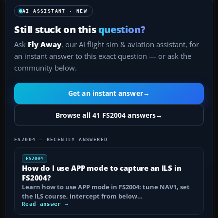
AI ASSISTANT · NEW
Still stuck on this
question?
Ask
Fly Away
, our AI flight sim & aviation assistant, for
an instant answer to this exact question — or ask the
community below.
Get an instant answer
→
Browse all 41 FS2004 answers
→
FS2004 — RECENTLY ANSWERED
FS2004
How do I use APP mode to capture an ILS in
FS2004?
Learn how to use APP mode in FS2004: tune NAV1, set
the ILS course, intercept from below…
Read answer →