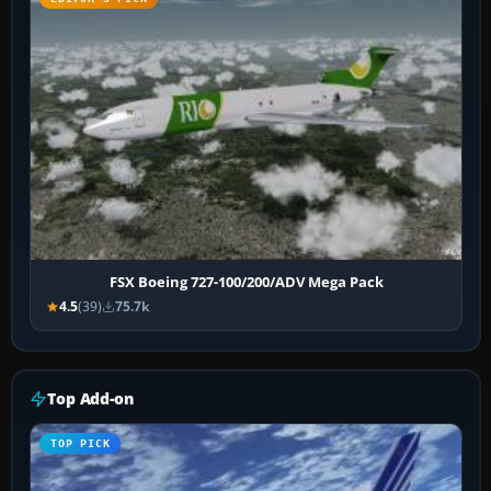
FSX Boeing 727-100/200/ADV Mega Pack
4.5
(39)
75.7k
Top Add-on
TOP PICK