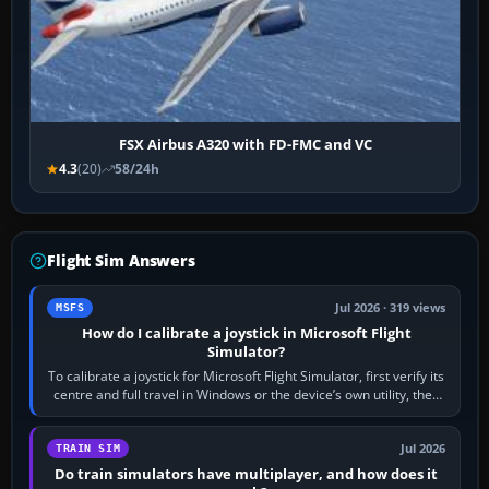
FSX Airbus A320 with FD-FMC and VC
4.3
(20)
58/24h
Flight Sim Answers
Jul 2026 · 319 views
MSFS
How do I calibrate a joystick in Microsoft Flight
Simulator?
To calibrate a joystick for Microsoft Flight Simulator, first verify its
centre and full travel in Windows or the device’s own utility, then
bind…
Jul 2026
TRAIN SIM
Do train simulators have multiplayer, and how does it