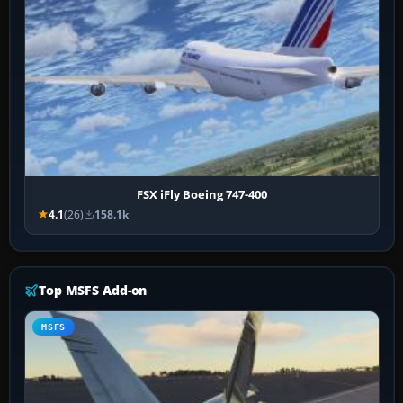
FSX iFly Boeing 747-400
4.1
(26)
158.1k
Top MSFS Add-on
MSFS