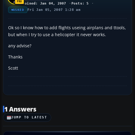
Joined: Jan 04, 2007
Posts: 5
Fri Jan 05, 2007 1:28 am
ASKED
Ok so I know how to add flights useing airplans and ttools,
but when I try to use a helicopter it never works.
any advise?
Thanks
Scott
1 Answers
JUMP TO LATEST