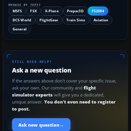
BROWSE BY TOPIC
MSFS
FSX
X-Plane
Prepar3D
FS2004
DCS World
FlightGear
Train Sims
Aviation
General
STILL NEED HELP?
Ask a new question
If the answers above don't cover your specific issue,
ask your own. Our community and
flight
simulator experts
will give you a dedicated,
unique answer.
You don't even need to register
to post.
→
Ask new question