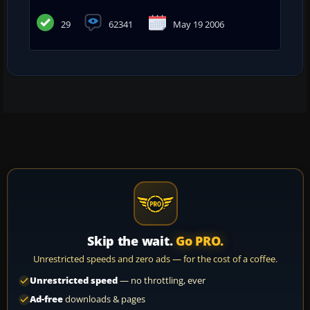
29
62341
May 19 2006
Skip the wait.
Go PRO.
Unrestricted speeds and zero ads — for the cost of a coffee.
Unrestricted speed
— no throttling, ever
Ad-free
downloads & pages