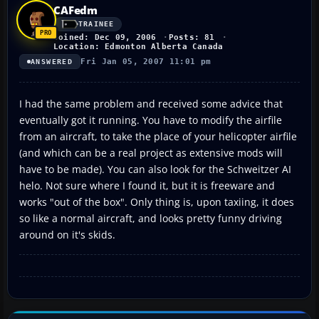
CAFedm
TRAINEE
Joined: Dec 09, 2006
Posts: 81
Location: Edmonton Alberta Canada
Fri Jan 05, 2007 11:01 pm
ANSWERED
I had the same problem and received some advice that
eventually got it running. You have to modify the airfile
from an aircraft, to take the place of your helicopter airfile
(and which can be a real project as extensive mods will
have to be made). You can also look for the Schweitzer AI
helo. Not sure where I found it, but it is freeware and
works "out of the box". Only thing is, upon taxiing, it does
so like a normal aircraft, and looks pretty funny driving
around on it's skids.