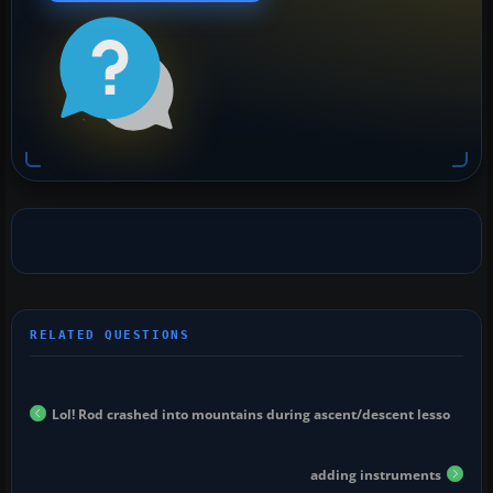
Lol! Rod crashed into mountains during ascent/descent lesso
adding instruments