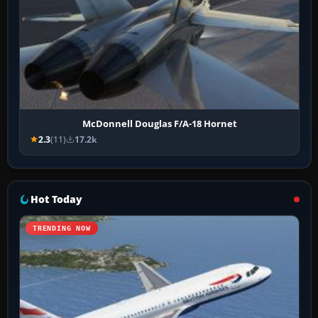
McDonnell Douglas F/A-18 Hornet
2.3
(11)
17.2k
Hot Today
TRENDING NOW