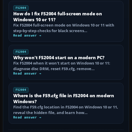
FS2004
How do I fix FS2004 full-screen mode on
Windows 10 or 11?
Fix FS2004 full-screen mode on Windows 10 or 11 with
step-by-step checks for black screens…
Read answer →
FS2004
Why won't FS2004 start on a modern PC?
Fix FS2004 when it won't start on Windows 10 or 11:
diagnose disc DRM, reset FS9.cfg, remove…
Read answer →
FS2004
Where is the FS9.cfg file in FS2004 on modern
Windows?
Find the FS9.cfg location in FS2004 on Windows 10 or 11,
reveal the hidden file, and learn how…
Read answer →