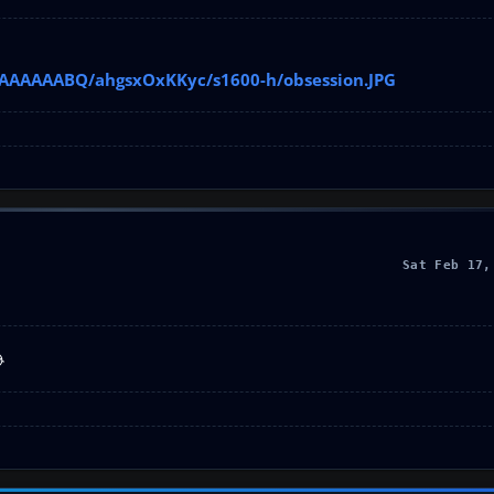
AAAAAAAABQ/ahgsxOxKKyc/s1600-h/obsession.JPG
Sat Feb 17,
