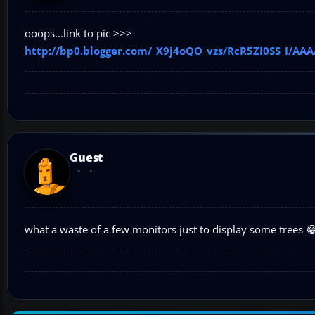
ooops...link to pic >>>
http://bp0.blogger.com/_X9j4oQO_vzs/RcR5ZI0SS_I/A
Guest
what a waste of a few monitors just to display some trees 