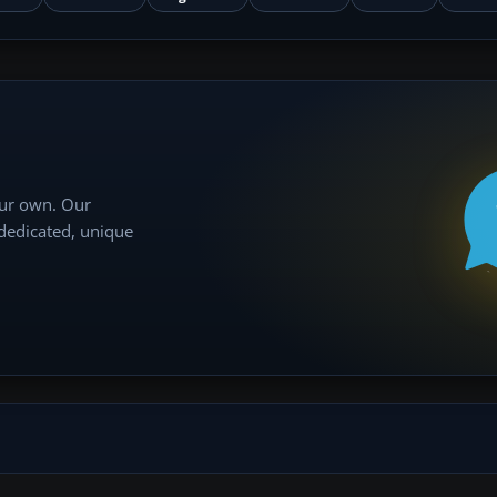
our own. Our
 dedicated, unique