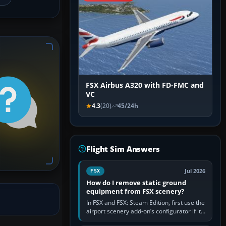
FSX Airbus A320 with FD-FMC and
VC
4.3
(20)
45/24h
Flight Sim Answers
Jul 2026
FSX
How do I remove static ground
equipment from FSX scenery?
In FSX and FSX: Steam Edition, first use the
airport scenery add-on’s configurator if it
offers a “static vehicles” or “ground