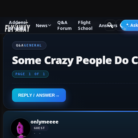
Addons
Q&A
Flight
Q&A Forum
Flight Simulator X
General
Ask
News
Answers
& Mods
Forum
School
Q&A
GENERAL
Some Crazy People Do Crazy 
PAGE
1
OF
1
REPLY / ANSWER
onlymeeee
GUEST