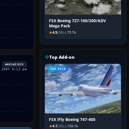
FSX Boeing 727-100/200/ADV
Mega Pack
4.5
(39)
75.7k
Top Add-on
ANSWERED
 2007 6:13 pm
TOP PICK
FSX iFly Boeing 747-400
4.1
(26)
158.1k