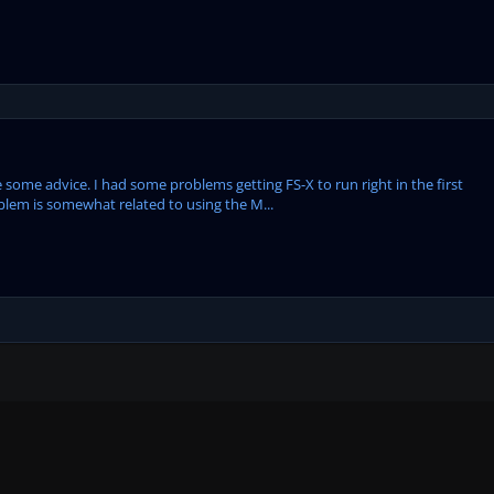
 some advice. I had some problems getting FS-X to run right in the first
problem is somewhat related to using the M...