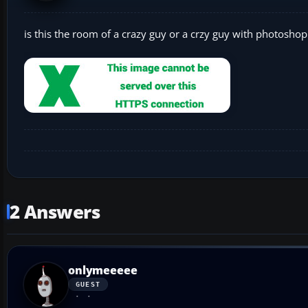
is this the room of a crazy guy or a crzy guy with photoshop 
2 Answers
onlymeeeee
GUEST