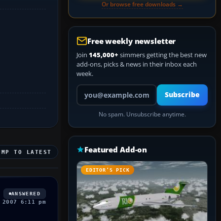
Or browse free downloads →
Free weekly newsletter
Join
145,000+
simmers getting the best new
add-ons, picks & news in their inbox each
week.
Your email address
Subscribe
No spam. Unsubscribe anytime.
Featured Add-on
UMP TO LATEST
EDITOR’S PICK
ANSWERED
 2007 6:11 pm