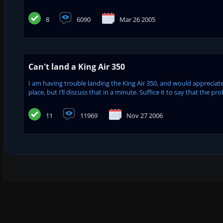
8
6090
Mar 26 2005
Can't land a King Air 350
I am having trouble landing the King Air 350, and would appreciate
place, but I’ll discuss that in a minute. Suffice it to say that the 
11
11969
Nov 27 2006