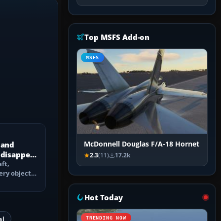
Top MSFS Add-on
MSFS
 and
McDonnell Douglas F/A-18 Hornet
 disappear
2.3
(11)
17.2k
ft,
ery objects
 culling,
Hot Today
al
TRENDING NOW