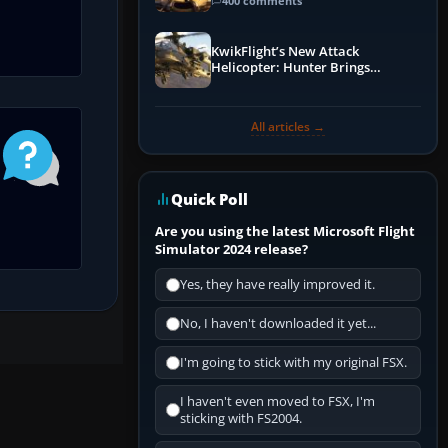
Guide
400 comments
KwikFlight’s New Attack
Helicopter: Hunter Brings
Apache-Style Firepower to MSFS
All articles →
Quick Poll
Are you using the latest Microsoft Flight
Simulator 2024 release?
Yes, they have really improved it.
No, I haven't downloaded it yet...
I'm going to stick with my original FSX.
I haven't even moved to FSX, I'm
sticking with FS2004.