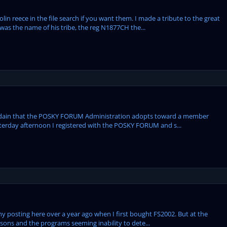
n reece in the file search if you want them. I made a tribute to the great
 was the name of his tribe, the reg N1877CH the...
isdain that the POSKY FORUM Administration adopts toward a member
sterday afternoon I registered with the POSKY FORUM and s...
my posting here over a year ago when I first bought FS2002. But at the
ssons and the programs seeming inability to dete...