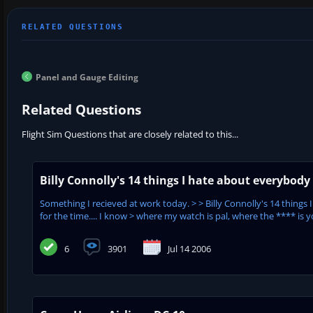
Panel and Gauge Editing
Related Questions
Flight Sim Questions that are closely related to this...
Billy Connolly's 14 things I hate about everybody
Something I recieved at work today. > > Billy Connolly's 14 things 
for the time.... I know > where my watch is pal, where the **** is yo
6
3901
Jul 14 2006