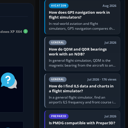
equipment” option.…
Aug 2026
AVIATION
How does GPS navigation work in
flight simulators?
In real-world aviation and flight
simulators, GPS navigation compares the
dows XP X64
aircraft’s position with a route stored in
the GPS or flight-management…
Jul 2026
GENERAL
How do QDM and QDR bearings
work with an NDB?
In general flight simulation, QDM is the
magnetic bearing from the aircraft to an
NDB—the no-wind heading that would
take you to it. QDR is the…
Jul 2026 · 176 views
GENERAL
How do I find ILS data and charts in
a flight simulator?
In a general flight simulator, find an
airport’s ILS frequency and front course in
the world map or flight planner, airport
information, the…
Jul 2026
PREPAR3D
Is PMDG compatible with Prepar3D?