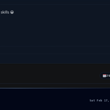
skills 😀
J
Sat Feb 17,