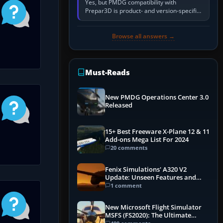
Yes, but PMDG compatibility with
Prepar3D is product- and version-specific.
You need a PMDG aircraft edition whose
installer explicitly supports your…
Browse all answers →
Must-Reads
New PMDG Operations Center 3.0
Released
15+ Best Freeware X-Plane 12 & 11
Add-ons Mega List For 2024
20 comments
Fenix Simulations' A320 V2
Update: Unseen Features and
Performance Enhancements
1 comment
New Microsoft Flight Simulator
MSFS (FS2020): The Ultimate