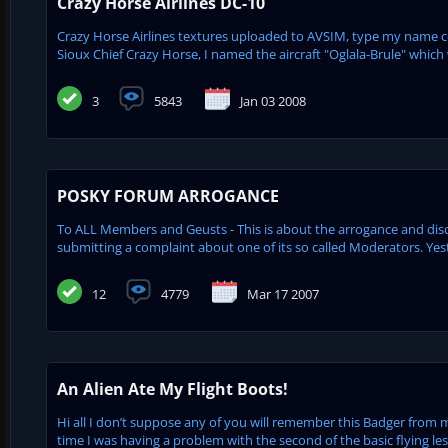
Crazy Horse Airlines DC-10
Crazy Horse Airlines textures uploaded to AVSIM, type my name coli
Sioux Chief Crazy Horse, I named the aircraft "Oglala-Brule" which
3
5843
Jan 03 2008
POSKY FORUM ARROGANCE
To ALL Members and Geusts - This is about the arrogance and d
submitting a complaint about one of its so called Moderators. Ye
12
4779
Mar 17 2007
An Alien Ate My Flight Boots!
Hi all I don’t suppose any of you will remember this Badger from 
time I was having a problem with the second of the basic flying le