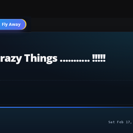
 Fly Away
Go PRO
Things ........... !!!!!
Sat Feb 17,