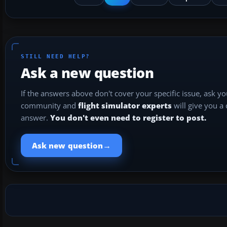
STILL NEED HELP?
Ask a new question
If the answers above don't cover your specific issue, ask y
community and
flight simulator experts
will give you a
answer.
You don't even need to register to post.
→
Ask new question