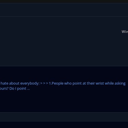
Win
I hate about everybody: > > > 1.People who point at their wrist while asking
urs? Do I point ...