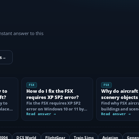
instant answer to this
s
→
FSX
FSX
y to
How do I fix the FSX
Why do aircraft
ft?
requires XP SP2 error?
scenery objects
y to
Fix the FSX requires XP SP2
in FSX?
Find why FSX aircra
place
error on Windows 10 or 11 by
buildings and scen
t…
clearing incorrect
Read answer →
disappear, then fix
Read answer →
compatibility…
display…
2004
DCS World
FlightGear
Train Sims
Aviation
Gener