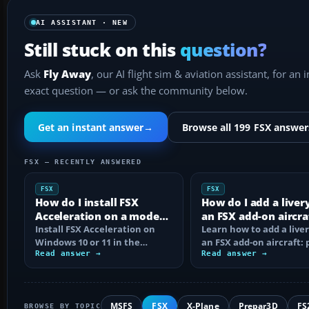
AI ASSISTANT · NEW
Still stuck on this
question?
Ask
Fly Away
, our AI flight sim & aviation assistant, for an 
exact question — or ask the community below.
Get an instant answer
→
Browse all 199 FSX answer
FSX — RECENTLY ANSWERED
FSX
FSX
How do I install FSX
How do I add a liver
Acceleration on a modern
an FSX add-on aircra
PC?
Install FSX Acceleration on
Learn how to add a liver
Windows 10 or 11 in the
an FSX add-on aircraft: 
correct order, with edition
Read answer →
the texture folder, edi
Read answer →
checks…
MSFS
FSX
X-Plane
Prepar3D
FS
BROWSE BY TOPIC