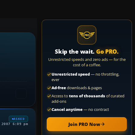
Skip the wait.
Go PRO.
Unrestricted speeds and zero ads — for the
cost of a coffee.
Unrestricted speed
— no throttling,
ever
Ad-free
downloads & pages
Access to
tens of thousands
of curated
add-ons
Cancel anytime
— no contract
ASKED
Join PRO Now
 2007 6:09 pm