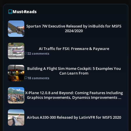
Must-Reads
Spartan 7W Executive Released by iniBuilds for MSFS
2024/2020
AI Traffic for FSX: Freeware & Payware
22 comments
Building A Flight Sim Home Cockpit: 5 Examples You
Can Learn From
18 comments
X-Plane 12.0.8 and Beyond: Coming Features Including
Graphics Improvements, Dynamics Improvements &
More
Airbus A330-300 Released by LatinVFR for MSFS 2020