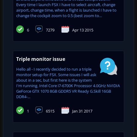
Every time I launch FSX I have to select aircraft, change
airport, change time, when a flight is launched I have to
change the cockpit zoom to 0.5 (best zoom to...
6
7279
Apr 13 2015
Triple monitor issue
Hello all - I recently decided to run a triple
monitor setup for FSX. Some issues I will ask
about in a sec, but first here is the system
I'm running. Intel Core i7-6700K Processor 4.0GHz NVIDIA
GeForce GTX 1070 8GB GDDR5 VR Ready G.Skill 16GB
DDR4-...
1
6515
Jan 31 2017