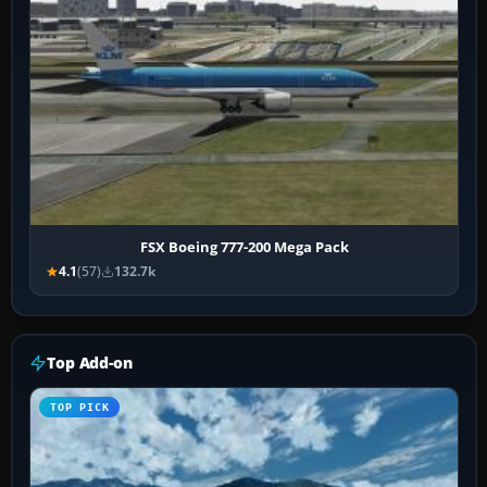
FSX Boeing 777-200 Mega Pack
4.1
(57)
132.7k
Top Add-on
TOP PICK