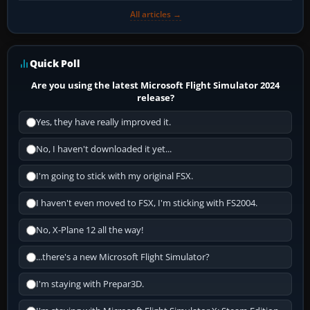
All articles →
Quick Poll
Are you using the latest Microsoft Flight Simulator 2024
release?
Yes, they have really improved it.
No, I haven't downloaded it yet...
I'm going to stick with my original FSX.
I haven't even moved to FSX, I'm sticking with FS2004.
No, X-Plane 12 all the way!
...there's a new Microsoft Flight Simulator?
I'm staying with Prepar3D.