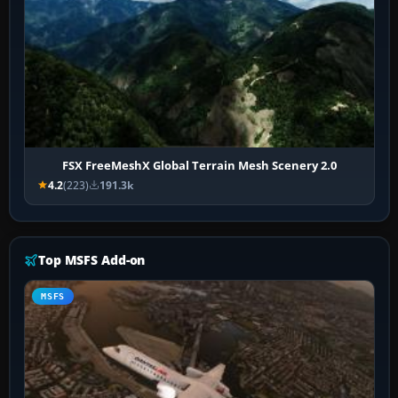
FSX FreeMeshX Global Terrain Mesh Scenery 2.0
4.2
(223)
191.3k
Top MSFS Add-on
MSFS