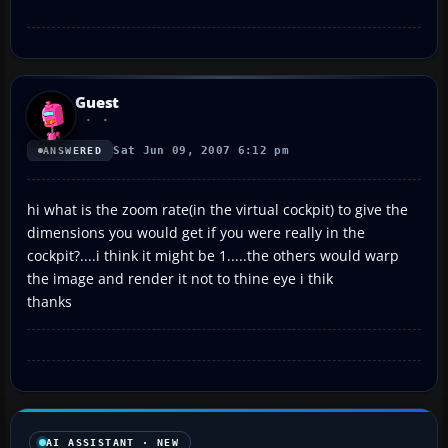
Guest
Sat Jun 09, 2007 6:12 pm
ANSWERED
hi what is the zoom rate(in the virtual cockpit) to give the
dimensions you would get if you were really in the
cockpit?....i think it might be 1.....the others would warp
the image and render it not to thine eye i thik
thanks
AI ASSISTANT · NEW