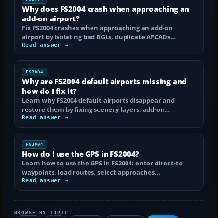
Why does FS2004 crash when approaching an
add-on airport?
Fix FS2004 crashes when approaching an add-on
airport by isolating bad BGLs, duplicate AFCADs…
Read answer →
FS2004
Why are FS2004 default airports missing and
how do I fix it?
Learn why FS2004 default airports disappear and
restore them by fixing scenery layers, add-on…
Read answer →
FS2004
How do I use the GPS in FS2004?
Learn how to use the GPS in FS2004: enter direct-to
waypoints, load routes, select approaches…
Read answer →
BROWSE BY TOPIC