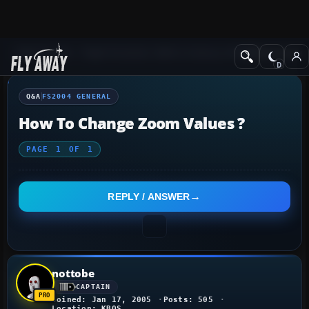
Q&A Forum
Flight Simulator 2004: A Century of Flight
FS2004 Genera
Q&A
FS2004 GENERAL
How To Change Zoom Values ?
PAGE
1
OF
1
REPLY / ANSWER
nottobe
CAPTAIN
Joined: Jan 17, 2005
Posts: 505
Location: KBOS