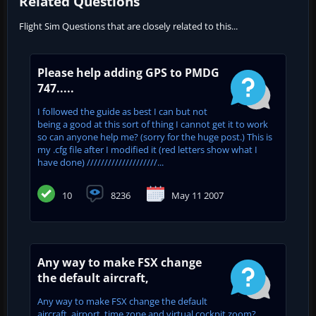
Related Questions
Flight Sim Questions that are closely related to this...
Please help adding GPS to PMDG
747.....
I followed the guide as best I can but not
being a good at this sort of thing I cannot get it to work
so can anyone help me? (sorry for the huge post.) This is
my .cfg file after I modified it (red letters show what I
have done) ////////////////////...
10
8236
May 11 2007
Any way to make FSX change
the default aircraft,
Any way to make FSX change the default
aircraft, airport, time zone and virtual cockpit zoom?