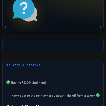
Buying FS2004 2nd hand
How to get to the point where you can take off from a carrer