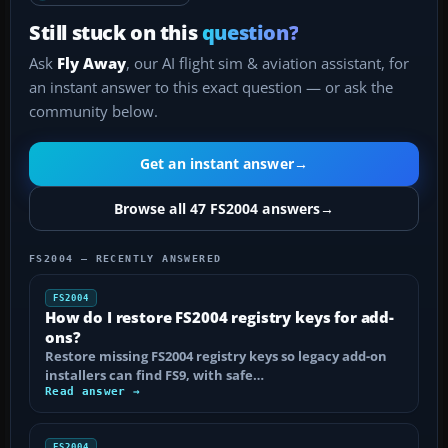
Still stuck on this
question?
Ask
Fly Away
, our AI flight sim & aviation assistant, for
an instant answer to this exact question — or ask the
community below.
Get an instant answer
→
Browse all 47 FS2004 answers
→
FS2004 — RECENTLY ANSWERED
FS2004
How do I restore FS2004 registry keys for add-
ons?
Restore missing FS2004 registry keys so legacy add-on
installers can find FS9, with safe…
Read answer →
FS2004