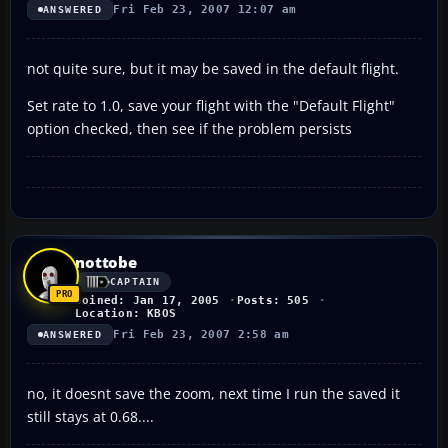
Fri Feb 23, 2007 12:07 am
ANSWERED
not quite sure, but it may be saved in the default flight.
Set rate to 1.0, save your flight with the "Default Flight"
option checked, then see if the problem persists
nottobe
CAPTAIN
Joined: Jan 17, 2005
Posts: 505
Location: KBOS
Fri Feb 23, 2007 2:58 am
ANSWERED
no, it doesnt save the zoom, next time I run the saved it
still stays at 0.68....