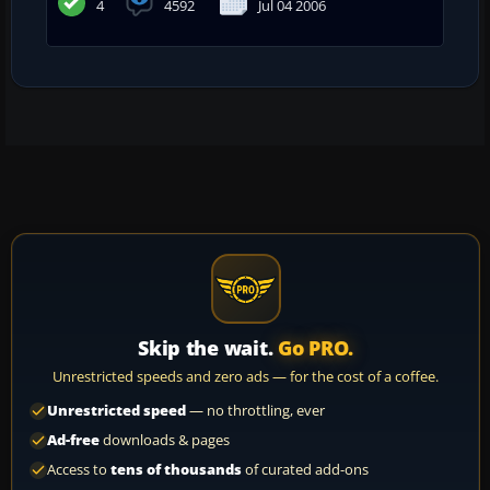
4
4592
Jul 04 2006
Skip the wait.
Go PRO.
Unrestricted speeds and zero ads — for the cost of a coffee.
Unrestricted speed
— no throttling, ever
Ad-free
downloads & pages
Access to
tens of thousands
of curated add-ons