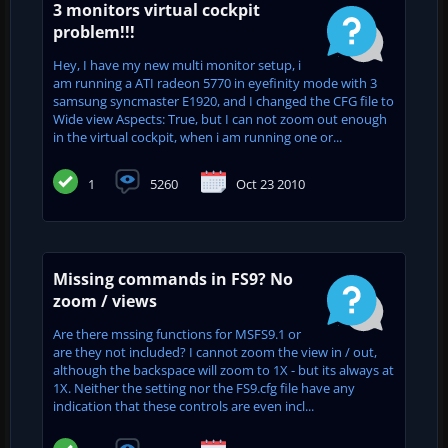
3 monitors virtual cockpit
problem!!!
Hey, I have my new multi monitor setup, i
am running a ATI radeon 5770 in eyefinity mode with 3
samsung syncmaster E1920, and I changed the CFG file to
Wide view Aspects: True, but I can not zoom out enough
in the virtual cockpit, when i am running one or...
1
5260
Oct 23 2010
Missing commands in FS9? No
zoom / views
Are there mssing functions for MSFS9.1 or
are they not included? I cannot zoom the view in / out,
although the backspace will zoom to 1X - but its always at
1X. Neither the setting nor the FS9.cfg file have any
indication that these controls are even incl...