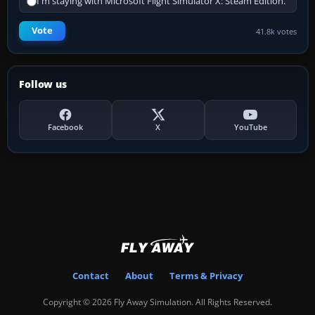
I'm staying with Microsoft Flight Simulator X: Steam Edition.
Vote
41.8k votes
Follow us
Facebook
X
YouTube
Contact
About
Terms & Privacy
Copyright © 2026 Fly Away Simulation. All Rights Reserved.