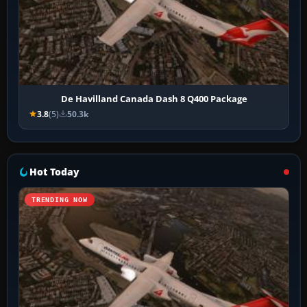
De Havilland Canada Dash 8 Q400 Package
3.8
(5)
50.3k
Hot Today
TRENDING NOW