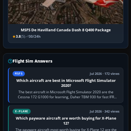
MSFS De Havilland Canada Dash 8 Q400 Package
3.8
(5)
30/24h
Flight Sim Answers
Jul 2026 · 172 views
MSFS
Which aircraft are best in Microsoft Flight Simulator
2020?
The best aircraft in Microsoft Flight Simulator 2020 are the
Cessna 172 G1000 for learning, Daher TBM 930 for fast IFR
touring, FlyByWire A32NX for a…
Jul 2026 · 342 views
X-PLANE
Which payware aircraft are worth buying for X-Plane
12?
The payware aircraft most worth buying for X-Plane 12 are the