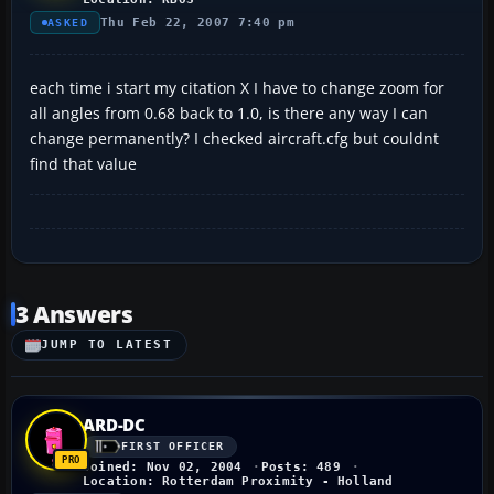
Thu Feb 22, 2007 7:40 pm
ASKED
each time i start my citation X I have to change zoom for
all angles from 0.68 back to 1.0, is there any way I can
change permanently? I checked aircraft.cfg but couldnt
find that value
3 Answers
JUMP TO LATEST
ARD-DC
FIRST OFFICER
Joined: Nov 02, 2004
Posts: 489
Location: Rotterdam Proximity - Holland