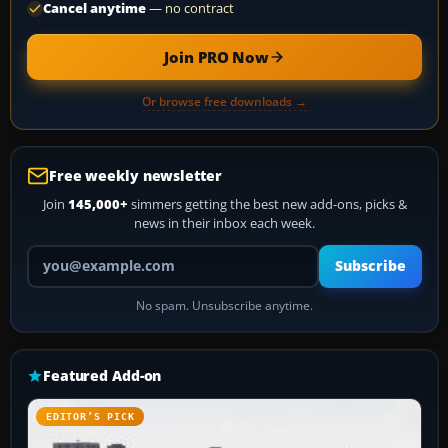
Cancel anytime
— no contract
Join PRO Now
Or browse free downloads →
Free weekly newsletter
Join
145,000+
simmers getting the best new add-ons, picks &
news in their inbox each week.
Your email address
Subscribe
No spam. Unsubscribe anytime.
Featured Add-on
EDITOR’S PICK