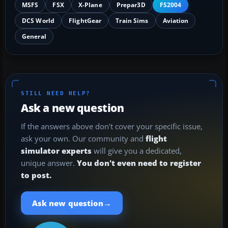
MSFS
FSX
X-Plane
Prepar3D
FS2004
DCS World
FlightGear
Train Sims
Aviation
General
STILL NEED HELP?
Ask a new question
If the answers above don't cover your specific issue,
ask your own. Our community and
flight
simulator experts
will give you a dedicated,
unique answer.
You don't even need to register
to post.
→
Ask new question