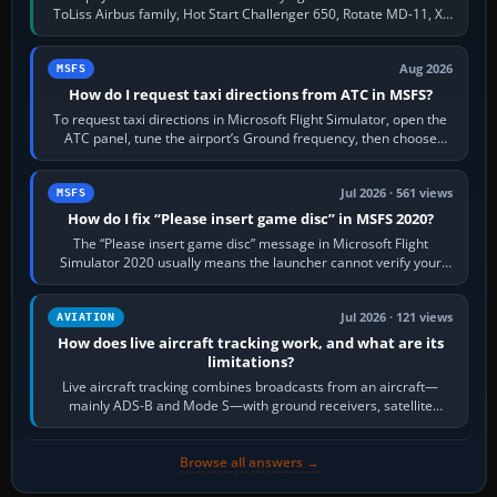
ToLiss Airbus family, Hot Start Challenger 650, Rotate MD-11, X-
Crafts E-Jets, Aerobask…
Aug 2026
MSFS
How do I request taxi directions from ATC in MSFS?
To request taxi directions in Microsoft Flight Simulator, open the
ATC panel, tune the airport’s Ground frequency, then choose
Request Taxi for…
Jul 2026 · 561 views
MSFS
How do I fix “Please insert game disc” in MSFS 2020?
The “Please insert game disc” message in Microsoft Flight
Simulator 2020 usually means the launcher cannot verify your
licence; it does not mean a…
Jul 2026 · 121 views
AVIATION
How does live aircraft tracking work, and what are its
limitations?
Live aircraft tracking combines broadcasts from an aircraft—
mainly ADS-B and Mode S—with ground receivers, satellite
receivers, radar-derived feeds…
Browse all answers →