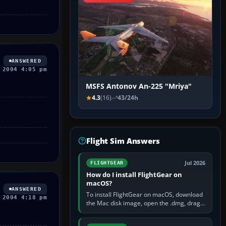
ANSWERED
 2004 4:05 pm
MSFS Antonov An-225 "Mriya"
4.3
(16)
43/24h
Flight Sim Answers
Jul 2026
FLIGHTGEAR
How do I install FlightGear on
macOS?
ANSWERED
To install FlightGear on macOS, download
 2004 4:18 pm
the Mac disk image, open the .dmg, drag
FlightGear into Applications, then launch it
from Applications. If…