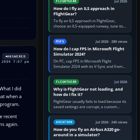
Jul 2026
FLIGHTGEAR
How do I fly an ILS approach in
FlightGear?
To fly an ILS approach in FlightGear,
choose an ILS-equipped runway, tune its
localiser frequency in NAV1, set the
published inbound course,…
Jul 2026 · 280 views
MSFS
How do I cap FPS in Microsoft Flight
Simulator 2024?
ANSWERED
On PC, cap FPS in Microsoft Flight
 2004 7:07 pm
Simulator 2024 with its V-Sync and frame-
rate-limit controls, or use a per-game limit
in your NVIDIA or AMD driver…
Jul 2026
FLIGHTGEAR
 What I did
Why is FlightGear not loading, and
how do I fix it?
that when a
FlightGear usually fails to load because its
e program.
saved settings are corrupt, a custom
aircraft or scenery path is invalid, scenery
e recent
is still downloading,…
Jul 2026 · 240 views
AVIATION
ms again.
How do you fly an Airbus A320 go-
around in a simulator?