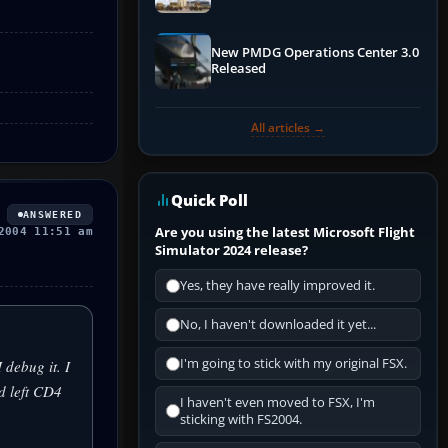
New PMDG Operations Center 3.0
Released
All articles →
Quick Poll
ANSWERED
Are you using the latest Microsoft Flight
2004 11:51 am
Simulator 2024 release?
Yes, they have really improved it.
No, I haven't downloaded it yet...
I'm going to stick with my original FSX.
debug it. I
d left CD4
I haven't even moved to FSX, I'm
sticking with FS2004.