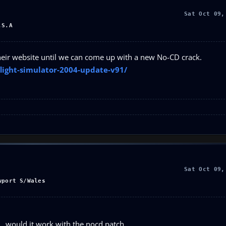
Sat Oct 09,
.S.A
 their website until we can come up with a new No-CD crack.
light-simulator-2004-update-v91/
Sat Oct 09,
wport S/Wales
..would it work with the nocd patch