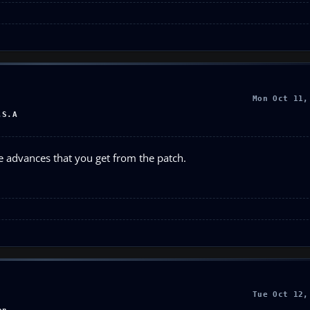
Mon Oct 11,
.S.A
 advances that you get from the patch.
Tue Oct 12,