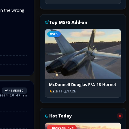
 in the wrong
Top MSFS Add-on
MSFS
McDonnell Douglas F/A-18 Hornet
ANSWERED
2.3
(11)
17.2k
2004 10:47 am
Hot Today
TRENDING NOW