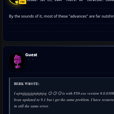
Joined: Jul 29, 2004
Posts: 64
Location: Lond
By the sounds of it, most of these "advances" are far outshi
Guest
BERK WROTE:
I ujrnjjgjgjgjnjnjnjsg 🙄 🙄 🙄 is with FS9.exe version 9.0.0
hvae updated to 9.1 but i get the same problem. I have restar
in still the same error.