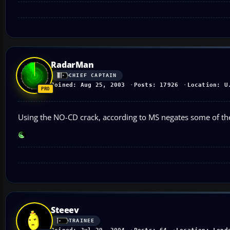
RadarMan
CHIEF CAPTAIN
Joined: Aug 25, 2003
Posts: 17926
Location: U
Using the NO-CD crack, according to MS negates some of the
Steeev
TRAINEE