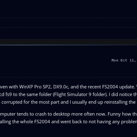
Mon Oct 11,
run even with WinXP Pro SP2, DX9.0c, and the recent FS2004 update.
 fs9 to the same folder (Flight Simulator 9 folder). I did notice 
s corrupted for the most part and I usually end up reinstalling th
 computer tends to crash to desktop more often now. Funny how th
stalling the whole FS2004 and went back to not having any proble