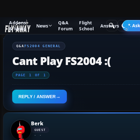
Addons
Q&A
Flight
Q&A Forum
Flight Simulator 2004: A Century of Flight
FS2
Ask
News
Answers
& Mods
Forum
School
Q&A
FS2004 GENERAL
Cant Play FS2004 :(
PAGE
1
OF
1
REPLY / ANSWER
Berk
GUEST