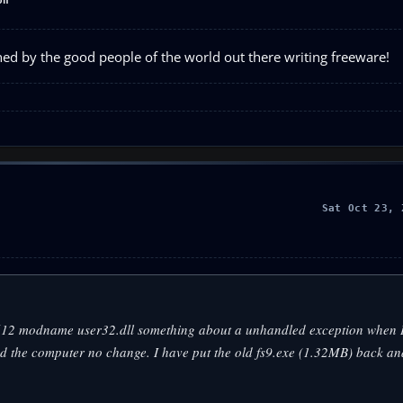
on
ned by the good people of the world out there writing freeware!
Sat Oct 23, 
30612 modname user32.dll something about a unhandled exception when I 
ted the computer no change. I have put the old fs9.exe (1.32MB) back an