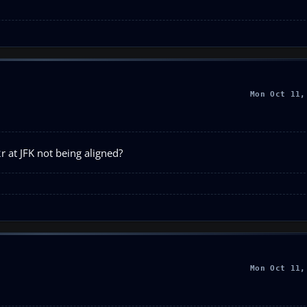
Mon Oct 11,
r at JFK not being aligned?
Mon Oct 11,