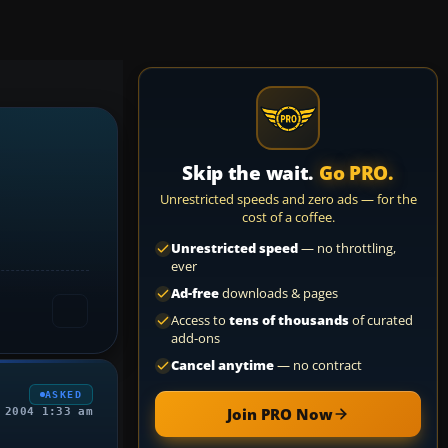
Skip the wait.
Go PRO.
Unrestricted speeds and zero ads — for the
cost of a coffee.
Unrestricted speed
— no throttling,
ever
Ad-free
downloads & pages
Access to
tens of thousands
of curated
add-ons
Cancel anytime
— no contract
ASKED
Join PRO Now
 2004 1:33 am