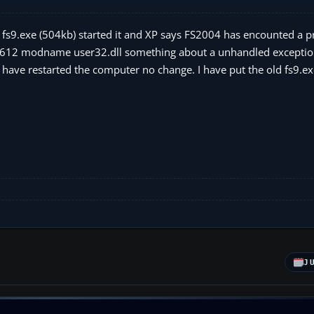
d fs9.exe (504kb) started it and XP says FS2004 has encounted a 
030612 modname user32.dll something about a unhandled exceptio
I have restarted the computer no change. I have put the old fs9.e
J