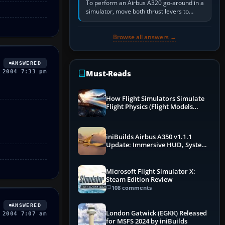
To perform an Airbus A320 go-around in a
simulator, move both thrust levers to
TOGA, follow the SRS flight-director
command, retract flap one step,…
Browse all answers →
ANSWERED
 2004 7:33 pm
Must-Reads
How Flight Simulators Simulate
Flight Physics (Flight Models
Explained)
iniBuilds Airbus A350 v1.1.1
Update: Immersive HUD, System
Overhauls & Next-Week Xbox
Launch
Microsoft Flight Simulator X:
Steam Edition Review
108 comments
ANSWERED
London Gatwick (EGKK) Released
 2004 7:07 am
for MSFS 2024 by iniBuilds