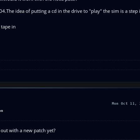
.The idea of putting a cd in the drive to "play" the sim is a step
 tape in
Mon Oct 11, 
on
out with a new patch yet?