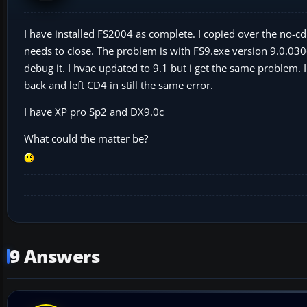
I have installed FS2004 as complete. I copied over the no-c
needs to close. The problem is with FS9.exe version 9.0.
debug it. I hvae updated to 9.1 but i get the same problem. 
back and left CD4 in still the same error.
I have XP pro Sp2 and DX9.0c
What could the matter be?
9 Answers