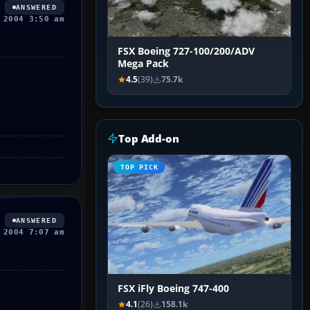
ANSWERED
 2004 3:50 am
FSX Boeing 727-100/200/ADV
Mega Pack
4.5
(39)
75.7k
Top Add-on
TOP PICK
ANSWERED
 2004 7:07 am
FSX iFly Boeing 747-400
4.1
(26)
158.1k