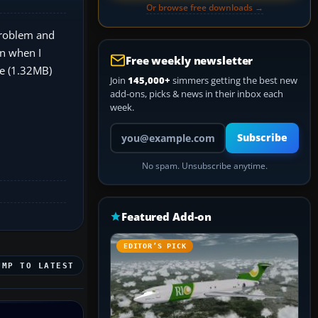
Or browse free downloads →
problem and
n when I
Free weekly newsletter
xe (1.32MB)
Join
145,000+
simmers getting the best new
add-ons, picks & news in their inbox each
week.
Your email address
Subscribe
No spam. Unsubscribe anytime.
Featured Add-on
EDITOR’S PICK
UMP TO LATEST