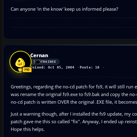
Can anyone 'in the know' keep us informed please?
Cernan
TRAINEE
Joined: Oct 05, 2004
Posts: 10
Greetings, regarding the no-cd patch for fs9, it will still 
was rename the original fs9.exe to fs9.bak and copy the no-cd
no-cd patch is written OVER the original .EXE file, it become
Just a warning though, after I installed the fs9 update, my
patch gave me this so called "fix". Anyway, I ended up rein
Hope this helps.