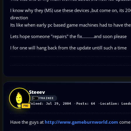
I know why they (MS) use these devices ,but come on, its 2004
direction
Its like when early pc based game machines had to have the
Lets hope someone "repairs" the fix..........and soon please
I for one will hang back from the update untill such a time
Steeev
TRAINEE
Joined: Jul 29, 2004
Posts: 64
Location: Lond
Have the guys at
http://www.gameburnworld.com
come 