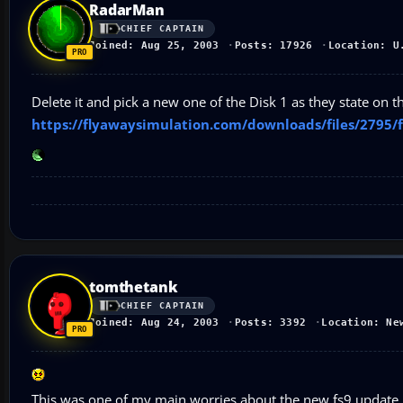
RadarMan
CHIEF CAPTAIN
Joined: Aug 25, 2003
Posts: 17926
Location: U
Delete it and pick a new one of the Disk 1 as they state on
https://flyawaysimulation.com/downloads/files/2795/f
tomthetank
CHIEF CAPTAIN
Joined: Aug 24, 2003
Posts: 3392
Location: Ne
This was one of my main worries about the new fs9 update..