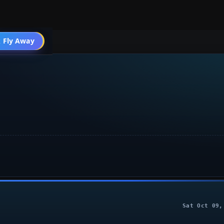
004 General
 Fly Away
Go PRO
Sat Oct 09,