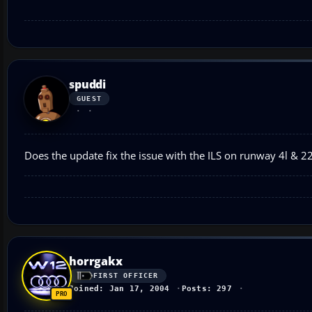
spuddi
GUEST
Does the update fix the issue with the ILS on runway 4l & 22
horrgakx
FIRST OFFICER
Joined: Jan 17, 2004
Posts: 297