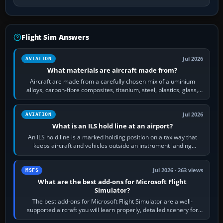
Flight Sim Answers
Jul 2026
AVIATION
What materials are aircraft made from?
Aircraft are made from a carefully chosen mix of aluminium
alloys, carbon-fibre composites, titanium, steel, plastics, glass,
rubber and, in some…
Jul 2026
AVIATION
What is an ILS hold line at an airport?
An ILS hold line is a marked holding position on a taxiway that
keeps aircraft and vehicles outside an instrument landing
system’s protected critical…
Jul 2026 · 263 views
MSFS
What are the best add-ons for Microsoft Flight
Simulator?
The best add-ons for Microsoft Flight Simulator are a well-
supported aircraft you will learn properly, detailed scenery for
airports or regions you…