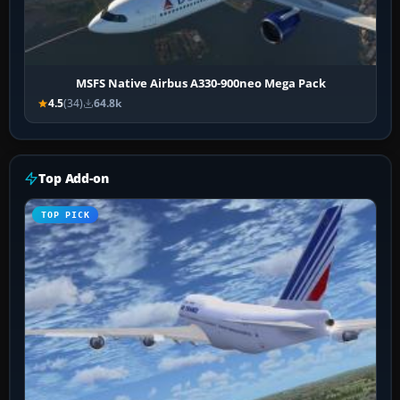
MSFS Native Airbus A330-900neo Mega Pack
4.5
(34)
64.8k
Top Add-on
TOP PICK