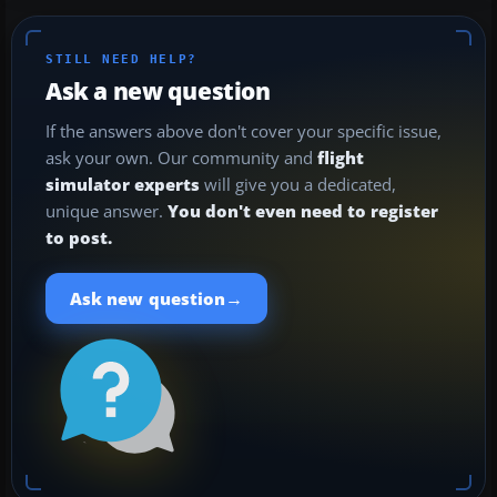
STILL NEED HELP?
Ask a new question
If the answers above don't cover your specific issue,
ask your own. Our community and
flight
simulator experts
will give you a dedicated,
unique answer.
You don't even need to register
to post.
→
Ask new question