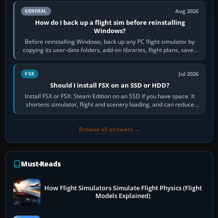
Aug 2026
GENERAL
How do I back up a flight sim before reinstalling
Windows?
Before reinstalling Windows, back up any PC flight simulator by
copying its user-data folders, add-on libraries, flight plans, saved
flights, control…
Jul 2026
FSX
Should I install FSX on an SSD or HDD?
Install FSX or FSX: Steam Edition on an SSD if you have space. It
shortens simulator, flight and scenery loading, and can reduce
pauses caused by…
Browse all answers →
Must-Reads
How Flight Simulators Simulate Flight Physics (Flight
Models Explained)