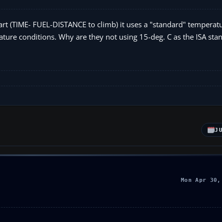
art (TIME- FUEL-DISTANCE to climb) it uses a "standard" temperatu
ture conditions. Why are they not using 15-deg. C as the ISA sta
J
Mon Apr 30,