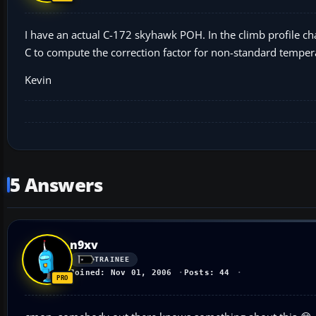
I have an actual C-172 skyhawk POH. In the climb profile ch
C to compute the correction factor for non-standard tempera
Kevin
5 Answers
n9xv
TRAINEE
Joined: Nov 01, 2006
Posts: 44