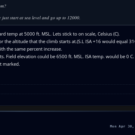
rom?
 just start at sea level and go up to 12000.
rd temp at 5000 ft. MSL. Lets stick to on scale, Celsius (C).
the altitude that the climb starts at.(S.L ISA +16 would equal 3
ith the same percent increase.
ts. Field elevation could be 6500 ft. MSL. ISA temp. would be 0 C.
ot marked.
Mon Apr 30,