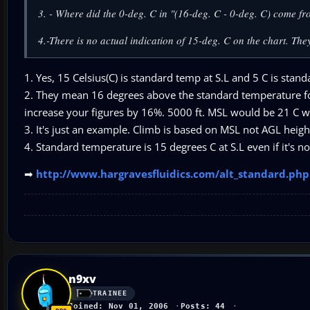
3. - Where did the 0-deg. C in "(16-deg. C - 0-deg. C) come f
4.-There is no actual indication of 15-deg. C on the chart. They
1. Yes, 15 Celsius(C) is standard temp at S.L and 5 C is standa
2. They mean 16 degrees above the standard temperature for 
increase your figures by 16%. 5000 ft. MSL would be 21 C w
3. It's just an example. Climb is based on MSL not AGL heigh
4. Standard temperature is 15 degrees C at S.L even if it's n
➡
http://www.hargravesfluidics.com/alt_standard.php
n9xv
TRAINEE
Joined: Nov 01, 2006
Posts: 44