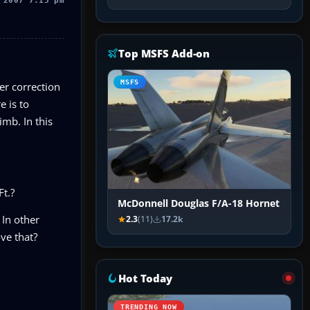
 2007 7:13 pm
Top MSFS Add-on
MSFS
er correction
 is to
mb. In this
Ft.?
McDonnell Douglas F/A-18 Hornet
 In other
2.3
(11)
17.2k
ve that?
Hot Today
TRENDING NOW