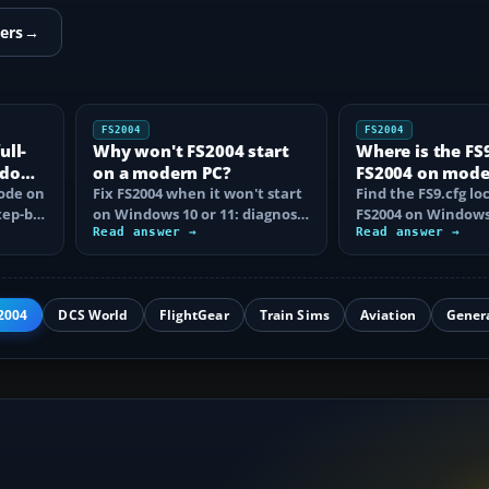
ers
→
FS2004
FS2004
ull-
Why won't FS2004 start
Where is the FS9.
ndows
on a modern PC?
FS2004 on mod
mode on
Fix FS2004 when it won't start
Windows?
Find the FS9.cfg lo
tep-by-
on Windows 10 or 11: diagnose
FS2004 on Windows 
disc DRM, reset FS9.cfg,
Read answer →
reveal the hidden f
Read answer →
remove…
learn how…
2004
DCS World
FlightGear
Train Sims
Aviation
Gener