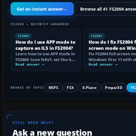
Get an instant answer
→
Browse all 41 FS2004 answ
FS2004 — RECENTLY ANSWERED
FS2004
FS2004
How do I use APP mode to
How do I fix FS2004 f
capture an ILS in FS2004?
screen mode on Wi
Learn how to use APP mode in
10 or 11?
Fix FS2004 full-screen 
FS2004: tune NAV1, set the ILS
Windows 10 or 11 with s
course, intercept from
Read answer →
step checks for black
Read answer →
below…
screens…
MSFS
FSX
X-Plane
Prepar3D
FS
BROWSE BY TOPIC
STILL NEED HELP?
Ask a new question