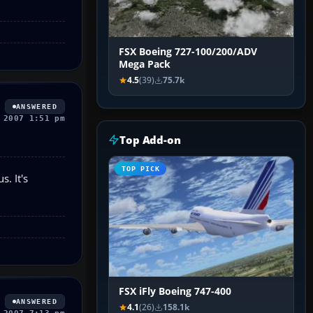
FSX Boeing 727-100/200/ADV
Mega Pack
4.5
(39)
75.7k
ANSWERED
 2007 1:51 pm
Top Add-on
TOP PICK
. It's
FSX iFly Boeing 747-400
ANSWERED
4.1
(26)
158.1k