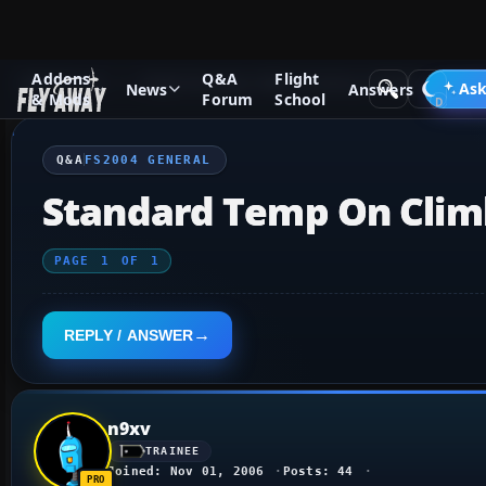
Addons
Q&A
Flight
Q&A Forum
Flight Simulator 2004: A Century of Flight
FS2
Ask
News
Answers
& Mods
Forum
School
Q&A
FS2004 GENERAL
Standard Temp On Clim
PAGE
1
OF
1
REPLY / ANSWER
n9xv
TRAINEE
Joined: Nov 01, 2006
Posts: 44