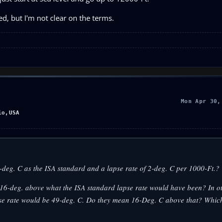
d, but I'm not clear on the terms.
Mon Apr 30,
io,USA
deg. C as the ISA standard and a lapse rate of 2-deg. C per 1000-Ft.?
16-deg. above what the ISA standard lapse rate would have been? In o
apse rate would be 49-deg. C. Do they mean 16-Deg. C above that? Whic