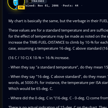
TRAINEE
Joined: Nov 01, 2006
Posts: 44
My chart is basically the same, but the verbage in their FUE
These values are for a standard temperature and are sufficie
for the effect of temperature may be made as noted on the c
increase the TIME-FUEL-DISTANCE to climb by 10-% for each 
case, assuming a temperature 16-deg. C above standard (16 C
(16 C / 10 C) X 10-% = 16-% increase.
- When they say "a standard temperature", do they mean 15-d
- When they say "16-deg. C above standard", do they mean 1
words, at 5000-Ft. for instance, the temperature per ISA st
Which would be 65-deg. C.
- Where did the 0-deg. C in "(16-deg. C - 0-deg. C) come fro
There is no actual indication of 15-deg. C on the chart. They 