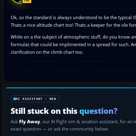
Ok, so the standard is always understood to be the typical 
Thats a nice altitude chart too! Thats a keeper for the ole for
While on a the subject of atmospheric stuff, do you know an
formulas that could be implimented in a spread for such. An
clarification on the climb chart too.
AI ASSISTANT · NEW
Still stuck on this
question?
Ask
Fly Away
, our AI flight sim & aviation assistant, for an 
exact question — or ask the community below.