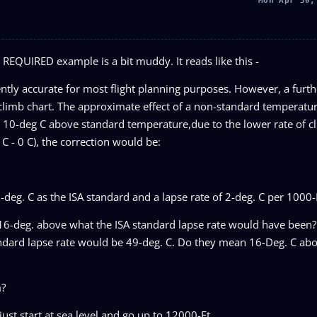
Mon Apr 30,
L REQUIRED example is a bit muddy. It reads like this -
ntly accurate for most flight planning purposes. However, a furth
limb chart. The approximate effect of a non-standard temperature
10-deg C above standard temperature,due to the lower rate of cli
 - 0 C), the correction would be:
eg. C as the ISA standard and a lapse rate of 2-deg. C per 1000-
6-deg. above what the ISA standard lapse rate would have been?
andard lapse rate would be 49-deg. C. Do they mean 16-Deg. C abo
m?
just start at sea level and go up to 12000-Ft.