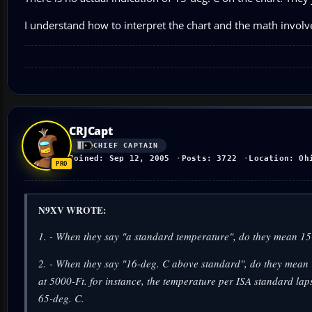
I understand how to interpret the chart and the math involve
CRJCapt
CHIEF CAPTAIN
Joined: Sep 12, 2005
Posts: 3722
Location: Oh
N9XV WROTE:
1. - When they say "a standard temperature", do they mean 15-
2. - When they say "16-deg. C above standard", do they mean 
at 5000-Ft. for instance, the temperature per ISA standard l
65-deg. C.