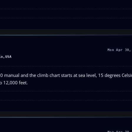
Mon Apr 30,
io,USA
 manual and the climb chart starts at sea level, 15 degrees Celsius
to 12,000 feet.