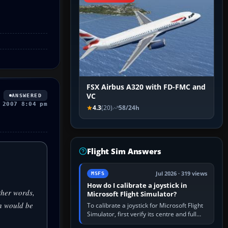
FSX Airbus A320 with FD-FMC and
VC
ANSWERED
 2007 8:04 pm
4.3
(20)
58/24h
Flight Sim Answers
Jul 2026 · 319 views
MSFS
How do I calibrate a joystick in
ther words,
Microsoft Flight Simulator?
h would be
To calibrate a joystick for Microsoft Flight
Simulator, first verify its centre and full
travel in Windows or the device’s own