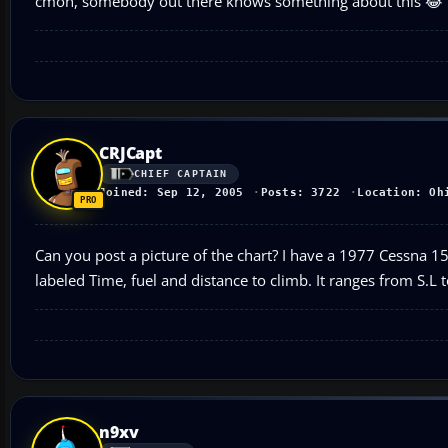
cmon, somebody out there knows something about this 😂
CRJCapt
CHIEF CAPTAIN
Joined: Sep 12, 2005
Posts: 3722
Location: Oh
Can you post a picture of the chart? I have a 1977 Cessna 150
labeled Time, fuel and distance to climb. It ranges from S.L 
n9xv