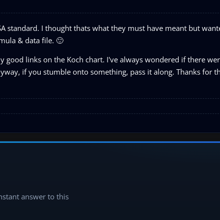
ISA standard. I thought thats what they must have meant but want
mula & data file. 🙂
y good links on the Koch chart. I've always wondered if there we
yway, if you stumble onto something, pass it along. Thanks for t
instant answer to this