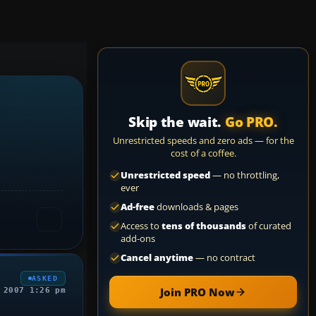
Skip the wait.
Go PRO.
Unrestricted speeds and zero ads — for the
cost of a coffee.
Unrestricted speed
— no throttling,
ever
Ad-free
downloads & pages
Access to
tens of thousands
of curated
add-ons
Cancel anytime
— no contract
ASKED
Join PRO Now
 2007 1:26 pm