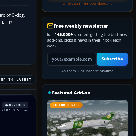
Or browse free downloads →
re of 0-deg.
ndard?
Free weekly newsletter
Join
145,000+
simmers getting the best new
add-ons, picks & news in their inbox each
week.
Your email address
Subscribe
No spam. Unsubscribe anytime.
UMP TO LATEST
Featured Add-on
ANSWERED
EDITOR’S PICK
 2007 9:53 am