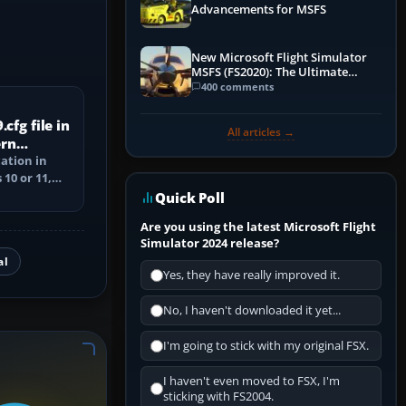
Advancements for MSFS
New Microsoft Flight Simulator
MSFS (FS2020): The Ultimate
Guide
400 comments
cfg file in
All articles →
ern
cation in
10 or 11,
ile, and
Quick Poll
Are you using the latest Microsoft Flight
Simulator 2024 release?
al
Yes, they have really improved it.
No, I haven't downloaded it yet...
I'm going to stick with my original FSX.
I haven't even moved to FSX, I'm
sticking with FS2004.