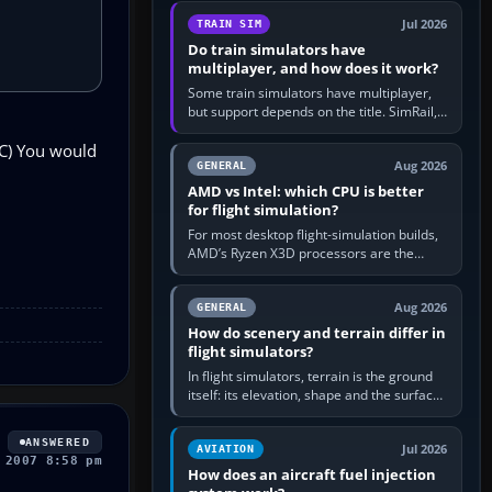
utility, then bind…
Jul 2026
TRAIN SIM
Do train simulators have
multiplayer, and how does it work?
Some train simulators have multiplayer,
but support depends on the title. SimRail,
Run8, Trainz, Open Rails and co-operative
1C) You would
railway sandboxes can be…
Aug 2026
GENERAL
AMD vs Intel: which CPU is better
for flight simulation?
For most desktop flight-simulation builds,
AMD’s Ryzen X3D processors are the
better default because their large 3D V-
Cache often helps CPU-bound…
Aug 2026
GENERAL
How do scenery and terrain differ in
flight simulators?
In flight simulators, terrain is the ground
itself: its elevation, shape and the surface
imagery or textures draped over it.
Scenery is the broader…
ANSWERED
Jul 2026
AVIATION
 2007 8:58 pm
How does an aircraft fuel injection