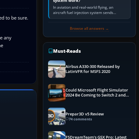
system work?
In aviation and real-world flying, an
aircraft fuel injection system sends
ed to be sure.
pressurised fuel to the engine, meters it
against incoming air and…
Browse all answers →
re any
he
Must-Reads
Airbus A330-300 Released by
LatinVFR for MSFS 2020
Could Microsoft Flight Simulator
2024 Be Coming to Switch 2 and
PS5
Prepar3D v5 Review
74 comments
FSDreamTeam's GSX Pro: Latest