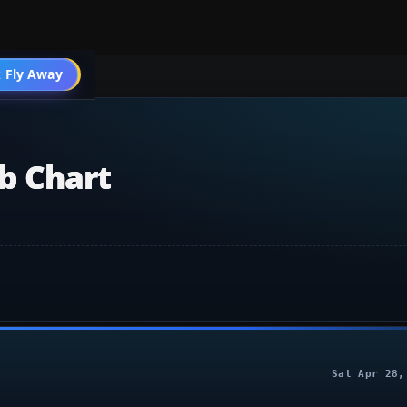
004 General
 Fly Away
Go PRO
b Chart
Sat Apr 28,