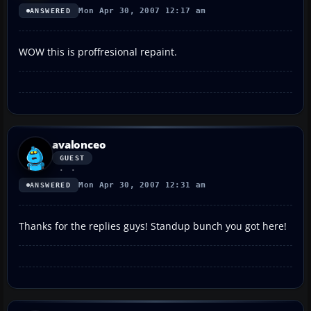
Mon Apr 30, 2007 12:17 am
ANSWERED
WOW this is proffresional repaint.
avalonceo
GUEST
Mon Apr 30, 2007 12:31 am
ANSWERED
Thanks for the replies guys! Standup bunch you got here!