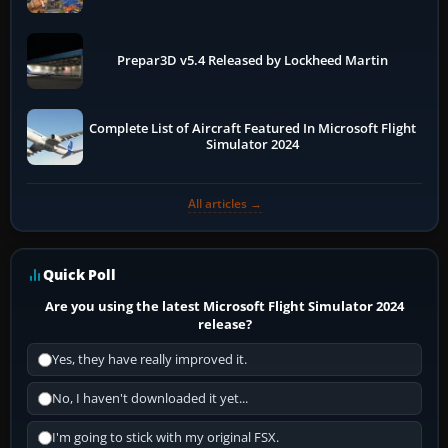
Prepar3D v5.4 Released by Lockheed Martin
Complete List of Aircraft Featured In Microsoft Flight
Simulator 2024
All articles →
Quick Poll
Are you using the latest Microsoft Flight Simulator 2024
release?
Yes, they have really improved it.
No, I haven't downloaded it yet...
I'm going to stick with my original FSX.