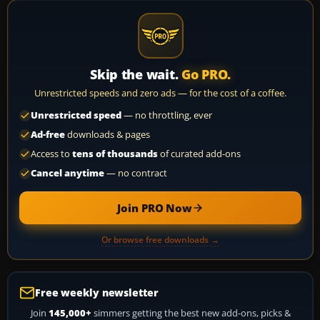
Skip the wait.
Go PRO.
Unrestricted speeds and zero ads — for the cost of a coffee.
Unrestricted speed
— no throttling, ever
Ad-free
downloads & pages
Access to
tens of thousands
of curated add-ons
Cancel anytime
— no contract
Join PRO Now
Or browse free downloads →
Free weekly newsletter
Join
145,000+
simmers getting the best new add-ons, picks &