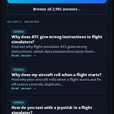
Browse all 2,992 answers
→
RECENTLY ANSWERED
GENERAL
Why does ATC give wrong instructions in flight
simulators?
Find out why flight simulator ATC gives wrong
instructions, which data mismatches cause them…
Read answer →
GENERAL
Why does my aircraft roll when a flight starts?
Find why your aircraft rolls when a flight starts and fix
off-centre controls, duplicate…
Read answer →
GENERAL
How do you taxi with a joystick in a flight
simulator?