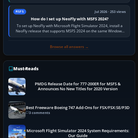
X-Plane. Steam…
Jul 2026 · 253 views
MSFS
How do I set up NeoFly with MSFS 2024?
To set up NeoFly with Microsoft Flight Simulator 2024, install a
NeoFly release that supports MSFS 2024 on the same Windows
PC, create a pilot,…
Browse all answers →
Must-Reads
PMDG Release Date for 777-200ER for MSFS &
Announces No New Titles for 2020 Version
Best Freeware Boeing 747 Add-Ons for FSX/FSX:SE/P3D
3 comments
Microsoft Flight Simulator 2024 System Requirements:
Our Guide