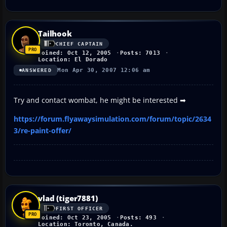
Tailhook
CHIEF CAPTAIN
Joined: Oct 12, 2005
Posts: 7013
Location: El Dorado
Mon Apr 30, 2007 12:06 am
ANSWERED
Try and contact wombat, he might be interested ➡
https://forum.flyawaysimulation.com/forum/topic/2634
3/re-paint-offer/
vlad (tiger7881)
FIRST OFFICER
Joined: Oct 23, 2005
Posts: 493
Location: Toronto, Canada.