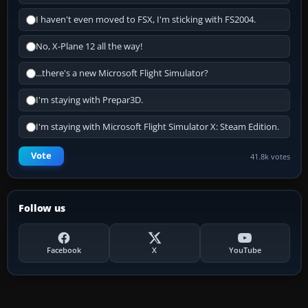
I haven't even moved to FSX, I'm sticking with FS2004.
No, X-Plane 12 all the way!
...there's a new Microsoft Flight Simulator?
I'm staying with Prepar3D.
I'm staying with Microsoft Flight Simulator X: Steam Edition.
Vote
41.8k votes
Follow us
Facebook
X
YouTube