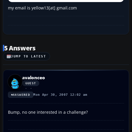
my email is yellow13[at] gmail.com
5 Answers
JUMP TO LATEST
avalonceo
GUEST
Mon Apr 30, 2007 12:02 am
ANSWERED
Bump, no one interested in a challenge?