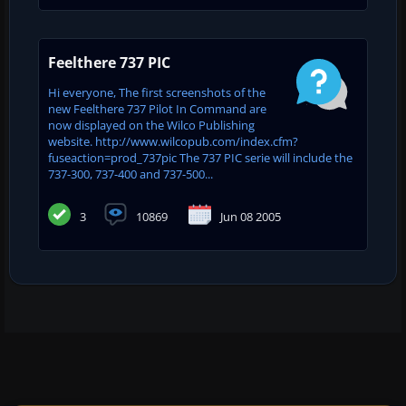
Feelthere 737 PIC
Hi everyone, The first screenshots of the
new Feelthere 737 Pilot In Command are
now displayed on the Wilco Publishing
website. http://www.wilcopub.com/index.cfm?
fuseaction=prod_737pic The 737 PIC serie will include the
737-300, 737-400 and 737-500...
3
10869
Jun 08 2005