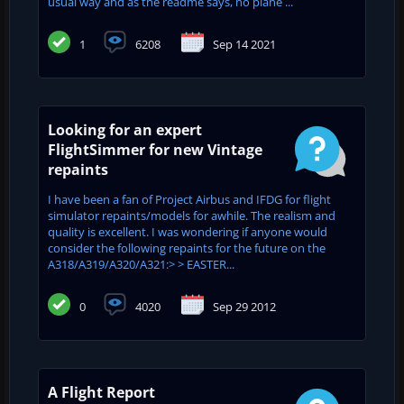
usual way and as the readme says, no plane ...
1
6208
Sep 14 2021
Looking for an expert
FlightSimmer for new Vintage
repaints
I have been a fan of Project Airbus and IFDG for flight
simulator repaints/models for awhile. The realism and
quality is excellent. I was wondering if anyone would
consider the following repaints for the future on the
A318/A319/A320/A321:> > EASTER...
0
4020
Sep 29 2012
A Flight Report