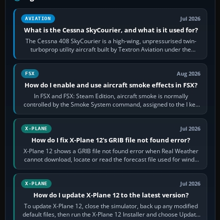
Jul 2026
AVIATION
What is the Cessna SkyCourier, and what is it used for?
The Cessna 408 SkyCourier is a high-wing, unpressurised twin-
turboprop utility aircraft built by Textron Aviation under the
Cessna brand. It is used…
Aug 2026
FSX
How do I enable and use aircraft smoke effects in FSX?
In FSX and FSX: Steam Edition, aircraft smoke is normally
controlled by the Smoke System command, assigned to the I key
by default. The aircraft must…
Jul 2026
X-PLANE
How do I fix X-Plane 12's GRIB file not found error?
X-Plane 12 shows a GRIB file not found error when Real Weather
cannot download, locate or read the forecast file used for winds
and temperatures…
Jul 2026
X-PLANE
How do I update X-Plane 12 to the latest version?
To update X-Plane 12, close the simulator, back up any modified
default files, then run the X-Plane 12 Installer and choose Update