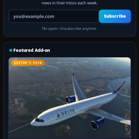
news in their inbox each week.
Your email address
Subscribe
No spam. Unsubscribe anytime.
Featured Add-on
EDITOR’S PICK