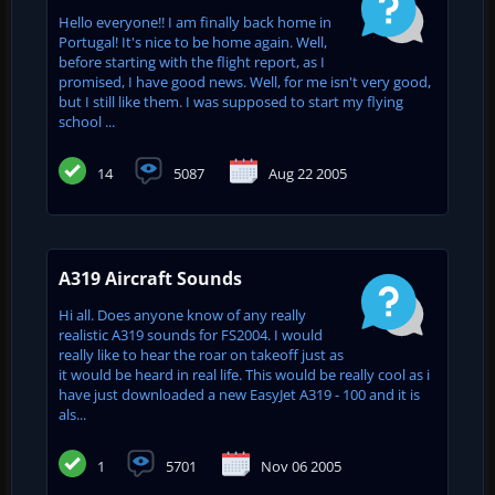
Hello everyone!! I am finally back home in
Portugal! It's nice to be home again. Well,
before starting with the flight report, as I
promised, I have good news. Well, for me isn't very good,
but I still like them. I was supposed to start my flying
school ...
14
5087
Aug 22 2005
A319 Aircraft Sounds
Hi all. Does anyone know of any really
realistic A319 sounds for FS2004. I would
really like to hear the roar on takeoff just as
it would be heard in real life. This would be really cool as i
have just downloaded a new EasyJet A319 - 100 and it is
als...
1
5701
Nov 06 2005