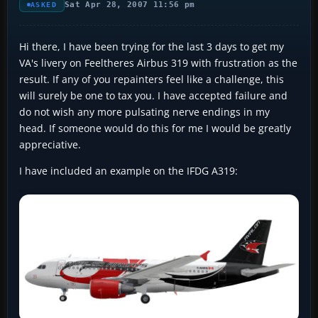
Sat Apr 28, 2007 11:56 pm
ASKED
Hi there, I have been trying for the last 3 days to get my
VA's livery on Feeltheres Airbus 319 with frustration as the
result. If any of you repainters feel like a challenge, this
will surely be one to tax you. I have accepted failure and
do not wish any more pulsating nerve endings in my
head. If someone would do this for me I would be greatly
appreciative.
I have included an example on the IFDG A319: