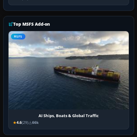
Top MSFS Add-on
MSFS
AI Ships, Boats & Global Traffic
4.6
(29)
66k