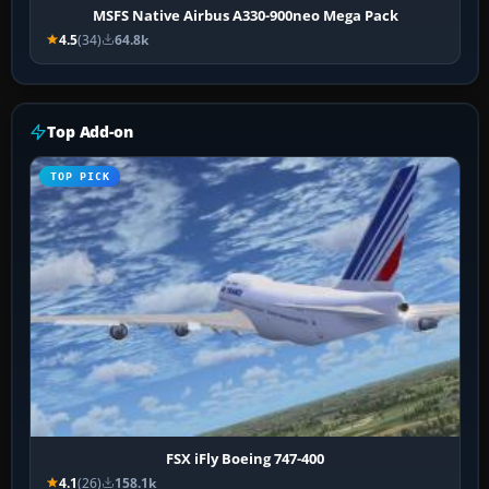
MSFS Native Airbus A330-900neo Mega Pack
4.5
(34)
64.8k
Top Add-on
TOP PICK
FSX iFly Boeing 747-400
4.1
(26)
158.1k