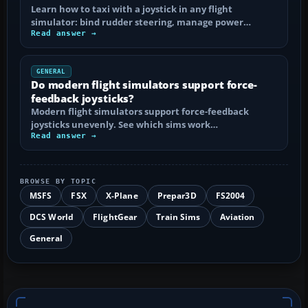
Learn how to taxi with a joystick in any flight
simulator: bind rudder steering, manage power…
Read answer →
GENERAL
Do modern flight simulators support force-
feedback joysticks?
Modern flight simulators support force-feedback
joysticks unevenly. See which sims work…
Read answer →
BROWSE BY TOPIC
MSFS
FSX
X-Plane
Prepar3D
FS2004
DCS World
FlightGear
Train Sims
Aviation
General