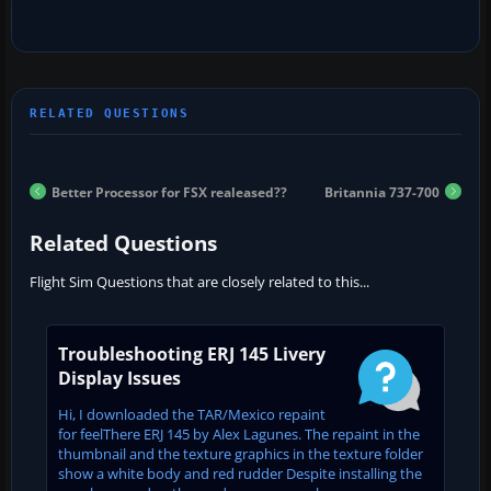
Better Processor for FSX realeased??
Britannia 737-700
Related Questions
Flight Sim Questions that are closely related to this...
Troubleshooting ERJ 145 Livery
Display Issues
Hi, I downloaded the TAR/Mexico repaint
for feelThere ERJ 145 by Alex Lagunes. The repaint in the
thumbnail and the texture graphics in the texture folder
show a white body and red rudder Despite installing the