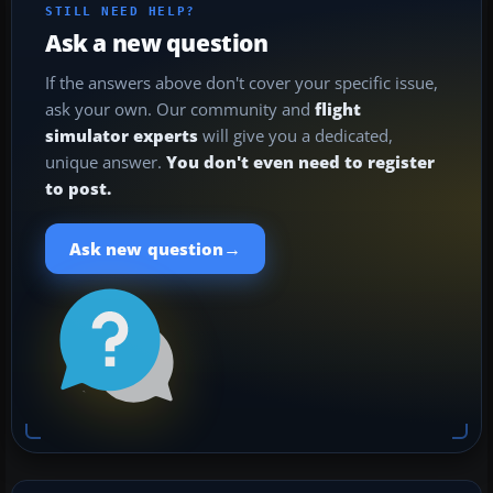
STILL NEED HELP?
Ask a new question
If the answers above don't cover your specific issue,
ask your own. Our community and
flight
simulator experts
will give you a dedicated,
unique answer.
You don't even need to register
to post.
→
Ask new question