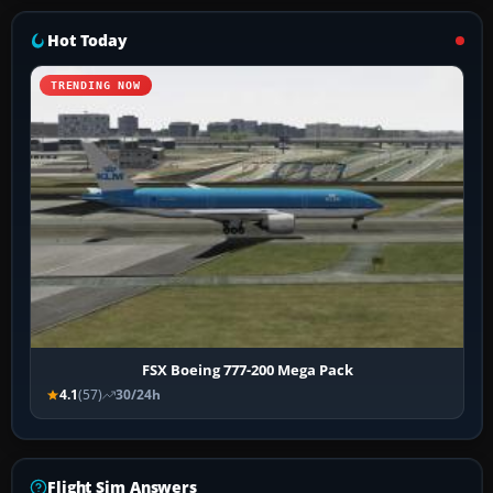
Hot Today
TRENDING NOW
FSX Boeing 777-200 Mega Pack
4.1
(57)
30/24h
Flight Sim Answers