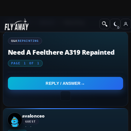
Q&A Forum
General
Repainting
Q&A
REPAINTING
Need A Feelthere A319 Repainted
PAGE
1
OF
1
REPLY / ANSWER
avalonceo
GUEST