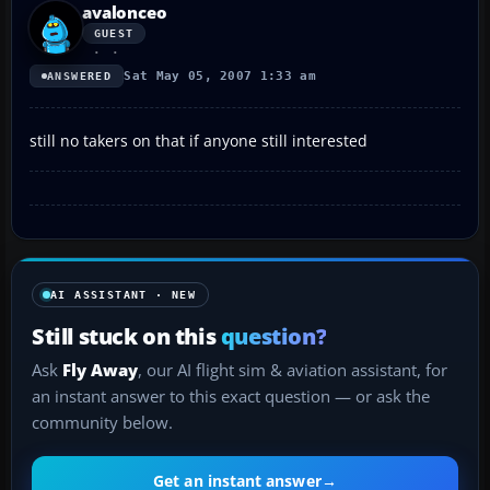
avalonceo
GUEST
Sat May 05, 2007 1:33 am
ANSWERED
still no takers on that if anyone still interested
AI ASSISTANT · NEW
Still stuck on this
question?
Ask
Fly Away
, our AI flight sim & aviation assistant, for
an instant answer to this exact question — or ask the
community below.
Get an instant answer
→