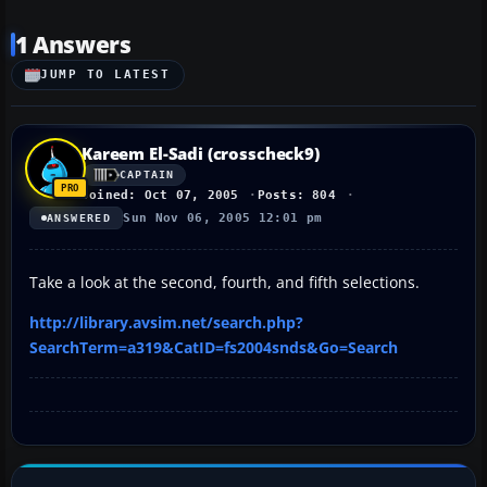
1 Answers
JUMP TO LATEST
Kareem El-Sadi (crosscheck9)
CAPTAIN
Joined: Oct 07, 2005
Posts: 804
Sun Nov 06, 2005 12:01 pm
ANSWERED
Take a look at the second, fourth, and fifth selections.
http://library.avsim.net/search.php?
SearchTerm=a319&CatID=fs2004snds&Go=Search