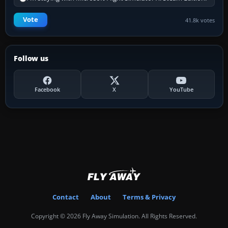
Vote
41.8k votes
Follow us
Facebook
X
YouTube
Contact
About
Terms & Privacy
Copyright © 2026 Fly Away Simulation. All Rights Reserved.