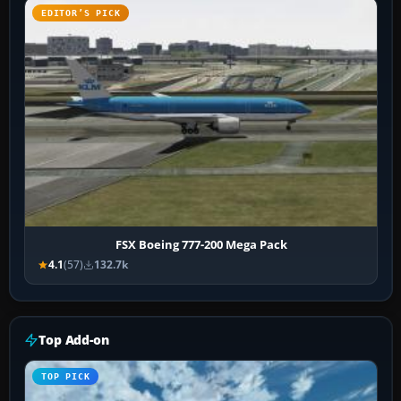
EDITOR’S PICK
FSX Boeing 777-200 Mega Pack
4.1
(57)
132.7k
Top Add-on
TOP PICK