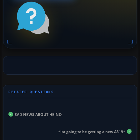
SAD NEWS ABOUT HEINO
*Im going to be getting a new A319*