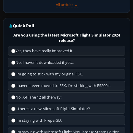
All articles →
Quick Poll
Are you using the latest Microsoft Flight Simulator 2024
release?
Yes, they have really improved it.
No, I haven't downloaded it yet...
I'm going to stick with my original FSX.
I haven't even moved to FSX, I'm sticking with FS2004.
No, X-Plane 12 all the way!
...there's a new Microsoft Flight Simulator?
I'm staying with Prepar3D.
I'm staying with Microsoft Flight Simulator X: Steam Edition.