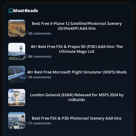
Must-Reads
Best Free X-Plane 12 Satellite/Photoreal Scenery
(Ortho4XP) Add-Ons
20 comments
40+ Best Free FSX & Prepar3D (P3D) Add-Ons: The
Ultimate Mega List
86 comments
40+ Best Free Microsoft Flight Simulator (MSFS) Mods
34 comments
London Gatwick (EGKK) Released for MSFS 2024 by
iniBuilds
Best Free FSX & P3D Photoreal Scenery Add-Ons
17 comments