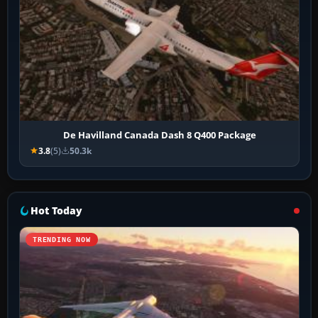
De Havilland Canada Dash 8 Q400 Package
3.8
(5)
50.3k
Hot Today
TRENDING NOW