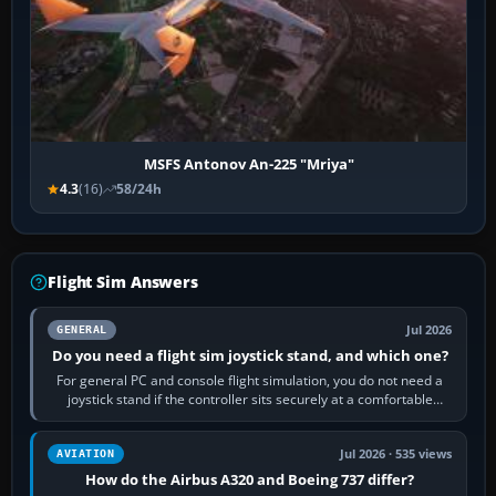
MSFS Antonov An-225 "Mriya"
4.3
(16)
58/24h
Flight Sim Answers
Jul 2026
GENERAL
Do you need a flight sim joystick stand, and which one?
For general PC and console flight simulation, you do not need a
joystick stand if the controller sits securely at a comfortable
height. Buy one when…
Jul 2026 · 535 views
AVIATION
How do the Airbus A320 and Boeing 737 differ?