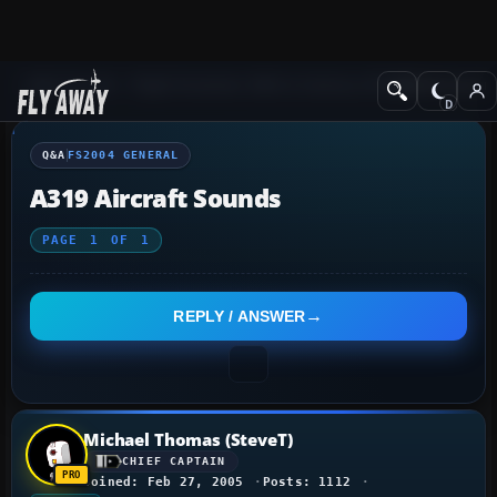
Q&A Forum
Flight Simulator 2004: A Century of Flight
FS2004 Genera
Q&A
FS2004 GENERAL
A319 Aircraft Sounds
PAGE
1
OF
1
REPLY / ANSWER
Michael Thomas (SteveT)
CHIEF CAPTAIN
Joined: Feb 27, 2005
Posts: 1112