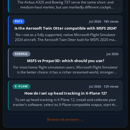
The Airbus A320 and Boeing 737 serve the same short- and
medium-haul market, but use markedly different cockpit
philosophies. The A320 combines…
Jul 2026 · 185 views
MSFS
Is the Aerosoft Twin Otter compatible with MSFS 2024?
No—not as a fully supported, native Microsoft Flight Simulator
2024 aircraft. The Aerosoft Twin Otter built for MSFS 2020 may
appear or load through…
Jul 2026
GENERAL
MSFS vs Prepar3D: which should you use?
For most home flight-simulation users, Microsoft Flight Simulator
is the better choice: it has a richer streamed world, stronger
visual realism and…
Jul 2026 · 129 views
X-PLANE
How do I set up head tracking in X-Plane 12?
To set up head tracking in X-Plane 12, install and calibrate your
tracker’s software, select its X-Plane-compatible output, start that
software…
Browse all answers →