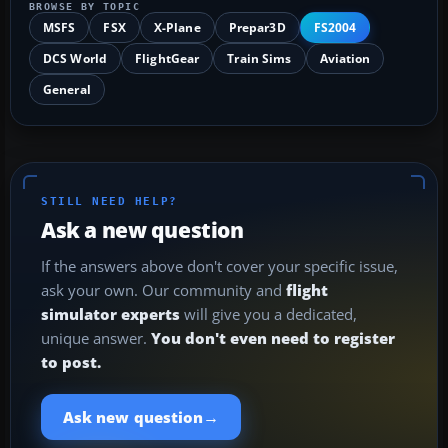
BROWSE BY TOPIC
MSFS
FSX
X-Plane
Prepar3D
FS2004
DCS World
FlightGear
Train Sims
Aviation
General
STILL NEED HELP?
Ask a new question
If the answers above don't cover your specific issue,
ask your own. Our community and
flight
simulator experts
will give you a dedicated,
unique answer.
You don't even need to register
to post.
→
Ask new question