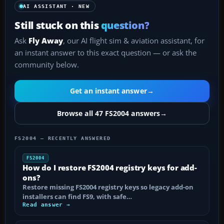
AI ASSISTANT · NEW
Still stuck on this
question?
Ask
Fly Away
, our AI flight sim & aviation assistant, for
an instant answer to this exact question — or ask the
community below.
Get an instant answer
→
Browse all 47 FS2004 answers
→
FS2004 — RECENTLY ANSWERED
FS2004
How do I restore FS2004 registry keys for add-
ons?
Restore missing FS2004 registry keys so legacy add-on
installers can find FS9, with safe…
Read answer →