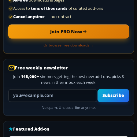
Ad-free
downloads & pages
Access to
tens of thousands
of curated add-ons
Cancel anytime
— no contract
Join PRO Now
Or browse free downloads →
Free weekly newsletter
Join
145,000+
simmers getting the best new add-ons, picks &
news in their inbox each week.
Your email address
Subscribe
No spam. Unsubscribe anytime.
Featured Add-on