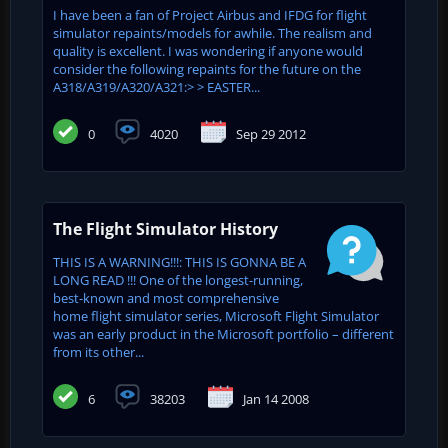
I have been a fan of Project Airbus and IFDG for flight
simulator repaints/models for awhile. The realism and
quality is excellent. I was wondering if anyone would
consider the following repaints for the future on the
A318/A319/A320/A321:> > EASTER...
0
4020
Sep 29 2012
The Flight Simulator History
THIS IS A WARNING!!!: THIS IS GONNA BE A
LONG READ !!! One of the longest-running,
best-known and most comprehensive
home flight simulator series, Microsoft Flight Simulator
was an early product in the Microsoft portfolio – different
from its other...
6
38203
Jan 14 2008