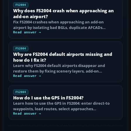
FS2004
Why does FS2004 crash when approaching an
add-on airport?
Fix FS2004 crashes when approaching an add-on
airport by isolating bad BGLs, duplicate AFCADs…
Read answer →
FS2004
Why are FS2004 default airports missing and
how do I fix it?
Learn why FS2004 default airports disappear and
restore them by fixing scenery layers, add-on…
Read answer →
FS2004
How do I use the GPS in FS2004?
Learn how to use the GPS in FS2004: enter direct-to
waypoints, load routes, select approaches…
Read answer →