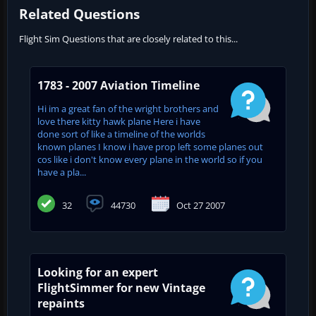
Related Questions
Flight Sim Questions that are closely related to this...
1783 - 2007 Aviation Timeline
Hi im a great fan of the wright brothers and
love there kitty hawk plane Here i have
done sort of like a timeline of the worlds
known planes I know i have prop left some planes out
cos like i don't know every plane in the world so if you
have a pla...
32
44730
Oct 27 2007
Looking for an expert
FlightSimmer for new Vintage
repaints