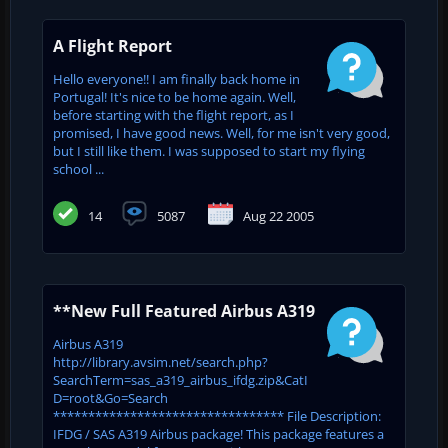
A Flight Report
Hello everyone!! I am finally back home in
Portugal! It's nice to be home again. Well,
before starting with the flight report, as I
promised, I have good news. Well, for me isn't very good,
but I still like them. I was supposed to start my flying
school ...
14
5087
Aug 22 2005
**New Full Featured Airbus A319
Airbus A319
http://library.avsim.net/search.php?
SearchTerm=sas_a319_airbus_ifdg.zip&CatI
D=root&Go=Search
********************************* File Description:
IFDG / SAS A319 Airbus package! This package features a