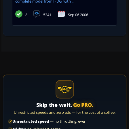
complete model from IFDG, with ...
8
5341
Sep 06 2006
Skip the wait.
Go PRO.
Unrestricted speeds and zero ads — for the cost of a coffee.
Unrestricted speed
— no throttling, ever