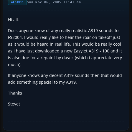
Sun Nov 06, 2005 11:41 am
ASKED
Hi all.
Does anyone know of any really realistic A319 sounds for
FS2004. I would really like to hear the roar on takeoff just
as it would be heard in real life. This would be really cool
as i have just downloaded a new EasyJet A319 - 100 and it
is also due for a repaint by davec (which i appreciate very
much).
If anyone knows any decent A319 sounds then that would
add something special to my A319.
Thanks
Stevet