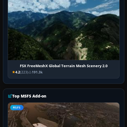
FSX FreeMeshX Global Terrain Mesh Scenery 2.0
4.2
(223)
191.3k
Top MSFS Add-on
MSFS