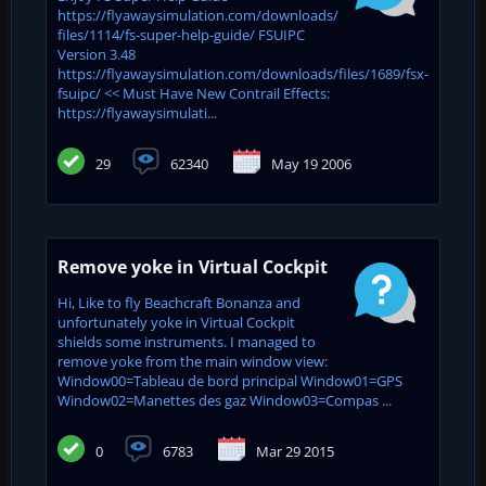
https://flyawaysimulation.com/downloads/
files/1114/fs-super-help-guide/ FSUIPC
Version 3.48
https://flyawaysimulation.com/downloads/files/1689/fsx-
fsuipc/ << Must Have New Contrail Effects:
https://flyawaysimulati...
29
62340
May 19 2006
Remove yoke in Virtual Cockpit
Hi, Like to fly Beachcraft Bonanza and
unfortunately yoke in Virtual Cockpit
shields some instruments. I managed to
remove yoke from the main window view:
Window00=Tableau de bord principal Window01=GPS
Window02=Manettes des gaz Window03=Compas ...
0
6783
Mar 29 2015