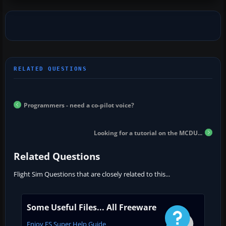
Programmers - need a co-pilot voice?
Looking for a tutorial on the MCDU...
Related Questions
Flight Sim Questions that are closely related to this...
Some Useful Files... All Freeware
Enjoy FS Super Help Guide