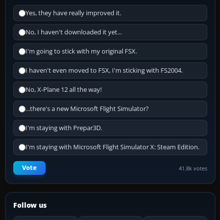
Yes, they have really improved it.
No, I haven't downloaded it yet...
I'm going to stick with my original FSX.
I haven't even moved to FSX, I'm sticking with FS2004.
No, X-Plane 12 all the way!
...there's a new Microsoft Flight Simulator?
I'm staying with Prepar3D.
I'm staying with Microsoft Flight Simulator X: Steam Edition.
Vote
41.8k votes
Follow us