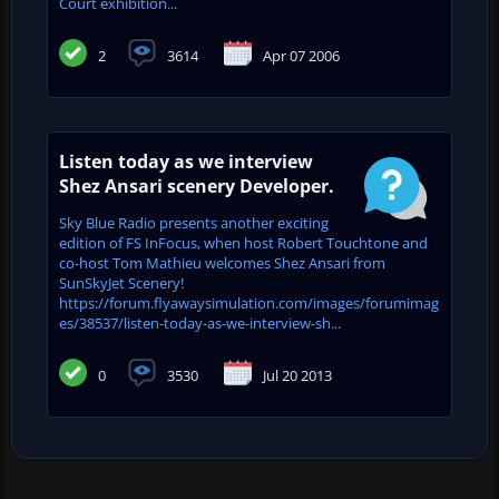
Court exhibition...
2
3614
Apr 07 2006
Listen today as we interview
Shez Ansari scenery Developer.
Sky Blue Radio presents another exciting
edition of FS InFocus, when host Robert Touchtone and
co-host Tom Mathieu welcomes Shez Ansari from
SunSkyJet Scenery!
https://forum.flyawaysimulation.com/images/forumimag
es/38537/listen-today-as-we-interview-sh...
0
3530
Jul 20 2013