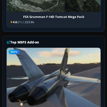
FSX Grumman F-14D Tomcat Mega Pack
4.6
(81)
223.8k
Top MSFS Add-on
MSFS