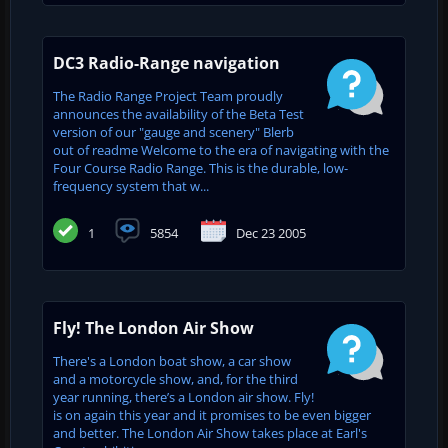
DC3 Radio-Range navigation
The Radio Range Project Team proudly
announces the availability of the Beta Test
version of our "gauge and scenery" Blerb
out of readme Welcome to the era of navigating with the
Four Course Radio Range. This is the durable, low-
frequency system that w...
1
5854
Dec 23 2005
Fly! The London Air Show
There's a London boat show, a car show
and a motorcycle show, and, for the third
year running, there’s a London air show. Fly!
is on again this year and it promises to be even bigger
and better. The London Air Show takes place at Earl's