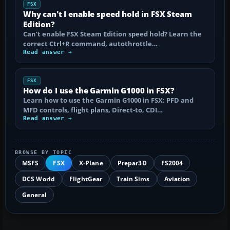
FSX
Why can't I enable speed hold in FSX Steam
Edition?
Can’t enable FSX Steam Edition speed hold? Learn the
correct Ctrl+R command, autothrottle…
Read answer →
FSX
How do I use the Garmin G1000 in FSX?
Learn how to use the Garmin G1000 in FSX: PFD and
MFD controls, flight plans, Direct-to, CDI…
Read answer →
BROWSE BY TOPIC
MSFS
FSX
X-Plane
Prepar3D
FS2004
DCS World
FlightGear
Train Sims
Aviation
General