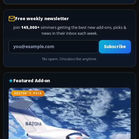
Free weekly newsletter
Join
145,000+
simmers getting the best new add-ons, picks &
news in their inbox each week.
Your email address
Subscribe
No spam. Unsubscribe anytime.
Featured Add-on
EDITOR’S PICK