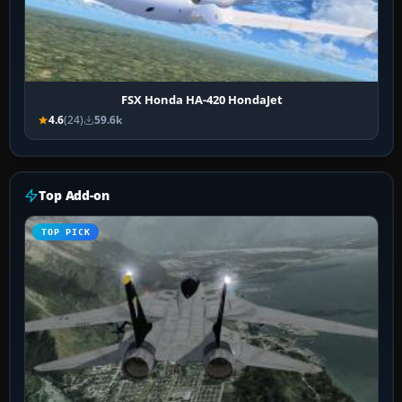
FSX Honda HA-420 HondaJet
4.6
(24)
59.6k
Top Add-on
TOP PICK