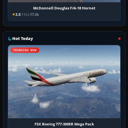
McDonnell Douglas F/A-18 Hornet
2.3
(11)
17.2k
Hot Today
TRENDING NOW
FSX Boeing 777-300ER Mega Pack