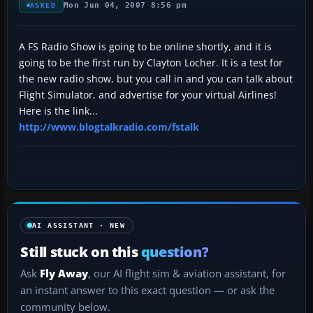
Mon Jun 04, 2007 8:56 pm
ASKED
A FS Radio Show is going to be online shortly, and it is
going to be the first run by Clayton Locher. It is a test for
the new radio show, but you call in and you can talk about
Flight Simulator, and advertise for your virtual Airlines!
Here is the link...
http://www.blogtalkradio.com/fstalk
AI ASSISTANT · NEW
Still stuck on this
question?
Ask
Fly Away
, our AI flight sim & aviation assistant, for
an instant answer to this exact question — or ask the
community below.