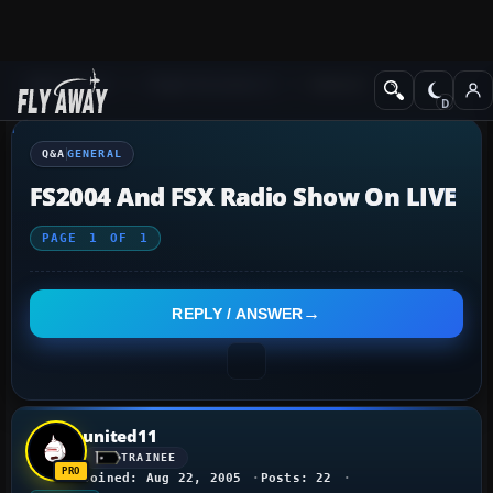
Q&A Forum
Flight Simulator X
General
Q&A
GENERAL
FS2004 And FSX Radio Show On LIVE
PAGE
1
OF
1
REPLY / ANSWER
united11
TRAINEE
Joined: Aug 22, 2005
Posts: 22