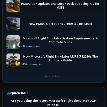
PMDG: 737 Updates and Sneak Peek at Boeing 777 for
MSFS
New PMDG Operations Center 3.0 Released
Microsoft Flight Simulator System Requirements: A
Complete Guide
97 comments
New Microsoft Flight Simulator MSFS (FS2020): The
Ultimate Guide
400 comments
All articles →
Quick Poll
Are you using the latest Microsoft Flight Simulator 2024
release?