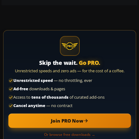
Skip the wait.
Go PRO.
Unrestricted speeds and zero ads — for the cost of a coffee.
Unrestricted speed
— no throttling, ever
Ad-free
downloads & pages
Access to
tens of thousands
of curated add-ons
Cancel anytime
— no contract
Join PRO Now
Or browse free downloads →