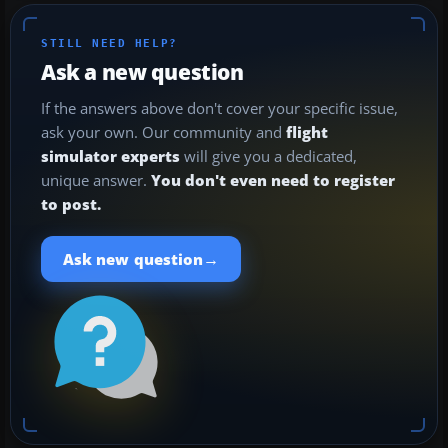
STILL NEED HELP?
Ask a new question
If the answers above don't cover your specific issue,
ask your own. Our community and
flight
simulator experts
will give you a dedicated,
unique answer.
You don't even need to register
to post.
→
Ask new question