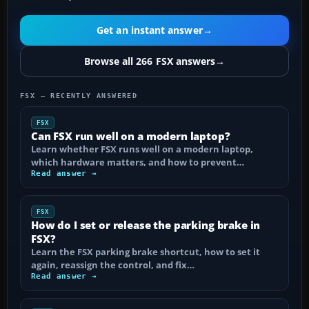
Get an instant answer
→
Browse all 266 FSX answers
→
FSX — RECENTLY ANSWERED
FSX
Can FSX run well on a modern laptop?
Learn whether FSX runs well on a modern laptop,
which hardware matters, and how to prevent…
Read answer →
FSX
How do I set or release the parking brake in
FSX?
Learn the FSX parking brake shortcut, how to set it
again, reassign the control, and fix…
Read answer →