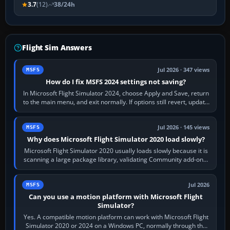
3.7
(12)
38/24h
Flight Sim Answers
Jul 2026 · 347 views
MSFS
How do I fix MSFS 2024 settings not saving?
In Microsoft Flight Simulator 2024, choose Apply and Save, return
to the main menu, and exit normally. If options still revert, update
the simulator,…
Jul 2026 · 145 views
MSFS
Why does Microsoft Flight Simulator 2020 load slowly?
Microsoft Flight Simulator 2020 usually loads slowly because it is
scanning a large package library, validating Community add-ons,
reading scenery…
Jul 2026
MSFS
Can you use a motion platform with Microsoft Flight
Simulator?
Yes. A compatible motion platform can work with Microsoft Flight
Simulator 2020 or 2024 on a Windows PC, normally through the