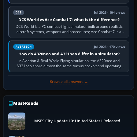
platform maker’s…
Jul 2026 · 104 views
DCS
DCS World vs Ace Combat 7: what is the difference?
DCS World is a PC combat-flight simulator built around realistic
aircraft systems, weapons and procedures; Ace Combat 7 is a
fast, cinematic action…
Jul 2026 · 170 views
AVIATION
How do A320neo and A321neo differ in a simulator?
In Aviation & Real-World Flying simulation, the A320neo and
A321neo share almost the same Airbus cockpit and operating
flow. The A321neo is nearly…
Browse all answers →
Must-Reads
MSFS City Update 10: United States I Released