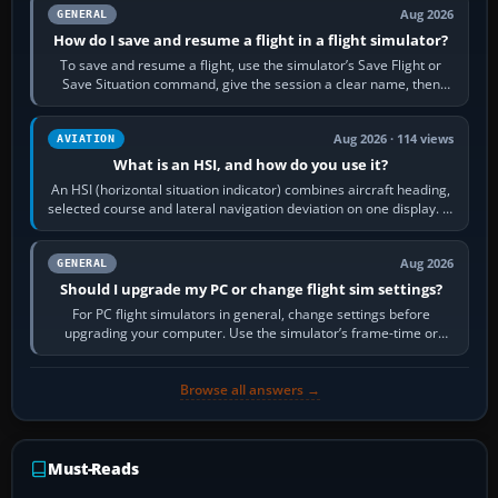
Aug 2026
GENERAL
How do I save and resume a flight in a flight simulator?
To save and resume a flight, use the simulator’s Save Flight or
Save Situation command, give the session a clear name, then
reload it from the Load…
Aug 2026 · 114 views
AVIATION
What is an HSI, and how do you use it?
An HSI (horizontal situation indicator) combines aircraft heading,
selected course and lateral navigation deviation on one display. In
real-world…
Aug 2026
GENERAL
Should I upgrade my PC or change flight sim settings?
For PC flight simulators in general, change settings before
upgrading your computer. Use the simulator’s frame-time or
developer overlay to identify…
Browse all answers →
Must-Reads