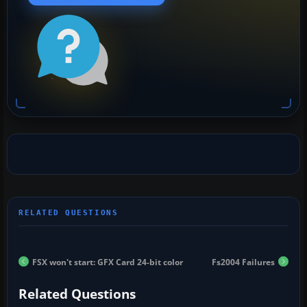
FSX won't start: GFX Card 24-bit color
Fs2004 Failures
Related Questions