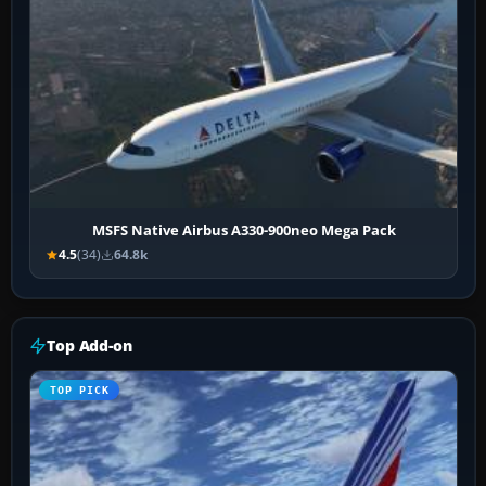
MSFS Native Airbus A330-900neo Mega Pack
4.5
(34)
64.8k
Top Add-on
TOP PICK