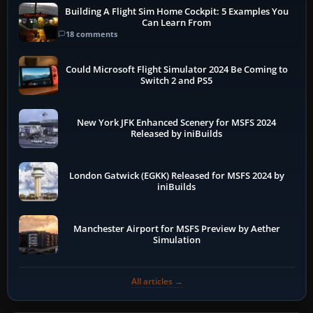
Building A Flight Sim Home Cockpit: 5 Examples You
Can Learn From
18 comments
Could Microsoft Flight Simulator 2024 Be Coming to
Switch 2 and PS5
New York JFK Enhanced Scenery for MSFS 2024
Released by iniBuilds
London Gatwick (EGKK) Released for MSFS 2024 by
iniBuilds
Manchester Airport for MSFS Preview by Aether
Simulation
All articles →