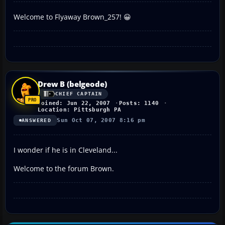
Welcome to Flyaway Brown_257! 😀
Drew B (belgeode)
CHIEF CAPTAIN
Joined: Jun 22, 2007
Posts: 1140
Location: Pittsburgh PA
Sun Oct 07, 2007 8:16 pm
ANSWERED
I wonder if he is in Cleveland...
Welcome to the forum Brown.