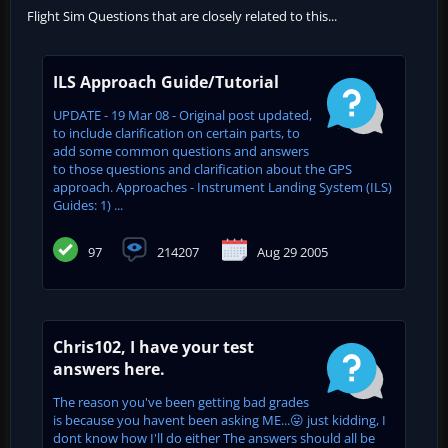
Flight Sim Questions that are closely related to this...
ILS Approach Guide/Tutorial
UPDATE - 19 Mar 08 - Original post updated,
to include clarification on certain parts, to
add some common questions and answers
to those questions and clarification about the GPS
approach. Approaches - Instrument Landing System (ILS)
Guides: 1) ...
97
214207
Aug 29 2005
Chris102, I have your test
answers here.
The reason you've been getting bad grades
is because you havent been asking ME...😛 just kidding, I
dont know how I'll do either The answers should all be