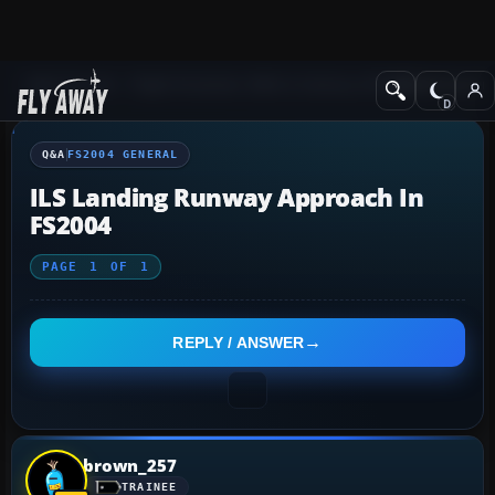
Q&A Forum
Flight Simulator 2004: A Century of Flight
FS2004 Genera
Q&A
FS2004 GENERAL
ILS Landing Runway Approach In
FS2004
PAGE
1
OF
1
REPLY / ANSWER
brown_257
TRAINEE