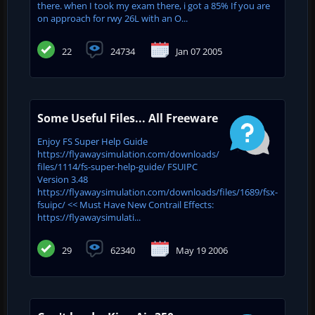
there. when I took my exam there, i got a 85% If you are
on approach for rwy 26L with an O...
22
24734
Jan 07 2005
Some Useful Files... All Freeware
Enjoy FS Super Help Guide
https://flyawaysimulation.com/downloads/
files/1114/fs-super-help-guide/ FSUIPC
Version 3.48
https://flyawaysimulation.com/downloads/files/1689/fsx-
fsuipc/ << Must Have New Contrail Effects:
https://flyawaysimulati...
29
62340
May 19 2006