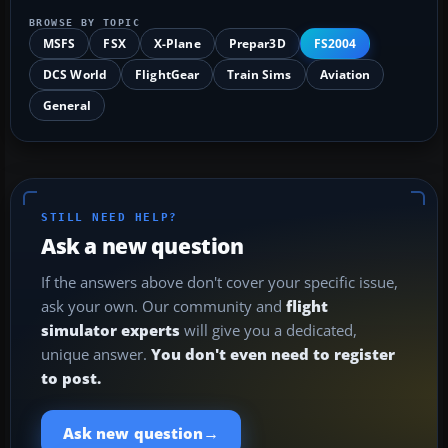
BROWSE BY TOPIC
MSFS
FSX
X-Plane
Prepar3D
FS2004
DCS World
FlightGear
Train Sims
Aviation
General
STILL NEED HELP?
Ask a new question
If the answers above don't cover your specific issue,
ask your own. Our community and
flight
simulator experts
will give you a dedicated,
unique answer.
You don't even need to register
to post.
→
Ask new question