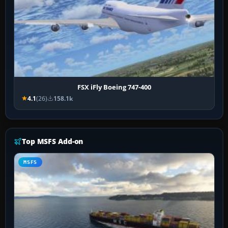
FSX iFly Boeing 747-400
4.1
(26)
158.1k
Top MSFS Add-on
MSFS