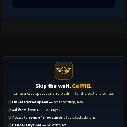
Skip the wait.
Go PRO.
Unrestricted speeds and zero ads — for the cost of a coffee.
Unrestricted speed
— no throttling, ever
Ad-free
downloads & pages
Access to
tens of thousands
of curated add-ons
Cancel anytime
— no contract