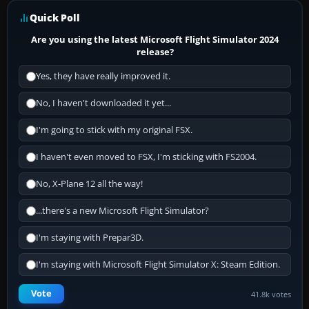
Quick Poll
Are you using the latest Microsoft Flight Simulator 2024
release?
Yes, they have really improved it.
No, I haven't downloaded it yet...
I'm going to stick with my original FSX.
I haven't even moved to FSX, I'm sticking with FS2004.
No, X-Plane 12 all the way!
...there's a new Microsoft Flight Simulator?
I'm staying with Prepar3D.
I'm staying with Microsoft Flight Simulator X: Steam Edition.
Vote
41.8k votes