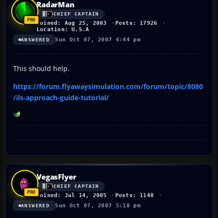
RadarMan
CHIEF CAPTAIN
Joined: Aug 25, 2003
Posts: 17926
Location: U.S.A
Sun Oct 07, 2007 4:44 pm
ANSWERED
This should help.
https://forum.flyawaysimulation.com/forum/topic/8080
/ils-approach-guide-tutorial/
VegasFlyer
CHIEF CAPTAIN
Joined: Jul 14, 2005
Posts: 1148
Sun Oct 07, 2007 5:10 pm
ANSWERED