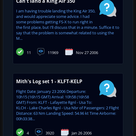
Can't land a King Air 350
I am having trouble landing the King Air 350,
and would appreciate some advice. I had
some problems getting FS-X to run right in
the first place, but I’ll discuss that in a minute. Suffice it to
say that the problem is somewhat related to using the
M...
11
11969
Nov 27 2006
Mith's Log set 1 - KLFT-KELP
Flight Date: January 23 2006 Departure:
10h15 (16h15 GMT) Arrival: 10h58 (16h58
GMT) From: KLFT - Lafayette Rgnl - Usa To:
KLCH - Lake Charles Rgnl - Usa Nbr of Passengers: 2 Flight
Distance: 63 Nm Landing Speed: 54.96 kt Time Airborne:
00h33:38...
4
3920
Jan 26 2006