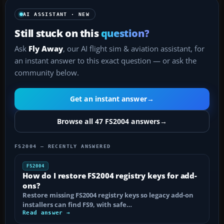
AI ASSISTANT · NEW
Still stuck on this
question?
Ask
Fly Away
, our AI flight sim & aviation assistant, for
an instant answer to this exact question — or ask the
community below.
Get an instant answer
→
Browse all 47 FS2004 answers
→
FS2004 — RECENTLY ANSWERED
FS2004
How do I restore FS2004 registry keys for add-
ons?
Restore missing FS2004 registry keys so legacy add-on
installers can find FS9, with safe…
Read answer →