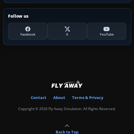
Follow us
Facebook
X
YouTube
Contact
About
Terms & Privacy
Copyright © 2026 Fly Away Simulation. All Rights Reserved.
Back to Top