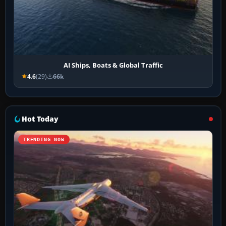
AI Ships, Boats & Global Traffic
4.6
(29)
66k
Hot Today
TRENDING NOW