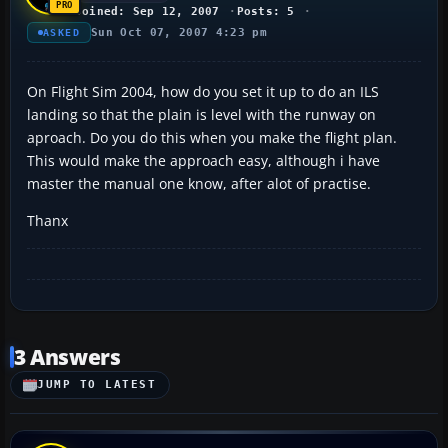
Joined: Sep 12, 2007
Posts: 5
Sun Oct 07, 2007 4:23 pm
ASKED
On Flight Sim 2004, how do you set it up to do an ILS
landing so that the plain is level with the runway on
aproach. Do you do this when you make the flight plan.
This would make the approach easy, although i have
master the manual one know, after alot of practise.
Thanx
3 Answers
JUMP TO LATEST