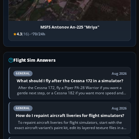
MSFS Antonov An-225 "Mriya"
4.3
(16)
70/24h
Flight Sim Answers
Aug 2026
GENERAL
What should I fly after the Cessna 172 in a simulator?
After the Cessna 172, fly a Piper PA-28 Warrior if you want a
gentle next step, or a Cessna 182 if you want more speed and
systems work. Choose by…
Aug 2026
GENERAL
How do I repaint aircraft liveries for flight simulators?
To repaint aircraft liveries for flight simulators, start with the
exact aircraft variant’s paint kit, edit its layered texture files in an
image…