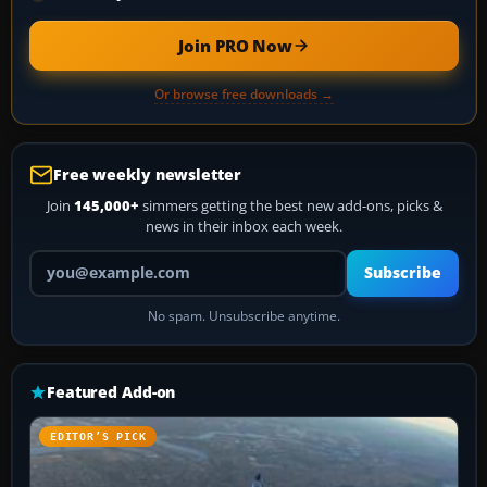
Join PRO Now
Or browse free downloads →
Free weekly newsletter
Join
145,000+
simmers getting the best new add-ons, picks &
news in their inbox each week.
Your email address
Subscribe
No spam. Unsubscribe anytime.
Featured Add-on
EDITOR’S PICK