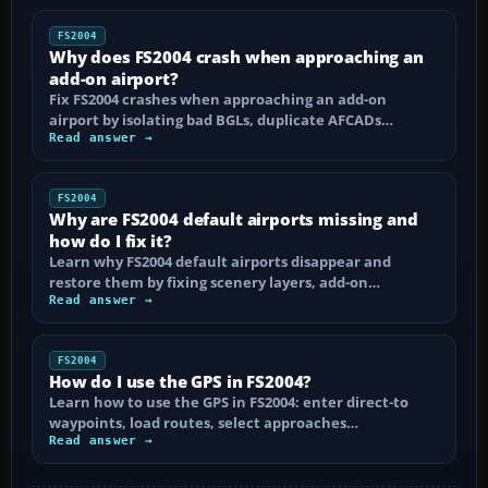
FS2004
Why does FS2004 crash when approaching an
add-on airport?
Fix FS2004 crashes when approaching an add-on
airport by isolating bad BGLs, duplicate AFCADs…
Read answer →
FS2004
Why are FS2004 default airports missing and
how do I fix it?
Learn why FS2004 default airports disappear and
restore them by fixing scenery layers, add-on…
Read answer →
FS2004
How do I use the GPS in FS2004?
Learn how to use the GPS in FS2004: enter direct-to
waypoints, load routes, select approaches…
Read answer →