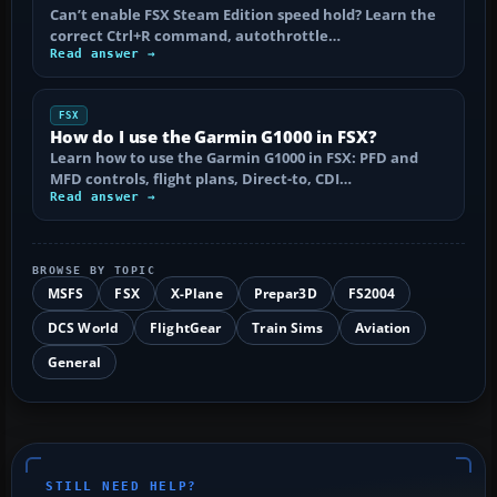
Can’t enable FSX Steam Edition speed hold? Learn the
correct Ctrl+R command, autothrottle…
Read answer →
FSX
How do I use the Garmin G1000 in FSX?
Learn how to use the Garmin G1000 in FSX: PFD and
MFD controls, flight plans, Direct-to, CDI…
Read answer →
BROWSE BY TOPIC
MSFS
FSX
X-Plane
Prepar3D
FS2004
DCS World
FlightGear
Train Sims
Aviation
General
STILL NEED HELP?