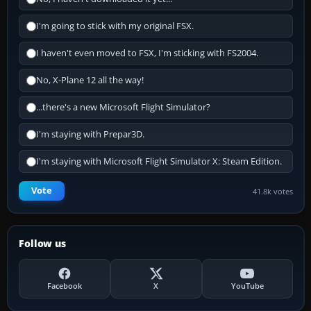
I'm going to stick with my original FSX.
I haven't even moved to FSX, I'm sticking with FS2004.
No, X-Plane 12 all the way!
...there's a new Microsoft Flight Simulator?
I'm staying with Prepar3D.
I'm staying with Microsoft Flight Simulator X: Steam Edition.
Vote
41.8k votes
Follow us
Facebook
X
YouTube