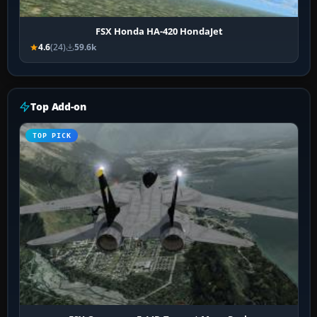
FSX Honda HA-420 HondaJet
4.6
(24)
59.6k
Top Add-on
TOP PICK