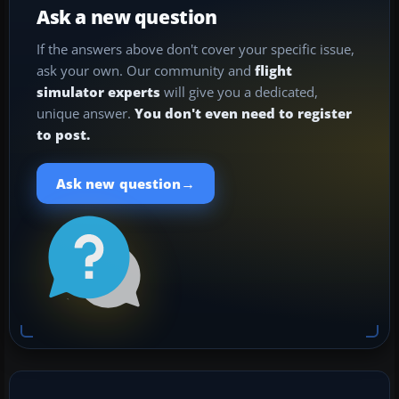
Ask a new question
If the answers above don't cover your specific issue,
ask your own. Our community and
flight
simulator experts
will give you a dedicated,
unique answer.
You don't even need to register
to post.
→
Ask new question