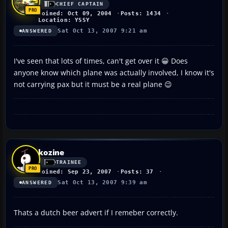
CHIEF CAPTAIN
Joined: Oct 09, 2004
Posts: 1434
Location: YSSY
Sat Oct 13, 2007 9:21 am
ANSWERED
I've seen that lots of times, can't get over it 😀 Does
anyone know which plane was actually involved, I know it's
not carrying pax but it must be a real plane 😉
kozine
TRAINEE
Joined: Sep 23, 2007
Posts: 37
Sat Oct 13, 2007 9:39 am
ANSWERED
Thats a dutch beer advert if I remeber correctly.