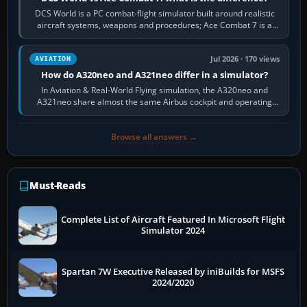
DCS World is a PC combat-flight simulator built around realistic
aircraft systems, weapons and procedures; Ace Combat 7 is a
fast, cinematic action…
Jul 2026 · 170 views
AVIATION
How do A320neo and A321neo differ in a simulator?
In Aviation & Real-World Flying simulation, the A320neo and
A321neo share almost the same Airbus cockpit and operating
flow. The A321neo is nearly…
Browse all answers →
Must-Reads
Complete List of Aircraft Featured In Microsoft Flight
Simulator 2024
Spartan 7W Executive Released by iniBuilds for MSFS
2024/2020