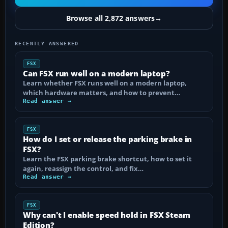
Browse all 2,872 answers
→
RECENTLY ANSWERED
FSX
Can FSX run well on a modern laptop?
Learn whether FSX runs well on a modern laptop,
which hardware matters, and how to prevent…
Read answer →
FSX
How do I set or release the parking brake in
FSX?
Learn the FSX parking brake shortcut, how to set it
again, reassign the control, and fix…
Read answer →
FSX
Why can't I enable speed hold in FSX Steam
Edition?