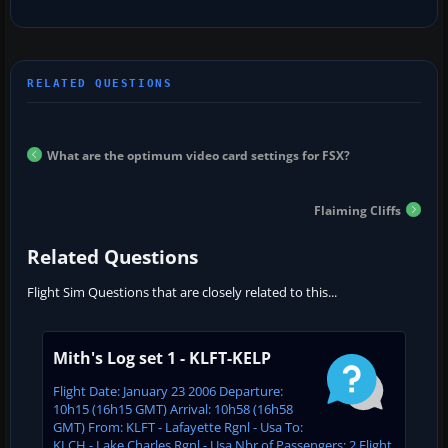
What are the optimum video card settings for FSX?
Flaiming Cliffs
Related Questions
Flight Sim Questions that are closely related to this...
Mith's Log set 1 - KLFT-KELP
Flight Date: January 23 2006 Departure:
10h15 (16h15 GMT) Arrival: 10h58 (16h58
GMT) From: KLFT - Lafayette Rgnl - Usa To:
KLCH - Lake Charles Rgnl - Usa Nbr of Passengers: 2 Flight