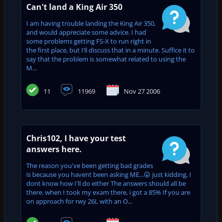
Can't land a King Air 350
I am having trouble landing the King Air 350,
and would appreciate some advice. I had
some problems getting FS-X to run right in
the first place, but I’ll discuss that in a minute. Suffice it to
say that the problem is somewhat related to using the
M...
11
11969
Nov 27 2006
Chris102, I have your test
answers here.
The reason you've been getting bad grades
is because you havent been asking ME...😛 just kidding, I
dont know how I'll do either The answers should all be
there. when I took my exam there, i got a 85% If you are
on approach for rwy 26L with an O...