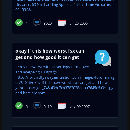
Distance: 63 Nm Landing Speed: 54.96 kt Time Airborne:
00h33:38...
4
3920
Jan 26 2006
okay if this how worst fsx can
get and how good it can get
heres the worst with all settings turn down
and avergeing 100fps 😳
https://forum.flyawaysimulation.com/images/forumimag
es/31016/okay-if-this-how-worst-fsx-can-get-and-how-
good-it-can-get_746f49dc7cb3783038adba7645c6a9cc.jpg
and here are som...
6
5419
Nov 09 2007