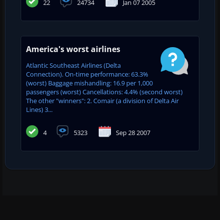
22
24734
Jan 07 2005
America's worst airlines
Atlantic Southeast Airlines (Delta
Connection). On-time performance: 63.3%
(worst) Baggage mishandling: 16.9 per 1,000
passengers (worst) Cancellations: 4.4% (second worst)
The other "winners": 2. Comair (a division of Delta Air
Lines) 3...
4
5323
Sep 28 2007