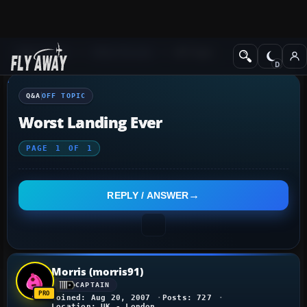
Q&A Forum
Other forums
Off Topic
Q&A
OFF TOPIC
Worst Landing Ever
PAGE
1
OF
1
REPLY / ANSWER
Morris (morris91)
CAPTAIN
Joined: Aug 20, 2007
Posts: 727
Location: UK - London