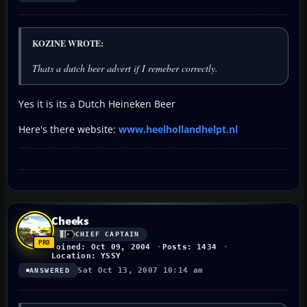
KOZINE WROTE:
Thats a dutch beer advert if I remeber correctly.
Yes it is its a Dutch Heineken Beer
Here's there website:
www.heelhollandhelpt.nl
Cheeks
CHIEF CAPTAIN
Joined: Oct 09, 2004
Posts: 1434
Location: YSSY
Sat Oct 13, 2007 10:14 am
ANSWERED