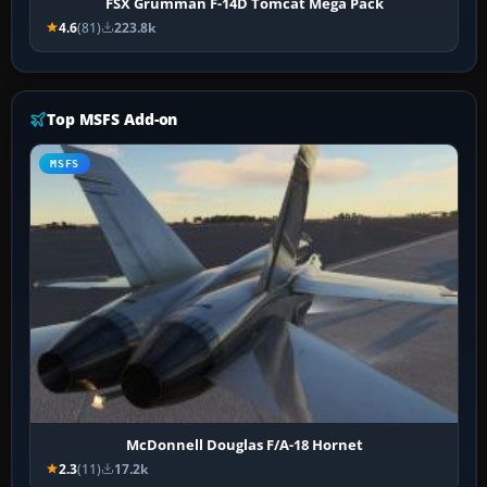
FSX Grumman F-14D Tomcat Mega Pack
4.6
(81)
223.8k
Top MSFS Add-on
MSFS
McDonnell Douglas F/A-18 Hornet
2.3
(11)
17.2k