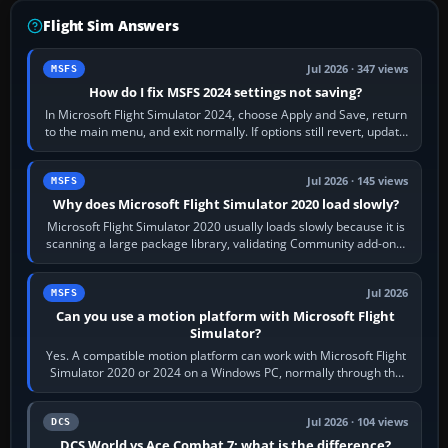
Flight Sim Answers
Jul 2026 · 347 views
MSFS
How do I fix MSFS 2024 settings not saving?
In Microsoft Flight Simulator 2024, choose Apply and Save, return
to the main menu, and exit normally. If options still revert, update
the simulator,…
Jul 2026 · 145 views
MSFS
Why does Microsoft Flight Simulator 2020 load slowly?
Microsoft Flight Simulator 2020 usually loads slowly because it is
scanning a large package library, validating Community add-ons,
reading scenery…
Jul 2026
MSFS
Can you use a motion platform with Microsoft Flight
Simulator?
Yes. A compatible motion platform can work with Microsoft Flight
Simulator 2020 or 2024 on a Windows PC, normally through the
platform maker’s…
Jul 2026 · 104 views
DCS
DCS World vs Ace Combat 7: what is the difference?