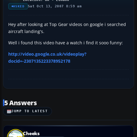
Sat Oct 13, 2007 8:59 am
ASKED
Hey after looking at Top Gear videos on google i searched
aircraft landing's.
Well i found this video have a watch i find it sooo funny:
http://video.google.co.uk/videoplay?
docid=-2307135223378952178
5 Answers
JUMP TO LATEST
Cheeks