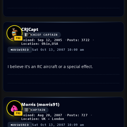
CRJCapt
CHIEF CAPTAIN
Joined: Sep 12, 2005
Posts: 3722
Location: Ohio,USA
Sat Oct 13, 2007 10:00 am
ANSWERED
I believe it's an RC aircraft or a special effect.
Morris (morris91)
CAPTAIN
Joined: Aug 20, 2007
Posts: 727
Location: UK - London
Sat Oct 13, 2007 10:09 am
ANSWERED