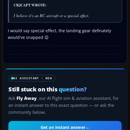
CRJCAPT WROTE:
I believe it's an RC aircraft or a special effect.
I would say special effect, the landing gear definately
would've snapped 😉
AI ASSISTANT · NEW
Still stuck on this
question?
Ask
Fly Away
, our AI flight sim & aviation assistant, for
an instant answer to this exact question — or ask the
community below.
Get an instant answer
→