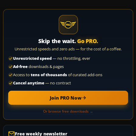
Skip the wait.
Go PRO.
Unrestricted speeds and zero ads — for the cost of a coffee.
Unrestricted speed
— no throttling, ever
Ad-free
downloads & pages
Access to
tens of thousands
of curated add-ons
Cancel anytime
— no contract
Join PRO Now
Or browse free downloads →
Free weekly newsletter