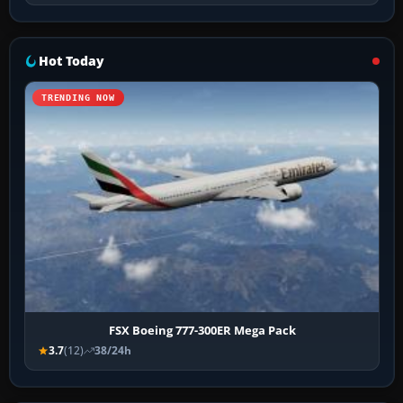
Hot Today
TRENDING NOW
FSX Boeing 777-300ER Mega Pack
3.7
(12)
38/24h