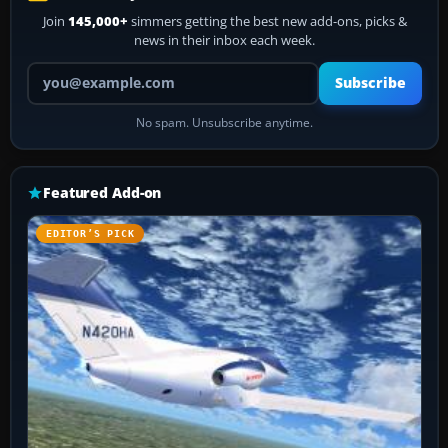
Join
145,000+
simmers getting the best new add-ons, picks &
news in their inbox each week.
Your email address
Subscribe
No spam. Unsubscribe anytime.
Featured Add-on
EDITOR’S PICK