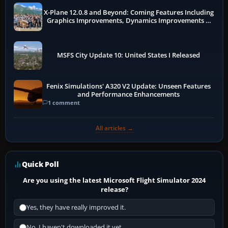
X-Plane 12.0.8 and Beyond: Coming Features Including
Graphics Improvements, Dynamics Improvements &
More
MSFS City Update 10: United States I Released
Fenix Simulations' A320 V2 Update: Unseen Features
and Performance Enhancements
1 comment
All articles →
Quick Poll
Are you using the latest Microsoft Flight Simulator 2024
release?
Yes, they have really improved it.
No, I haven't downloaded it yet...