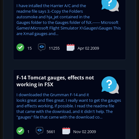
I have intalled the Harrier A/C and the
readme file says 3.-Copy the Folders
autosmoke and hja_jet contained in the
Gauges folder to the Gauges folder of fsX.------ Microsoft
Games\Microsoft Flight Simulator X\Gauges\Gauges This
are Xmail gauges and...
15
11255
Apr 02 2009
F-14 Tomcat gauges, effects not
working in FSX
I downloaded the Grumman F-14 and it
looks great and flies great. I really want to get the gauges
and effects working, if possible. I read the readme file
that came with the download, and it didn't help. The
"gauges" file that came with the download co...
1
5661
Nov 02 2009