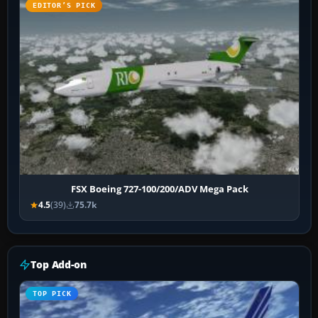
EDITOR’S PICK
FSX Boeing 727-100/200/ADV Mega Pack
4.5
(39)
75.7k
Top Add-on
TOP PICK