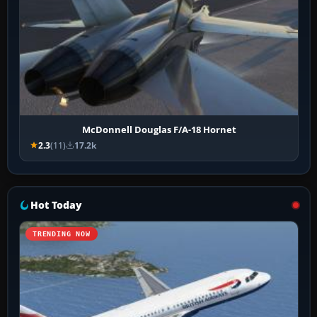
McDonnell Douglas F/A-18 Hornet
2.3
(11)
17.2k
Hot Today
TRENDING NOW