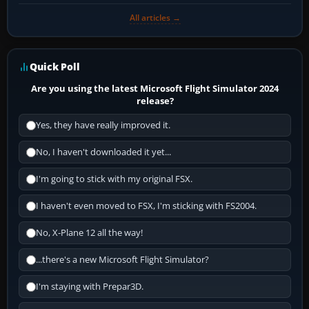
All articles →
Quick Poll
Are you using the latest Microsoft Flight Simulator 2024
release?
Yes, they have really improved it.
No, I haven't downloaded it yet...
I'm going to stick with my original FSX.
I haven't even moved to FSX, I'm sticking with FS2004.
No, X-Plane 12 all the way!
...there's a new Microsoft Flight Simulator?
I'm staying with Prepar3D.