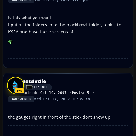
Is this what you want.
I put all the folders in to the blackhawk folder, took it to
KSEA and have these screens of it.
aussiexile
TRAINEE
Joined: Oct 10, 2007
Posts: 5
Wed Oct 17, 2007 10:35 am
ANSWERED
the gauges right in front of the stick dont show up