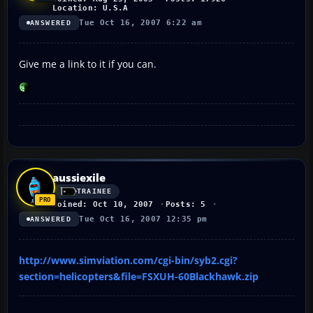
Location: U.S.A
Tue Oct 16, 2007 6:22 am
ANSWERED
Give me a link to it if you can.
aussiexile
TRAINEE
Joined: Oct 10, 2007
Posts: 5
Tue Oct 16, 2007 12:35 pm
ANSWERED
http://www.simviation.com/cgi-bin/syb2.cgi?
section=helicopters&file=FSXUH-60Blackhawk.zip