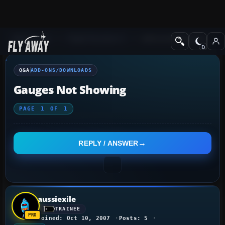
Q&A Forum
Flight Simulator X
Add-ons/Downloads
Q&A
ADD-ONS/DOWNLOADS
Gauges Not Showing
PAGE
1
OF
1
REPLY / ANSWER
aussiexile
TRAINEE
Joined: Oct 10, 2007
Posts: 5