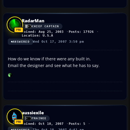
RadarMan
CHIEF CAPTAIN
Joined: Aug 25, 2003
Posts: 17926
Location: U.S.A
Wed Oct 17, 2007 3:50 pm
ANSWERED
How do we know if there were any built in.
Email the designer and see what he has to say.
aussiexile
TRAINEE
Joined: Oct 10, 2007
Posts: 5
Thu Oct 18, 2007 4:41 am
ANSWERED