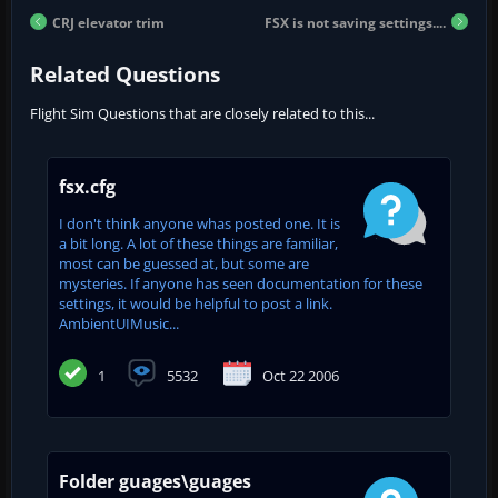
CRJ elevator trim
FSX is not saving settings....
Related Questions
Flight Sim Questions that are closely related to this...
fsx.cfg
I don't think anyone whas posted one. It is
a bit long. A lot of these things are familiar,
most can be guessed at, but some are
mysteries. If anyone has seen documentation for these
settings, it would be helpful to post a link.
AmbientUIMusic...
1
5532
Oct 22 2006
Folder guages\guages