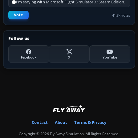
I'm staying with Microsoft Flight Simulator X: Steam Edition.
Vote
41.8k votes
Follow us
Facebook
X
YouTube
Contact
About
Terms & Privacy
Copyright © 2026 Fly Away Simulation. All Rights Reserved.