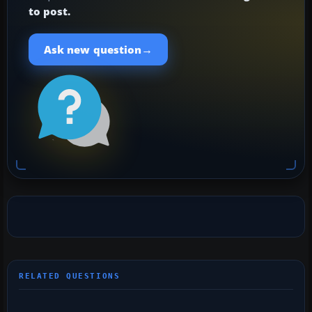
to post.
→
Ask new question