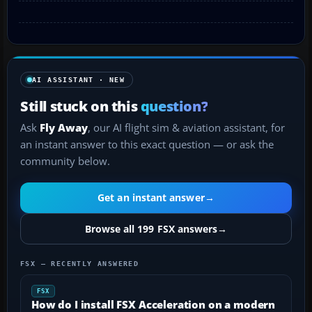
AI ASSISTANT · NEW
Still stuck on this
question?
Ask
Fly Away
, our AI flight sim & aviation assistant, for
an instant answer to this exact question — or ask the
community below.
Get an instant answer
→
Browse all 199 FSX answers
→
FSX — RECENTLY ANSWERED
FSX
How do I install FSX Acceleration on a modern