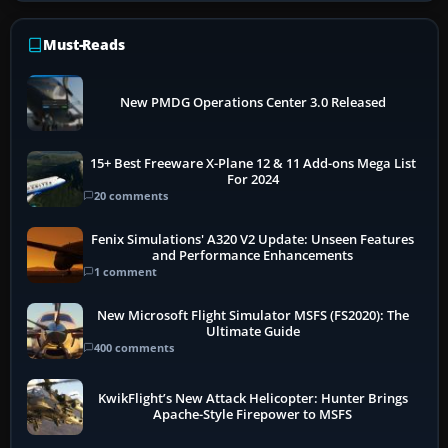
Must-Reads
New PMDG Operations Center 3.0 Released
15+ Best Freeware X-Plane 12 & 11 Add-ons Mega List
For 2024
20 comments
Fenix Simulations' A320 V2 Update: Unseen Features
and Performance Enhancements
1 comment
New Microsoft Flight Simulator MSFS (FS2020): The
Ultimate Guide
400 comments
KwikFlight’s New Attack Helicopter: Hunter Brings
Apache-Style Firepower to MSFS