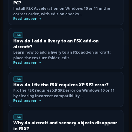
PC?
Install FSX Acceleration on Windows 10 or 11 in the
correct order, with edition checks…
Read answer →
FSX
How do I add a livery to an FSX add-on
aircraft?
Learn how to add a livery to an FSX add-on aircraft:
place the texture folder, edit…
Read answer →
FSX
How do I fix the FSX requires XP SP2 error?
Fix the FSX requires XP SP2 error on Windows 10 or 11
by clearing incorrect compatibility…
Read answer →
FSX
Why do aircraft and scenery objects disappear
in FSX?