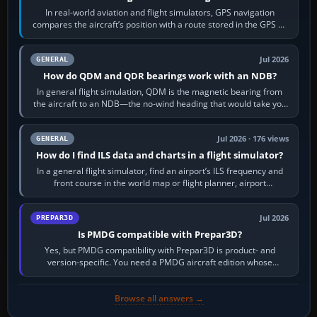
In real-world aviation and flight simulators, GPS navigation
compares the aircraft’s position with a route stored in the GPS or
flight-management…
Jul 2026
GENERAL
How do QDM and QDR bearings work with an NDB?
In general flight simulation, QDM is the magnetic bearing from
the aircraft to an NDB—the no-wind heading that would take you
to it. QDR is the…
Jul 2026 · 176 views
GENERAL
How do I find ILS data and charts in a flight simulator?
In a general flight simulator, find an airport’s ILS frequency and
front course in the world map or flight planner, airport
information, the…
Jul 2026
PREPAR3D
Is PMDG compatible with Prepar3D?
Yes, but PMDG compatibility with Prepar3D is product- and
version-specific. You need a PMDG aircraft edition whose
installer explicitly supports your…
Browse all answers →