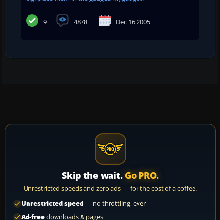
9
4878
Dec 16 2005
Skip the wait.
Go PRO.
Unrestricted speeds and zero ads — for the cost of a coffee.
Unrestricted speed
— no throttling, ever
Ad-free
downloads & pages