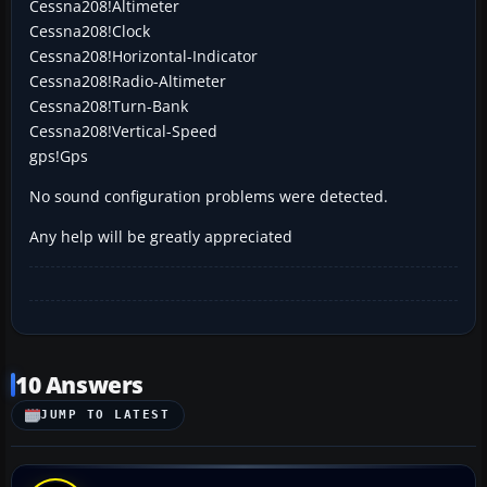
Cessna208!Altimeter
Cessna208!Clock
Cessna208!Horizontal-Indicator
Cessna208!Radio-Altimeter
Cessna208!Turn-Bank
Cessna208!Vertical-Speed
gps!Gps
No sound configuration problems were detected.
Any help will be greatly appreciated
10 Answers
JUMP TO LATEST