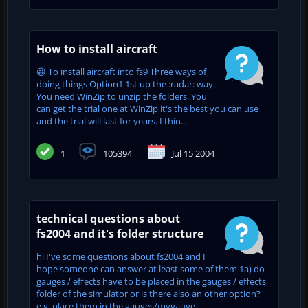
How to install aircraft
😀 To install aircraft into fs9 Three ways of
doing things Option1 1st up the :radar: way
You need WinZip to unzip the folders. You
can get the trial one at WinZip it's the best you can use
and the trial will last for years. I thin...
1
105394
Jul 15 2004
technical questions about
fs2004 and it's folder structure
hi I've some questions about fs2004 and I
hope someone can answer at least some of them 1a) do
gauges / effects have to be placed in the gauges / effects
folder of the simulator or is there also an other option?
e.g. place them in the gauges/mygauge...