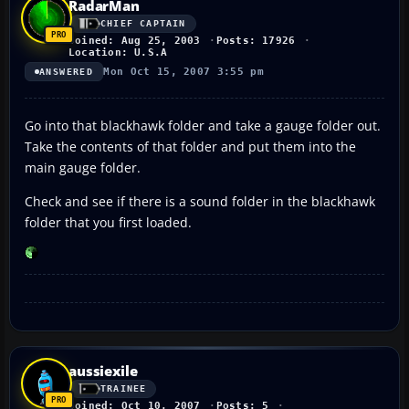
RadarMan
CHIEF CAPTAIN
Joined: Aug 25, 2003
Posts: 17926
Location: U.S.A
Mon Oct 15, 2007 3:55 pm
ANSWERED
Go into that blackhawk folder and take a gauge folder out.
Take the contents of that folder and put them into the
main gauge folder.
Check and see if there is a sound folder in the blackhawk
folder that you first loaded.
aussiexile
TRAINEE
Joined: Oct 10, 2007
Posts: 5