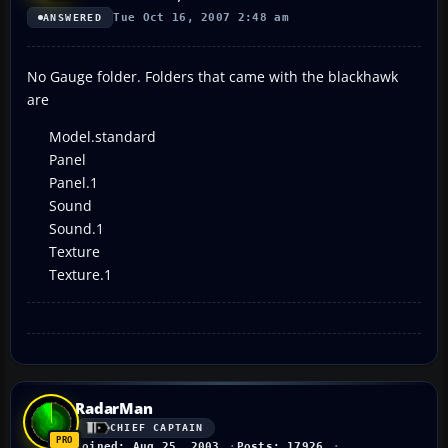
Tue Oct 16, 2007 2:48 am
ANSWERED
No Gauge folder. Folders that came with the blackhawk
are
Model.standard
Panel
Panel.1
Sound
Sound.1
Texture
Texture.1
RadarMan
CHIEF CAPTAIN
Joined: Aug 25, 2003
Posts: 17926