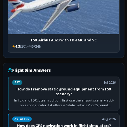
FSX Airbus A320 with FD-FMC and VC
4.3
(20)
45/24h
Flight Sim Answers
Jul 2026
FSX
How do I remove static ground equipment from FSX
scenery?
In FSX and FSX: Steam Edition, first use the airport scenery add-
on’s configurator if it offers a “static vehicles” or “ground
equipment” option.…
Aug 2026
AVIATION
How does GPS navigation work in flight simulators?