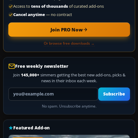
Access to
tens of thousands
of curated add-ons
Cancel anytime
— no contract
Join PRO Now
Or browse free downloads →
Free weekly newsletter
Join
145,000+
simmers getting the best new add-ons, picks &
news in their inbox each week.
Your email address
Subscribe
No spam. Unsubscribe anytime.
Featured Add-on