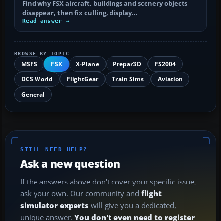
Find why FSX aircraft, buildings and scenery objects
disappear, then fix culling, display…
Read answer →
BROWSE BY TOPIC
MSFS
FSX
X-Plane
Prepar3D
FS2004
DCS World
FlightGear
Train Sims
Aviation
General
STILL NEED HELP?
Ask a new question
If the answers above don't cover your specific issue,
ask your own. Our community and
flight
simulator experts
will give you a dedicated,
unique answer.
You don't even need to register