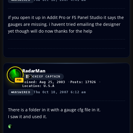
if you open it up in Addit Pro or FS Panel Studio it says the
gauges are missing. i havent tried emailing the designer
yet though will do now thanks for the help
RadarMan
CHIEF CAPTAIN
Joined: Aug 25, 2003
Posts: 17926
Location: U.S.A
Thu Oct 18, 2007 6:12 am
ANSWERED
There is a folder in it with a gauge cfg file in it.
I saw it and used it.