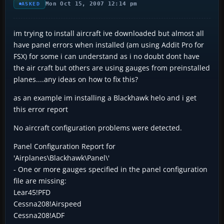
Mon Oct 15, 2007 12:14 pm
ASKED
im trying to install aircraft ive downloaded but almost all
have panel errors when installed (am using Addit Pro for
FSX) for some i can understand as i no doubt dont have
the air craft but others are using gauges from preinstalled
planes....any ideas on how to fix this?
as an example im installing a Blackhawk helo and i get
this error report
No aircraft configuration problems were detected.
Panel Configuration Report for
'Airplanes\Blackhawk\Panel\'
- One or more gauges specified in the panel configuration
file are missing:
Lear45!PFD
Cessna208!Airspeed
Cessna208!ADF