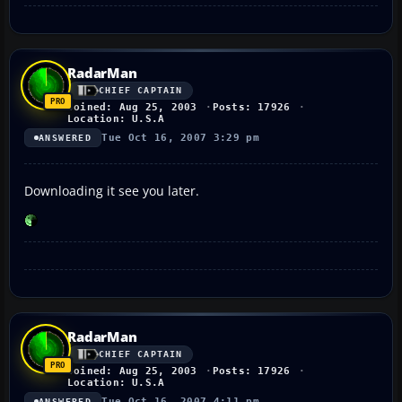
RadarMan
CHIEF CAPTAIN
Joined: Aug 25, 2003
Posts: 17926
Location: U.S.A
Tue Oct 16, 2007 3:29 pm
ANSWERED
Downloading it see you later.
RadarMan
CHIEF CAPTAIN
Joined: Aug 25, 2003
Posts: 17926
Location: U.S.A
Tue Oct 16, 2007 4:11 pm
ANSWERED