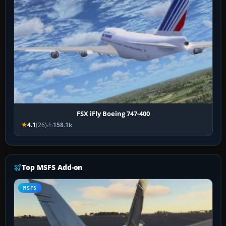
FSX iFly Boeing 747-400
4.1
(26)
158.1k
Top MSFS Add-on
MSFS