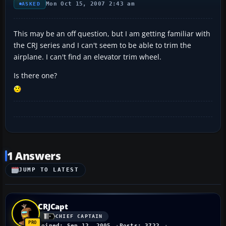
Mon Oct 15, 2007 2:43 am
ASKED
This may be an off question, but I am getting familiar with
the CRJ series and I can't seem to be able to trim the
airplane. I can't find an elevator trim wheel.
Is there one?
1 Answers
JUMP TO LATEST
CRJCapt
CHIEF CAPTAIN
Joined: Sep 12, 2005
Posts: 3722