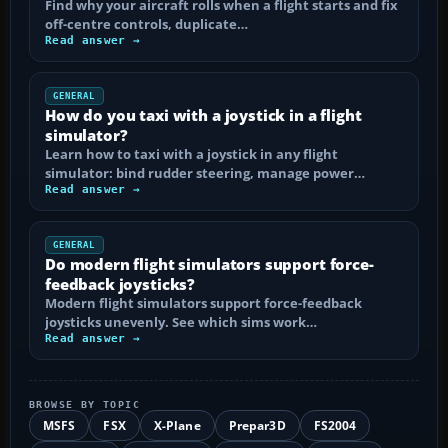
Find why your aircraft rolls when a flight starts and fix
off-centre controls, duplicate…
Read answer →
GENERAL
How do you taxi with a joystick in a flight
simulator?
Learn how to taxi with a joystick in any flight
simulator: bind rudder steering, manage power…
Read answer →
GENERAL
Do modern flight simulators support force-
feedback joysticks?
Modern flight simulators support force-feedback
joysticks unevenly. See which sims work…
Read answer →
BROWSE BY TOPIC
MSFS
FSX
X-Plane
Prepar3D
FS2004