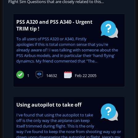
Flight Sim Questions that are closely related to this...
PSS A320 and PSS A340 - Urgent
TRIM tip !
To all users of PSS A320 or A340, Firstly
apologies if this is total common sense that you're
already aware of ! I was talking with someone about the
PSS Airbus models, and in particular their 'hand flying'
dynaimcs. My friend commented that "The...
1
14632
Feb 22 2005
Using autopilot to take off
I've found that using the autopilot to take
off is the only way the airplane can keep
itself trimmed during flight. This is the only
way I've found to keep the nose from shooting way up or
down upon disengaging the autopilot in flight. Here's my