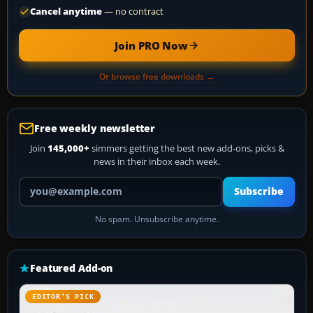
Cancel anytime
— no contract
Join PRO Now
Or browse free downloads →
Free weekly newsletter
Join
145,000+
simmers getting the best new add-ons, picks &
news in their inbox each week.
Your email address
Subscribe
No spam. Unsubscribe anytime.
Featured Add-on
EDITOR’S PICK