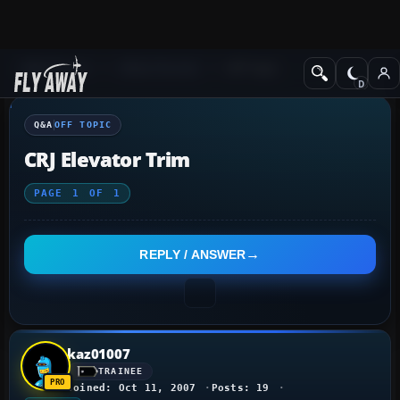
Q&A Forum
Other forums
Off Topic
Q&A
OFF TOPIC
CRJ Elevator Trim
PAGE
1
OF
1
REPLY / ANSWER
kaz01007
TRAINEE
Joined: Oct 11, 2007
Posts: 19