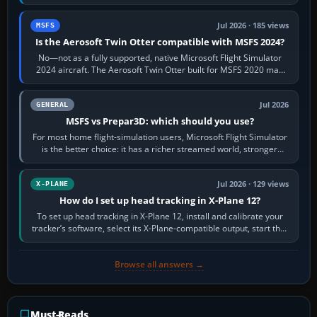
philosophies. The A320 combines…
Jul 2026 · 185 views
MSFS
Is the Aerosoft Twin Otter compatible with MSFS 2024?
No—not as a fully supported, native Microsoft Flight Simulator
2024 aircraft. The Aerosoft Twin Otter built for MSFS 2020 may
appear or load through…
Jul 2026
GENERAL
MSFS vs Prepar3D: which should you use?
For most home flight-simulation users, Microsoft Flight Simulator
is the better choice: it has a richer streamed world, stronger
visual realism and…
Jul 2026 · 129 views
X-PLANE
How do I set up head tracking in X-Plane 12?
To set up head tracking in X-Plane 12, install and calibrate your
tracker’s software, select its X-Plane-compatible output, start that
software…
Browse all answers →
Must-Reads