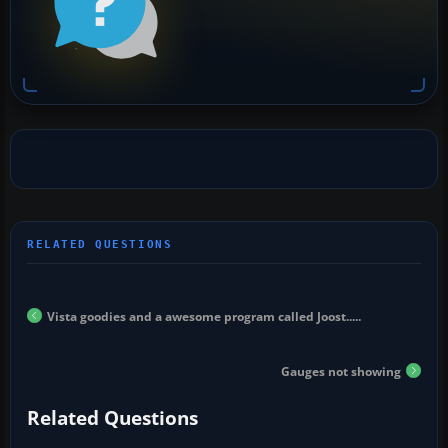
Vista goodies and a awesome program called Joost.....
Gauges not showing
Related Questions