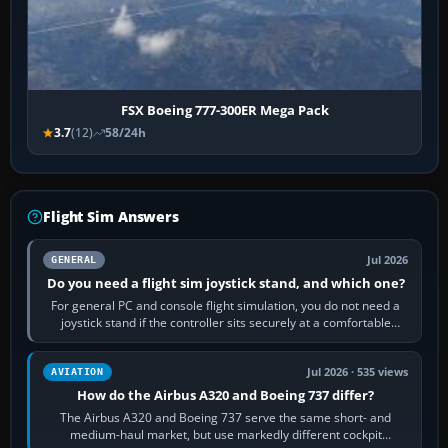
FSX Boeing 777-300ER Mega Pack
3.7
(12)
58/24h
Flight Sim Answers
Jul 2026
GENERAL
Do you need a flight sim joystick stand, and which one?
For general PC and console flight simulation, you do not need a
joystick stand if the controller sits securely at a comfortable
height. Buy one when…
Jul 2026 · 535 views
AVIATION
How do the Airbus A320 and Boeing 737 differ?
The Airbus A320 and Boeing 737 serve the same short- and
medium-haul market, but use markedly different cockpit