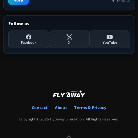
Vote
41.8k votes
Follow us
Facebook
X
YouTube
Contact
About
Terms & Privacy
Copyright © 2026 Fly Away Simulation. All Rights Reserved.