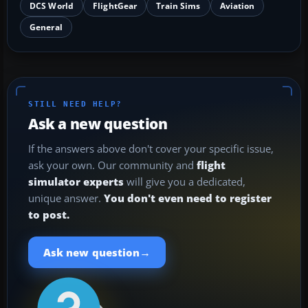
DCS World
FlightGear
Train Sims
Aviation
General
STILL NEED HELP?
Ask a new question
If the answers above don't cover your specific issue,
ask your own. Our community and
flight
simulator experts
will give you a dedicated,
unique answer.
You don't even need to register
to post.
→
Ask new question