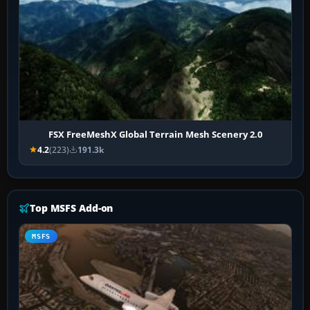
FSX FreeMeshX Global Terrain Mesh Scenery 2.0
4.2
(223)
191.3k
Top MSFS Add-on
MSFS