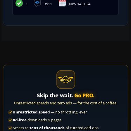
1
3511
Nov 14 2024
Skip the wait.
Go PRO.
Unrestricted speeds and zero ads — for the cost of a coffee.
Unrestricted speed
— no throttling, ever
Ad-free
downloads & pages
Access to
tens of thousands
of curated add-ons