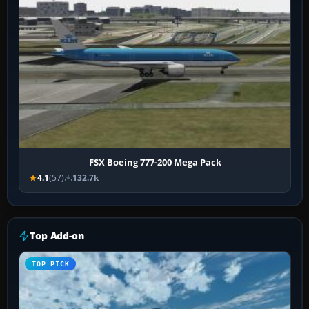
FSX Boeing 777-200 Mega Pack
4.1
(57)
132.7k
Top Add-on
TOP PICK