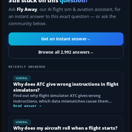
Ask
Fly Away
, our AI flight sim & aviation assistant, for
an instant answer to this exact question — or ask the
community below.
Get an instant answer
→
Browse all 2,992 answers
→
RECENTLY ANSWERED
GENERAL
Why does ATC give wrong instructions in flight
simulators?
Find out why flight simulator ATC gives wrong
instructions, which data mismatches cause them…
Read answer →
GENERAL
Why does my aircraft roll when a flight starts?