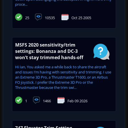
proce...
25
10535
Oct 25 2005
MSFS 2020 sensitivity/trim
settings: Bonanza and DC-3
won’t stay trimmed hands-off
Hi Ian, You asked me a while back to share the aircraft
and issues I’m having with sensitivity and trimming. I use
an Extreme 3D Pro, a Thrustmaster T1600, or an Airbus
FO joystick. I prefer the Extreme 3D Pro or the
Thrustmaster because the trim swi...
1
1466
Feb 09 2026
747 Elevator Trim Setting