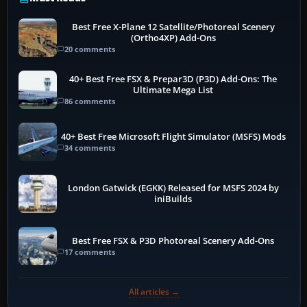
Best Free X-Plane 12 Satellite/Photoreal Scenery
(Ortho4XP) Add-Ons
20 comments
40+ Best Free FSX & Prepar3D (P3D) Add-Ons: The
Ultimate Mega List
86 comments
40+ Best Free Microsoft Flight Simulator (MSFS) Mods
34 comments
London Gatwick (EGKK) Released for MSFS 2024 by
iniBuilds
Best Free FSX & P3D Photoreal Scenery Add-Ons
17 comments
All articles →