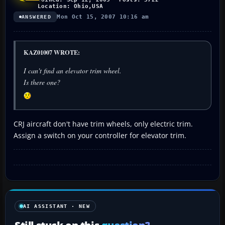
Location: Ohio,USA
Mon Oct 15, 2007 10:16 am
ANSWERED
KAZ01007 WROTE:
I can't find an elevator trim wheel.
Is there one?
CRJ aircraft don't have trim wheels, only electric trim.
Assign a switch on your controller for elevator trim.
AI ASSISTANT · NEW
Still stuck on this
question?