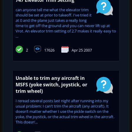
can anyone tell me what the elevator trim
should be set at prior to takeoff. I've tried it
at 0 and the plane just takes a really long
time to get off the ground and you can never lift up at
Vrot. An elevator trim setting of 2.7 makes it really easy to
...
2
17626
Apr 25 2007
Unable to trim any aircraft in
MSFS (yoke switch, joystick, or
trim wheel)
I reread several posts last night after running into my
usual problem: I can’t trim the aircraft (any aircraft). It
doesn’t matter whether I use the pickle switch on the
yoke, the joystick, or the actual trim wheel in the aircraft.
This doesn’...