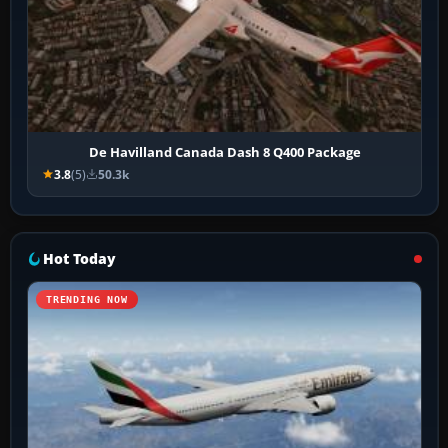
De Havilland Canada Dash 8 Q400 Package
3.8
(5)
50.3k
Hot Today
TRENDING NOW