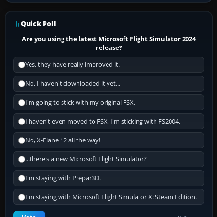
Quick Poll
Are you using the latest Microsoft Flight Simulator 2024
release?
Yes, they have really improved it.
No, I haven't downloaded it yet...
I'm going to stick with my original FSX.
I haven't even moved to FSX, I'm sticking with FS2004.
No, X-Plane 12 all the way!
...there's a new Microsoft Flight Simulator?
I'm staying with Prepar3D.
I'm staying with Microsoft Flight Simulator X: Steam Edition.