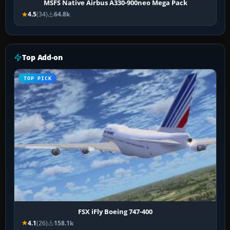
MSFS Native Airbus A330-900neo Mega Pack
4.5
(34)
64.8k
Top Add-on
TOP PICK
FSX iFly Boeing 747-400
4.1
(26)
158.1k