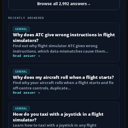
Browse all 2,992 answers
→
RECENTLY ANSWERED
GENERAL
Why does ATC give wrong instructions in flight
simulators?
Find out why flight simulator ATC gives wrong
instructions, which data mismatches cause them…
Read answer →
GENERAL
Why does my aircraft roll when a flight starts?
Find why your aircraft rolls when a flight starts and fix
off-centre controls, duplicate…
Read answer →
GENERAL
How do you taxi with a joystick in a flight
simulator?
Learn how to taxi with a joystick in any flight