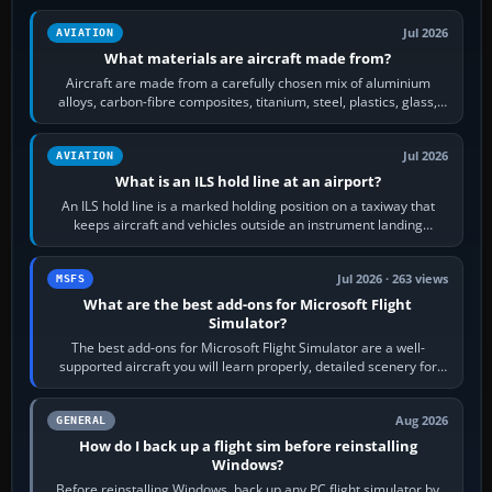
Jul 2026
AVIATION
What materials are aircraft made from?
Aircraft are made from a carefully chosen mix of aluminium
alloys, carbon-fibre composites, titanium, steel, plastics, glass,
rubber and, in some…
Jul 2026
AVIATION
What is an ILS hold line at an airport?
An ILS hold line is a marked holding position on a taxiway that
keeps aircraft and vehicles outside an instrument landing
system’s protected critical…
Jul 2026 · 263 views
MSFS
What are the best add-ons for Microsoft Flight
Simulator?
The best add-ons for Microsoft Flight Simulator are a well-
supported aircraft you will learn properly, detailed scenery for
airports or regions you…
Aug 2026
GENERAL
How do I back up a flight sim before reinstalling
Windows?
Before reinstalling Windows, back up any PC flight simulator by