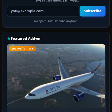
news in their inbox each week.
Your email address
Subscribe
No spam. Unsubscribe anytime.
Featured Add-on
EDITOR’S PICK