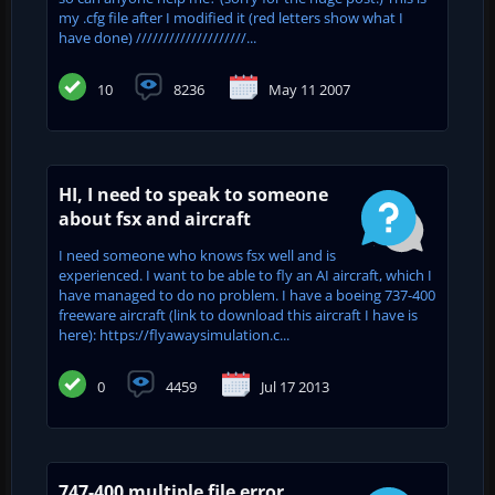
my .cfg file after I modified it (red letters show what I
have done) ////////////////////...
10
8236
May 11 2007
HI, I need to speak to someone
about fsx and aircraft
I need someone who knows fsx well and is
experienced. I want to be able to fly an AI aircraft, which I
have managed to do no problem. I have a boeing 737-400
freeware aircraft (link to download this aircraft I have is
here): https://flyawaysimulation.c...
0
4459
Jul 17 2013
747-400 multiple file error