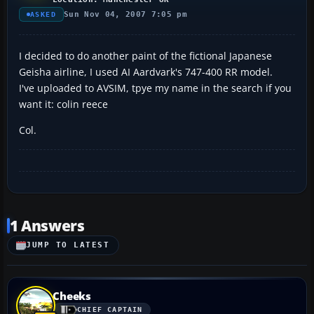
Sun Nov 04, 2007 7:05 pm
ASKED
I decided to do another paint of the fictional Japanese
Geisha airline, I used AI Aardvark's 747-400 RR model.
I've uploaded to AVSIM, tpye my name in the search if you
want it: colin reece
Col.
1 Answers
JUMP TO LATEST
Cheeks
CHIEF CAPTAIN