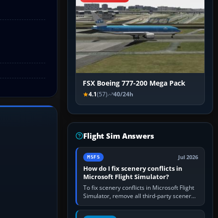
FSX Boeing 777-200 Mega Pack
4.1
(57)
40/24h
Flight Sim Answers
Jul 2026
MSFS
How do I fix scenery conflicts in
Microsoft Flight Simulator?
To fix scenery conflicts in Microsoft Flight
Simulator, remove all third-party scenery,
confirm the affected airport works in a
clean simulator, then…