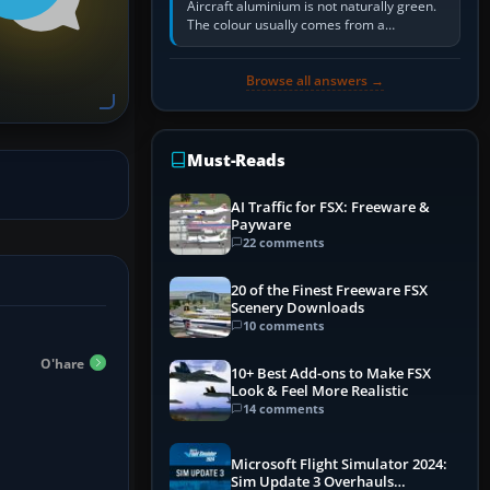
Aircraft aluminium is not naturally green.
The colour usually comes from a
corrosion-resistant primer applied to the
metal, historically zinc…
Browse all answers →
Must-Reads
AI Traffic for FSX: Freeware &
Payware
22 comments
20 of the Finest Freeware FSX
Scenery Downloads
10 comments
O'hare
10+ Best Add-ons to Make FSX
Look & Feel More Realistic
14 comments
Microsoft Flight Simulator 2024:
Sim Update 3 Overhauls