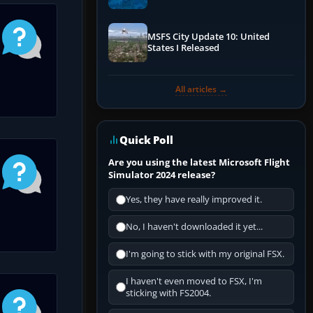
Performance & ATC
MSFS City Update 10: United
States I Released
All articles →
Quick Poll
Are you using the latest Microsoft Flight
Simulator 2024 release?
Yes, they have really improved it.
No, I haven't downloaded it yet...
I'm going to stick with my original FSX.
I haven't even moved to FSX, I'm
sticking with FS2004.