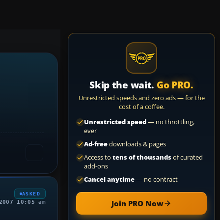
Skip the wait.
Go PRO.
Unrestricted speeds and zero ads — for the
cost of a coffee.
Unrestricted speed
— no throttling,
ever
Ad-free
downloads & pages
Access to
tens of thousands
of curated
add-ons
Cancel anytime
— no contract
ASKED
Join PRO Now
2007 10:05 am