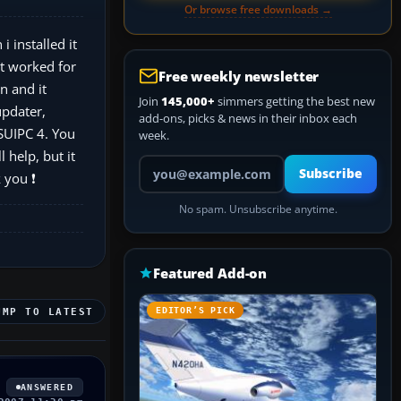
Or browse free downloads →
 installed it
it worked for
Free weekly newsletter
n and it
Join
145,000+
simmers getting the best new
updater,
add-ons, picks & news in their inbox each
FSUIPC 4. You
week.
 help, but it
Your email address
Subscribe
 you ❗
No spam. Unsubscribe anytime.
Featured Add-on
EDITOR’S PICK
UMP TO LATEST
ANSWERED