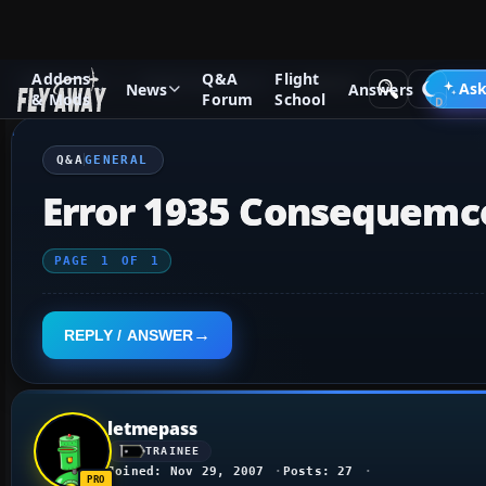
Addons
Q&A
Flight
Q&A Forum
Flight Simulator X
General
Ask
News
Answers
& Mods
Forum
School
Q&A
GENERAL
Error 1935 Consequemc
PAGE
1
OF
1
REPLY / ANSWER
letmepass
TRAINEE
Joined: Nov 29, 2007
Posts: 27