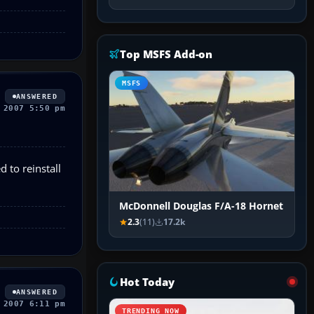
Top MSFS Add-on
MSFS
ANSWERED
 2007 5:50 pm
d to reinstall
McDonnell Douglas F/A-18 Hornet
2.3
(11)
17.2k
Hot Today
ANSWERED
 2007 6:11 pm
TRENDING NOW