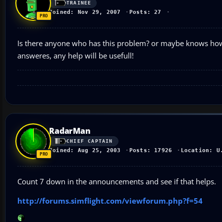
TRAINEE
Joined: Nov 29, 2007
Posts: 27
Is there anyone who has this problem? or maybe knows how to
answeres, any help will be usefull!
RadarMan
CHIEF CAPTAIN
Joined: Aug 25, 2003
Posts: 17926
Location: U
Count 7 down in the announcements and see if that helps.
http://forums.simflight.com/viewforum.php?f=54