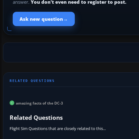
answer.
You don't even need to register to post.
→
Ask new question
amazing facts of the DC-3
Related Questions
Flight Sim Questions that are closely related to this...