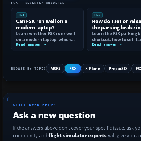
FSX — RECENTLY ANSWERED
FSX
FSX
Can FSX run well on a
How do I set or rele
modern laptop?
the parking brake in
Learn whether FSX runs well
Learn the FSX parking 
on a modern laptop, which
shortcut, how to set it 
hardware matters, and how
Read answer →
reassign the control, an
Read answer →
to prevent…
MSFS
FSX
X-Plane
Prepar3D
FS
BROWSE BY TOPIC
STILL NEED HELP?
Ask a new question
If the answers above don't cover your specific issue, ask y
community and
flight simulator experts
will give you a