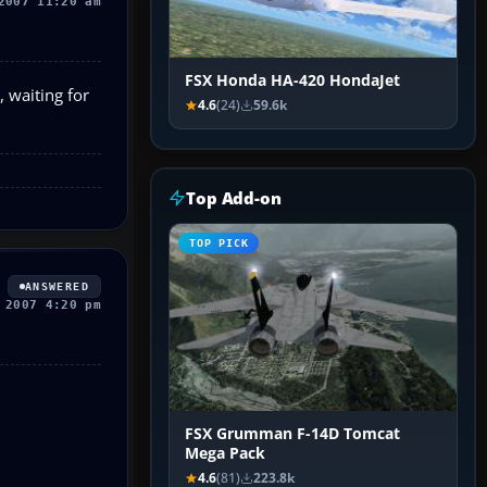
2007 11:20 am
FSX Honda HA-420 HondaJet
 waiting for
4.6
(24)
59.6k
Top Add-on
TOP PICK
ANSWERED
 2007 4:20 pm
FSX Grumman F-14D Tomcat
Mega Pack
4.6
(81)
223.8k