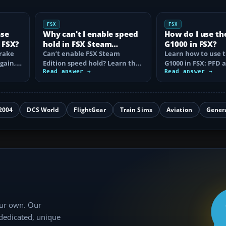
FSX
FSX
ase
Why can't I enable speed
How do I use th
 FSX?
hold in FSX Steam
G1000 in FSX?
brake
Edition?
Can’t enable FSX Steam
Learn how to use 
again,
Edition speed hold? Learn the
G1000 in FSX: PFD
d fix…
correct Ctrl+R command,
Read answer →
controls, flight pla
Read answer →
autothrottle…
to, CDI…
2004
DCS World
FlightGear
Train Sims
Aviation
Gener
our own. Our
 dedicated, unique