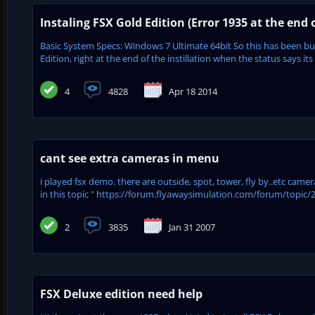
Instaling FSX Gold Edition (Error 1935 at the end o
Basic System Specs: Windows 7 Ultimate 64bit So this has been bugg
Edition, right at the end of the instillation when the status says its 
4
4828
Apr 18 2014
cant see extra cameras in menu
i played fsx demo. there are outside, spot, tower, fly by..etc camera 
in this topic " https://forum.flyawaysimulation.com/forum/topic/21
2
3835
Jan 31 2007
FSX Deluxe edition need help