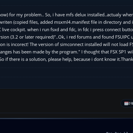
now) for my problem.. So, i have mfs delux installed..actualy when i
writen (copied files, added msxml4.manifest file in directory and 
ive cockpit. when i run fsxd and fdc, in fdc i press connect butto
ion (3.2 or later required)"..Ok, i red forums and found FSUIPC 
on is incorect! The version of simconnect installed will not load 
 changes has been made by the program." I thought that FSX SP1 will
o if there is a solution, please help, because i dont know it.Thank
J