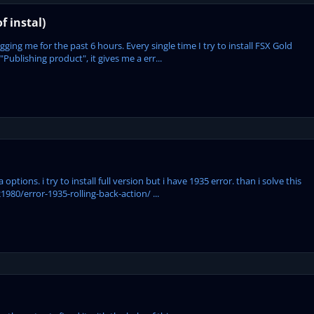
f instal)
ing me for the past 6 hours. Every single time I try to install FSX Gold
"Publishing product", it gives me a err...
options. i try to install full version but i have 1935 error. than i solve this
980/error-1935-rolling-back-action/ ...