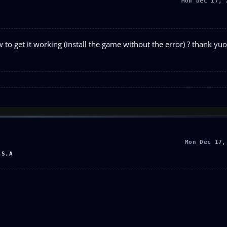
Mon Dec 17, 
 get it working (install the game without the error) ? thank yuo,
Mon Dec 17,
.S.A