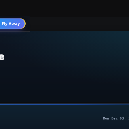
 Fly Away
Go PRO
e
Mon Dec 03, 