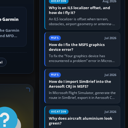
Aug 2026
AVIATION
Why is an ILS localizer offset, and
how do I fly it?
e Garmin
An ILS localizer is offset when terrain,
obstacles, airport geometry or antenna-
siting limits prevent the beam from being
the Garmin
aligned with the runway…
 and MFD
Jul 2026
MSFS
ns, Direct-
How do I fix the MSFS graphics
device error?
To fix the “Your graphics device has
encountered a problem” error in Microsoft
al
Flight Simulator, return the GPU to stock
settings, install or roll…
Jul 2026
MSFS
How do I import SimBrief into the
Aerosoft CRJ in MSFS?
In Microsoft Flight Simulator, generate the
route in SimBrief, export it in Aerosoft CRJ
.flp format to the CRJ FlightPlans folder,
then load the…
Jul 2026
AVIATION
Why does aircraft aluminium look
green?