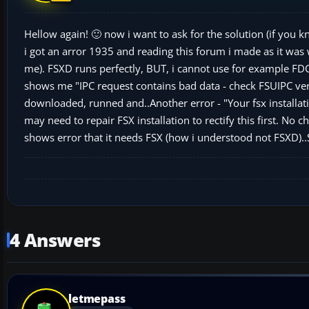
Hellow again! 🙂 now i want to ask for the solution (if you k
i got an arror 1935 and reading this forum i made as it was 
me). FSXD runs perfectly, BUT, i cannot use for example FDC l
shows me "IPC request contains bad data - check FSUIPC vers
downloaded, runned and..Another error - "Your fsx installati
may need to repair FSX installation to rectify this first. No
shows error that it needs FSX (how i understood not FSXD)..S
4 Answers
letmepass