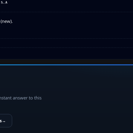
.S.A
 (new).
instant answer to this
s
→