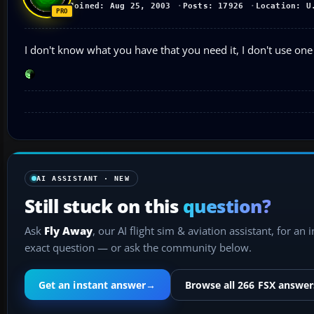
Joined: Aug 25, 2003
Posts: 17926
Location: U
I don't know what you have that you need it, I don't use one
AI ASSISTANT · NEW
Still stuck on this
question?
Ask
Fly Away
, our AI flight sim & aviation assistant, for an 
exact question — or ask the community below.
Get an instant answer
→
Browse all 266 FSX answer