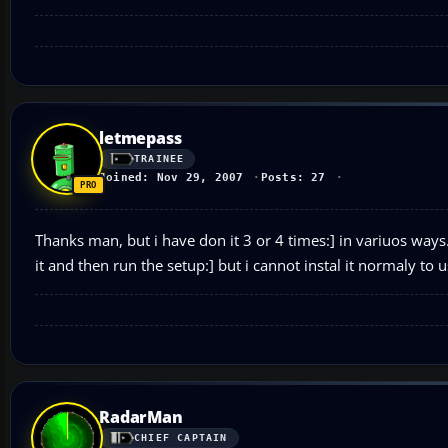
letmepass
TRAINEE
Joined: Nov 29, 2007
Posts: 27
Thanks man, but i have don it 3 or 4 times:] in variuos ways..
it and then run the setup:] but i cannot instal it normaly to 
RadarMan
CHIEF CAPTAIN