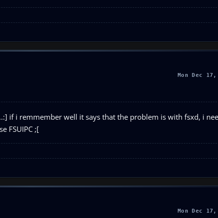
Mon Dec 17,
:] if i remmember well it says that the problem is with fsxd, i nee
use FSUIPC ;[
Mon Dec 17,