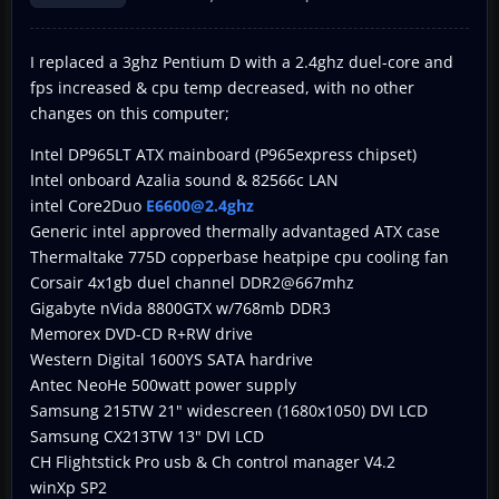
I replaced a 3ghz Pentium D with a 2.4ghz duel-core and
fps increased & cpu temp decreased, with no other
changes on this computer;
Intel DP965LT ATX mainboard (P965express chipset)
Intel onboard Azalia sound & 82566c LAN
intel Core2Duo
E6600@2.4ghz
Generic intel approved thermally advantaged ATX case
Thermaltake 775D copperbase heatpipe cpu cooling fan
Corsair 4x1gb duel channel DDR2@667mhz
Gigabyte nVida 8800GTX w/768mb DDR3
Memorex DVD-CD R+RW drive
Western Digital 1600YS SATA hardrive
Antec NeoHe 500watt power supply
Samsung 215TW 21" widescreen (1680x1050) DVI LCD
Samsung CX213TW 13" DVI LCD
CH Flightstick Pro usb & Ch control manager V4.2
winXp SP2