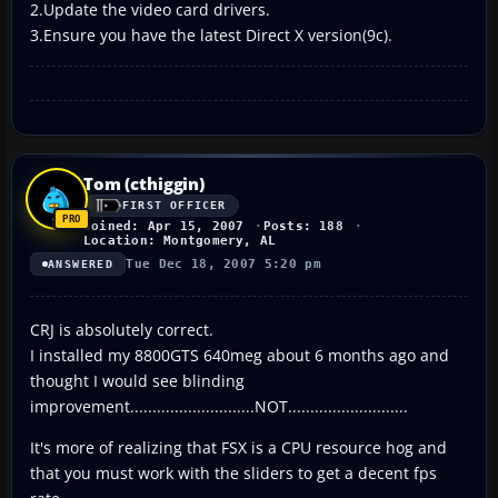
2.Update the video card drivers.
3.Ensure you have the latest Direct X version(9c).
Tom (cthiggin)
FIRST OFFICER
Joined: Apr 15, 2007
Posts: 188
Location: Montgomery, AL
Tue Dec 18, 2007 5:20 pm
ANSWERED
CRJ is absolutely correct.
I installed my 8800GTS 640meg about 6 months ago and
thought I would see blinding
improvement............................NOT...........................
It's more of realizing that FSX is a CPU resource hog and
that you must work with the sliders to get a decent fps