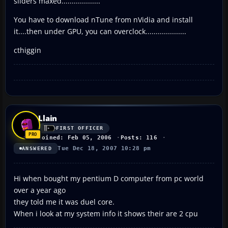
sliders maxed...................
You have to download nTune from nVidia and install
it....then under GPU, you can overclock....................
cthiggin
Llain
FIRST OFFICER
Joined: Feb 05, 2006
Posts: 116
Tue Dec 18, 2007 10:28 pm
ANSWERED
Hi when bought my pentium D computer from pc world
over a year ago
they told me it was duel core.
When i look at my system info it shows their are 2 cpu