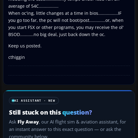
average of 54C................
When oc'ing, little changes at a time in bios................IF
you go too far, the pc will not boot/post.............or, when
you start FSX or other programs, you may receive the ol'
BSOD...........no big deal, just back down the oc.
Keep us posted.
cthiggin
AI ASSISTANT · NEW
Still stuck on this
question?
Ask
Fly Away
, our AI flight sim & aviation assistant, for
an instant answer to this exact question — or ask the
community below.