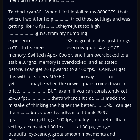
mention the sub-menu...............
To chad_ryan86 - When I first installed my 8800GTS, that's
where I went for help............I tried those settings and was
getting like 10 fps..........they're just too high
......................guys, from my humbling
experience...........................FSX, is great as it is, just brings
a CPU to its knees.................even my quad, 4 gig OCZ
memory, Swiftech Apex Cooler, and I am overclocked to a
stable 3.4ghz, memory is overclocked, and as stated
before, I can get 70 upwards to a 100 fps, I CANNOT get
this with all sliders MAXED............no way............not
yet.............maybe when the newer quads come down in
price.......................BUT, again, if you can consistently get
29-30 fps...................that's where's it's at........I made the
mistake of thinking the higher the better..........ok, I can get
them.........but, video, tv, hdtv, is at I think 29.97
fps............so, getting a 100 fps, quality is no better than
setting a consistent 30 fps...........at 30fps, you get
beautiful eye-candy, great smooth movements and