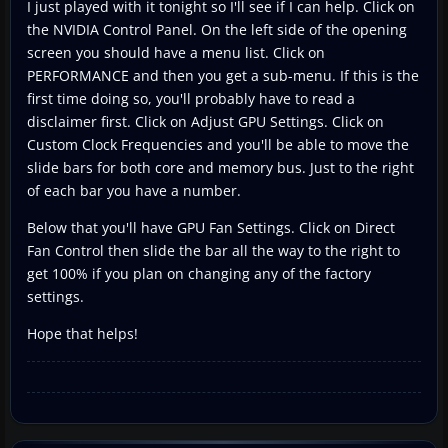
I just played with it tonight so I'll see if I can help. Click on
the NVIDIA Control Panel. On the left side of the opening
screen you should have a menu list. Click on
PERFORMANCE and then you get a sub-menu. If this is the
first time doing so, you'll probably have to read a
disclaimer first. Click on Adjust GPU Settings. Click on
Custom Clock Frequencies and you'll be able to move the
slide bars for both core and memory bus. Just to the right
of each bar you have a number.
Below that you'll have GPU Fan Settings. Click on Direct
Fan Control then slide the bar all the way to the right to
get 100% if you plan on changing any of the factory
settings.
Hope that helps!