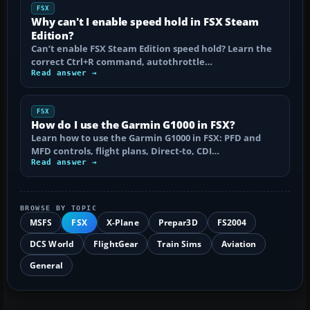
FSX
Why can't I enable speed hold in FSX Steam
Edition?
Can’t enable FSX Steam Edition speed hold? Learn the
correct Ctrl+R command, autothrottle…
Read answer →
FSX
How do I use the Garmin G1000 in FSX?
Learn how to use the Garmin G1000 in FSX: PFD and
MFD controls, flight plans, Direct-to, CDI…
Read answer →
BROWSE BY TOPIC
MSFS
FSX
X-Plane
Prepar3D
FS2004
DCS World
FlightGear
Train Sims
Aviation
General