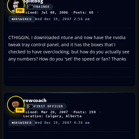
Splitdog
TRAINEE
Joined: Jul 08, 2006
Posts: 68
Wed Dec 19, 2007 2:56 am
ANSWERED
CTHIGGIN, I downloaded ntune and now have the nvidia
tweak tray control panel, and it has the boxes that I
checked to have overclocking, but how do you actually see
any numbers? How do you 'set' the speed or fan? Thanks
rowcoach
FIRST OFFICER
Joined: Mar 20, 2007
Posts: 198
Location: Calgary, Alberta
Wed Dec 19, 2007 4:36 am
ANSWERED