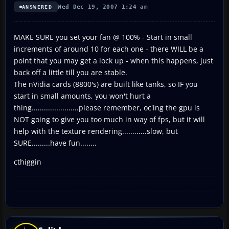
Wed Dec 19, 2007 1:24 am
ANSWERED
MAKE SURE you set your fan @ 100% - Start in small
increments of around 10 for each one - there WILL be a
point that you may get a lock up - when this happens, just
back off a little till you are stable.
The nVidia cards (8800's) are built like tanks, so IF you
start in small amounts, you won't hurt a
thing.......................please remember, oc'ing the gpu is
NOT going to give you too much in way of fps, but it will
help with the texture rendering............slow, but
SURE.........have fun........
cthiggin