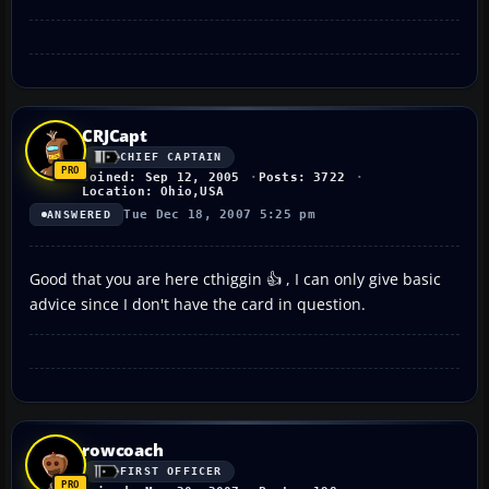
CRJCapt
CHIEF CAPTAIN
Joined: Sep 12, 2005
Posts: 3722
Location: Ohio,USA
Tue Dec 18, 2007 5:25 pm
ANSWERED
Good that you are here cthiggin 👍 , I can only give basic
advice since I don't have the card in question.
rowcoach
FIRST OFFICER