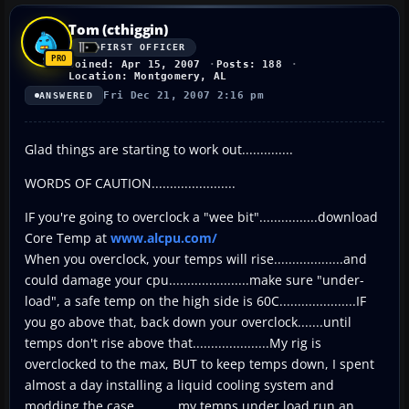
Tom (cthiggin)
FIRST OFFICER
Joined: Apr 15, 2007
Posts: 188
Location: Montgomery, AL
Fri Dec 21, 2007 2:16 pm
ANSWERED
Glad things are starting to work out..............
WORDS OF CAUTION.......................
IF you're going to overclock a "wee bit"................download
Core Temp at
www.alcpu.com/
When you overclock, your temps will rise...................and
could damage your cpu......................make sure "under-
load", a safe temp on the high side is 60C.....................IF
you go above that, back down your overclock.......until
temps don't rise above that.....................My rig is
overclocked to the max, BUT to keep temps down, I spent
almost a day installing a liquid cooling system and
modding the case............my temps under load run an