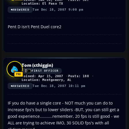
Location: El Paso TX
Tue Dec 18, 2007 9:00 pm
ANSWERED
Pent D isn't Pent Duel core2
Tom (cthiggin)
FIRST OFFICER
Joined: Apr 15, 2007
Posts: 188
Location: Montgomery, AL
Tue Dec 18, 2007 10:11 pm
ANSWERED
IF you do have a single core - NOT much you can do to
increase fps's but to lower sliders -BUT, you can still get a
good experience...........remember, 20 fps is still good - we
ALL are trying to achieve IMO, 30 SOLID fps's with all