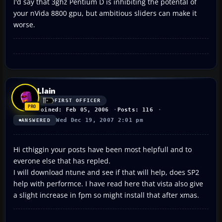
I'd say that 3ghz Pentium D is inhibiting the potental of
your nVida 8800 gpu, but ambitious sliders can make it
worse.
Llain
FIRST OFFICER
Joined: Feb 05, 2006
Posts: 116
Wed Dec 19, 2007 2:01 pm
ANSWERED
Hi cthiggin your posts have been most helpfull and to
everone else that has repled.
I will download ntune and see if that will help, does SP2
help with performce. I have read here that vista also give
a slight increase in fpm so might install that after xmas.