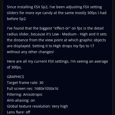
Since installing FSX Sp2, I've been adjusting FSX setting
sliders for more eye candy at the same mostly 30fps I had
before Sp2.
I've found that the biggest "effect-or" on fps is the detail
radius slider, because it's Low - Medium - High and it sets
the distance from the view point at which graphic objects
are displayed. Setting it to High drops my fps to 17
without any other changes!
Here are all my current FSX settings, I'm seeing an average
of 30fps.
GRAPHICS
Target frame rate: 30
Full screen res: 1680x1050x16
Filtering: Anisotropic
Anti-aliasing: on
Global texture resolution: Very high
Lens flare: off