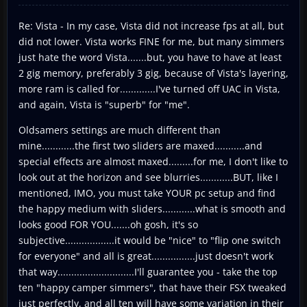
Re: Vista - In my case, Vista did not increase fps at all, but
did not lower. Vista works FINE for me, but many simmers
just hate the word Vista.......but, you have to have at least
2 gig memory, preferably 3 gig, because of Vista's layering,
more ram is called for.............I've turned off UAC in Vista,
and again, Vista is "superb" for "me".
Oldsamers settings are much different than
mine............the first two sliders are maxed...........and
special effects are almost maxed.........for me, I don't like to
look out at the horizon and see blurries............BUT, like I
mentioned, IMO, you must take YOUR pc setup and find
the happy medium with sliders............what is smooth and
looks good FOR YOU.......oh gosh, it's so
subjective..................it would be "nice" to "flip one switch
for everyone" and all is great................just doesn't work
that way............................I'll guarantee you - take the top
ten "happy camper simmers", that have their FSX tweaked
just perfectly, and all ten will have some variation in their