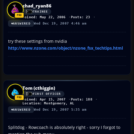
chad_ryan86
TRAINEE
Joined: May 22, 2006
Posts: 23
Wed Dec 19, 2007 4:46 am
ANSWERED
try these settings from nvidia
http://www.nzone.com/object/nzone_fsx_techtips.html
Tom (cthiggin)
FIRST OFFICER
Joined: Apr 15, 2007
Posts: 188
Location: Montgomery, AL
Wed Dec 19, 2007 5:35 am
ANSWERED
Splitdog - Rowcoach is absolutely right - sorry I forgot to