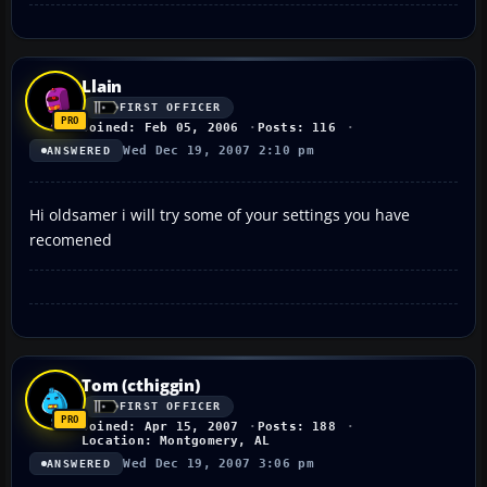
Llain
FIRST OFFICER
Joined: Feb 05, 2006
Posts: 116
Wed Dec 19, 2007 2:10 pm
ANSWERED
Hi oldsamer i will try some of your settings you have
recomened
Tom (cthiggin)
FIRST OFFICER
Joined: Apr 15, 2007
Posts: 188
Location: Montgomery, AL
Wed Dec 19, 2007 3:06 pm
ANSWERED