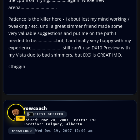
the cpu from frying...............again, whole new
arena.............................
Patience is the killer here - I about lost my mind working /
tweaking / etc. until a great simmer friend made some
very valuable suggestions and put me on the path I
needed to be................but, I am finally very happy with my
experience.........................still can't use DX10 Preview with
my Vista due to bad shimmers, but DX9 is GREAT IMO.
cthiggin
rowcoach
FIRST OFFICER
Joined: Mar 20, 2007
Posts: 198
Location: Calgary, Alberta
Wed Dec 19, 2007 12:09 am
ANSWERED