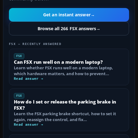
Get an instant answer
→
Browse all 266 FSX answers
→
FSX — RECENTLY ANSWERED
FSX
Can FSX run well on a modern laptop?
Learn whether FSX runs well on a modern laptop,
which hardware matters, and how to prevent…
Read answer →
FSX
How do I set or release the parking brake in
FSX?
Learn the FSX parking brake shortcut, how to set it
again, reassign the control, and fix…
Read answer →