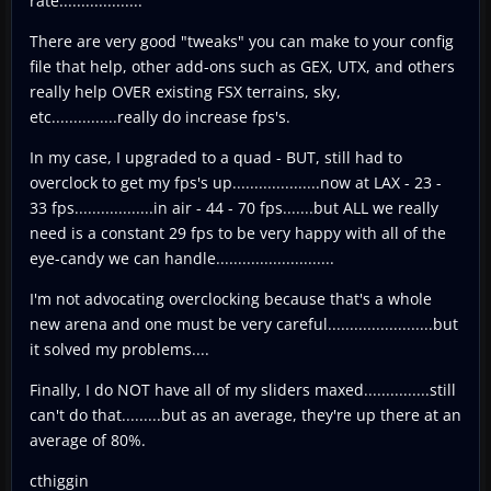
rate...................
There are very good "tweaks" you can make to your config
file that help, other add-ons such as GEX, UTX, and others
really help OVER existing FSX terrains, sky,
etc...............really do increase fps's.
In my case, I upgraded to a quad - BUT, still had to
overclock to get my fps's up....................now at LAX - 23 -
33 fps..................in air - 44 - 70 fps.......but ALL we really
need is a constant 29 fps to be very happy with all of the
eye-candy we can handle...........................
I'm not advocating overclocking because that's a whole
new arena and one must be very careful........................but
it solved my problems....
Finally, I do NOT have all of my sliders maxed...............still
can't do that.........but as an average, they're up there at an
average of 80%.
cthiggin