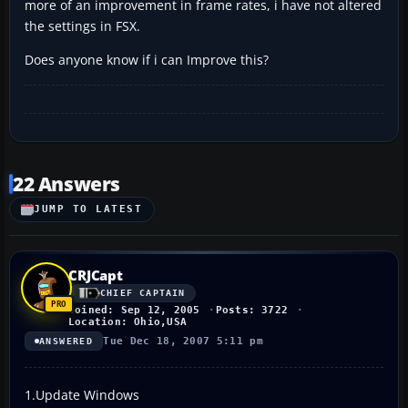
more of an improvement in frame rates, i have not altered
the settings in FSX.
Does anyone know if i can Improve this?
22 Answers
JUMP TO LATEST
CRJCapt
CHIEF CAPTAIN
Joined: Sep 12, 2005
Posts: 3722
Location: Ohio,USA
Tue Dec 18, 2007 5:11 pm
ANSWERED
1.Update Windows