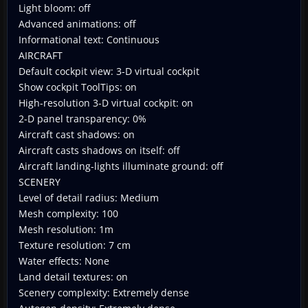
Light bloom: off
Advanced animations: off
Informational text: Continuous
AIRCRAFT
Default cockpit view: 3-D virtual cockpit
Show cockpit ToolTips: on
High-resolution 3-D virtual cockpit: on
2-D panel transparency: 0%
Aircraft cast shadows: on
Aircraft casts shadows on itself: off
Aircraft landing-lights illuminate ground: off
SCENERY
Level of detail radius: Medium
Mesh complexity: 100
Mesh resolution: 1m
Texture resolution: 7 cm
Water effects: None
Land detail textures: on
Scenery complexity: Extremely dense