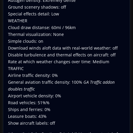
Autogen density: Extremely dense
Ground scenery shadows: off
Special effects detail: Low
WEATHER
Cloud draw distanse: 60mi / 96km
Thermal visualization: None
Simple clouds: on
Download winds aloft data with real-world weather: off
Disable turbulence and thermal effects on aircraft: off
Rate at which weather changes over time: Medium
TRAFFIC
Airline traffic density: 0%
General aviation traffic density: 100%
GA Traffic addon
doubles traffic
Airport vehicle density: 0%
Road vehicles: 51%%
Ships and ferries: 0%
Leasure boats: 43%
Show aircraft labels: off