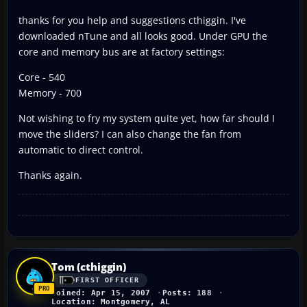
thanks for you help and suggestions cthiggin. I've
downloaded nTune and all looks good. Under GPU the
core and memory bus are at factory settings:
Core - 540
Memory - 700
Not wishing to fry my system quite yet, how far should I
move the sliders? I can also change the fan from
automatic to direct control.
Thanks again.
Tom (cthiggin)
FIRST OFFICER
Joined: Apr 15, 2007
Posts: 188
Location: Montgomery, AL