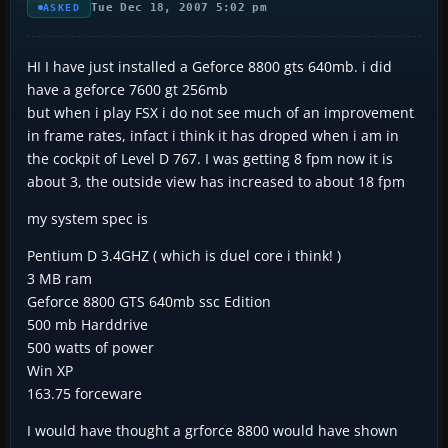
Tue Dec 18, 2007 5:02 pm
ASKED
HI I have just installed a Geforce 8800 gts 640mb. i did
have a geforce 7600 gt 256mb
but when i play FSX i do not see much of an improvement
in frame rates, infact i think it has droped when i am in
the cockpit of Level D 767. I was getting 8 fpm now it is
about 3, the outside view has increased to about 18 fpm
my system spec is
Pentium D 3.4GHZ ( which is duel core i think! )
3 MB ram
Geforce 8800 GTS 640mb ssc Edition
500 mb Harddrive
500 watts of power
Win XP
163.75 forceware
I would have thought a grforce 8800 would have shown