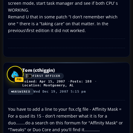
screen mode, start task manager and see if both CPU’ s
WORKING.
Remand U that in some patch “I don’t remember which
one " there is a “taking care” on that matter. In the
previous\first edition it did not worked.
Tom (cthiggin)
FIRST OFFICER
Joined: Apr 15, 2007
Posts: 188
Location: Montgomery, AL
Wed Dec 19, 2007 5:15 pm
ANSWERED
You have to add a line to your fsx.cfg file - Affinity Mask =
For a quad its 15 - don't remember what it is for a
duo........do a search on this formum for "Affinity Mask" or
"Tweaks" or Duo Core and you'll find it.............