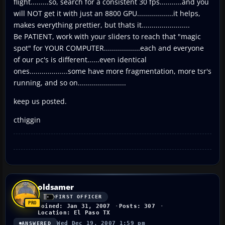
flight.........so, search for a consistent 30 fps...........and you
will NOT get it with just an 8800 GPU..................it helps,
makes everything prettier, but thats it........................
Be PATIENT, work with your sliders to reach that "magic
spot" for YOUR COMPUTER..................each and everyone
of our pc's is different......even identical
ones...................some have more fragmentation, more tsr's
running, and so on........................
keep us posted.
cthiggin
oldsamer
FIRST OFFICER
Joined: Jan 31, 2007
Posts: 307
Location: El Paso TX
Wed Dec 19, 2007 1:59 pm
ANSWERED