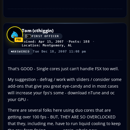
Tom (cthiggin)
FIRST OFFICER
Joined: Apr 15, 2007
Posts: 188
Location: Montgomery, AL
Tue Dec 18, 2007 11:08 pm
ANSWERED
That's GOOD - Single cores just can't handle FSX too well.
My suggestion - defrag / work with sliders / consider some
add-ons that give you great eye-candy and in most cases
will increase your fps's some - download nTune and oc
your GPU -
There are several folks here using duo cores that are
getting over 100 fps - BUT, THEY ARE SO OVERCLOCKED
that they, including me, have to run liquid cooling to keep