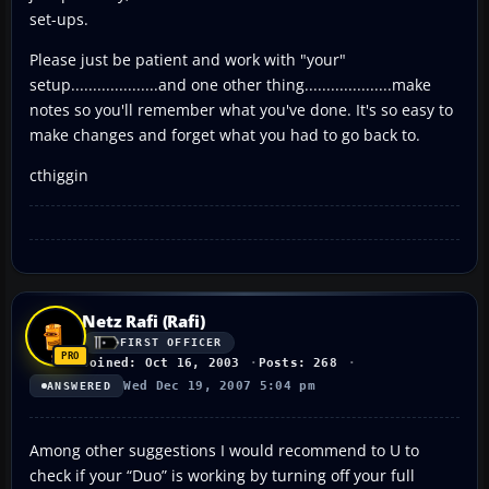
set-ups.
Please just be patient and work with "your"
setup....................and one other thing....................make
notes so you'll remember what you've done. It's so easy to
make changes and forget what you had to go back to.
cthiggin
Netz Rafi (Rafi)
FIRST OFFICER
Joined: Oct 16, 2003
Posts: 268
Wed Dec 19, 2007 5:04 pm
ANSWERED
Among other suggestions I would recommend to U to
check if your “Duo” is working by turning off your full