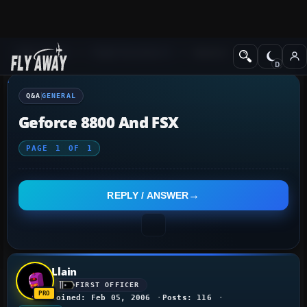
Q&A Forum
Flight Simulator X
General
Q&A
GENERAL
Geforce 8800 And FSX
PAGE
1
OF
1
REPLY / ANSWER
Llain
FIRST OFFICER
Joined: Feb 05, 2006
Posts: 116