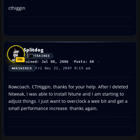
cthiggin
Splitdog
TRAINEE
Joined: Jul 08, 2006
Posts: 68
Fri Dec 21, 2007 9:15 am
ANSWERED
Rowcoach, CTHiggin, thanks for your help. After I deleted
Ntweak, I was able to install Ntune and I am starting to
adjust things. I just want to overclock a wee bit and get a
small performance increase. thanks again.