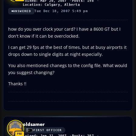
Joined: Mar 20, 2007
Posts: 198
Location: Calgary, Alberta
Tue Dec 18, 2007 5:49 pm
ANSWERED
how do you over clock your card? I have a 8600 GT but I
don't know if it can be overclocked.
I can get 29 fps at the best of times, but at busy airports it
drops down to single digits at night especially.
You also mentioned chanegs to the config file. What would
you suggest changing?
Thanks !!
oldsamer
FIRST OFFICER
Joined: Jan 31, 2007
Posts: 307