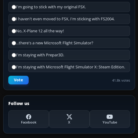
I'm going to stick with my original FSX.
I haven't even moved to FSX, I'm sticking with FS2004.
No, X-Plane 12 all the way!
...there's a new Microsoft Flight Simulator?
I'm staying with Prepar3D.
I'm staying with Microsoft Flight Simulator X: Steam Edition.
Vote
41.8k votes
Follow us
Facebook
X
YouTube