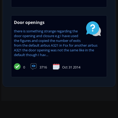
Door openings
there is something strange regarding the
door opening and closure e.g I have used
the figures and copied the number of exits
from the default airbus A321 in Fsx for another airbus
A321 the door opening was not the same like in the
default though I hav...
0
3716
Oct 31 2014