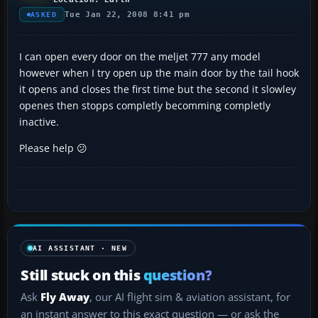
Tue Jan 22, 2008 8:41 pm
ASKED
I can open every door on the meljet 777 any model
however when I try open up the main door by the tail hook
it opens and closes the first time but the second it slowley
openes then stopps completly becomming completly
inactive.
Please help 😕
AI ASSISTANT · NEW
Still stuck on this
question?
Ask
Fly Away
, our AI flight sim & aviation assistant, for
an instant answer to this exact question — or ask the