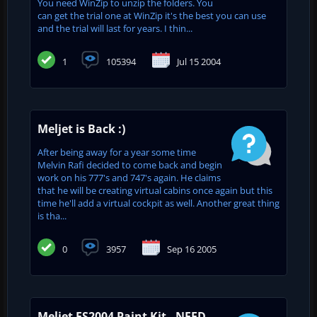
You need WinZip to unzip the folders. You
can get the trial one at WinZip it's the best you can use
and the trial will last for years. I thin...
1
105394
Jul 15 2004
Meljet is Back :)
After being away for a year some time
Melvin Rafi decided to come back and begin
work on his 777's and 747's again. He claims
that he will be creating virtual cabins once again but this
time he'll add a virtual cockpit as well. Another great thing
is tha...
0
3957
Sep 16 2005
Meljet FS2004 Paint Kit - NEED