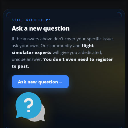
STILL NEED HELP?
Ask a new question
If the answers above don't cover your specific issue,
ask your own. Our community and
flight
simulator experts
will give you a dedicated,
unique answer.
You don't even need to register
to post.
→
Ask new question