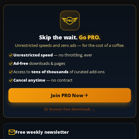
Skip the wait.
Go PRO.
Unrestricted speeds and zero ads — for the cost of a coffee.
Unrestricted speed
— no throttling, ever
Ad-free
downloads & pages
Access to
tens of thousands
of curated add-ons
Cancel anytime
— no contract
Join PRO Now
Or browse free downloads →
Free weekly newsletter