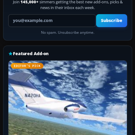
Join
145,000+
simmers getting the best new add-ons, picks &
news in their inbox each week.
Your email address
Subscribe
No spam. Unsubscribe anytime.
Featured Add-on
EDITOR’S PICK