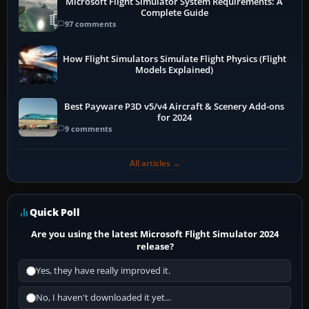
Microsoft Flight Simulator System Requirements: A
Complete Guide
97 comments
How Flight Simulators Simulate Flight Physics (Flight
Models Explained)
Best Payware P3D v5/v4 Aircraft & Scenery Add-ons
for 2024
9 comments
All articles →
Quick Poll
Are you using the latest Microsoft Flight Simulator 2024
release?
Yes, they have really improved it.
No, I haven't downloaded it yet...