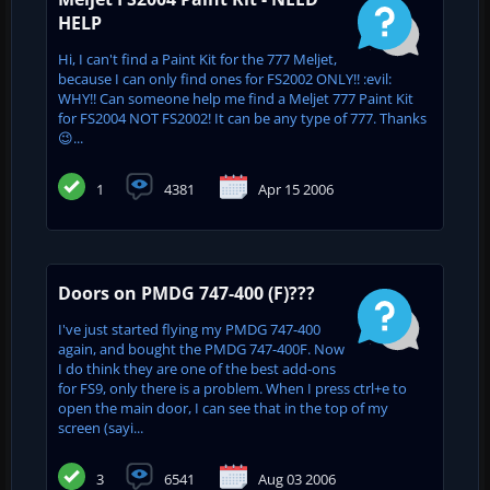
HELP
Hi, I can't find a Paint Kit for the 777 Meljet,
because I can only find ones for FS2002 ONLY!! :evil:
WHY!! Can someone help me find a Meljet 777 Paint Kit
for FS2004 NOT FS2002! It can be any type of 777. Thanks
😉...
1
4381
Apr 15 2006
Doors on PMDG 747-400 (F)???
I've just started flying my PMDG 747-400
again, and bought the PMDG 747-400F. Now
I do think they are one of the best add-ons
for FS9, only there is a problem. When I press ctrl+e to
open the main door, I can see that in the top of my
screen (sayi...
3
6541
Aug 03 2006