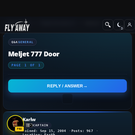
Q&A Forum
Flight Simulator X
General
Q&A
GENERAL
Meljet 777 Door
PAGE
1
OF
1
REPLY / ANSWER
Karlw
CAPTAIN
Joined: Sep 15, 2004
Posts: 967
Location: Earth