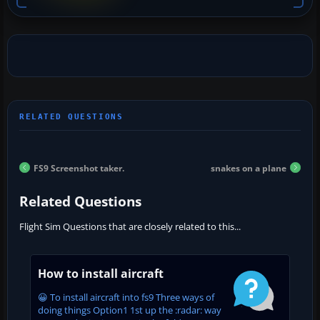
FS9 Screenshot taker.
snakes on a plane
Related Questions
Flight Sim Questions that are closely related to this...
How to install aircraft
😀 To install aircraft into fs9 Three ways of
doing things Option1 1st up the :radar: way