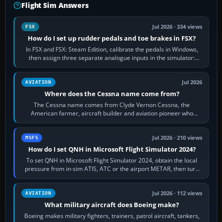
Flight Sim Answers
Jul 2026 · 334 views
FSX
How do I set up rudder pedals and toe brakes in FSX?
In FSX and FSX: Steam Edition, calibrate the pedals in Windows,
then assign three separate analogue inputs in the simulator:
Rudder Axis, Left Brake…
Jul 2026
AVIATION
Where does the Cessna name come from?
The Cessna name comes from Clyde Vernon Cessna, the
American farmer, aircraft builder and aviation pioneer who
founded the Cessna Aircraft Company in…
Jul 2026 · 210 views
MSFS
How do I set QNH in Microsoft Flight Simulator 2024?
To set QNH in Microsoft Flight Simulator 2024, obtain the local
pressure from in-sim ATIS, ATC or the airport METAR, then turn
the aircraft's BARO…
Jul 2026 · 112 views
AVIATION
What military aircraft does Boeing make?
Boeing makes military fighters, trainers, patrol aircraft, tankers,