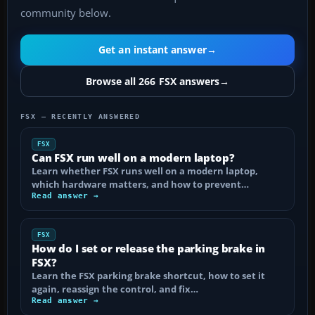
community below.
Get an instant answer
→
Browse all 266 FSX answers
→
FSX — RECENTLY ANSWERED
FSX
Can FSX run well on a modern laptop?
Learn whether FSX runs well on a modern laptop,
which hardware matters, and how to prevent…
Read answer →
FSX
How do I set or release the parking brake in
FSX?
Learn the FSX parking brake shortcut, how to set it
again, reassign the control, and fix…
Read answer →