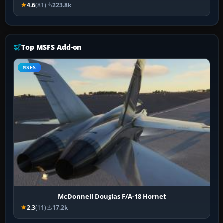
4.6
(81)
223.8k
Top MSFS Add-on
MSFS
McDonnell Douglas F/A-18 Hornet
2.3
(11)
17.2k