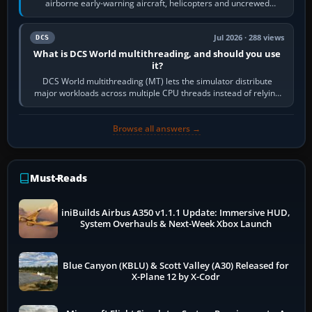
airborne early-warning aircraft, helicopters and uncrewed
systems. Its principal…
Jul 2026 · 288 views
DCS
What is DCS World multithreading, and should you use
it?
DCS World multithreading (MT) lets the simulator distribute
major workloads across multiple CPU threads instead of relying
so heavily on one main…
Browse all answers →
Must-Reads
iniBuilds Airbus A350 v1.1.1 Update: Immersive HUD,
System Overhauls & Next-Week Xbox Launch
Blue Canyon (KBLU) & Scott Valley (A30) Released for
X-Plane 12 by X-Codr