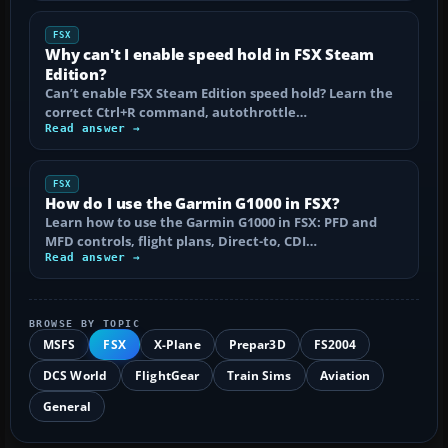
FSX
Why can't I enable speed hold in FSX Steam
Edition?
Can’t enable FSX Steam Edition speed hold? Learn the
correct Ctrl+R command, autothrottle…
Read answer →
FSX
How do I use the Garmin G1000 in FSX?
Learn how to use the Garmin G1000 in FSX: PFD and
MFD controls, flight plans, Direct-to, CDI…
Read answer →
BROWSE BY TOPIC
MSFS
FSX
X-Plane
Prepar3D
FS2004
DCS World
FlightGear
Train Sims
Aviation
General