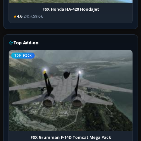
FSX Honda HA-420 HondaJet
4.6
(24)
59.6k
Top Add-on
TOP PICK
FSX Grumman F-14D Tomcat Mega Pack