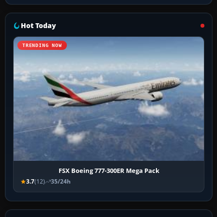
Hot Today
TRENDING NOW
FSX Boeing 777-300ER Mega Pack
3.7
(12)
35/24h