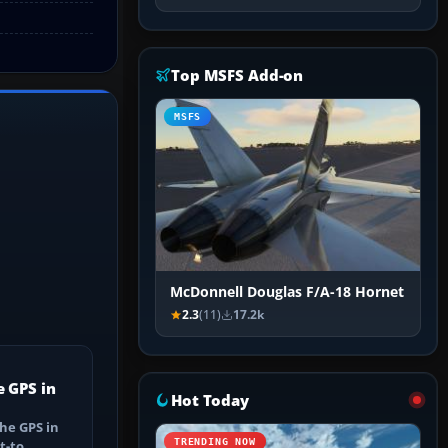
Top MSFS Add-on
MSFS
McDonnell Douglas F/A-18 Hornet
2.3
(11)
17.2k
e GPS in
Hot Today
he GPS in
TRENDING NOW
t-to