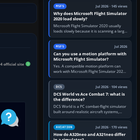
update the simulator,…
Jul 2026 · 145 views
MSFS
Why does Microsoft Flight Simulator
2020 load slowly?
Microsoft Flight Simulator 2020 usually
loads slowly because it is scanning a large
package library, validating Community
add-ons, reading scenery…
Jul 2026
MSFS
Can you use a motion platform with
Microsoft Flight Simulator?
 official site
Yes. A compatible motion platform can
work with Microsoft Flight Simulator 2020
or 2024 on a Windows PC, normally
through the platform maker’s…
Jul 2026 · 104 views
DCS
DCS World vs Ace Combat 7: what is
the difference?
DCS World is a PC combat-flight simulator
built around realistic aircraft systems,
weapons and procedures; Ace Combat 7
is a fast, cinematic action…
Jul 2026 · 170 views
AVIATION
How do A320neo and A321neo differ
in a simulator?