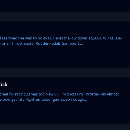
nd searched the web to no evail. Heres the low down: FS2004, WinXP, Dell
ay one), Thrustmaster Rudder Pedals Gameport....
tick
great for racing games too New CH Products Pro Throttle- $80 Almost
would get into flight simulator games, so I bough...