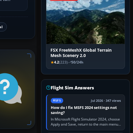
utes, select
al
FSX FreeMeshX Global Terrain
Mesh Scenery 2.0
4.2
(223)
50/24h
Flight Sim Answers
Jul 2026 · 347 views
MSFS
How do I fix MSFS 2024 settings not
saving?
In Microsoft Flight Simulator 2024, choose
Apply and Save, return to the main menu,
and exit normally. If options still revert,