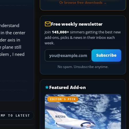
Or browse free downloads →
Free weekly newsletter
 understand
Join
145,000+
simmers getting the best new
 in the center
add-ons, picks & news in their inbox each
der axis in
week.
 plane still
Your email address
blem , I need
Subscribe
No spam. Unsubscribe anytime.
Featured Add-on
EDITOR’S PICK
UMP TO LATEST