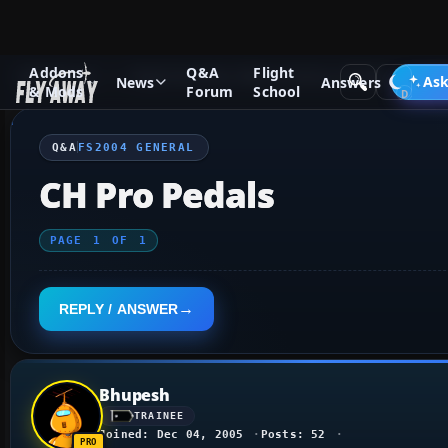
Addons
Q&A
Flight
Q&A Forum
Flight Simulator 2004: A Century of Flight
FS2
Ask
News
Answers
& Mods
Forum
School
Q&A
FS2004 GENERAL
CH Pro Pedals
PAGE
1
OF
1
REPLY / ANSWER
Bhupesh
TRAINEE
Joined: Dec 04, 2005
Posts: 52