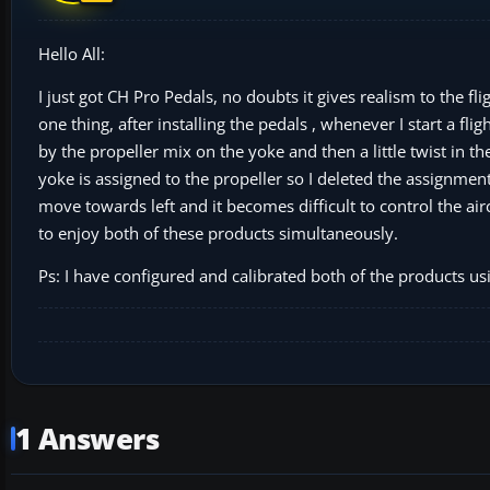
Hello All:
I just got CH Pro Pedals, no doubts it gives realism to the fl
one thing, after installing the pedals , whenever I start a fli
by the propeller mix on the yoke and then a little twist in th
yoke is assigned to the propeller so I deleted the assignment
move towards left and it becomes difficult to control the ai
to enjoy both of these products simultaneously.
Ps: I have configured and calibrated both of the products us
1 Answers