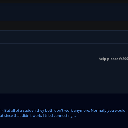
help please fs2004
on). But all of a sudden they both don't work anymore. Normally you would
since that didn't work, I tried connecting ...