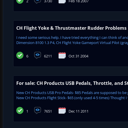
2
3730
Feb 18 2007
CH Flight Yoke & Thrustmaster Rudder Problems
I need some serious help. I have tried everything I can think of a
Dimension 8100 1.3 P4, CH Flight Yoke Gameport Virtual Pilot (gr
6
6211
Oct 31 2004
For sale: CH Products USB Pedals, Throttle, and S
New CH Products USB Pro Pedals- $85 Pedals are supposed to be 
New CH Products Flight Stick- $65 (only used 4-5 times) Thought I 
1
7651
Dec 11 2011