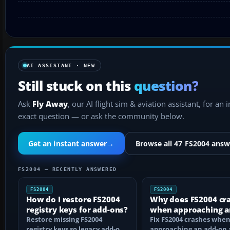
AI ASSISTANT · NEW
Still stuck on this
question?
Ask
Fly Away
, our AI flight sim & aviation assistant, for an 
exact question — or ask the community below.
Get an instant answer
→
Browse all 47 FS2004 answ
FS2004 — RECENTLY ANSWERED
FS2004
FS2004
How do I restore FS2004
Why does FS2004 cr
registry keys for add-ons?
when approaching a
Restore missing FS2004
add-on airport?
Fix FS2004 crashes whe
registry keys so legacy add-on
approaching an add-on 