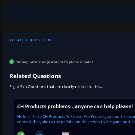
Bitmap picure udjustment fo plane repaint
Related Questions
Flight Sim Questions that are closely related to this...
CH Products problems...anyone can help please?
Hello all, I use CH Products Yoke and Pro Pedals (gameport versi
connect the yoke to the pedals and the pedals to the gameport, but 