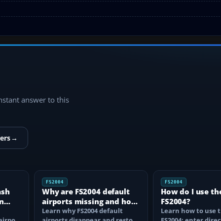
instant answer to this
ers
→
FS2004
FS2004
ash
Why are FS2004 default
How do I use th
n
airports missing and how
FS2004?
n
do I fix it?
Learn why FS2004 default
Learn how to use t
airport
airports disappear and restore
FS2004: enter direc