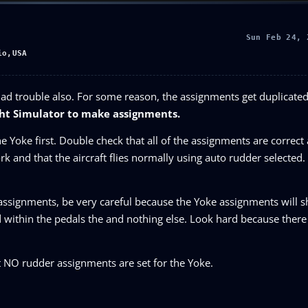
Sun Feb 24, 
io,USA
had trouble also. For some reason, the assignments get duplicat
ight Simulator to make assignments.
e Yoke first. Double check that all of the assignments are correct
rk and that the aircraft flies normally using auto rudder selecte
 assignments, be very careful because the Yoke assignments will 
 within the pedals the and nothing else. Look hard because there 
 NO rudder assignments are set for the Yoke.