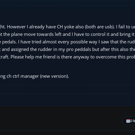
ight. However I already have CH yoke also (both are usb). I fail to
ght the plane move towards left and I have to control it and bring it
e pedals. I have tried almost every possible way I saw that the rud
 and assigned the rudder in my pro peddals but after this also the
rcraft. Please help me friend is there anyway to overcome this pro
ing ch ctrl manager (new version).
J