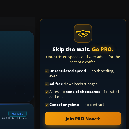
Skip the wait.
Go PRO.
Unrestricted speeds and zero ads — for the
cost of a coffee.
Unrestricted speed
— no throttling,
ever
Ad-free
downloads & pages
Access to
tens of thousands
of curated
add-ons
Cancel anytime
— no contract
ASKED
Join PRO Now
 2008 6:11 am