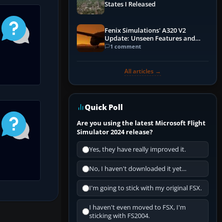
States I Released
Fenix Simulations' A320 V2
Update: Unseen Features and
Performance Enhancements
1 comment
All articles →
Quick Poll
Are you using the latest Microsoft Flight
Simulator 2024 release?
Yes, they have really improved it.
No, I haven't downloaded it yet...
I'm going to stick with my original FSX.
I haven't even moved to FSX, I'm
sticking with FS2004.