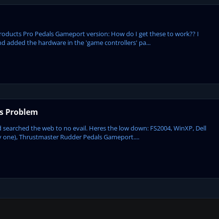
 Products Pro Pedals Gameport version: How do I get these to work?? I
d added the hardware in the 'game controllers' pa...
s Problem
nd searched the web to no evail. Heres the low down: FS2004, WinXP, Dell
ay one), Thrustmaster Rudder Pedals Gameport....