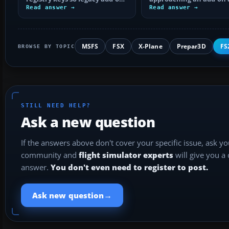
installers can find FS9, with
Read answer →
by isolating bad BGLs,
Read answer →
safe…
duplicate AFCADs…
MSFS
FSX
X-Plane
Prepar3D
FS
BROWSE BY TOPIC
STILL NEED HELP?
Ask a new question
If the answers above don't cover your specific issue, ask y
community and
flight simulator experts
will give you a
answer.
You don't even need to register to post.
→
Ask new question