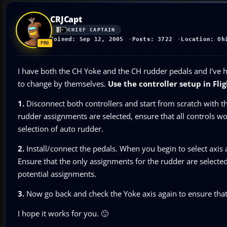
CRJCapt
CHIEF CAPTAIN
Joined: Sep 12, 2005
Posts: 3722
Location: Oh
I have both the CH Yoke and the CH rudder pedals and I've 
to change by themselves.
Use the controller setup in Fl
1.
Disconnect both controllers and start from scratch with th
rudder assignments are selected, ensure that all controls wo
selection of auto rudder.
2.
Install/connect the pedals. When you begin to select axis
Ensure that the only assignments for the rudder are selected
potential assignments.
3.
Now go back and check the Yoke axis again to ensure that
I hope it works for you. 🙂