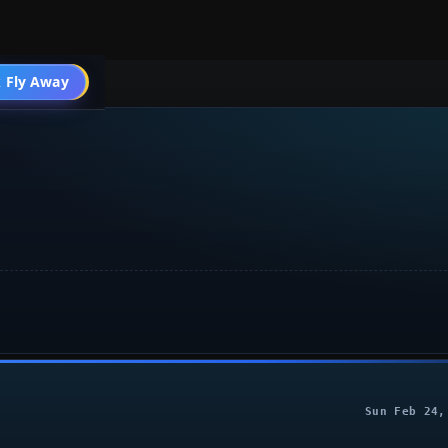
004 General
 Fly Away
Go PRO
Sun Feb 24,