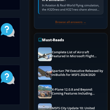
In Aviation & Real-World Flying simulation,
the A320neo and A321neo share almost
the same Airbus cockpit and operating
flow. The A321neo is nearly…
Browse all answers →
Must-Reads
Complete List of Aircraft
Featured In Microsoft Flight
Simulator 2024
Spartan 7W Executive Released by
iniBuilds for MSFS 2024/2020
X-Plane 12.0.8 and Beyond:
Coming Features Including
Graphics Improvements,
Dynamics Improvements & More
MSFS City Update 10: United