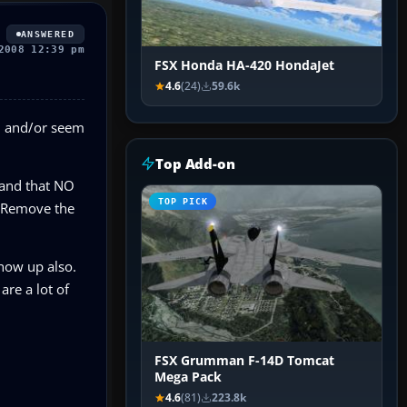
ANSWERED
2008 12:39 pm
FSX Honda HA-420 HondaJet
4.6
(24)
59.6k
ed and/or seem
Top Add-on
 and that NO
TOP PICK
d. Remove the
show up also.
are a lot of
FSX Grumman F-14D Tomcat
Mega Pack
4.6
(81)
223.8k