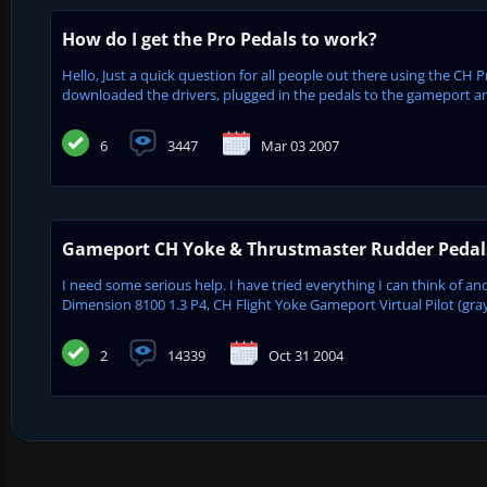
How do I get the Pro Pedals to work?
Hello, Just a quick question for all people out there using the CH
downloaded the drivers, plugged in the pedals to the gameport an
6
3447
Mar 03 2007
Gameport CH Yoke & Thrustmaster Rudder Pedal
I need some serious help. I have tried everything I can think of a
Dimension 8100 1.3 P4, CH Flight Yoke Gameport Virtual Pilot (gr
2
14339
Oct 31 2004