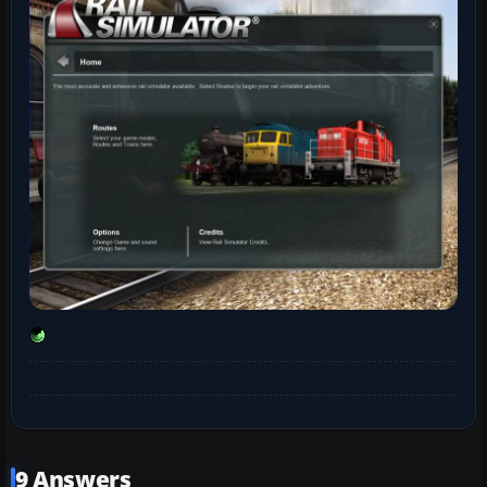
9 Answers