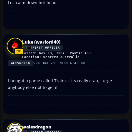
Lol, calm down hot-head.
Luke (warlord40)
FIRST OFFICER
Joined: Nov 19, 2007
Posts: 451
Location: Western Australia
Sun Jun 29, 2008 6:48 am
ANSWERED
I bought a game called Trainz....its really crap, I urge
anybody else not to get it
walesdragon