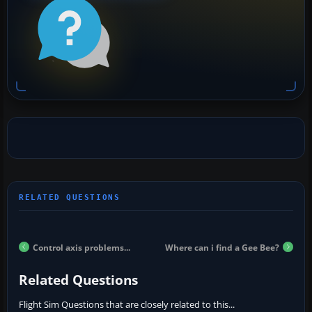
Control axis problems...
Where can i find a Gee Bee?
Related Questions
Flight Sim Questions that are closely related to this...