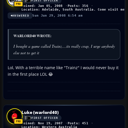
FIRST OFFICER
Joined: Jan 05, 2008
Posts: 356
Location: Adelaide, South Australia. Come visit me!
Sun Jun 29, 2008 6:54 am
ANSWERED
WARLORD40 WROTE:
I bought a game called Trainz....its really crap, I urge anybody
else not to get it
Lol, With a terrible name like "Trainz" I would never buy it
in the first place LOL 😂
Luke (warlord40)
FIRST OFFICER
Joined: Nov 19, 2007
Posts: 451
Location: Western Australia