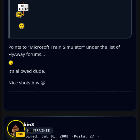
Points to "Microsoft Train Simulator" under the list of
FlyAway forums...
It's allowed dude.
Nice shots btw 🙂
kin3
TRAINEE
Joined: Jul 01, 2008
Posts: 27