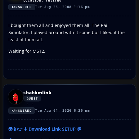
Location: retired
Tue Aug 26, 2008 1:16 pm
ANSWERED
I bought them all and enjoyed them all. The Rail
Simulator, I played around with it some but I liked it the
least of them all.
Waiting for MST2.
shahbmlink
GUEST
Tue Aug 04, 2026 8:26 pm
ANSWERED
🌍📱👉 ⬇ Download Link SETUP 💯