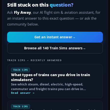
Still stuck on this
question?
Ask
Fly Away
, our AI flight sim & aviation assistant, for
an instant answer to this exact question — or ask the
community below.
Get an instant answer
→
Browse all 140 Train Sims answers
→
TRAIN SIMS — RECENTLY ANSWERED
TRAIN SIMS
What types of trains can you drive in train
simulators?
See which steam, diesel, electric, high-speed,
commuter and freight trains you can drive in…
Read answer →
TRAIN SIMS