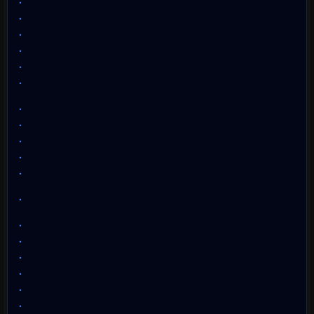
.
.
.
.
.
.
.
.
.
.
.
.
.
.
.
.
.