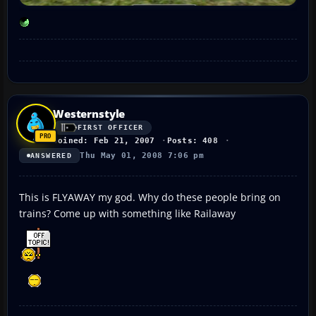
Westernstyle
FIRST OFFICER
Joined: Feb 21, 2007
Posts: 408
Thu May 01, 2008 7:06 pm
ANSWERED
This is FLYAWAY my god. Why do these people bring on
trains? Come up with something like Railaway