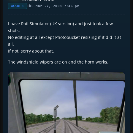
Thu Mar 27, 2008 7:46 pm
ASKED
I have Rail Simulator (UK version) and just took a few
shots.
No editing at all except Photobucket resizing if it did it at
all.
If not, sorry about that.
The windshield wipers are on and the horn works.