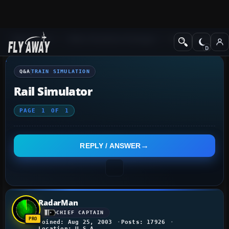
Q&A Forum
Other Simulation Packages
Train Simulation
Q&A
TRAIN SIMULATION
Rail Simulator
PAGE
1
OF
1
REPLY / ANSWER
RadarMan
CHIEF CAPTAIN
Joined: Aug 25, 2003
Posts: 17926
Location: U.S.A