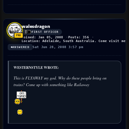
walesdragon
FIRST OFFICER
Joined: Jan 05, 2008
Posts: 356
Location: Adelaide, South Australia. Come visit me!
Sat Jun 28, 2008 3:57 pm
ANSWERED
WESTERNSTYLE WROTE:
This is FLYAWAY my god. Why do these people bring on
trains? Come up with something like Railaway