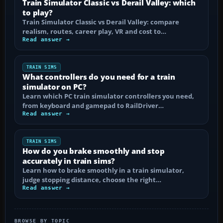
Train Simulator Classic vs Derail Valley: which
to play?
Train Simulator Classic vs Derail Valley: compare
realism, routes, career play, VR and cost to…
Read answer →
TRAIN SIMS
What controllers do you need for a train
simulator on PC?
Learn which PC train simulator controllers you need,
from keyboard and gamepad to RailDriver…
Read answer →
TRAIN SIMS
How do you brake smoothly and stop
accurately in train sims?
Learn how to brake smoothly in a train simulator,
judge stopping distance, choose the right…
Read answer →
BROWSE BY TOPIC