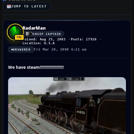
JUMP TO LATEST
RadarMan
CHIEF CAPTAIN
Joined: Aug 25, 2003
Posts: 17926
Location: U.S.A
Fri Mar 28, 2008 6:21 am
ANSWERED
We have steam!!!!!!!!!!!!!!!!!!!!