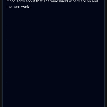
If not, sorry about that.The windshield wipers are on and
the horn works.
.
.
..
.
.
.
.
.
.
.
.
.
.
.