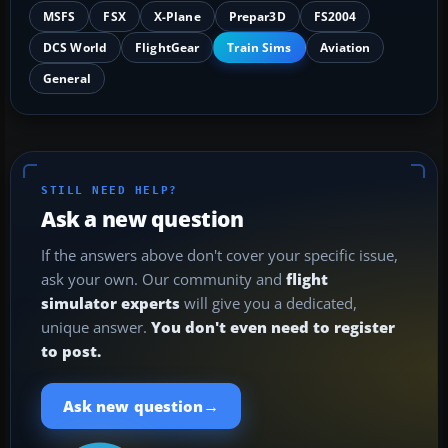
MSFS
FSX
X-Plane
Prepar3D
FS2004
DCS World
FlightGear
Train Sims
Aviation
General
STILL NEED HELP?
Ask a new question
If the answers above don't cover your specific issue,
ask your own. Our community and
flight
simulator experts
will give you a dedicated,
unique answer.
You don't even need to register
to post.
→
Ask new question