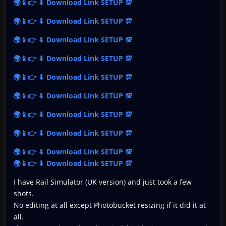
🌍📱👉 ⬇ Download Link SETUP 💯
🌍📱👉 ⬇ Download Link SETUP 💯
🌍📱👉 ⬇ Download Link SETUP 💯
🌍📱👉 ⬇ Download Link SETUP 💯
🌍📱👉 ⬇ Download Link SETUP 💯
🌍📱👉 ⬇ Download Link SETUP 💯
🌍📱👉 ⬇ Download Link SETUP 💯
🌍📱👉 ⬇ Download Link SETUP 💯
🌍📱👉 ⬇ Download Link SETUP 💯
🌍📱👉 ⬇ Download Link SETUP 💯
I have Rail Simulator (UK version) and just took a few
shots.
No editing at all except Photobucket resizing if it did it at
all.