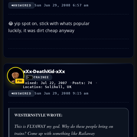
Sun Jun 29, 2008 6:57 am
ANSWERED
😂 yip spot on, stick with whats popular
luckily, it was dirt cheap anyway
xXx-DeathKid-xXx
TRAINEE
Joined: Jul 22, 2007
Posts: 74
Location: Solihull, UK
Sun Jun 29, 2008 9:15 am
ANSWERED
WESTERNSTYLE WROTE:
This is FLYAWAY my god. Why do these people bring on
trains? Come up with something like Railaway