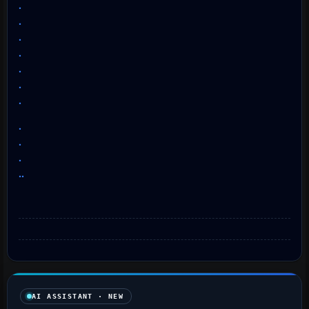
.
.
.
.
.
.
.
.
.
.
..
AI ASSISTANT · NEW