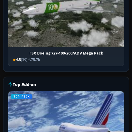
FSX Boeing 727-100/200/ADV Mega Pack
4.5
(39)
75.7k
Top Add-on
TOP PICK