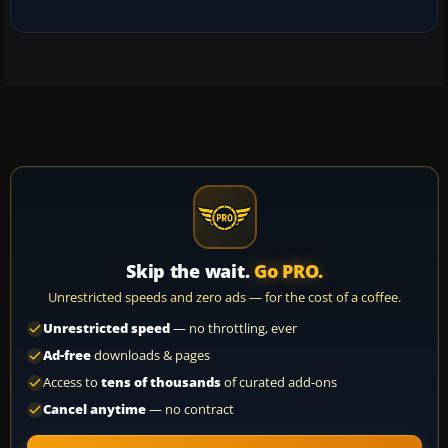
Skip the wait.
Go PRO.
Unrestricted speeds and zero ads — for the cost of a coffee.
Unrestricted speed
— no throttling, ever
Ad-free
downloads & pages
Access to
tens of thousands
of curated add-ons
Cancel anytime
— no contract