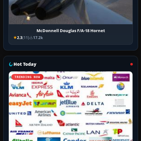
McDonnell Douglas F/A-18 Hornet
2.3
(11)
17.2k
Hot Today
TRENDING NOW