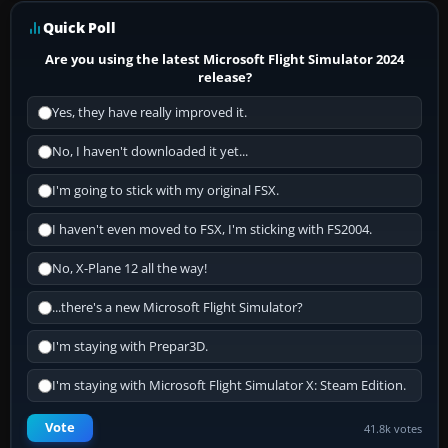
Quick Poll
Are you using the latest Microsoft Flight Simulator 2024
release?
Yes, they have really improved it.
No, I haven't downloaded it yet...
I'm going to stick with my original FSX.
I haven't even moved to FSX, I'm sticking with FS2004.
No, X-Plane 12 all the way!
...there's a new Microsoft Flight Simulator?
I'm staying with Prepar3D.
I'm staying with Microsoft Flight Simulator X: Steam Edition.
Vote
41.8k votes