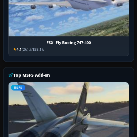
FSX iFly Boeing 747-400
4.1
(26)
158.1k
Top MSFS Add-on
MSFS