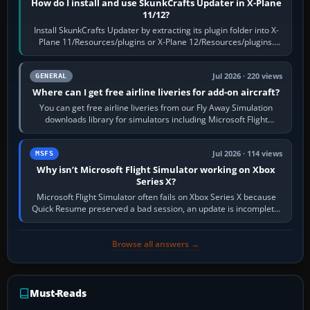
How do I install and use SkunkCrafts Updater in X-Plane
11/12?
Install SkunkCrafts Updater by extracting its plugin folder into X-
Plane 11/Resources/plugins or X-Plane 12/Resources/plugins.
Start X-Plane with a…
Jul 2026 · 220 views
GENERAL
Where can I get free airline liveries for add-on aircraft?
You can get free airline liveries from our Fly Away Simulation
downloads library for simulators including Microsoft Flight
Simulator (MSFS), FSX,…
Jul 2026 · 114 views
MSFS
Why isn’t Microsoft Flight Simulator working on Xbox
Series X?
Microsoft Flight Simulator often fails on Xbox Series X because
Quick Resume preserved a bad session, an update is incomplete,
online data cannot…
Browse all answers →
Must-Reads