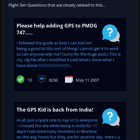
Flight Sim Questions that are closely related to this...
Please help adding GPS to PMDG
747.....
I followed the guide as best I can but not
being a good at this sort of thing I cannot get it to work
so can anyone help me? (sorry for the huge post.) This is
my .cfg file after I modified it (red letters show what I
have done) ////////////////////...
10
8236
May 11 2007
The GPS Kid is back from India!
Hi all, Just a quick one to say HI to everyone
- I missed the site while being in India for 11
days! Had some hairy moments in Mumbai
on the way home but they are for another day. Here's a