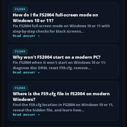
FS2004
How do I fix FS2004 full-screen mode on
Windows 10 or 11?
Fix FS2004 full-screen mode on Windows 10 or 11 with
step-by-step checks for black screens…
Read answer →
FS2004
Why won't FS2004 start on a modern PC?
Fix FS2004 when it won't start on Windows 10 or 11:
diagnose disc DRM, reset FS9.cfg, remove…
Read answer →
FS2004
Where is the FS9.cfg file in FS2004 on modern
Windows?
Find the FS9.cfg location in FS2004 on Windows 10 or 11,
reveal the hidden file, and learn how…
Read answer →