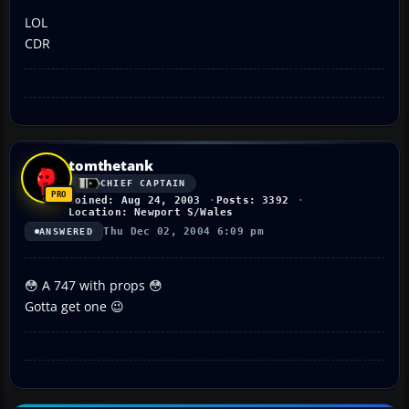
LOL
CDR
tomthetank
CHIEF CAPTAIN
Joined: Aug 24, 2003
Posts: 3392
Location: Newport S/Wales
Thu Dec 02, 2004 6:09 pm
ANSWERED
😳 A 747 with props 😳
Gotta get one 😉