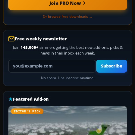
Join PRO Now
Or browse free downloads →
Free weekly newsletter
Join
145,000+
simmers getting the best new add-ons, picks &
news in their inbox each week.
Your email address
Subscribe
No spam. Unsubscribe anytime.
Featured Add-on
EDITOR’S PICK