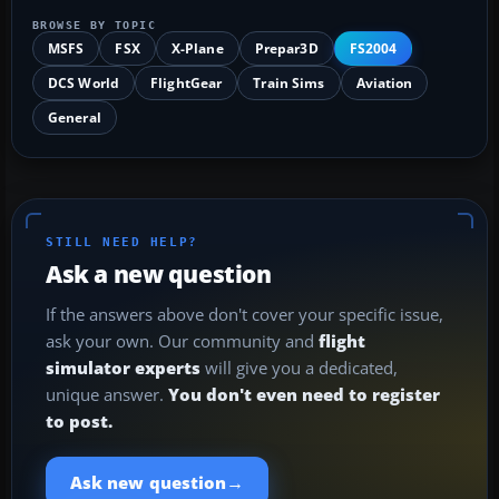
BROWSE BY TOPIC
MSFS
FSX
X-Plane
Prepar3D
FS2004
DCS World
FlightGear
Train Sims
Aviation
General
STILL NEED HELP?
Ask a new question
If the answers above don't cover your specific issue,
ask your own. Our community and
flight
simulator experts
will give you a dedicated,
unique answer.
You don't even need to register
to post.
→
Ask new question