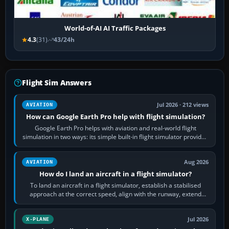
World-of-AI AI Traffic Packages
4.3
(31)
43/24h
Flight Sim Answers
Jul 2026 · 212 views
AVIATION
How can Google Earth Pro help with flight simulation?
Google Earth Pro helps with aviation and real-world flight
simulation in two ways: its simple built-in flight simulator provides
casual 3D…
Aug 2026
AVIATION
How do I land an aircraft in a flight simulator?
To land an aircraft in a flight simulator, establish a stabilised
approach at the correct speed, align with the runway, extend
flaps and landing gear…
Jul 2026
X-PLANE