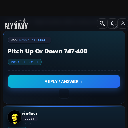
Q&A Forum
Flight Simulator 2004: A Century of Flight
FS2004 Aircraf
Q&A
FS2004 AIRCRAFT
Pitch Up Or Down 747-400
PAGE
1
OF
1
REPLY / ANSWER
vin4evr
GUEST