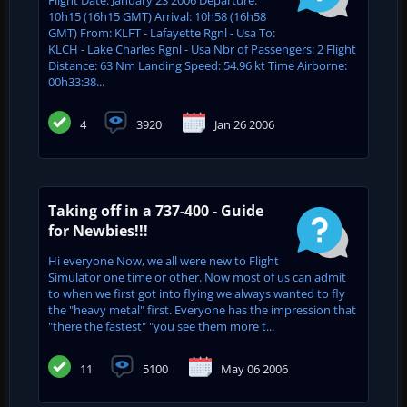
10h15 (16h15 GMT) Arrival: 10h58 (16h58
GMT) From: KLFT - Lafayette Rgnl - Usa To:
KLCH - Lake Charles Rgnl - Usa Nbr of Passengers: 2 Flight
Distance: 63 Nm Landing Speed: 54.96 kt Time Airborne:
00h33:38...
4
3920
Jan 26 2006
Taking off in a 737-400 - Guide
for Newbies!!!
Hi everyone Now, we all were new to Flight
Simulator one time or other. Now most of us can admit
to when we first got into flying we always wanted to fly
the "heavy metal" first. Everyone has the impression that
"there the fastest" "you see them more t...
11
5100
May 06 2006