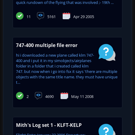
quick rundown of the flying that was involved ;- 19th ...
11
5161
Apr 29 2005
747-400 multiple file error
hi i downloaded a new plane called klm 747-
400 and i put it in my simobjects/airplanes
folder in a folder that i created called klm
747. but now when i go into fsx it says 'there are multiple
objects with the same title name. they must have unique
t...
2
4690
May 11 2008
Mith's Log set 1 - KLFT-KELP
Flight Date: January 23 2006 Departure: