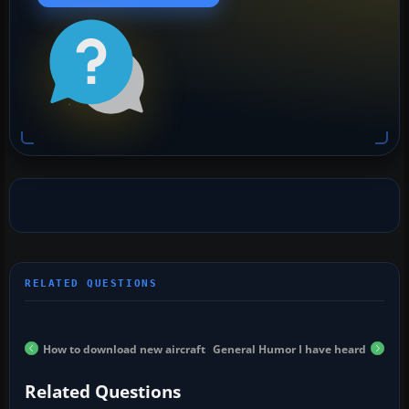
How to download new aircraft
General Humor I have heard
Related Questions