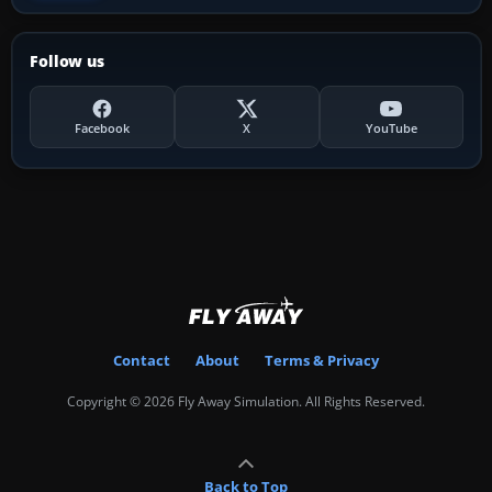
Follow us
Facebook
X
YouTube
Contact
About
Terms & Privacy
Copyright © 2026 Fly Away Simulation. All Rights Reserved.
Back to Top