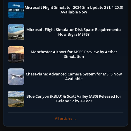
Microsoft Flight Simulator 2024 Sim Update 2 (1.4.20.0)
Available Now
Microsoft Flight Simulator Disk Space Requirements:
How Big is MSFS?
Manchester Airport for MSFS Preview by Aether
Simulation
ChasePlane: Advanced Camera System for MSFS Now
Available
Blue Canyon (KBLU) & Scott Valley (A30) Released for
X-Plane 12 by X-Codr
All articles →