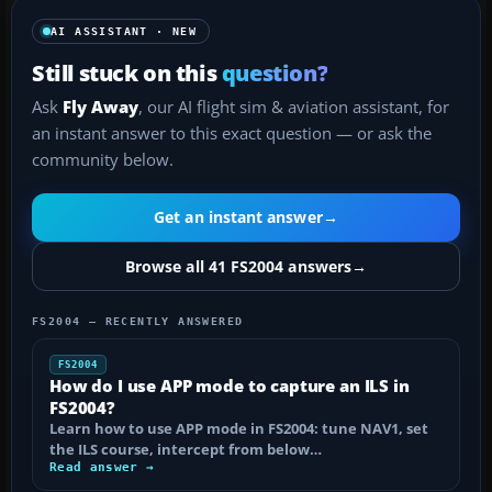
AI ASSISTANT · NEW
Still stuck on this
question?
Ask
Fly Away
, our AI flight sim & aviation assistant, for
an instant answer to this exact question — or ask the
community below.
Get an instant answer
→
Browse all 41 FS2004 answers
→
FS2004 — RECENTLY ANSWERED
FS2004
How do I use APP mode to capture an ILS in
FS2004?
Learn how to use APP mode in FS2004: tune NAV1, set
the ILS course, intercept from below…
Read answer →