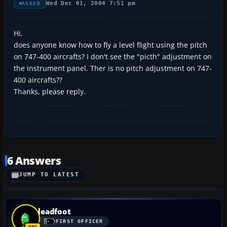
Wed Dec 01, 2004 7:51 pm
ASKED
Hi,
does anyone know how to fly a level flight using the pitch
on 747-400 aircrafts? I don't see the "picth" adjustment on
the instrument panel. Ther is no pitch adjustment on 747-
400 aircrafts??
Thanks, please reply.
6 Answers
JUMP TO LATEST
leadfoot
FIRST OFFICER