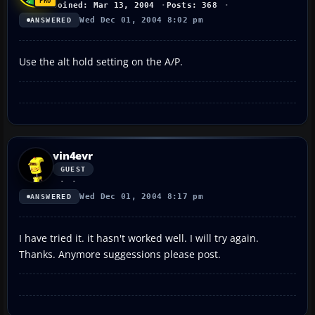
Joined: Mar 13, 2004
Posts: 368
Wed Dec 01, 2004 8:02 pm
ANSWERED
Use the alt hold setting on the A/P.
vin4evr
GUEST
Wed Dec 01, 2004 8:17 pm
ANSWERED
I have tried it. it hasn't worked well. I will try again.
Thanks. Anymore suggessions please post.