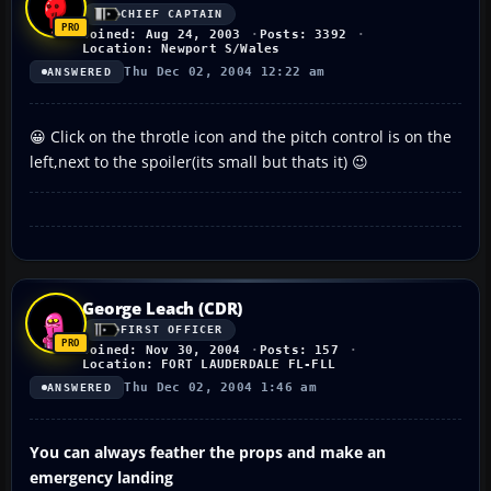
CHIEF CAPTAIN
Joined: Aug 24, 2003
Posts: 3392
Location: Newport S/Wales
Thu Dec 02, 2004 12:22 am
ANSWERED
😀 Click on the throtle icon and the pitch control is on the
left,next to the spoiler(its small but thats it) 😉
George Leach (CDR)
FIRST OFFICER
Joined: Nov 30, 2004
Posts: 157
Location: FORT LAUDERDALE FL-FLL
Thu Dec 02, 2004 1:46 am
ANSWERED
You can always feather the props and make an
emergency landing