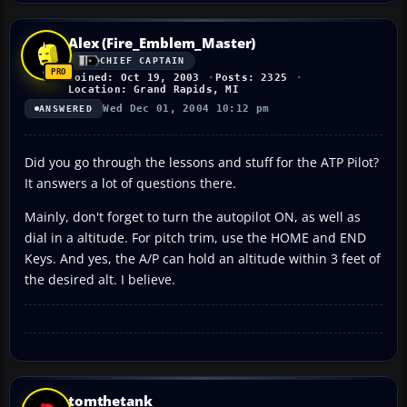
Alex (Fire_Emblem_Master)
CHIEF CAPTAIN
Joined: Oct 19, 2003
Posts: 2325
Location: Grand Rapids, MI
Wed Dec 01, 2004 10:12 pm
ANSWERED
Did you go through the lessons and stuff for the ATP Pilot?
It answers a lot of questions there.
Mainly, don't forget to turn the autopilot ON, as well as
dial in a altitude. For pitch trim, use the HOME and END
Keys. And yes, the A/P can hold an altitude within 3 feet of
the desired alt. I believe.
tomthetank