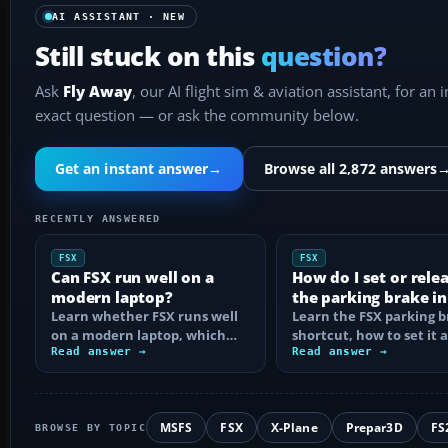
AI ASSISTANT · NEW
Still stuck on this
question?
Ask
Fly Away
, our AI flight sim & aviation assistant, for an 
exact question — or ask the community below.
Get an instant answer
→
Browse all 2,872 answers
RECENTLY ANSWERED
FSX
FSX
Can FSX run well on a
How do I set or rele
modern laptop?
the parking brake in
Learn whether FSX runs well
Learn the FSX parking 
on a modern laptop, which
shortcut, how to set it 
hardware matters, and how
Read answer →
reassign the control, an
Read answer →
to prevent…
MSFS
FSX
X-Plane
Prepar3D
FS
BROWSE BY TOPIC