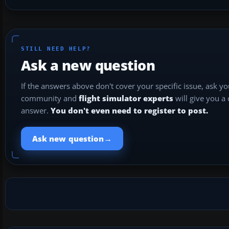
STILL NEED HELP?
Ask a new question
If the answers above don't cover your specific issue, ask y
community and
flight simulator experts
will give you a
answer.
You don't even need to register to post.
→
Ask new question