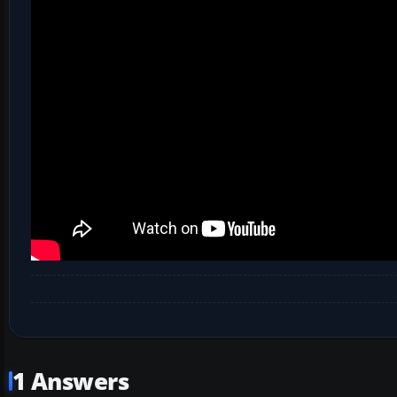
1 Answers