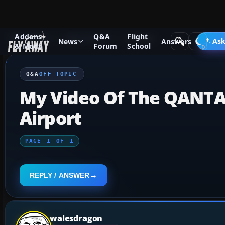
Addons
Q&A
Flight
Q&A Forum
Other forums
Off Topic
Ask
News
Answers
& Mods
Forum
School
Q&A
OFF TOPIC
My Video Of The QANTA
Airport
PAGE
1
OF
1
REPLY / ANSWER
walesdragon