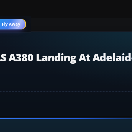
 Fly Away
Go PRO
S A380 Landing At Adelaid