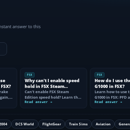
instant answer to this
→
FSX
FSX
ase
Why can't I enable speed
How do I use th
 FSX?
hold in FSX Steam
G1000 in FSX?
brake
Edition?
Can’t enable FSX Steam
Learn how to use 
again,
Edition speed hold? Learn the
G1000 in FSX: PFD
d fix…
correct Ctrl+R command,
Read answer →
controls, flight pla
Read answer →
autothrottle…
to, CDI…
2004
DCS World
FlightGear
Train Sims
Aviation
Gener