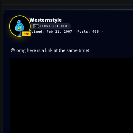
Westernstyle
FIRST OFFICER
Joined: Feb 21, 2007
Posts: 408
😳 omg here is a link at the same time!