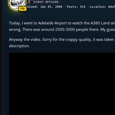
FIRST OFFICER
Joined: Jan 05, 2008
Posts: 356
Location: Ade
Today, I went to Adelaide Airport to watch the A380 Land and
wrong. There was around 2500-3000 people there. My guess 
Anyway the video. Sorry for the crappy quality, it was take
description.