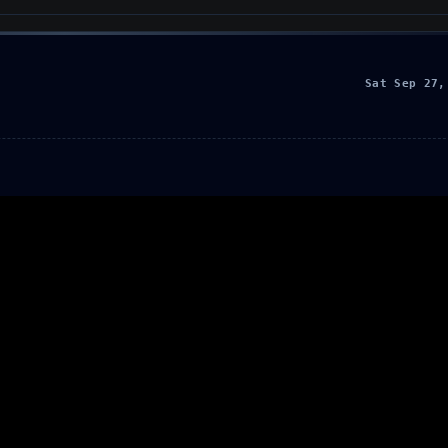
Sat Sep 27,