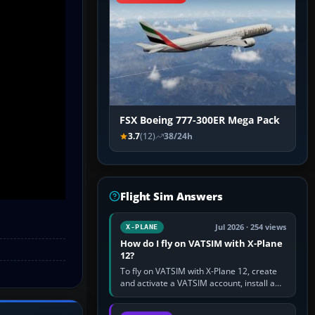
FSX Boeing 777-300ER Mega Pack
3.7
(12)
38/24h
Flight Sim Answers
Jul 2026 · 254 views
X-PLANE
How do I fly on VATSIM with X-Plane
12?
To fly on VATSIM with X-Plane 12, create
and activate a VATSIM account, install a
compatible pilot client such as xPilot, and
configure model…