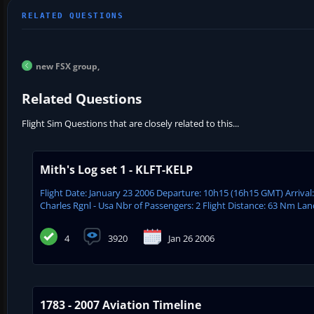
new FSX group,
Related Questions
Flight Sim Questions that are closely related to this...
Mith's Log set 1 - KLFT-KELP
Flight Date: January 23 2006 Departure: 10h15 (16h15 GMT) Arrival
Charles Rgnl - Usa Nbr of Passengers: 2 Flight Distance: 63 Nm Lan
4
3920
Jan 26 2006
1783 - 2007 Aviation Timeline