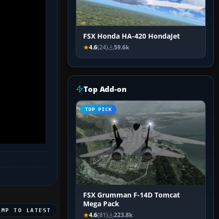
FSX Honda HA-420 HondaJet
4.6
(24)
59.6k
Top Add-on
TOP PICK
FSX Grumman F-14D Tomcat
Mega Pack
UMP TO LATEST
4.6
(81)
223.8k