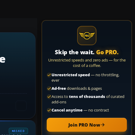
Skip the wait.
Go PRO.
e
Unrestricted speeds and zero ads — for the
cost of a coffee.
Unrestricted speed
— no throttling,
ever
Ad-free
downloads & pages
Access to
tens of thousands
of curated
add-ons
Cancel anytime
— no contract
Join PRO Now
ASKED