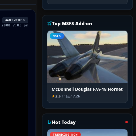
ANSWERED
Top MSFS Add-on
 2008 7:03 pm
MSFS
McDonnell Douglas F/A-18 Hornet
2.3
(11)
17.2k
Hot Today
TRENDING NOW