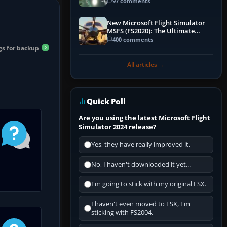
97 comments
New Microsoft Flight Simulator
MSFS (FS2020): The Ultimate
Guide
400 comments
gs for backup
All articles →
Quick Poll
Are you using the latest Microsoft Flight
Simulator 2024 release?
Yes, they have really improved it.
No, I haven't downloaded it yet...
I'm going to stick with my original FSX.
I haven't even moved to FSX, I'm
sticking with FS2004.