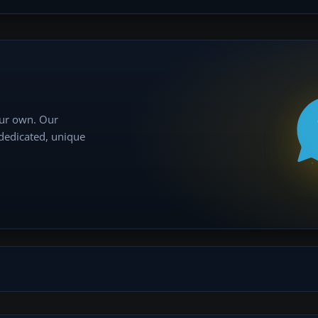
our own. Our
 dedicated, unique