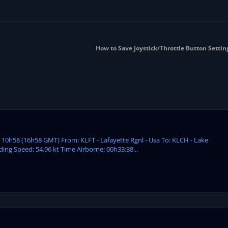
How to Save Joystick/Throttle Button Settin
: 10h58 (16h58 GMT) From: KLFT - Lafayette Rgnl - Usa To: KLCH - Lake
ding Speed: 54.96 kt Time Airborne: 00h33:38...