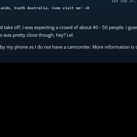
Sat Sep 27,
laide, South Australia. Come visit me! =D
 take off. I was expecting a crowd of about 40 - 50 people. I gue
was pretty close though, hey? Lel.
n by my phone as I do not have a camcorder. More information is 