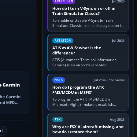
Jul 2026
TRAIN SIM
How do I turn V-Sync on or off in
Train Simulator Classic?
To enable or disable V-Sync in Train
Simulator Classic, use its display option if
your installation exposes one; otherwise
create a per-game…
Jul 2026
AVIATION
ATIS vs AWIS: what is the
difference?
ATIS (Automatic Terminal Information
Service) is an airport’s repeated
operational briefing, combining weather
with the runway in use, approaches and…
Jul 2026 · 166 views
MSFS
e Garmin
How do I program the ATR
FMS/MCDU in MSFS?
the Garmin
To program the ATR FMS/MCDU in
 and MFD
Microsoft Flight Simulator, establish
ns, Direct-
electrical power, initialise the aircraft
position and route, enter or import…
Aug 2026
FSX
Why are FSX AI aircraft missing, and
al
how do I restore them?