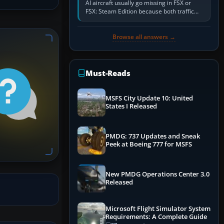
AI aircraft usually go missing in FSX or
FSX: Steam Edition because both traffic
sliders are at zero, the default traffic BGL
has been disabled,…
Browse all answers →
Must-Reads
MSFS City Update 10: United
States I Released
PMDG: 737 Updates and Sneak
Peek at Boeing 777 for MSFS
New PMDG Operations Center 3.0
Released
Microsoft Flight Simulator System
Requirements: A Complete Guide