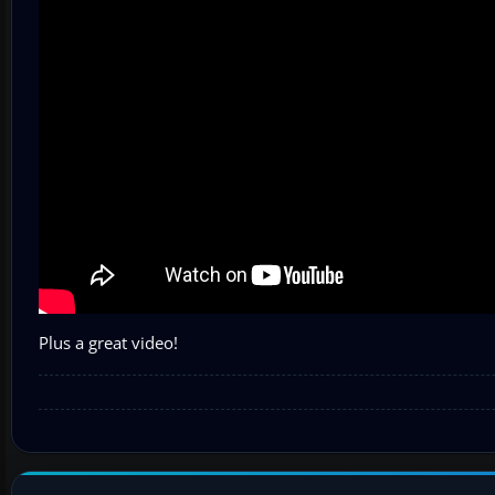
Plus a great video!