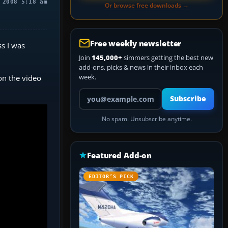
 2008 5:18 am
Or browse free downloads →
Free weekly newsletter
ss I was
Join
145,000+
simmers getting the best new
add-ons, picks & news in their inbox each
week.
on the video
Your email address
Subscribe
No spam. Unsubscribe anytime.
Featured Add-on
EDITOR’S PICK