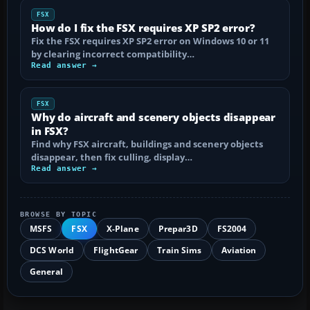
FSX
How do I fix the FSX requires XP SP2 error?
Fix the FSX requires XP SP2 error on Windows 10 or 11
by clearing incorrect compatibility…
Read answer →
FSX
Why do aircraft and scenery objects disappear
in FSX?
Find why FSX aircraft, buildings and scenery objects
disappear, then fix culling, display…
Read answer →
BROWSE BY TOPIC
MSFS
FSX
X-Plane
Prepar3D
FS2004
DCS World
FlightGear
Train Sims
Aviation
General