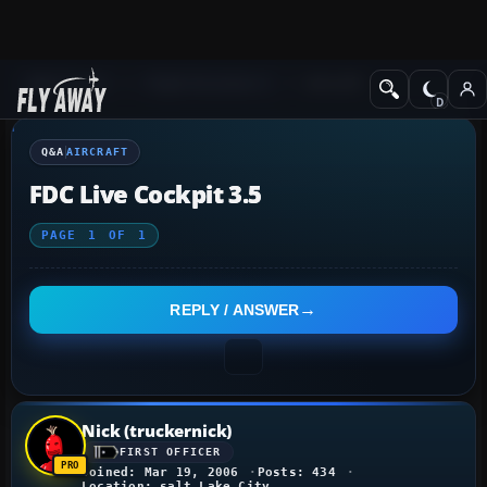
Q&A Forum
Flight Simulator X
Aircraft
Q&A
AIRCRAFT
FDC Live Cockpit 3.5
PAGE
1
OF
1
REPLY / ANSWER
Nick (truckernick)
FIRST OFFICER
Joined: Mar 19, 2006
Posts: 434
Location: salt Lake City