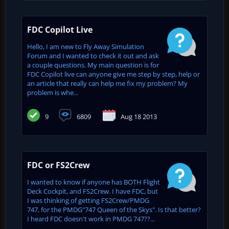
FDC Copilot Live
Hello, I am new to Fly Away Simulation
Forum and I wanted to check it out and ask
a couple questions. My main question is for
FDC Copilot live can anyone give me step by step, help or
an article that really can help me fix my problem? My
problem is whe...
9
6809
Aug 18 2013
FDC or FS2Crew
I wanted to know if anyone has BOTH Flight
Deck Cockpit, and FS2Crew. I have FDC, but
I was thinking of getting FS2Crew/PMDG
747, for the PMDG"747 Queen of the Skys". Is that better?
I heard FDC doesn't work in PMDG 747??...