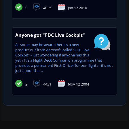
0
4025
Jan 12 2010
Anyone got "FDC Live Cockpit"
As some may be aware there is a new
product out from Aerosoft, called "FDC Live
Cockpit" - Just wondering if anyone has this
yet ? It's a Flight Deck Companion programme that
provides a permanent First Officer for our flights - it's not
just about the ...
2
4431
Nov 12 2004