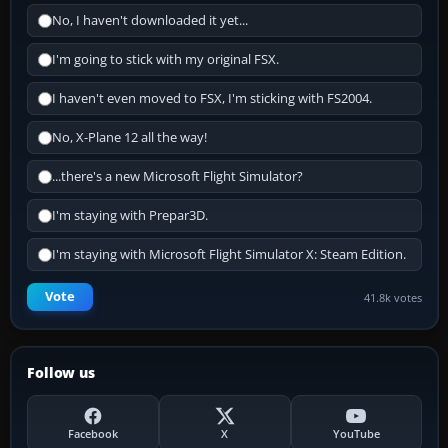
No, I haven't downloaded it yet...
I'm going to stick with my original FSX.
I haven't even moved to FSX, I'm sticking with FS2004.
No, X-Plane 12 all the way!
...there's a new Microsoft Flight Simulator?
I'm staying with Prepar3D.
I'm staying with Microsoft Flight Simulator X: Steam Edition.
Vote
41.8k votes
Follow us
Facebook
X
YouTube