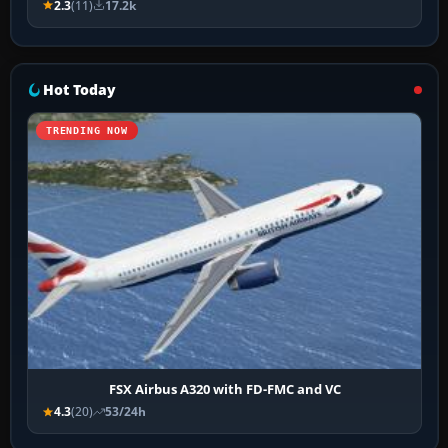
2.3
(11)
17.2k
Hot Today
TRENDING NOW
FSX Airbus A320 with FD-FMC and VC
4.3
(20)
53/24h