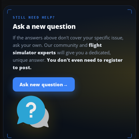
STILL NEED HELP?
Ask a new question
If the answers above don't cover your specific issue,
ask your own. Our community and
flight
simulator experts
will give you a dedicated,
unique answer.
You don't even need to register
to post.
→
Ask new question