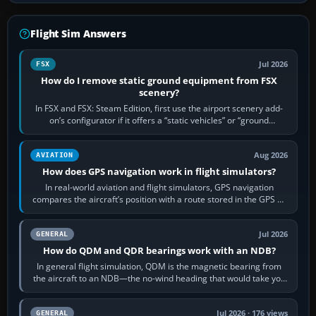
Flight Sim Answers
Jul 2026
FSX
How do I remove static ground equipment from FSX
scenery?
In FSX and FSX: Steam Edition, first use the airport scenery add-
on’s configurator if it offers a “static vehicles” or “ground
equipment” option.…
Aug 2026
AVIATION
How does GPS navigation work in flight simulators?
In real-world aviation and flight simulators, GPS navigation
compares the aircraft’s position with a route stored in the GPS or
flight-management…
Jul 2026
GENERAL
How do QDM and QDR bearings work with an NDB?
In general flight simulation, QDM is the magnetic bearing from
the aircraft to an NDB—the no-wind heading that would take you
to it. QDR is the…
Jul 2026 · 176 views
GENERAL