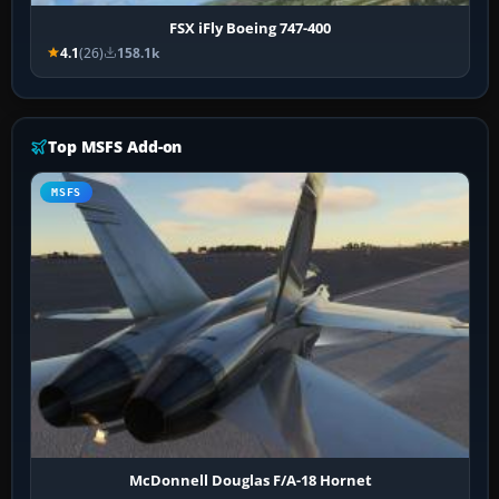
FSX iFly Boeing 747-400
4.1
(26)
158.1k
Top MSFS Add-on
MSFS
McDonnell Douglas F/A-18 Hornet