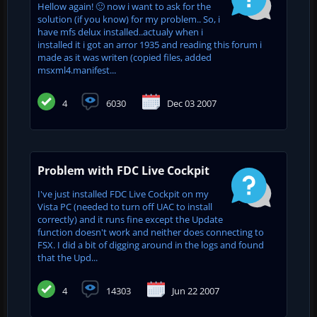
Hellow again! 🙂 now i want to ask for the
solution (if you know) for my problem.. So, i
have mfs delux installed..actualy when i
installed it i got an arror 1935 and reading this forum i
made as it was writen (copied files, added
msxml4.manifest...
4
6030
Dec 03 2007
Problem with FDC Live Cockpit
I've just installed FDC Live Cockpit on my
Vista PC (needed to turn off UAC to install
correctly) and it runs fine except the Update
function doesn't work and neither does connecting to
FSX. I did a bit of digging around in the logs and found
that the Upd...
4
14303
Jun 22 2007