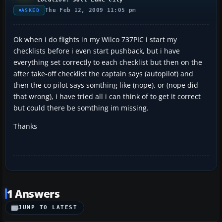
Thu Feb 12, 2009 11:05 pm
ASKED
Ok when i do flights in my Wilco 737PIC i start my
checklists before i even start pushback, but i have
everything set correctly to each checklist but then on the
after take-off checklist the captain says (autopilot) and
then the co pilot says somthing like (nope), or (nope did
that wrong), i have tried all i can think of to get it correct
but could there be somthing im missing.
Thanks
1 Answers
JUMP TO LATEST