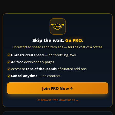
Skip the wait.
Go PRO.
Unrestricted speeds and zero ads — for the cost of a coffee.
Unrestricted speed
— no throttling, ever
Ad-free
downloads & pages
Access to
tens of thousands
of curated add-ons
Cancel anytime
— no contract
Join PRO Now
Or browse free downloads →