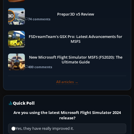
Prepar3D v5 Review
74 comments
FSDreamTeam's GSX Pro: Latest Advancements for
MSFS
New Microsoft Flight Simulator MSFS (FS2020): The
Ultimate Guide
400 comments
All articles →
Quick Poll
Are you using the latest Microsoft Flight Simulator 2024
release?
Yes, they have really improved it.