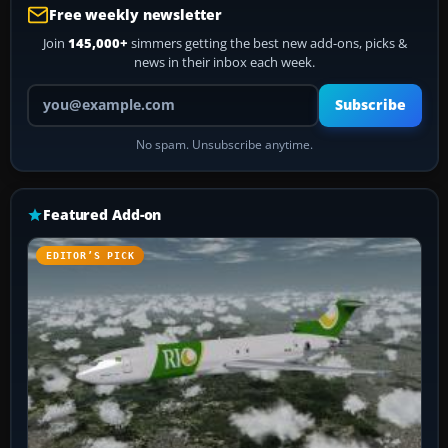
Free weekly newsletter
Join
145,000+
simmers getting the best new add-ons, picks &
news in their inbox each week.
Your email address
Subscribe
No spam. Unsubscribe anytime.
Featured Add-on
EDITOR’S PICK