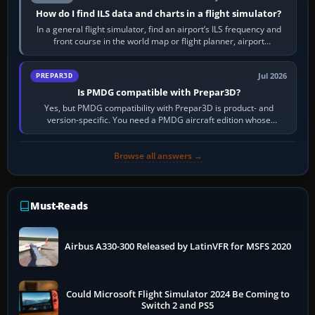
How do I find ILS data and charts in a flight simulator?
In a general flight simulator, find an airport’s ILS frequency and
front course in the world map or flight planner, airport
information, the…
Jul 2026
PREPAR3D
Is PMDG compatible with Prepar3D?
Yes, but PMDG compatibility with Prepar3D is product- and
version-specific. You need a PMDG aircraft edition whose
installer explicitly supports your…
Browse all answers →
Must-Reads
Airbus A330-300 Released by LatinVFR for MSFS 2020
Could Microsoft Flight Simulator 2024 Be Coming to
Switch 2 and PS5