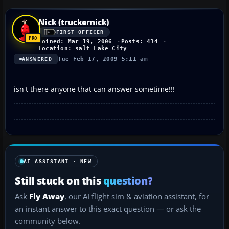
Nick (truckernick)
FIRST OFFICER
Joined: Mar 19, 2006
Posts: 434
Location: salt Lake City
Tue Feb 17, 2009 5:11 am
ANSWERED
isn't there anyone that can answer sometime!!!
AI ASSISTANT · NEW
Still stuck on this
question?
Ask
Fly Away
, our AI flight sim & aviation assistant, for
an instant answer to this exact question — or ask the
community below.