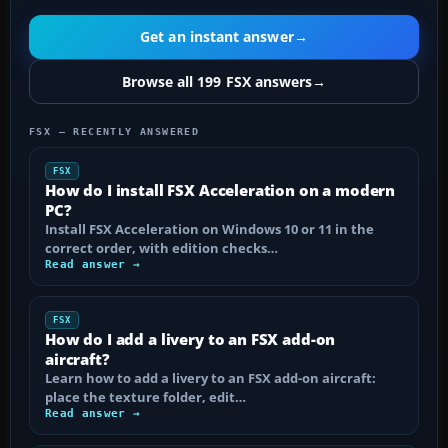
Get an instant answer
→
Browse all 199 FSX answers
→
FSX — RECENTLY ANSWERED
FSX
How do I install FSX Acceleration on a modern
PC?
Install FSX Acceleration on Windows 10 or 11 in the
correct order, with edition checks…
Read answer →
FSX
How do I add a livery to an FSX add-on
aircraft?
Learn how to add a livery to an FSX add-on aircraft:
place the texture folder, edit…
Read answer →