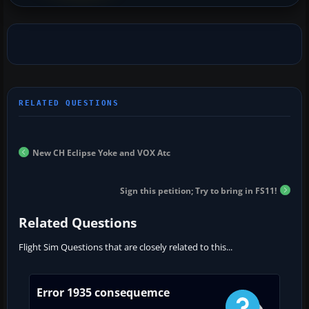
New CH Eclipse Yoke and VOX Atc
Sign this petition; Try to bring in FS11!
Related Questions
Flight Sim Questions that are closely related to this...
Error 1935 consequemce