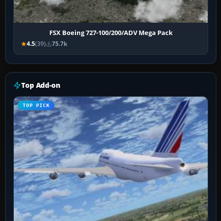
FSX Boeing 727-100/200/ADV Mega Pack
4.5
(39)
75.7k
Top Add-on
TOP PICK