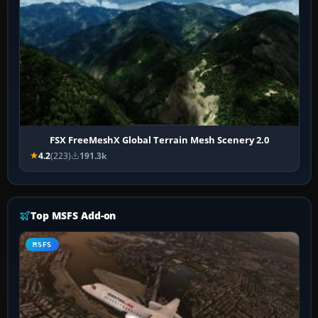
FSX FreeMeshX Global Terrain Mesh Scenery 2.0
4.2
(223)
191.3k
Top MSFS Add-on
MSFS