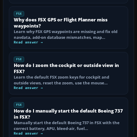
FSX
Why does FSX GPS or Flight Planner miss
waypoints?
Learn why FSX GPS waypoints are missing and fix old
navdata, add-on database mismatches, map…
Read answer →
FSX
How do I zoom the cockpit or outside view in
FSX?
Learn the default FSX zoom keys for cockpit and
outside views, reset the zoom, use the mouse…
Read answer →
FSX
How do I manually start the default Boeing 737
in FSX?
Manually start the default Boeing 737 in FSX with the
correct battery, APU, bleed-air, fuel…
Read answer →