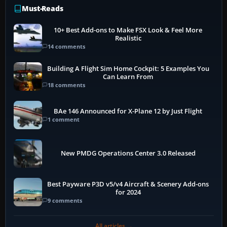
Must-Reads
10+ Best Add-ons to Make FSX Look & Feel More
Realistic
14 comments
Building A Flight Sim Home Cockpit: 5 Examples You
Can Learn From
18 comments
BAe 146 Announced for X-Plane 12 by Just Flight
1 comment
New PMDG Operations Center 3.0 Released
Best Payware P3D v5/v4 Aircraft & Scenery Add-ons
for 2024
9 comments
All articles →