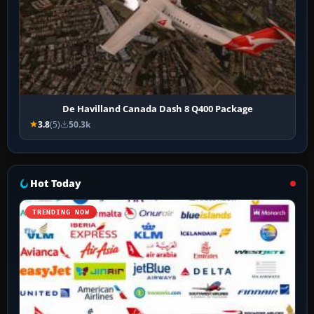
De Havilland Canada Dash 8 Q400 Package
3.8
(5)
50.3k
Hot Today
TRENDING NOW