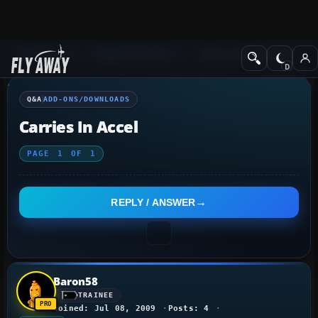
Q&A Forum
Flight Simulator X
Add-ons/Downloads
Q&A
ADD-ONS/DOWNLOADS
Carries In Accel
PAGE
1
OF
1
REPLY / ANSWER
Baron58
TRAINEE
Joined: Jul 08, 2009
Posts: 4