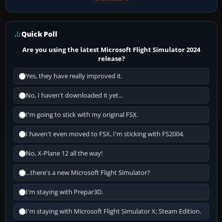
Quick Poll
Are you using the latest Microsoft Flight Simulator 2024
release?
Yes, they have really improved it.
No, I haven't downloaded it yet...
I'm going to stick with my original FSX.
I haven't even moved to FSX, I'm sticking with FS2004.
No, X-Plane 12 all the way!
...there's a new Microsoft Flight Simulator?
I'm staying with Prepar3D.
I'm staying with Microsoft Flight Simulator X: Steam Edition.