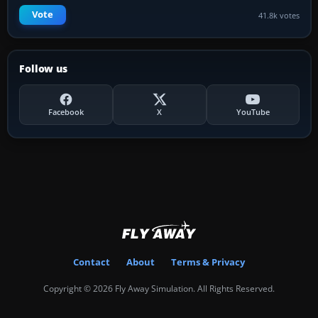
Vote
41.8k votes
Follow us
Facebook
X
YouTube
Contact
About
Terms & Privacy
Copyright © 2026 Fly Away Simulation. All Rights Reserved.