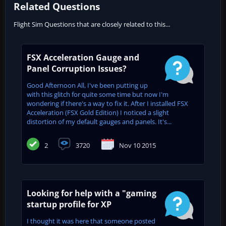
Related Questions
Flight Sim Questions that are closely related to this...
FSX Acceleration Gauge and
Panel Corruption Issues?
Good Afternoon All, I've been putting up
with this glitch for quite some time but now I'm
wondering if there's a way to fix it. After I installed FSX
Acceleration (FSX Gold Edition) I noticed a slight
distortion of my default gauges and panels. It's...
2
3720
Nov 10 2015
Looking for help with a "gaming
startup profile for XP
I thought it was here that someone posted