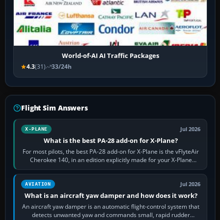
World-of-AI AI Traffic Packages
4.3
(31)
33/24h
Flight Sim Answers
Jul 2026
X-PLANE
What is the best PA-28 add-on for X-Plane?
For most pilots, the best PA-28 add-on for X-Plane is the vFlyteAir
Cherokee 140, in an edition explicitly made for your X-Plane
version. It gives…
Jul 2026
AVIATION
What is an aircraft yaw damper and how does it work?
An aircraft yaw damper is an automatic flight-control system that
detects unwanted yaw and commands small, rapid rudder