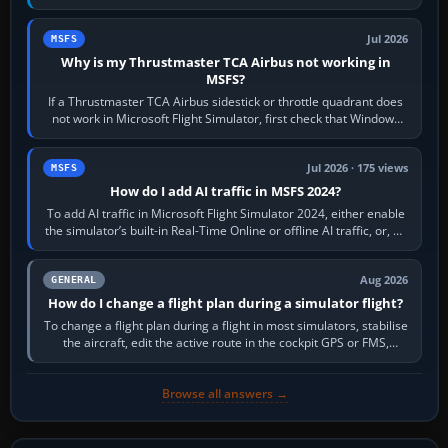
movements to oppose it. In…
Jul 2026
MSFS
Why is my Thrustmaster TCA Airbus not working in
MSFS?
If a Thrustmaster TCA Airbus sidestick or throttle quadrant does
not work in Microsoft Flight Simulator, first check that Windows
sees live axis…
Jul 2026 · 175 views
MSFS
How do I add AI traffic in MSFS 2024?
To add AI traffic in Microsoft Flight Simulator 2024, either enable
the simulator’s built-in Real-Time Online or offline AI traffic, or, on
PC,…
Aug 2026
GENERAL
How do I change a flight plan during a simulator flight?
To change a flight plan during a flight in most simulators, stabilise
the aircraft, edit the active route in the cockpit GPS or FMS,
activate the…
Browse all answers →