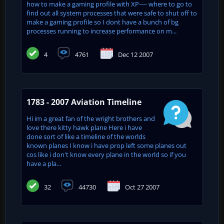
how to make a gaming profile with XP---- where to go to
find out all system processes that were safe to shut off to
make a gaming profile so I dont have a bunch of bg
processes running to increase performance on m...
4
4761
Dec 12 2007
1783 - 2007 Aviation Timeline
Hi im a great fan of the wright brothers and
love there kitty hawk plane Here i have
done sort of like a timeline of the worlds
known planes I know i have prop left some planes out
cos like i don't know every plane in the world so if you
have a pla...
32
44730
Oct 27 2007