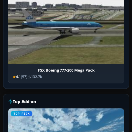
FSX Boeing 777-200 Mega Pack
4.1
(57)
132.7k
Top Add-on
TOP PICK