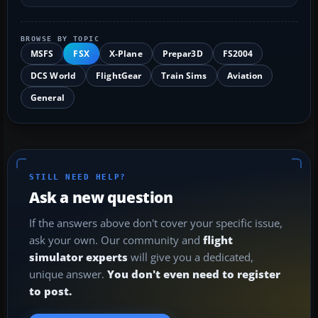
BROWSE BY TOPIC
MSFS
FSX
X-Plane
Prepar3D
FS2004
DCS World
FlightGear
Train Sims
Aviation
General
STILL NEED HELP?
Ask a new question
If the answers above don't cover your specific issue,
ask your own. Our community and
flight
simulator experts
will give you a dedicated,
unique answer.
You don't even need to register
to post.