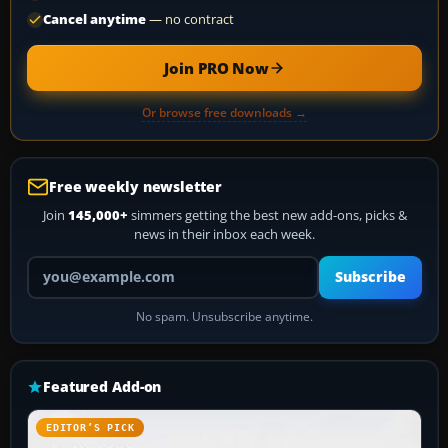
Cancel anytime
— no contract
Join PRO Now
Or browse free downloads →
Free weekly newsletter
Join
145,000+
simmers getting the best new add-ons, picks &
news in their inbox each week.
Your email address
Subscribe
No spam. Unsubscribe anytime.
Featured Add-on
EDITOR’S PICK