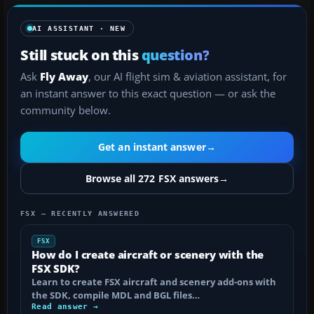
AI ASSISTANT · NEW
Still stuck on this
question?
Ask
Fly Away
, our AI flight sim & aviation assistant, for
an instant answer to this exact question — or ask the
community below.
Get an instant answer
→
Browse all 272 FSX answers
→
FSX — RECENTLY ANSWERED
FSX
How do I create aircraft or scenery with the
FSX SDK?
Learn to create FSX aircraft and scenery add-ons with
the SDK, compile MDL and BGL files…
Read answer →