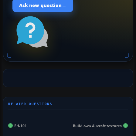
→
Ask new question
EH-101
Build own Aircraft textures