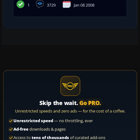
1
3729
Jan 08 2008
Skip the wait.
Go PRO.
Unrestricted speeds and zero ads — for the cost of a coffee.
Unrestricted speed
— no throttling, ever
Ad-free
downloads & pages
Access to
tens of thousands
of curated add-ons