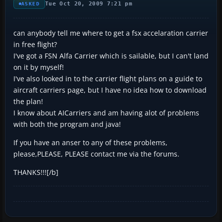
Tue Oct 20, 2009 7:21 pm
ASKED
can anybody tell me where to get a fsx accelaration carrier
in free flight?
I've got a FSN Alfa Carrier which is sailable, but I can't land
on it by myself!
I've also looked in to the carrier flight plans on a guide to
aircraft carriers page, but I have no idea how to download
the plan!
I know about AICarriers and am having alot of problems
with both the program and java!
If you have an anser to any of these problems,
please,PLEASE, PLEASE contact me via the forums.
THANKS!!![/b]