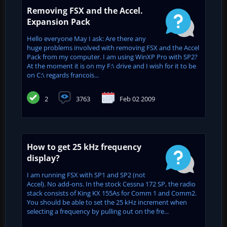
Removing FSX and the Accel.
Expansion Pack
Hello everyone May I ask: Are there any
huge problems involved with removing FSX and the Accel
Pack from my computer. I am using WinXP Pro with SP2?
At the moment it is on my F:\ drive and I wish for it to be
on C:\ regards francois...
2
3763
Feb 02 2009
How to get 25 kHz frequency
display?
I am running FSX with SP1 and SP2 (not
Accel). No add-ons. In the stock Cessna 172 SP, the radio
stack consists of King KX 155As for Comm 1 and Comm2.
You should be able to set the 25 kHz increment when
selecting a frequency by pulling out on the fre...