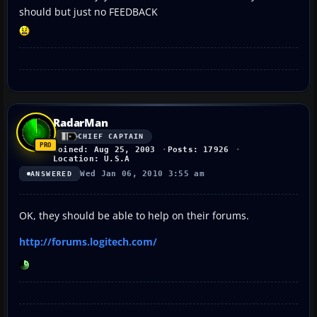
should but just no FEEDBACK
RadarMan
CHIEF CAPTAIN
Joined: Aug 25, 2003
Posts: 17926
Location: U.S.A
Wed Jan 06, 2010 3:55 am
ANSWERED
OK, they should be able to help on their forums.
http://forums.logitech.com/