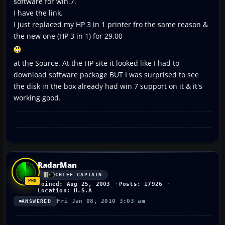
software for win.7.
I have the link.
I just replaced my HP 3 in 1 printer fro the same reason &
the new one (HP 3 in 1) for 29.00
at the Source. At the HP site it looked like I had to
download software package BUT I was surprised to see
the disk in the box already had win 7 support on it & it's
working good.
RadarMan
CHIEF CAPTAIN
Joined: Aug 25, 2003
Posts: 17926
Location: U.S.A
Fri Jan 08, 2010 3:03 am
ANSWERED