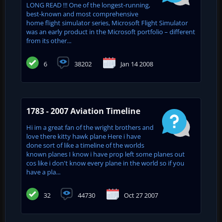
LONG READ !!! One of the longest-running,
best-known and most comprehensive
home flight simulator series, Microsoft Flight Simulator
was an early product in the Microsoft portfolio – different
from its other...
6
38202
Jan 14 2008
1783 - 2007 Aviation Timeline
Hi im a great fan of the wright brothers and
love there kitty hawk plane Here i have
done sort of like a timeline of the worlds
known planes I know i have prop left some planes out
cos like i don't know every plane in the world so if you
have a pla...
32
44730
Oct 27 2007