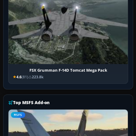
FSX Grumman F-14D Tomcat Mega Pack
4.6
(81)
223.8k
Top MSFS Add-on
MSFS