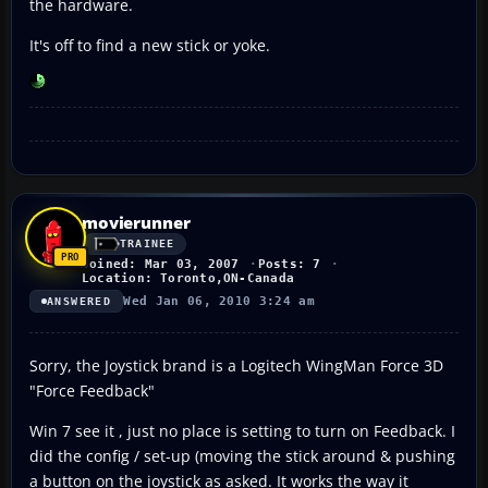
the hardware.
It's off to find a new stick or yoke.
movierunner
TRAINEE
Joined: Mar 03, 2007
Posts: 7
Location: Toronto,ON-Canada
Wed Jan 06, 2010 3:24 am
ANSWERED
Sorry, the Joystick brand is a Logitech WingMan Force 3D
"Force Feedback"
Win 7 see it , just no place is setting to turn on Feedback. I
did the config / set-up (moving the stick around & pushing
a button on the joystick as asked. It works the way it