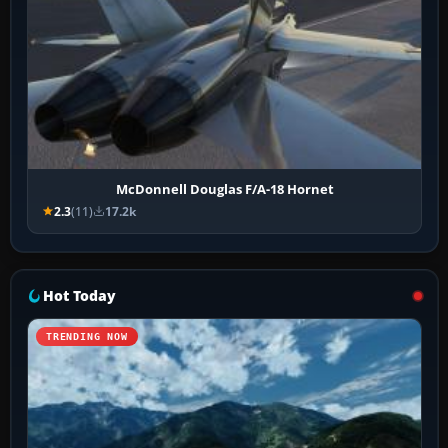
McDonnell Douglas F/A-18 Hornet
2.3
(11)
17.2k
Hot Today
TRENDING NOW