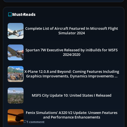
Must-Reads
Complete List of Aircraft Featured In Microsoft Flight
Simulator 2024
Spartan 7W Executive Released by iniBuilds for MSFS
2024/2020
X-Plane 12.0.8 and Beyond: Coming Features Including
Graphics Improvements, Dynamics Improvements &
More
MSFS City Update 10: United States I Released
Fenix Simulations' A320 V2 Update: Unseen Features
and Performance Enhancements
1 comment