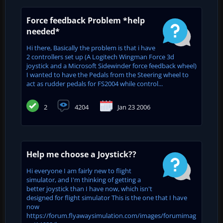
Force feedback Problem *help
needed*
Hi there, Basically the problem is that i have
2 controllers set up (A Logitech Wingman Force 3d
joystick and a Microsoft Sidewinder force feedback wheel)
I wanted to have the Pedals from the Steering wheel to
act as rudder pedals for FS2004 while control...
2
4204
Jan 23 2006
Help me choose a Joystick??
Hi everyone I am fairly new to flight
simulator, and I'm thinking of getting a
better joystick than I have now, which isn't
designed for flight simulator This is the one that I have
now
https://forum.flyawaysimulation.com/images/forumimag