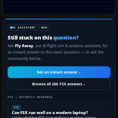
AI ASSISTANT · NEW
Still stuck on this
question?
Ask
Fly Away
, our AI flight sim & aviation assistant, for
an instant answer to this exact question — or ask the
community below.
Get an instant answer
→
Browse all 266 FSX answers
→
FSX — RECENTLY ANSWERED
FSX
Can FSX run well on a modern laptop?
Learn whether FSX runs well on a modern laptop,