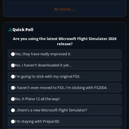
All articles →
Quick Poll
Are you using the latest Microsoft Flight Simulator 2024
release?
Yes, they have really improved it.
No, I haven't downloaded it yet...
I'm going to stick with my original FSX.
I haven't even moved to FSX, I'm sticking with FS2004.
No, X-Plane 12 all the way!
...there's a new Microsoft Flight Simulator?
I'm staying with Prepar3D.