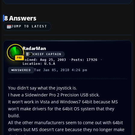
8 Answers
JUMP TO LATEST
RadarMan
CHIEF CAPTAIN
Joined: Aug 25, 2003
Posts: 17926
Location: U.S.A
Tue Jan 05, 2010 4:26 pm
ANSWERED
You didn't say what the joystick is.
I have a Sidewinder Pro 2 Precision USB stick.
It won't work in Vista and Windows7 64bit because MS
won't make drivers for the 64bit OS system that they
build.
All the other manufacturers seem to come out with 64bit
drivers but MS doesn't care because they no longer make