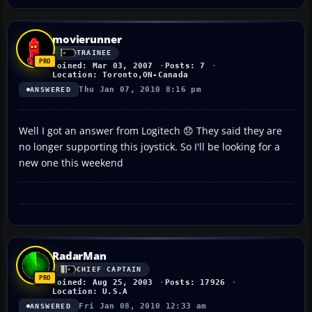
movierunner
TRAINEE
Joined: Mar 03, 2007
Posts: 7
Location: Toronto,ON-Canada
Thu Jan 07, 2010 8:16 pm
ANSWERED
Well I got an answer from Logitech 😞 They said they are
no longer supporting this joystick. So I'll be looking for a
new one this weekend
RadarMan
CHIEF CAPTAIN
Joined: Aug 25, 2003
Posts: 17926
Location: U.S.A
Fri Jan 08, 2010 12:33 am
ANSWERED