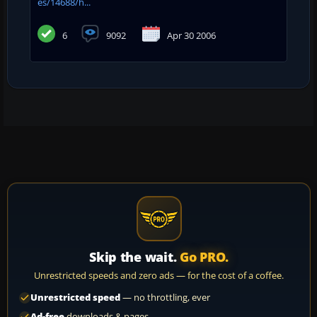
es/14688/h...
6
9092
Apr 30 2006
Skip the wait.
Go PRO.
Unrestricted speeds and zero ads — for the cost of a coffee.
Unrestricted speed
— no throttling, ever
Ad-free
downloads & pages