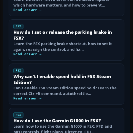
which hardware matters, and how to prevent…
Read answer →
FSX
How do I set or release the parking brake in
FSX?
Learn the FSX parking brake shortcut, how to set it
again, reassign the control, and fix…
Read answer →
FSX
Why can't I enable speed hold in FSX Steam
Edition?
Can’t enable FSX Steam Edition speed hold? Learn the
correct Ctrl+R command, autothrottle…
Read answer →
FSX
How do I use the Garmin G1000 in FSX?
Learn how to use the Garmin G1000 in FSX: PFD and
MFD controls, flight plans, Direct-to, CDI…