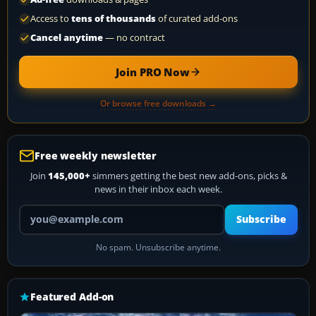
Access to
tens of thousands
of curated add-ons
Cancel anytime
— no contract
Join PRO Now
Or browse free downloads →
Free weekly newsletter
Join
145,000+
simmers getting the best new add-ons, picks &
news in their inbox each week.
Your email address
Subscribe
No spam. Unsubscribe anytime.
Featured Add-on