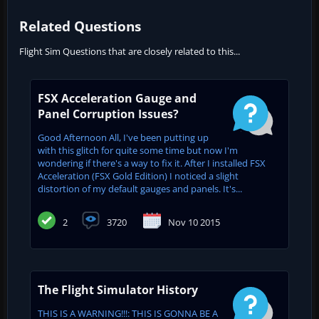
Related Questions
Flight Sim Questions that are closely related to this...
FSX Acceleration Gauge and
Panel Corruption Issues?
Good Afternoon All, I've been putting up
with this glitch for quite some time but now I'm
wondering if there's a way to fix it. After I installed FSX
Acceleration (FSX Gold Edition) I noticed a slight
distortion of my default gauges and panels. It's...
2
3720
Nov 10 2015
The Flight Simulator History
THIS IS A WARNING!!!: THIS IS GONNA BE A