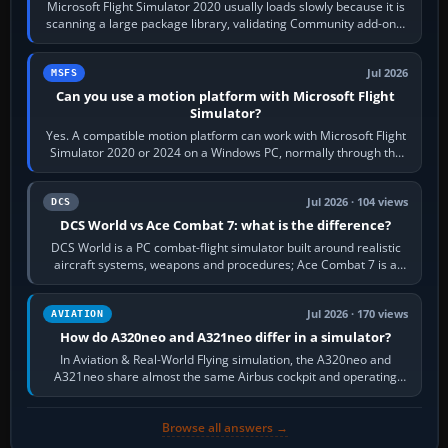
Microsoft Flight Simulator 2020 usually loads slowly because it is
scanning a large package library, validating Community add-ons,
reading scenery…
Jul 2026
MSFS
Can you use a motion platform with Microsoft Flight
Simulator?
Yes. A compatible motion platform can work with Microsoft Flight
Simulator 2020 or 2024 on a Windows PC, normally through the
platform maker’s…
Jul 2026 · 104 views
DCS
DCS World vs Ace Combat 7: what is the difference?
DCS World is a PC combat-flight simulator built around realistic
aircraft systems, weapons and procedures; Ace Combat 7 is a
fast, cinematic action…
Jul 2026 · 170 views
AVIATION
How do A320neo and A321neo differ in a simulator?
In Aviation & Real-World Flying simulation, the A320neo and
A321neo share almost the same Airbus cockpit and operating
flow. The A321neo is nearly…
Browse all answers →