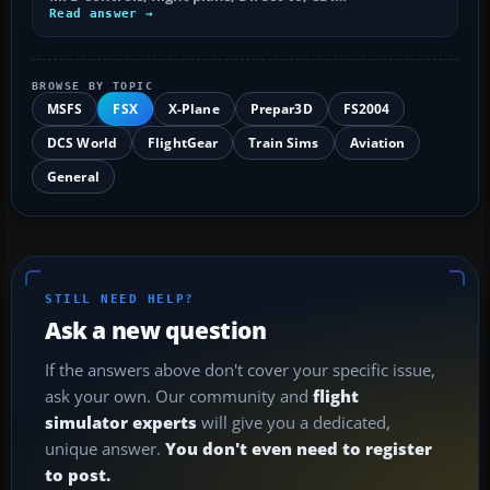
Read answer →
BROWSE BY TOPIC
MSFS
FSX
X-Plane
Prepar3D
FS2004
DCS World
FlightGear
Train Sims
Aviation
General
STILL NEED HELP?
Ask a new question
If the answers above don't cover your specific issue,
ask your own. Our community and
flight
simulator experts
will give you a dedicated,
unique answer.
You don't even need to register
to post.