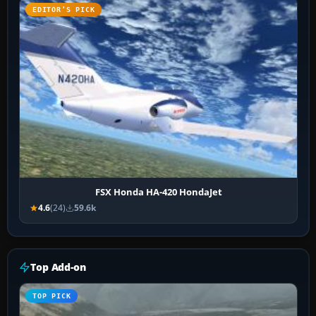
EDITOR’S PICK
FSX Honda HA-420 HondaJet
4.6
(24)
59.6k
Top Add-on
TOP PICK