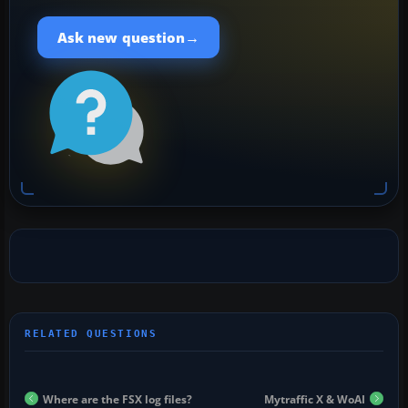
→
Ask new question
Where are the FSX log files?
Mytraffic X & WoAI