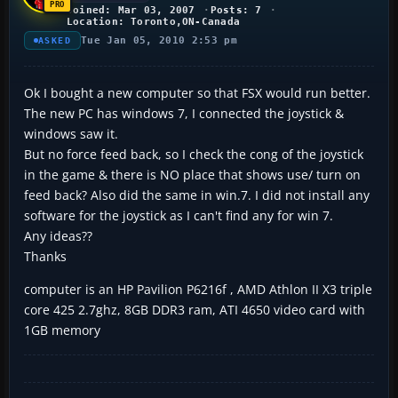
Joined: Mar 03, 2007
Posts: 7
Location: Toronto,ON-Canada
Tue Jan 05, 2010 2:53 pm
ASKED
Ok I bought a new computer so that FSX would run better.
The new PC has windows 7, I connected the joystick &
windows saw it.
But no force feed back, so I check the cong of the joystick
in the game & there is NO place that shows use/ turn on
feed back? Also did the same in win.7. I did not install any
software for the joystick as I can't find any for win 7.
Any ideas??
Thanks
computer is an HP Pavilion P6216f , AMD Athlon II X3 triple
core 425 2.7ghz, 8GB DDR3 ram, ATI 4650 video card with
1GB memory