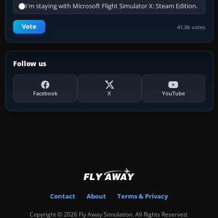
I'm staying with Microsoft Flight Simulator X: Steam Edition.
Vote
41.8k votes
Follow us
Facebook
X
YouTube
Contact
About
Terms & Privacy
Copyright © 2026 Fly Away Simulation. All Rights Reserved.