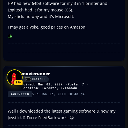
HP had new 64bit software for my 3 in 1 printer and
Logitech had it for my mouse (G5).
My stick, no way and it's Microsoft.
I may get a yoke, good prices on Amazon.
movierunner
TRAINEE
Joined: Mar 03, 2007
Posts: 7
Location: Toronto,ON-Canada
Sun Jan 17, 2010 10:48 pm
ANSWERED
Well I downloaded the latest gaming software & now my
Joystick & Force FeedBack works 😀