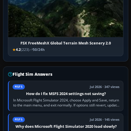
FSX FreeMeshX Global Terrain Mesh Scenery 2.0
4.2
(223)
50/24h
Flight Sim Answers
Jul 2026 · 347 views
MSFS
How do I fix MSFS 2024 settings not saving?
In Microsoft Flight Simulator 2024, choose Apply and Save, return
to the main menu, and exit normally. If options still revert, update
the simulator,…
Jul 2026 · 145 views
MSFS
Why does Microsoft Flight Simulator 2020 load slowly?