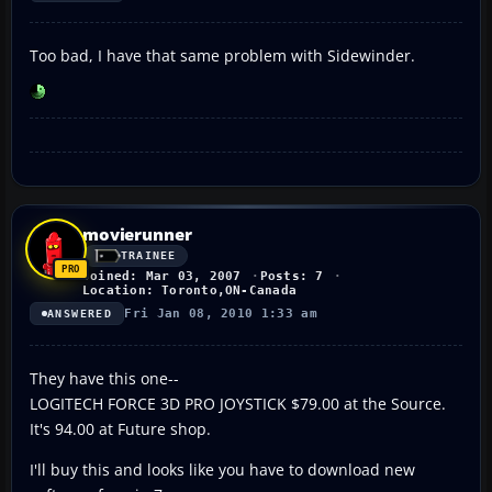
Too bad, I have that same problem with Sidewinder.
movierunner
TRAINEE
Joined: Mar 03, 2007
Posts: 7
Location: Toronto,ON-Canada
Fri Jan 08, 2010 1:33 am
ANSWERED
They have this one--
LOGITECH FORCE 3D PRO JOYSTICK $79.00 at the Source.
It's 94.00 at Future shop.
I'll buy this and looks like you have to download new