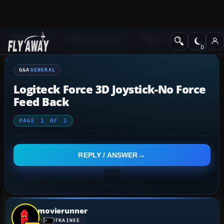
Q&A Forum
Flight Simulator X
General
Q&A
GENERAL
Logiteck Force 3D Joystick-No Force
Feed Back
PAGE
1
OF
1
REPLY / ANSWER
movierunner
TRAINEE