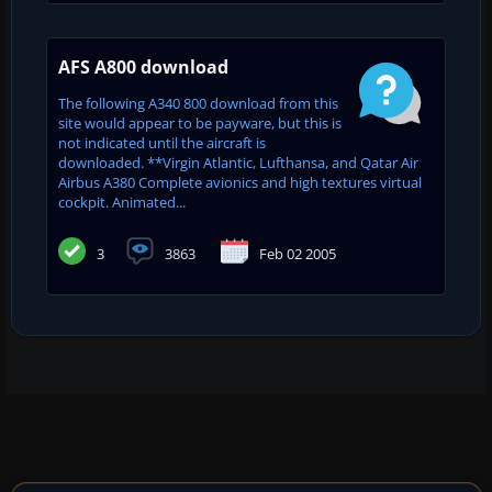
AFS A800 download
The following A340 800 download from this
site would appear to be payware, but this is
not indicated until the aircraft is
downloaded. **Virgin Atlantic, Lufthansa, and Qatar Air
Airbus A380 Complete avionics and high textures virtual
cockpit. Animated...
3
3863
Feb 02 2005