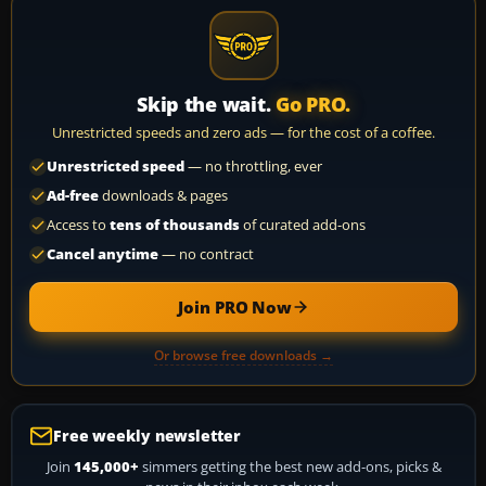
Skip the wait.
Go PRO.
Unrestricted speeds and zero ads — for the cost of a coffee.
Unrestricted speed
— no throttling, ever
Ad-free
downloads & pages
Access to
tens of thousands
of curated add-ons
Cancel anytime
— no contract
Join PRO Now
Or browse free downloads →
Free weekly newsletter
Join
145,000+
simmers getting the best new add-ons, picks &