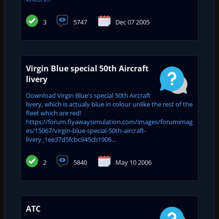
3
5747
Dec 07 2005
Virgin Blue special 50th Aircraft
livery
Download Virgin Blue's special 50th Aircraft
livery, which is actualy blue in colour unlike the rest of the
fleet which are red!
https://forum.flyawaysimulation.com/images/forumimag
es/15067/virgin-blue-special-50th-aircraft-
livery_1ee37d5fcbc945cb1906...
2
5840
May 10 2006
ATC