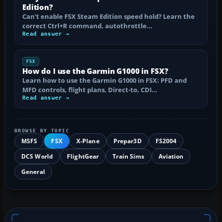
Edition?
Can’t enable FSX Steam Edition speed hold? Learn the
correct Ctrl+R command, autothrottle…
Read answer →
FSX
How do I use the Garmin G1000 in FSX?
Learn how to use the Garmin G1000 in FSX: PFD and
MFD controls, flight plans, Direct-to, CDI…
Read answer →
BROWSE BY TOPIC
MSFS
FSX
X-Plane
Prepar3D
FS2004
DCS World
FlightGear
Train Sims
Aviation
General