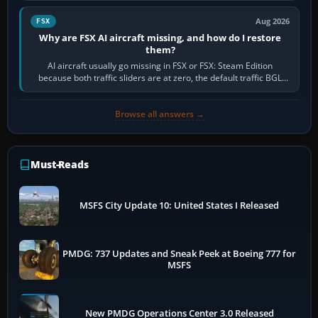
Aug 2026
FSX
Why are FSX AI aircraft missing, and how do I restore
them?
AI aircraft usually go missing in FSX or FSX: Steam Edition
because both traffic sliders are at zero, the default traffic BGL
has been disabled,…
Browse all answers →
Must-Reads
MSFS City Update 10: United States I Released
PMDG: 737 Updates and Sneak Peek at Boeing 777 for
MSFS
New PMDG Operations Center 3.0 Released