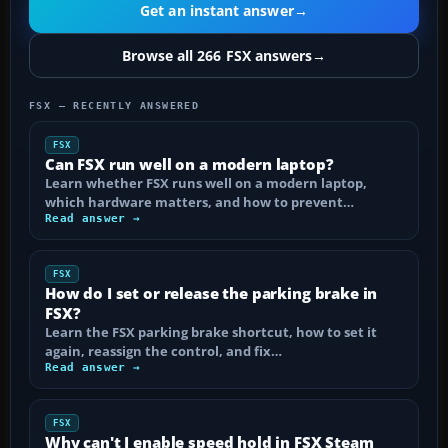
Get an instant answer
→
Browse all 266 FSX answers
→
FSX — RECENTLY ANSWERED
FSX
Can FSX run well on a modern laptop?
Learn whether FSX runs well on a modern laptop,
which hardware matters, and how to prevent…
Read answer →
FSX
How do I set or release the parking brake in
FSX?
Learn the FSX parking brake shortcut, how to set it
again, reassign the control, and fix…
Read answer →
FSX
Why can't I enable speed hold in FSX Steam