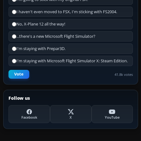
I haven't even moved to FSX, I'm sticking with FS2004.
No, X-Plane 12 all the way!
...there's a new Microsoft Flight Simulator?
I'm staying with Prepar3D.
I'm staying with Microsoft Flight Simulator X: Steam Edition.
Vote
41.8k votes
Follow us
Facebook
X
YouTube