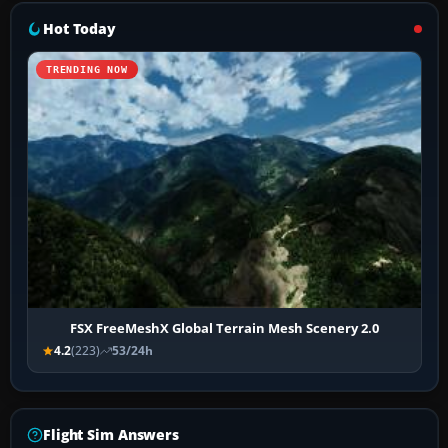
Hot Today
TRENDING NOW
FSX FreeMeshX Global Terrain Mesh Scenery 2.0
4.2
(223)
53/24h
Flight Sim Answers