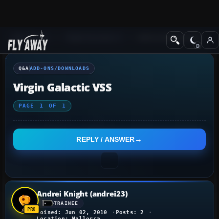
Q&A Forum
Flight Simulator X
Add-ons/Downloads
Q&A
ADD-ONS/DOWNLOADS
Virgin Galactic VSS
PAGE
1
OF
1
REPLY / ANSWER
Andrei Knight (andrei23)
TRAINEE
Joined: Jun 02, 2010
Posts: 2
Location: Mallorca