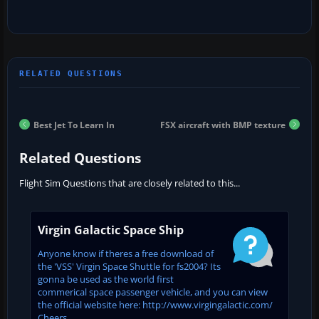
Best Jet To Learn In
FSX aircraft with BMP texture
Related Questions
Flight Sim Questions that are closely related to this...
Virgin Galactic Space Ship
Anyone know if theres a free download of
the 'VSS' Virgin Space Shuttle for fs2004? Its
gonna be used as the world first
commerical space passenger vehicle, and you can view
the official website here: http://www.virgingalactic.com/
Cheers...