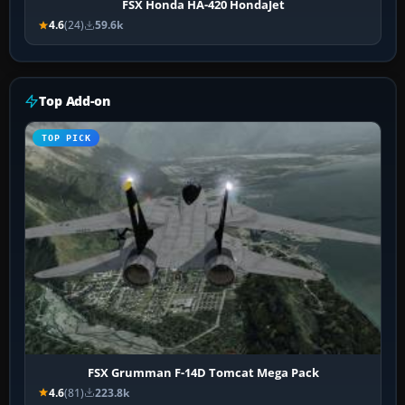
FSX Honda HA-420 HondaJet
4.6
(24)
59.6k
Top Add-on
TOP PICK
FSX Grumman F-14D Tomcat Mega Pack
4.6
(81)
223.8k