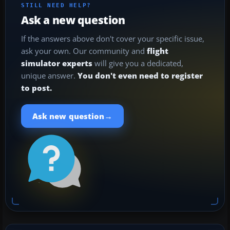
STILL NEED HELP?
Ask a new question
If the answers above don't cover your specific issue,
ask your own. Our community and
flight
simulator experts
will give you a dedicated,
unique answer.
You don't even need to register
to post.
→
Ask new question