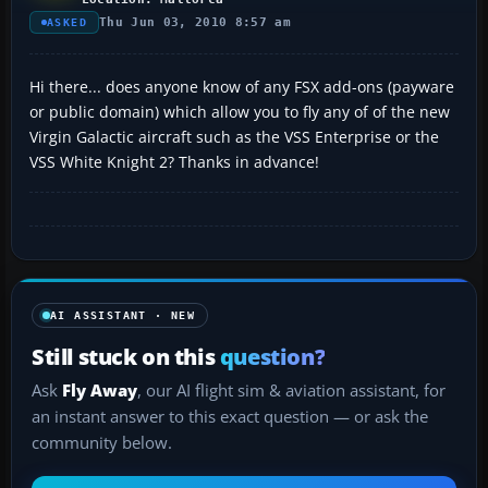
Thu Jun 03, 2010 8:57 am
ASKED
Hi there... does anyone know of any FSX add-ons (payware
or public domain) which allow you to fly any of of the new
Virgin Galactic aircraft such as the VSS Enterprise or the
VSS White Knight 2? Thanks in advance!
AI ASSISTANT · NEW
Still stuck on this
question?
Ask
Fly Away
, our AI flight sim & aviation assistant, for
an instant answer to this exact question — or ask the
community below.