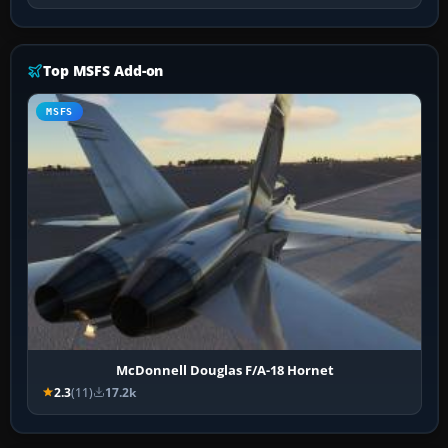
Top MSFS Add-on
MSFS
McDonnell Douglas F/A-18 Hornet
2.3
(11)
17.2k