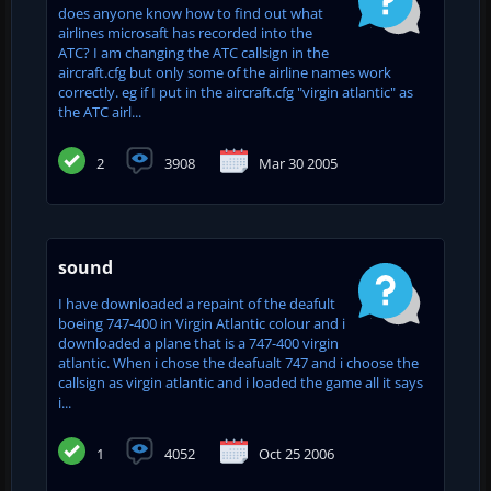
does anyone know how to find out what
airlines microsaft has recorded into the
ATC? I am changing the ATC callsign in the
aircraft.cfg but only some of the airline names work
correctly. eg if I put in the aircraft.cfg "virgin atlantic" as
the ATC airl...
2
3908
Mar 30 2005
sound
I have downloaded a repaint of the deafult
boeing 747-400 in Virgin Atlantic colour and i
downloaded a plane that is a 747-400 virgin
atlantic. When i chose the deafualt 747 and i choose the
callsign as virgin atlantic and i loaded the game all it says
i...
1
4052
Oct 25 2006