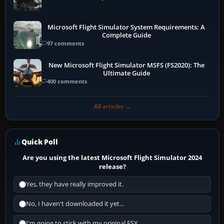
Microsoft Flight Simulator System Requirements: A
Complete Guide
97 comments
New Microsoft Flight Simulator MSFS (FS2020): The
Ultimate Guide
400 comments
All articles →
Quick Poll
Are you using the latest Microsoft Flight Simulator 2024
release?
Yes, they have really improved it.
No, I haven't downloaded it yet...
I'm going to stick with my original FSX.