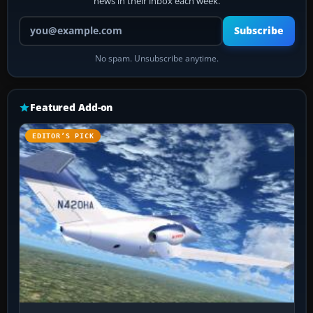
news in their inbox each week.
Your email address
Subscribe
No spam. Unsubscribe anytime.
Featured Add-on
EDITOR’S PICK