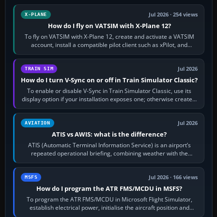
Jul 2026 · 254 views
X-PLANE
How do I fly on VATSIM with X-Plane 12?
To fly on VATSIM with X-Plane 12, create and activate a VATSIM
account, install a compatible pilot client such as xPilot, and
configure model…
Jul 2026
TRAIN SIM
How do I turn V-Sync on or off in Train Simulator Classic?
To enable or disable V-Sync in Train Simulator Classic, use its
display option if your installation exposes one; otherwise create a
per-game…
Jul 2026
AVIATION
ATIS vs AWIS: what is the difference?
ATIS (Automatic Terminal Information Service) is an airport’s
repeated operational briefing, combining weather with the
runway in use, approaches and…
Jul 2026 · 166 views
MSFS
How do I program the ATR FMS/MCDU in MSFS?
To program the ATR FMS/MCDU in Microsoft Flight Simulator,
establish electrical power, initialise the aircraft position and
route, enter or import…