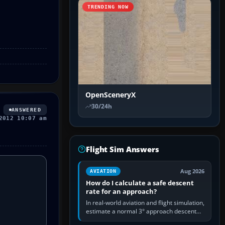
TRENDING NOW
OpenSceneryX
30/24h
ANSWERED
2012 10:07 am
Flight Sim Answers
Aug 2026
AVIATION
How do I calculate a safe descent
rate for an approach?
In real-world aviation and flight simulation,
estimate a normal 3° approach descent
rate by multiplying groundspeed in knots