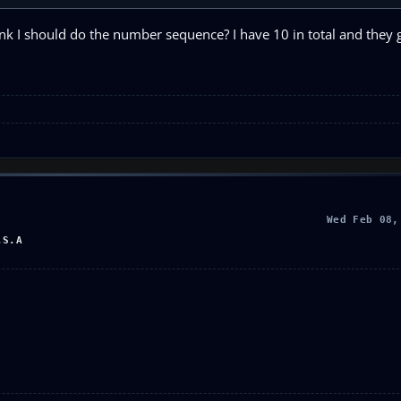
nk I should do the number sequence? I have 10 in total and they 
Wed Feb 08,
.S.A