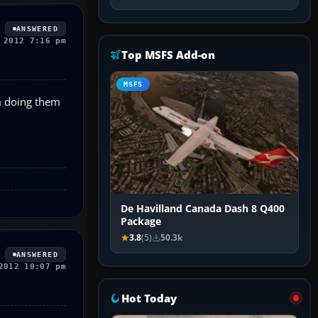
ANSWERED
 2012 7:16 pm
Top MSFS Add-on
MSFS
m doing them
De Havilland Canada Dash 8 Q400
Package
3.8
(5)
50.3k
ANSWERED
2012 10:07 pm
Hot Today