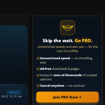
Skip the wait.
Go PRO.
Unrestricted speeds and zero ads — for the
cost of a coffee.
Unrestricted speed
— no throttling,
ever
Ad-free
downloads & pages
Access to
tens of thousands
of curated
add-ons
Cancel anytime
— no contract
ASKED
Join PRO Now
 2012 4:19 am