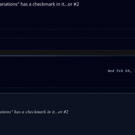
riations" has a checkmark in it...or #2
Wed Feb 08, 
ations" has a checkmark in it...or #2