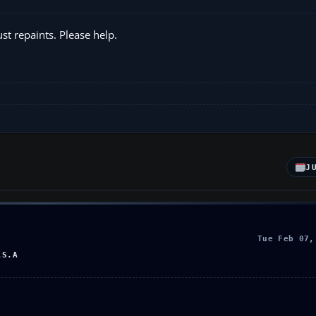
ust repaints. Please help.
J
Tue Feb 07,
.S.A