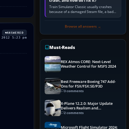
crash, and how do I fix it?
Train Simulator Classic usually crashes
because of a damaged Steam file, a bad
or incomplete add-on, a corrupt cache or
save, memory pressure, or…
Browse all answers →
ANSWERED
 2012 5:23 pm
Must-Reads
REX Atmos CORE: Next-Level
Weather Control for MSFS 2024
Best Freeware Boeing 747 Add-
Ons for FSX/FSX:SE/P3D
3 comments
X-Plane 12.2.0: Major Update
Delivers Realism and
Performance Gains
2 comments
Microsoft Flight Simulator 2024: