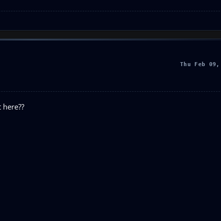
Thu Feb 09,
t here??