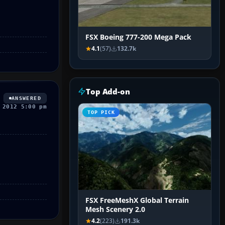
FSX Boeing 777-200 Mega Pack
4.1
(57)
132.7k
Top Add-on
ANSWERED
 2012 5:00 pm
TOP PICK
FSX FreeMeshX Global Terrain
Mesh Scenery 2.0
4.2
(223)
191.3k