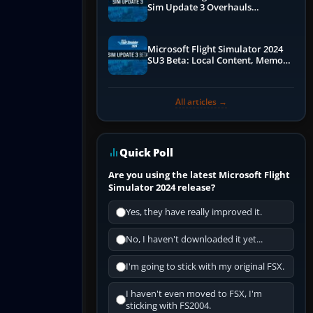
Sim Update 3 Overhauls
Performance & ATC
Microsoft Flight Simulator 2024
SU3 Beta: Local Content, Memory
Debugging, and Refined Sign-Ups
All articles →
Quick Poll
Are you using the latest Microsoft Flight
Simulator 2024 release?
Yes, they have really improved it.
No, I haven't downloaded it yet...
I'm going to stick with my original FSX.
I haven't even moved to FSX, I'm
sticking with FS2004.