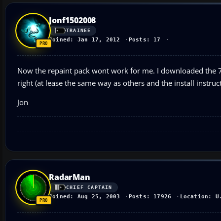
Jonf1502008
TRAINEE
Joined: Jan 17, 2012
Posts: 17
Now the repaint pack wont work for me. I downloaded the 7 
right (at lease the same way as others and the install instruc
Jon
RadarMan
CHIEF CAPTAIN
Joined: Aug 25, 2003
Posts: 17926
Location: U