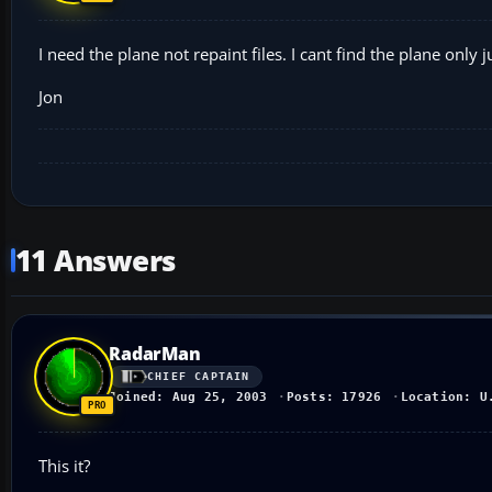
I need the plane not repaint files. I cant find the plane only j
Jon
11 Answers
RadarMan
CHIEF CAPTAIN
Joined: Aug 25, 2003
Posts: 17926
Location: U
This it?