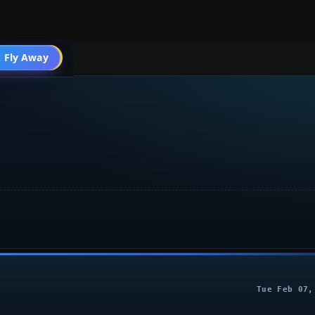
 Fly Away
Go PRO
Tue Feb 07,