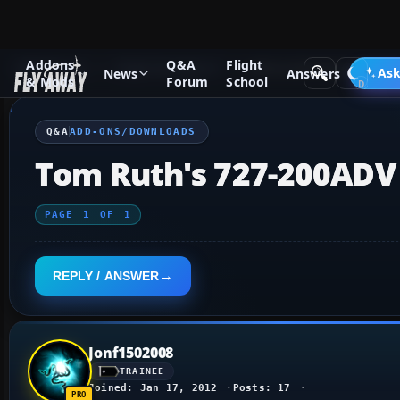
Addons
Q&A
Flight
Q&A Forum
Flight Simulator X
Add-ons/Downloads
Ask
News
Answers
& Mods
Forum
School
Q&A
ADD-ONS/DOWNLOADS
Tom Ruth's 727-200ADV
PAGE
1
OF
1
REPLY / ANSWER
Jonf1502008
TRAINEE
Joined: Jan 17, 2012
Posts: 17