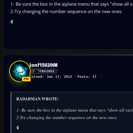
1- Be sure the box in the aiplane menu that says "show all va
2-Try changing the number sequence on the new ones.
Jonf1502008
TRAINEE
Joined: Jan 17, 2012
Posts: 17
RADARMAN WROTE:
1- Be sure the box in the aiplane menu that says "show all vari
2-Try changing the number sequence on the new ones.