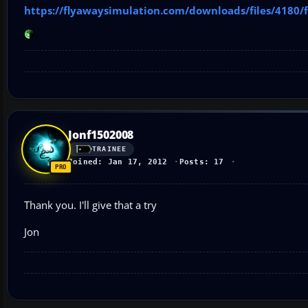
https://flyawaysimulation.com/downloads/files/4180/
Jonf1502008
TRAINEE
Joined: Jan 17, 2012
Posts: 17
Thank you. I'll give that a try
Jon