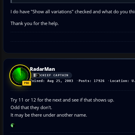
I do have "Show all variations" checked and what do you thi
Thank you for the help.
RadarMan
CHIEF CAPTAIN
Joined: Aug 25, 2003
Posts: 17926
Location: U
Try 11 or 12 for the next and see if that shows up.
Odd that they don't.
It may be there under another name.