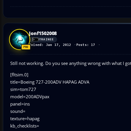
Jonf1502008
TRAINEE
Joined: Jan 17, 2012
Posts: 17
Still not working. Do you see anything wrong with what I go
[fltsim.0]
title=Boeing 727-200ADV HAPAG ADVA
sim=tom727
model=200ADVpax
panel=ins
sound=
texture=hapag
kb_checklists=