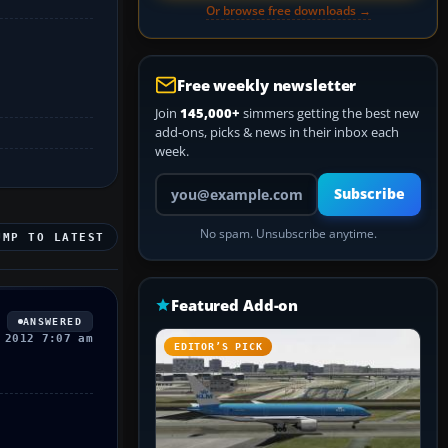
Or browse free downloads →
Free weekly newsletter
Join
145,000+
simmers getting the best new
add-ons, picks & news in their inbox each
week.
Your email address
Subscribe
No spam. Unsubscribe anytime.
UMP TO LATEST
Featured Add-on
ANSWERED
 2012 7:07 am
EDITOR’S PICK