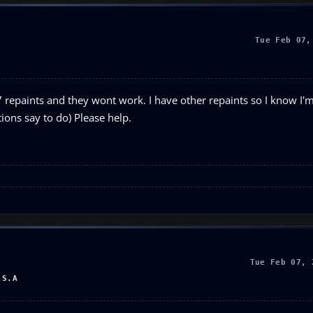
Tue Feb 07,
repaints and they wont work. I have other repaints so I know I'
tions say to do) Please help.
Tue Feb 07, 
.S.A