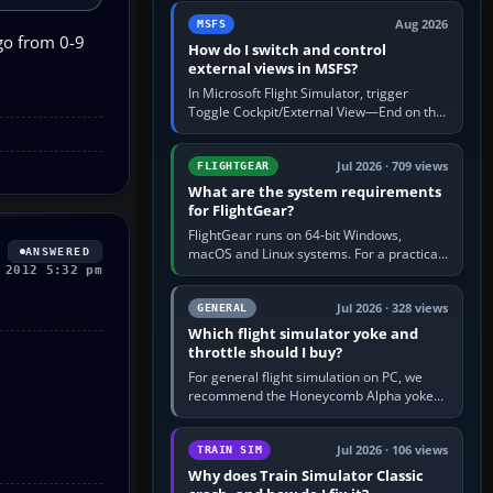
by 5: 120 kt × 5 gives…
Aug 2026
MSFS
go from 0-9
How do I switch and control
external views in MSFS?
In Microsoft Flight Simulator, trigger
Toggle Cockpit/External View—End on the
standard PC keyboard profile—to enter or
leave the chase camera. Orbit…
Jul 2026 · 709 views
FLIGHTGEAR
What are the system requirements
for FlightGear?
FlightGear runs on 64-bit Windows,
macOS and Linux systems. For a practical
ANSWERED
 2012 5:32 pm
PC baseline, use a modern multi-core
processor, 16 GB of RAM, SSD storage…
Jul 2026 · 328 views
GENERAL
Which flight simulator yoke and
throttle should I buy?
For general flight simulation on PC, we
recommend the Honeycomb Alpha yoke
with the Honeycomb Bravo throttle
quadrant. Its 180-degree rotation,…
Jul 2026 · 106 views
TRAIN SIM
Why does Train Simulator Classic