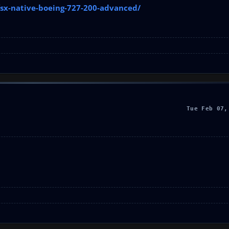
fsx-native-boeing-727-200-advanced/
Tue Feb 07,