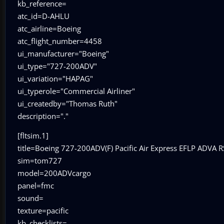
kb_reference=
atc_id=D-AHLU
atc_airline=Boeing
atc_flight_number=4458
ui_manufacturer="Boeing"
ui_type="727-200ADV"
ui_variation="HAPAG"
ui_typerole="Commercial Airliner"
ui_createdby="Thomas Ruth"
description="."
[fltsim.1]
title=Boeing 727-200ADV(F) Pacific Air Express EFLP ADVA 
sim=tom727
model=200ADVcargo
panel=fmc
sound=
texture=pacific
kb_checklists=