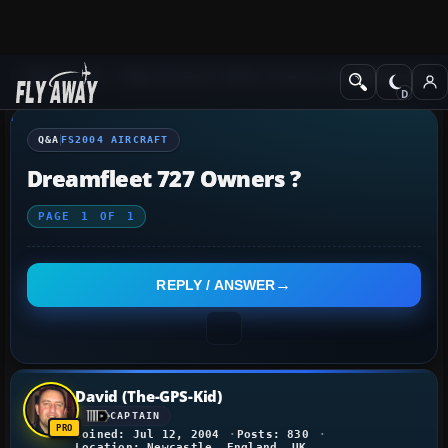
Q&A Forum
Flight Simulator 2004: A Century of Flight
FS2004 Aircraf
Q&A
FS2004 AIRCRAFT
Dreamfleet 727 Owners ?
PAGE
1
OF
1
REPLY / ANSWER
David (The-GPS-Kid)
CAPTAIN
Joined: Jul 12, 2004
Posts: 830
Location: Newcastle, England, UK