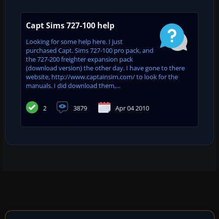
Capt Sims 727-100 help
Looking for some help here. I just
purchased Capt. Sims 727-100 pro pack, and
the 727-200 freighter expansion pack
(download version) the other day. I have gone to there
website, http://www.captainsim.com/ to look for the
manuals. I did download them,...
2
3879
Apr 04 2010