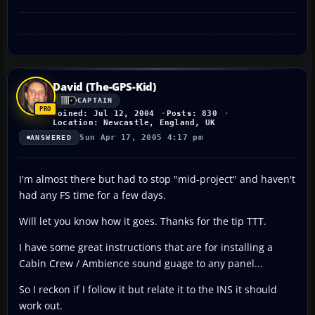
David (The-GPS-Kid)
CAPTAIN
Joined: Jul 12, 2004
Posts: 830
Location: Newcastle, England, UK
Sun Apr 17, 2005 4:17 pm
ANSWERED
I'm almost there but had to stop "mid-project" and haven't
had any FS time for a few days.
Will let you know how it goes. Thanks for the tip TTT.
I have some great instructions that are for installing a
Cabin Crew / Ambience sound guage to any panel...
So I reckon if I follow it but relate it to the INS it should
work out.