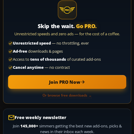
Skip the wait.
Go PRO.
Unrestricted speeds and zero ads — for the cost of a coffee.
Unrestricted speed
— no throttling, ever
Ad-free
downloads & pages
Access to
tens of thousands
of curated add-ons
Cancel anytime
— no contract
Join PRO Now
Or browse free downloads →
Free weekly newsletter
Join
145,000+
simmers getting the best new add-ons, picks &
news in their inbox each week.