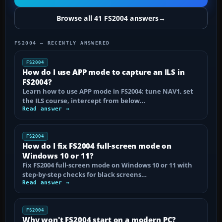
Browse all 41 FS2004 answers
→
FS2004 — RECENTLY ANSWERED
FS2004
How do I use APP mode to capture an ILS in
FS2004?
Learn how to use APP mode in FS2004: tune NAV1, set
the ILS course, intercept from below…
Read answer →
FS2004
How do I fix FS2004 full-screen mode on
Windows 10 or 11?
Fix FS2004 full-screen mode on Windows 10 or 11 with
step-by-step checks for black screens…
Read answer →
FS2004
Why won't FS2004 start on a modern PC?