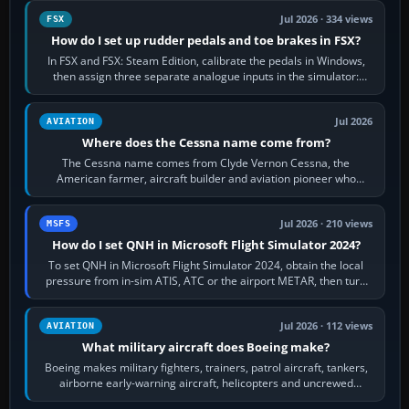
Jul 2026 · 334 views
FSX
How do I set up rudder pedals and toe brakes in FSX?
In FSX and FSX: Steam Edition, calibrate the pedals in Windows,
then assign three separate analogue inputs in the simulator:
Rudder Axis, Left Brake…
Jul 2026
AVIATION
Where does the Cessna name come from?
The Cessna name comes from Clyde Vernon Cessna, the
American farmer, aircraft builder and aviation pioneer who
founded the Cessna Aircraft Company in…
Jul 2026 · 210 views
MSFS
How do I set QNH in Microsoft Flight Simulator 2024?
To set QNH in Microsoft Flight Simulator 2024, obtain the local
pressure from in-sim ATIS, ATC or the airport METAR, then turn
the aircraft's BARO…
Jul 2026 · 112 views
AVIATION
What military aircraft does Boeing make?
Boeing makes military fighters, trainers, patrol aircraft, tankers,
airborne early-warning aircraft, helicopters and uncrewed
systems. Its principal…