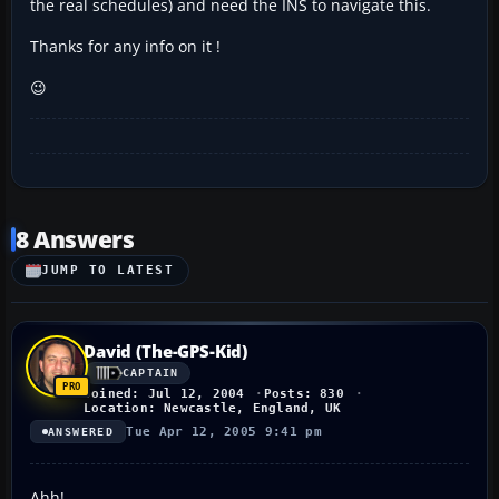
the real schedules) and need the INS to navigate this.
Thanks for any info on it !
😉
8 Answers
JUMP TO LATEST
David (The-GPS-Kid)
CAPTAIN
Joined: Jul 12, 2004
Posts: 830
Location: Newcastle, England, UK
Tue Apr 12, 2005 9:41 pm
ANSWERED
Ahh!