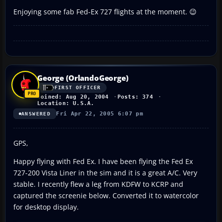
Enjoying some fab Fed-Ex 727 flights at the moment. 😉
George (OrlandoGeorge)
FIRST OFFICER
Joined: Aug 20, 2004
Posts: 374
Location: U.S.A.
Fri Apr 22, 2005 6:07 pm
ANSWERED
GPS,
Happy flying with Fed Ex. I have been flying the Fed Ex
727-200 Vista Liner in the sim and it is a great A/C. Very
stable. I recently flew a leg from KDFW to KCRP and
captured the screenie below. Converted it to watercolor
for desktop display.