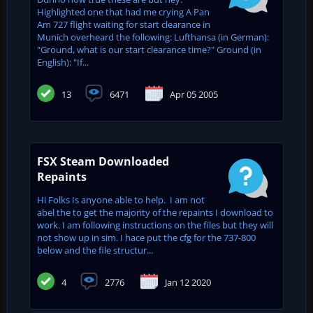
Highlighted one that had me crying A Pan
Am 727 flight waiting for start clearance in
Munich overheard the following: Lufthansa (in German):
"Ground, what is our start clearance time?" Ground (in
English): "If...
13
6471
Apr 05 2005
FSX Steam Downloaded
Repaints
Hi Folks Is anyone able to help. I am not
abel the to get the majority of the repaints I download to
work. I am following instructions on the files but they will
not show up in sim. I hace put the cfg for the 737-800
below and the file structur...
4
2776
Jan 12 2020