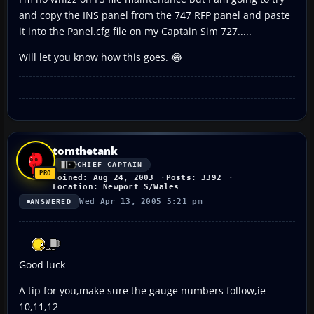
and copy the INS panel from the 747 RFP panel and paste
it into the Panel.cfg file on my Captain Sim 727.....
Will let you know how this goes. 😂
tomthetank
CHIEF CAPTAIN
Joined: Aug 24, 2003
Posts: 3392
Location: Newport S/Wales
Wed Apr 13, 2005 5:21 pm
ANSWERED
Good luck
A tip for you,make sure the gauge numbers follow,ie
10,11,12