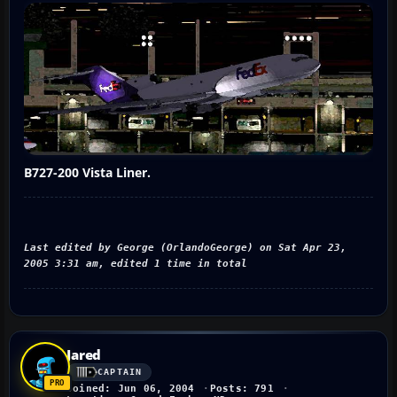
B727-200 Vista Liner.
Last edited by George (OrlandoGeorge) on Sat Apr 23,
2005 3:31 am, edited 1 time in total
Jared
CAPTAIN
Joined: Jun 06, 2004
Posts: 791