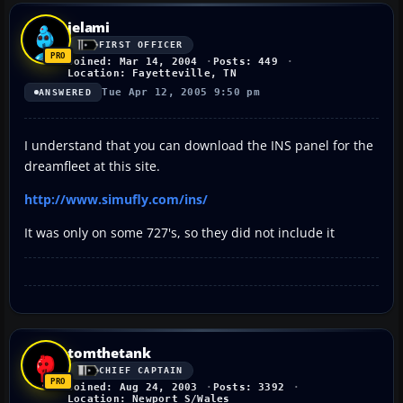
jelami
FIRST OFFICER
Joined: Mar 14, 2004
Posts: 449
Location: Fayetteville, TN
Tue Apr 12, 2005 9:50 pm
ANSWERED
I understand that you can download the INS panel for the
dreamfleet at this site.
http://www.simufly.com/ins/
It was only on some 727's, so they did not include it
tomthetank
CHIEF CAPTAIN
Joined: Aug 24, 2003
Posts: 3392
Location: Newport S/Wales