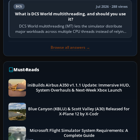
Jul 2026 · 288 views
DCS
What is DCS World multithreading, and should you use
it?
DCS World multithreading (MT) lets the simulator distribute
major workloads across multiple CPU threads instead of relying
so heavily on one main…
Browse all answers →
Must-Reads
iniBuilds Airbus A350 v1.1.1 Update: Immersive HUD,
System Overhauls & Next-Week Xbox Launch
Blue Canyon (KBLU) & Scott Valley (A30) Released for
X-Plane 12 by X-Codr
Microsoft Flight Simulator System Requirements: A
Complete Guide