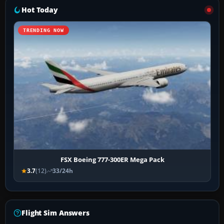
Hot Today
TRENDING NOW
FSX Boeing 777-300ER Mega Pack
3.7
(12)
33/24h
Flight Sim Answers