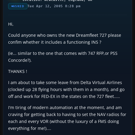
Tue Apr 12, 2005 8:28 pm
ASKED
Hi,
Could anyone who owns the new Dreamfleet 727 please
confim whether it includes a functioning INS ?
(ie... similar to the one that comes with 747 RFP,or PSS
Concorde?).
THANKS !
I am about to take some leave from Delta Virtual Airlines
(clocked up 28 flying hours with them in a month), and go
off and work for FED-EX in the states on the 727 fleet.....
I'm tiring of modern automation at the moment, and am
craving for getting back to having to set the NAV radios for
each and every VOR (without the luxury of a FMS doing
everything for me!)....