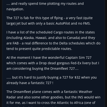
.... and really spend time plotting my routes and
navigation.
The 727 is fab for this type of flying - a very fast (quite
large) jet but with only a basic AutoPilot and no FMS.
I have a list of the scheduled Cargo routes in the states
(including Alaska, Hawaii, and also to Canada) and they
are FAB - a real difference to the Delta schedules which do
tend to present quite predictable routes.
At the moment I have the wonderful Captain Sim 727
which comes with a Drop dead gorgous Fed-Ex livery but I
am considering buying the Dreamfleet 727....
..... but it's hard to justify buying a 727 for $32 when you
already have a fantastic 727 !
The Dreamfleet plane comes with a fantastic Weather
Radar and also some other goodies, but the INS would win
it for me, as I want to cross the Atlantic to Africa (one of