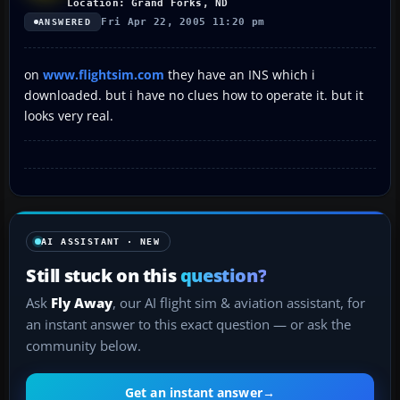
Location: Grand Forks, ND
Fri Apr 22, 2005 11:20 pm
ANSWERED
on
www.flightsim.com
they have an INS which i
downloaded. but i have no clues how to operate it. but it
looks very real.
AI ASSISTANT · NEW
Still stuck on this
question?
Ask
Fly Away
, our AI flight sim & aviation assistant, for
an instant answer to this exact question — or ask the
community below.
Get an instant answer
→