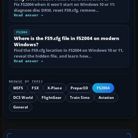
Fix FS2004 when it won't start on Windows 10 or 11:
diagnose disc DRM, reset FS9.cfg, remove…
Read answer →
FS2004
Where is the FS9.cfg file in FS2004 on modern
Windows?
Find the FS9.cfg location in FS2004 on Windows 10 or 11,
reveal the hidden file, and learn how…
Read answer →
BROWSE BY TOPIC
MSFS
FSX
X-Plane
Prepar3D
FS2004
DCS World
FlightGear
Train Sims
Aviation
General