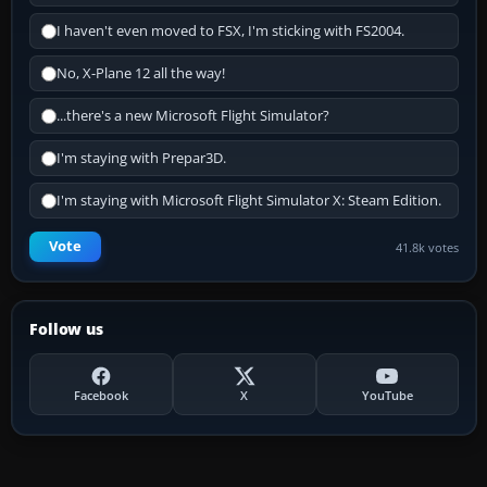
I haven't even moved to FSX, I'm sticking with FS2004.
No, X-Plane 12 all the way!
...there's a new Microsoft Flight Simulator?
I'm staying with Prepar3D.
I'm staying with Microsoft Flight Simulator X: Steam Edition.
Vote
41.8k votes
Follow us
Facebook
X
YouTube