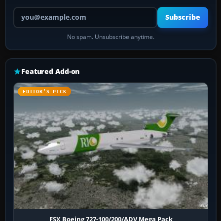
Your email address
Subscribe
No spam. Unsubscribe anytime.
Featured Add-on
EDITOR’S PICK
FSX Boeing 727-100/200/ADV Mega Pack