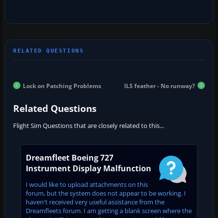
Lock on Patching Problems
ILS feather - No runway?
Related Questions
Flight Sim Questions that are closely related to this...
Dreamfleet Boeing 727
Instrument Display Malfunction
I would like to upload attachments on this
forum, but the system does not appear to be working. I
haven't received very useful assistance from the
Dreamfleets forum. I am getting a blank screen where the