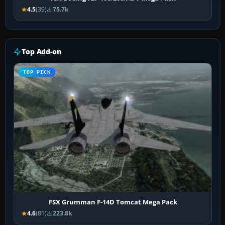
4.5
(39)
75.7k
Top Add-on
TOP PICK
FSX Grumman F-14D Tomcat Mega Pack
4.6
(81)
223.8k