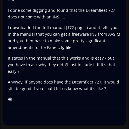
I done some digging and found that the Dreamfleet 727
does not come with an INS.....
I downloaded the full manual (172 pages) and it tells you
in the manual that you can get a freeware INS from AVSIM
and you then have to make some pretty significant
amendments to the Panel.cfg file.
It states in the manual that this works and is easy - but
you have to ask why they didn't just include it if it's that
easy ?
Anyway, if anyone does have the Dreamfleet 727, it would
still be good if you could let us know what it's like ?
😂