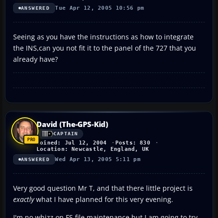
Tue Apr 12, 2005 10:56 pm
ANSWERED
Seeing as you have the instructions as how to integrate
the INS,can you not fit it to the panel of the 727 that you
already have?
David (The-GPS-Kid)
CAPTAIN
Joined: Jul 12, 2004
Posts: 830
Location: Newcastle, England, UK
Wed Apr 13, 2005 5:11 pm
ANSWERED
Very good question Mr T, and that there little project is
exactly
what I have planned for this very evening.
I'm no whizz on FS file maintenance but I am going to try