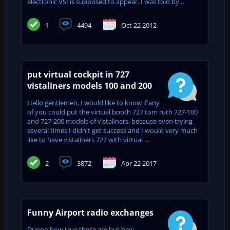
electronic VSI is supposed to appear. I was told by...
1
4494
Oct 22 2012
put virtual cockpit in 727
vistaliners models 100 and 200
Hello gentlemen, I would like to know if any
of you could put the virtual booth 727 tom ruth 727-100
and 727-200 models of vistaliners, because even trying
several times I didn't get success and I would very much
like to have vistaliners 727 with virtual ...
2
3872
Apr 22 2017
Funny Airport radio exchanges
Dunno how true these are but hey: