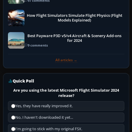
97 comments
How Flight Simulators Simulate Flight Physics (Flight
Models Explained)
Best Payware P3D v5/v4 Aircraft & Scenery Add-ons
for 2024
9 comments
All articles →
Quick Poll
Are you using the latest Microsoft Flight Simulator 2024
release?
Yes, they have really improved it.
No, I haven't downloaded it yet...
I'm going to stick with my original FSX.