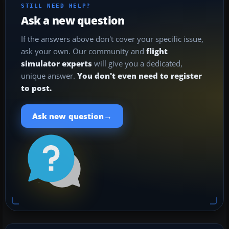
STILL NEED HELP?
Ask a new question
If the answers above don't cover your specific issue,
ask your own. Our community and
flight
simulator experts
will give you a dedicated,
unique answer.
You don't even need to register
to post.
→
Ask new question