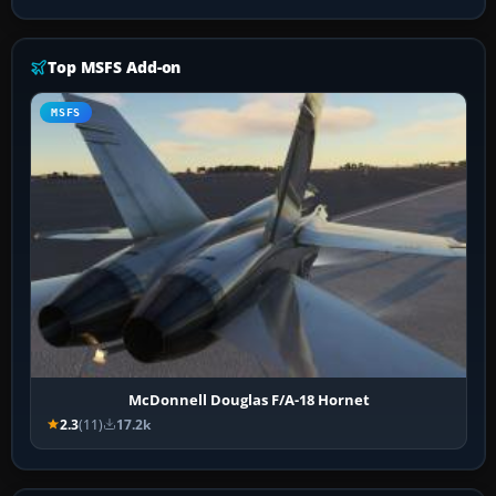
Top MSFS Add-on
MSFS
McDonnell Douglas F/A-18 Hornet
2.3
(11)
17.2k