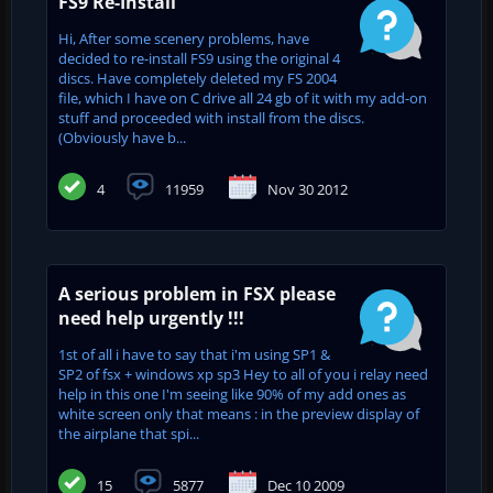
FS9 Re-Install
Hi, After some scenery problems, have
decided to re-install FS9 using the original 4
discs. Have completely deleted my FS 2004
file, which I have on C drive all 24 gb of it with my add-on
stuff and proceeded with install from the discs.
(Obviously have b...
4
11959
Nov 30 2012
A serious problem in FSX please
need help urgently !!!
1st of all i have to say that i'm using SP1 &
SP2 of fsx + windows xp sp3 Hey to all of you i relay need
help in this one I'm seeing like 90% of my add ones as
white screen only that means : in the preview display of
the airplane that spi...
15
5877
Dec 10 2009