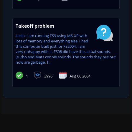
Takeoff problem
Hello: I am running FS9 using MS-XP with
lots of memory and everything else. I had
this computer built just for FS2004. I am
very unhappy with it. FS98 did have the actual sounds.
(turbo and Mats connie sounds. The sounds they put out
now are garbage. T...
1
3996
Aug 06 2004