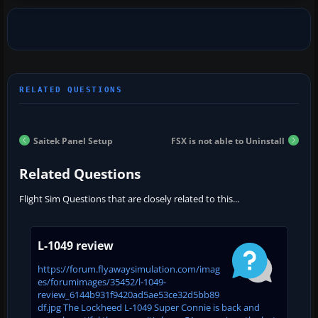
Saitek Panel Setup
FSX is not able to Uninstall
Related Questions
Flight Sim Questions that are closely related to this...
L-1049 review
https://forum.flyawaysimulation.com/imag
es/forumimages/35452/l-1049-
review_6144b931f9420ad5ae53ce32d5bb89
df.jpg The Lockheed L-1049 Super Connie is back and