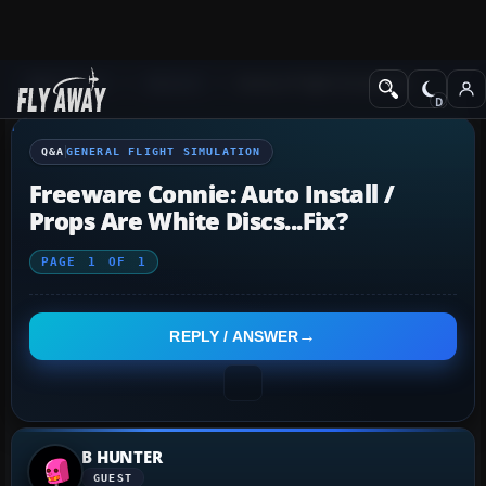
Q&A Forum
General
General Flight Simulation
Q&A
GENERAL FLIGHT SIMULATION
Freeware Connie: Auto Install /
Props Are White Discs...fix?
PAGE
1
OF
1
REPLY / ANSWER
B HUNTER
GUEST