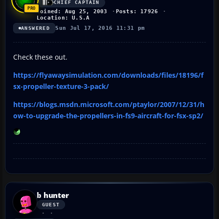
CHIEF CAPTAIN
Joined: Aug 25, 2003
Posts: 17926
Location: U.S.A
Sun Jul 17, 2016 11:31 pm
ANSWERED
Check these out.
https://flyawaysimulation.com/downloads/files/18196/f
sx-propeller-texture-3-pack/
https://blogs.msdn.microsoft.com/ptaylor/2007/12/31/h
ow-to-upgrade-the-propellers-in-fs9-aircraft-for-fsx-sp2/
b hunter
GUEST