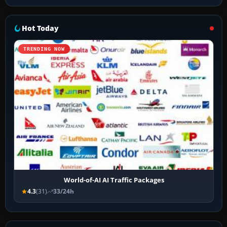
Hot Today
TRENDING NOW
World-of-AI AI Traffic Packages
4.3
(31)
33/24h