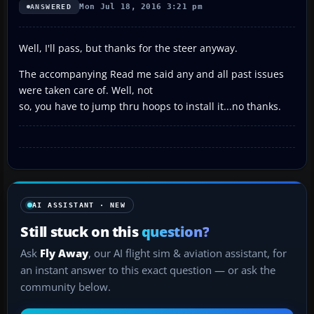
Mon Jul 18, 2016 3:21 pm
ANSWERED
Well, I'll pass, but thanks for the steer anyway.
The accompanying Read me said any and all past issues
were taken care of. Well, not
so, you have to jump thru hoops to install it...no thanks.
AI ASSISTANT · NEW
Still stuck on this
question?
Ask
Fly Away
, our AI flight sim & aviation assistant, for
an instant answer to this exact question — or ask the
community below.