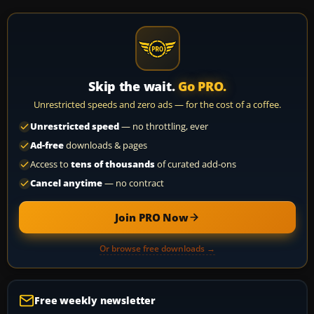
Skip the wait.
Go PRO.
Unrestricted speeds and zero ads — for the cost of a coffee.
Unrestricted speed
— no throttling, ever
Ad-free
downloads & pages
Access to
tens of thousands
of curated add-ons
Cancel anytime
— no contract
Join PRO Now
Or browse free downloads →
Free weekly newsletter