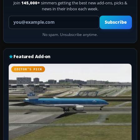
Join
145,000+
simmers getting the best new add-ons, picks &
news in their inbox each week.
Your email address
Subscribe
No spam. Unsubscribe anytime.
Featured Add-on
EDITOR’S PICK