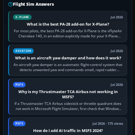
Flight Sim Answers
Jul 2026
X-PLANE
What is the best PA-28 add-on for X-Plane?
For most pilots, the best PA-28 add-on for X-Plane is the vFlyteAir
Cherokee 140, in an edition explicitly made for your X-Plane
version. It gives…
Jul 2026
AVIATION
What is an aircraft yaw damper and how does it work?
An aircraft yaw damper is an automatic flight-control system that
detects unwanted yaw and commands small, rapid rudder
movements to oppose it. In…
Jul 2026
MSFS
Why is my Thrustmaster TCA Airbus not working in
MSFS?
If a Thrustmaster TCA Airbus sidestick or throttle quadrant does
not work in Microsoft Flight Simulator, first check that Windows
sees live axis…
Jul 2026 · 175 views
MSFS
How do I add AI traffic in MSFS 2024?