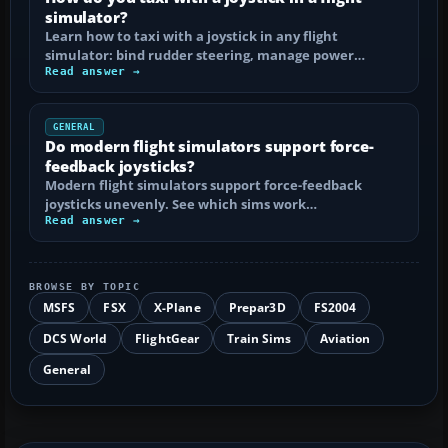
simulator?
Learn how to taxi with a joystick in any flight
simulator: bind rudder steering, manage power…
Read answer →
GENERAL
Do modern flight simulators support force-
feedback joysticks?
Modern flight simulators support force-feedback
joysticks unevenly. See which sims work…
Read answer →
BROWSE BY TOPIC
MSFS
FSX
X-Plane
Prepar3D
FS2004
DCS World
FlightGear
Train Sims
Aviation
General