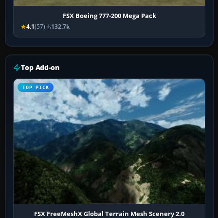
FSX Boeing 777-200 Mega Pack
4.1
(57)
132.7k
Top Add-on
TOP PICK
FSX FreeMeshX Global Terrain Mesh Scenery 2.0