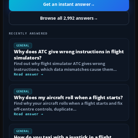
Get an instant answer
→
Browse all 2,992 answers
→
RECENTLY ANSWERED
GENERAL
Why does ATC give wrong instructions in flight
simulators?
Find out why flight simulator ATC gives wrong
instructions, which data mismatches cause them…
Read answer →
GENERAL
Why does my aircraft roll when a flight starts?
Find why your aircraft rolls when a flight starts and fix
off-centre controls, duplicate…
Read answer →
GENERAL
How do you taxi with a joystick in a flight