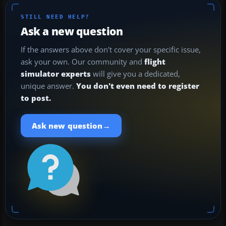
STILL NEED HELP?
Ask a new question
If the answers above don't cover your specific issue,
ask your own. Our community and
flight
simulator experts
will give you a dedicated,
unique answer.
You don't even need to register
to post.
→
Ask new question