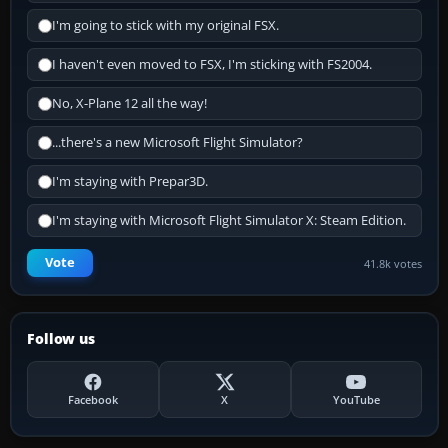
I'm going to stick with my original FSX.
I haven't even moved to FSX, I'm sticking with FS2004.
No, X-Plane 12 all the way!
...there's a new Microsoft Flight Simulator?
I'm staying with Prepar3D.
I'm staying with Microsoft Flight Simulator X: Steam Edition.
Vote
41.8k votes
Follow us
Facebook
X
YouTube