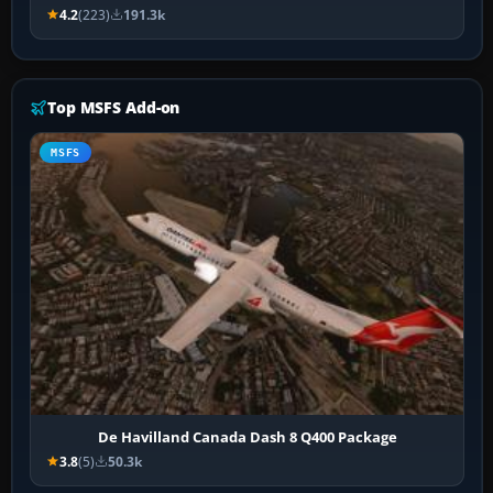
4.2
(223)
191.3k
Top MSFS Add-on
MSFS
De Havilland Canada Dash 8 Q400 Package
3.8
(5)
50.3k