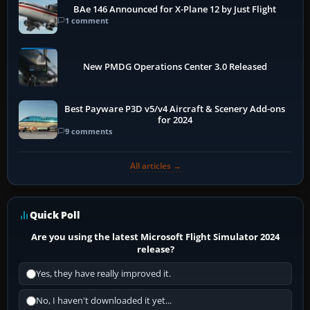
BAe 146 Announced for X-Plane 12 by Just Flight
1 comment
New PMDG Operations Center 3.0 Released
Best Payware P3D v5/v4 Aircraft & Scenery Add-ons
for 2024
9 comments
All articles →
Quick Poll
Are you using the latest Microsoft Flight Simulator 2024
release?
Yes, they have really improved it.
No, I haven't downloaded it yet...