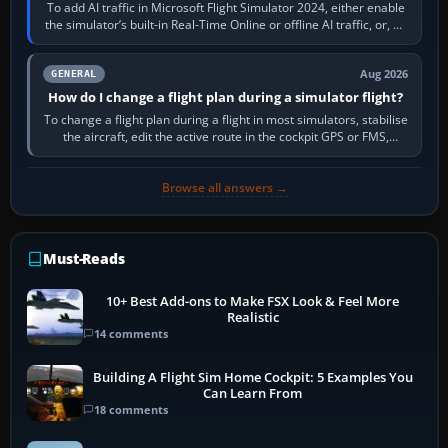
To add AI traffic in Microsoft Flight Simulator 2024, either enable
the simulator’s built-in Real-Time Online or offline AI traffic, or, on
PC,…
Aug 2026
GENERAL
How do I change a flight plan during a simulator flight?
To change a flight plan during a flight in most simulators, stabilise
the aircraft, edit the active route in the cockpit GPS or FMS,
activate the…
Browse all answers →
Must-Reads
10+ Best Add-ons to Make FSX Look & Feel More
Realistic
14 comments
Building A Flight Sim Home Cockpit: 5 Examples You
Can Learn From
18 comments