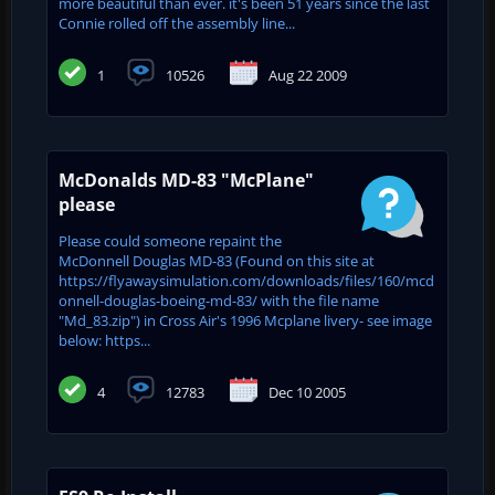
more beautiful than ever. it's been 51 years since the last
Connie rolled off the assembly line...
1
10526
Aug 22 2009
McDonalds MD-83 "McPlane"
please
Please could someone repaint the
McDonnell Douglas MD-83 (Found on this site at
https://flyawaysimulation.com/downloads/files/160/mcd
onnell-douglas-boeing-md-83/ with the file name
"Md_83.zip") in Cross Air's 1996 Mcplane livery- see image
below: https...
4
12783
Dec 10 2005