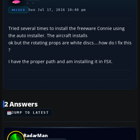
Sun Jul 17, 2016 10:40 pm
ASKED
Tried several times to install the freeware Connie using
the auto installer. The aircraft installs
ok but the rotating props are white discs....how do I fix this
?
I have the proper path and am installing it in FSX.
2 Answers
JUMP TO LATEST
RadarMan