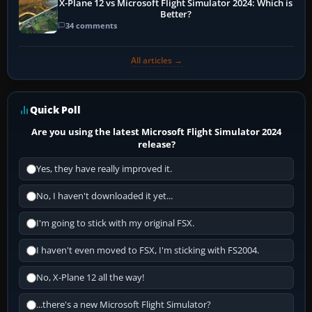
X-Plane 12 vs Microsoft Flight Simulator 2024: Which is
Better?
34 comments
All articles →
Quick Poll
Are you using the latest Microsoft Flight Simulator 2024
release?
Yes, they have really improved it.
No, I haven't downloaded it yet...
I'm going to stick with my original FSX.
I haven't even moved to FSX, I'm sticking with FS2004.
No, X-Plane 12 all the way!
...there's a new Microsoft Flight Simulator?