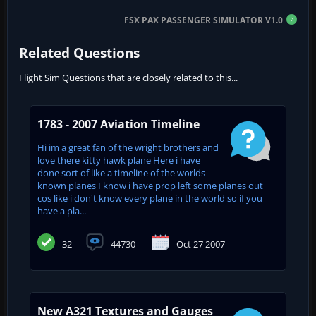
FSX PAX PASSENGER SIMULATOR V1.0
Related Questions
Flight Sim Questions that are closely related to this...
1783 - 2007 Aviation Timeline
Hi im a great fan of the wright brothers and
love there kitty hawk plane Here i have
done sort of like a timeline of the worlds
known planes I know i have prop left some planes out
cos like i don't know every plane in the world so if you
have a pla...
32
44730
Oct 27 2007
New A321 Textures and Gauges