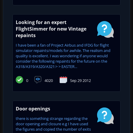
Looking for an expert
FlightSimmer for new Vintage
repaints
I have been a fan of Project Airbus and IFDG for flight
simulator repaints/models for awhile. The realism and
quality is excellent. I was wondering if anyone would
consider the following repaints for the future on the
A318/A319/A320/A321:> > EASTER...
0
4020
Sep 29 2012
Door openings
there is something strange regarding the
door opening and closure e.g I have used
the figures and copied the number of exits