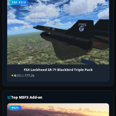
TOP PICK
FSX Lockheed SR-71 Blackbird Triple Pack
4
(88)
177.2k
Top MSFS Add-on
MSFS