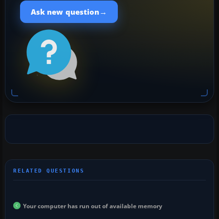
→
Ask new question
Your computer has run out of available memory