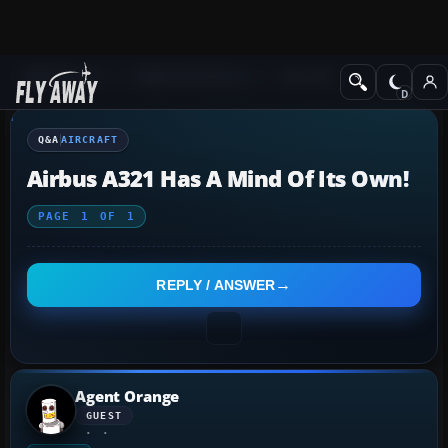
Q&A Forum
Flight Simulator X
Aircraft
Q&A
AIRCRAFT
Airbus A321 Has A Mind Of Its Own!
PAGE
1
OF
1
REPLY / ANSWER
Agent Orange
GUEST