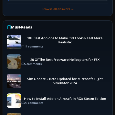
engine to idle, then…
Browse all answers →
Must-Reads
10+ Best Add-ons to Make FSX Look & Feel More
Realistic
14 comments
20 Of The Best Freeware Helicopters for FSX
5 comments
Sim Update 2 Beta Updated for Microsoft Flight
Simulator 2024
How to Install Add-on Aircraft in FSX: Steam Edition
25 comments