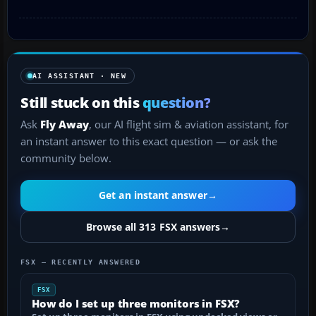
AI ASSISTANT · NEW
Still stuck on this
question?
Ask
Fly Away
, our AI flight sim & aviation assistant, for
an instant answer to this exact question — or ask the
community below.
Get an instant answer
→
Browse all 313 FSX answers
→
FSX — RECENTLY ANSWERED
FSX
How do I set up three monitors in FSX?