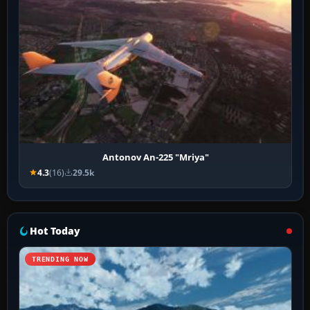
Antonov An-225 "Mriya"
4.3
(16)
29.5k
Hot Today
TRENDING NOW