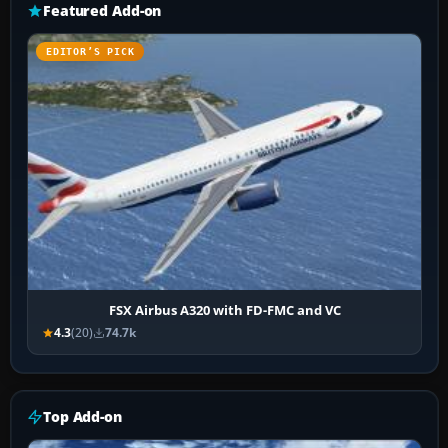
Featured Add-on
EDITOR’S PICK
FSX Airbus A320 with FD-FMC and VC
4.3
(20)
74.7k
Top Add-on