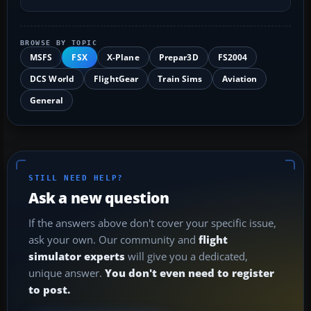
BROWSE BY TOPIC
MSFS
FSX
X-Plane
Prepar3D
FS2004
DCS World
FlightGear
Train Sims
Aviation
General
STILL NEED HELP?
Ask a new question
If the answers above don't cover your specific issue,
ask your own. Our community and
flight
simulator experts
will give you a dedicated,
unique answer.
You don't even need to register
to post.