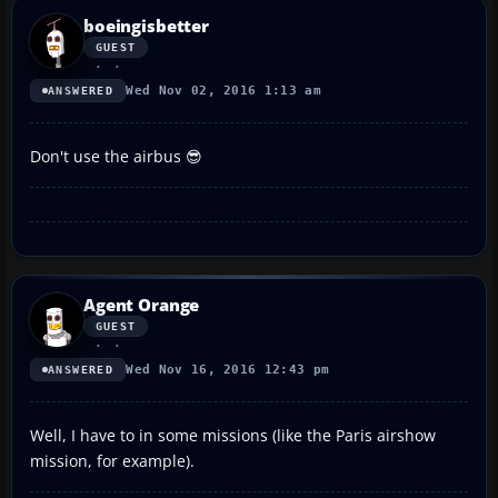
boeingisbetter
GUEST
Wed Nov 02, 2016 1:13 am
ANSWERED
Don't use the airbus 😎
Agent Orange
GUEST
Wed Nov 16, 2016 12:43 pm
ANSWERED
Well, I have to in some missions (like the Paris airshow
mission, for example).