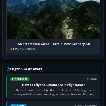
FSX FreeMeshX Global Terrain Mesh Scenery 2.0
4.2
(223)
58/24h
Flight Sim Answers
Jul 2026
FLIGHTGEAR
How do I fly the Cessna 172 in FlightGear?
To fly the Cessna 172 in FlightGear, select the C172, begin on a
runway with the engine running, set take-off trim and flaps up,
apply full power,…
Jul 2026 · 265 views
AVIATION