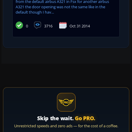
from the default airbus A321 in Fsx for another airbus
A321 the door opening was not the same like in the
default though I hav...
0
3716
Oct 31 2014
Skip the wait.
Go PRO.
Unrestricted speeds and zero ads — for the cost of a coffee.