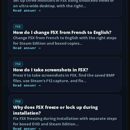
Set up three monitors in FSX using undocked views or
an ultra-wide desktop, with the right…
Read answer →
FSX
How do I change FSX from French to English?
Change FSX from French to English with the right steps
for Steam Edition and boxed copies…
Read answer →
FSX
How do I take screenshots in FSX?
Press V to take screenshots in FSX, find the saved BMP
files, use Steam's F12 capture, and fix…
Read answer →
FSX
Why does FSX freeze or lock up during
installation?
Fix FSX freezing during installation with separate steps
for boxed DVD and Steam Edition…
Read answer →