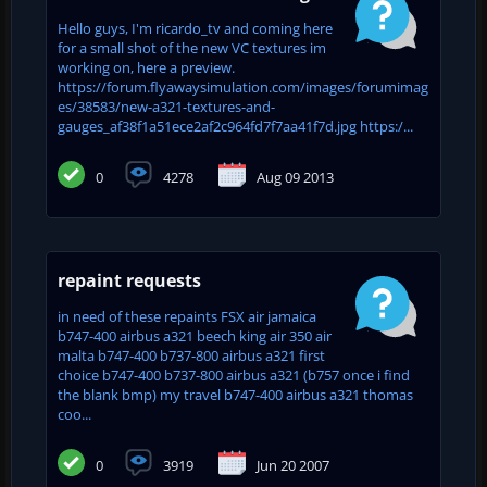
Hello guys, I'm ricardo_tv and coming here
for a small shot of the new VC textures im
working on, here a preview.
https://forum.flyawaysimulation.com/images/forumimag
es/38583/new-a321-textures-and-
gauges_af38f1a51ece2af2c964fd7f7aa41f7d.jpg https:/...
0
4278
Aug 09 2013
repaint requests
in need of these repaints FSX air jamaica
b747-400 airbus a321 beech king air 350 air
malta b747-400 b737-800 airbus a321 first
choice b747-400 b737-800 airbus a321 (b757 once i find
the blank bmp) my travel b747-400 airbus a321 thomas
coo...
0
3919
Jun 20 2007