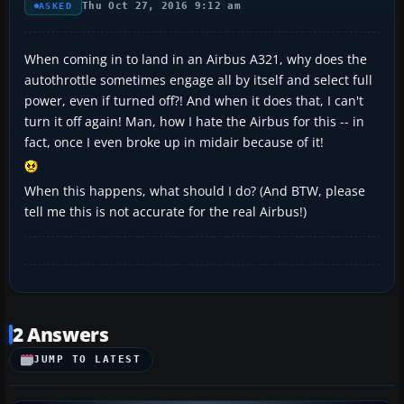
Thu Oct 27, 2016 9:12 am
ASKED
When coming in to land in an Airbus A321, why does the
autothrottle sometimes engage all by itself and select full
power, even if turned off?! And when it does that, I can't
turn it off again! Man, how I hate the Airbus for this -- in
fact, once I even broke up in midair because of it!
When this happens, what should I do? (And BTW, please
tell me this is not accurate for the real Airbus!)
2 Answers
JUMP TO LATEST