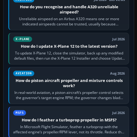
How do you recognise and handle A320 unreliable
airspeed?
Unreliable airspeed on an Airbus A320 means one or more
indicated airspeeds cannot be trusted, usually because
pitot/static or air-data inputs are…
Jul 2026
X-PLANE
How do I update X-Plane 12 to the latest version?
To update X-Plane 12, close the simulator, back up any modified
default files, then run the X-Plane 12 Installer and choose Update
X-Plane. Steam…
Aug 2026
AVIATION
How do piston aircraft propeller and mixture controls
work?
In real-world aviation, a piston aircraft’s propeller control selects
the governor’s target engine RPM; the governor changes blade
pitch to hold it.…
Jul 2026
MSFS
How do I feather a turboprop propeller in MSFS?
In Microsoft Flight Simulator, feather a turboprop with the
affected engine’s propeller/RPM lever, not its throttle. Reduce that