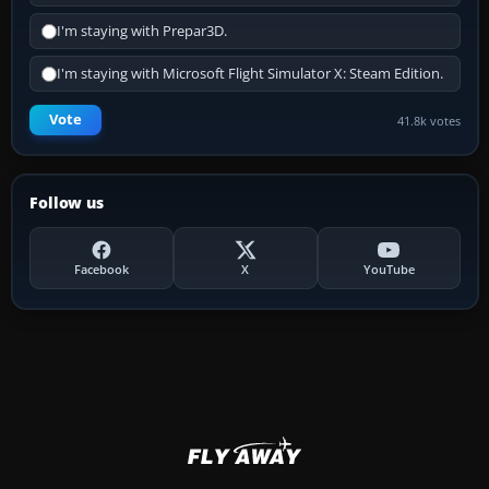
I'm staying with Prepar3D.
I'm staying with Microsoft Flight Simulator X: Steam Edition.
Vote
41.8k votes
Follow us
Facebook
X
YouTube