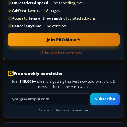
Unrestricted speed
— no throttling, ever
Ad-free
downloads & pages
Access to
tens of thousands
of curated add-ons
Cancel anytime
— no contract
Join PRO Now
Or browse free downloads →
Free weekly newsletter
Join
145,000+
simmers getting the best new add-ons, picks &
news in their inbox each week.
Your email address
Subscribe
No spam. Unsubscribe anytime.