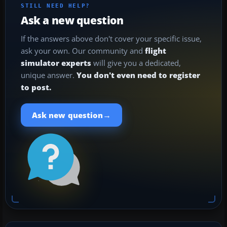
STILL NEED HELP?
Ask a new question
If the answers above don't cover your specific issue,
ask your own. Our community and
flight
simulator experts
will give you a dedicated,
unique answer.
You don't even need to register
to post.
→
Ask new question