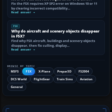
Fix the FSX requires XP SP2 error on Windows 10 or 11
by clearing incorrect compatibility…
Read answer →
FSX
Why do aircraft and scenery objects disappear
in FSX?
Find why FSX aircraft, buildings and scenery objects
disappear, then fix culling, display…
Read answer →
BROWSE BY TOPIC
MSFS
FSX
X-Plane
Prepar3D
FS2004
DCS World
FlightGear
Train Sims
Aviation
General