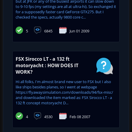
but at JFK or any of the busiest airports it can slow down
to 9-10 fps (my settings are all at ultra-hi). So exchanged it
for a supposedly faster card GeForce GTX275. But I
checked the specs, actually 9800 core c...
5
6845
Jun 01 2009
FSX Sirocco LT - a 132 ft
motoryacht : HOW DOES IT
WORK?
Hi all folks, I'm almost brand new user to FSX but I also
like ships besides planes, so I went at webpage
https://flyawaysimulation.com/downloads/94/fsx-misc/
and downloaded the item marked as: FSX Sirocco LT - a
132 ft concept motoryacht D...
4
4530
Feb 08 2007