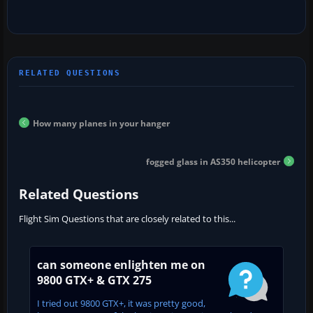
How many planes in your hanger
fogged glass in AS350 helicopter
Related Questions
Flight Sim Questions that are closely related to this...
can someone enlighten me on
9800 GTX+ & GTX 275
I tried out 9800 GTX+, it was pretty good,