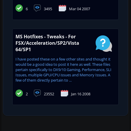
6
3495
Mar 04 2007
MS Hotfixes - Tweaks - For
FSX/Acceleration/SP2/Vista
64/SP1
I have posted these on a few other sites and thought it
would be a good idea to post it here as well. These files
pertain specifically to DX9/10 Gaming, Performance, SLI
Issues, multiple GPU/CPU issues and Memory Issues. A
few of them directly pertain to ...
2
23552
Jan 16 2008