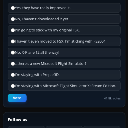
Yes, they have really improved it.
No, I haven't downloaded it yet...
I'm going to stick with my original FSX.
I haven't even moved to FSX, I'm sticking with FS2004.
No, X-Plane 12 all the way!
...there's a new Microsoft Flight Simulator?
I'm staying with Prepar3D.
I'm staying with Microsoft Flight Simulator X: Steam Edition.
Vote
41.8k votes
Follow us