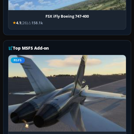
FSX iFly Boeing 747-400
4.1
(26)
158.1k
Top MSFS Add-on
MSFS