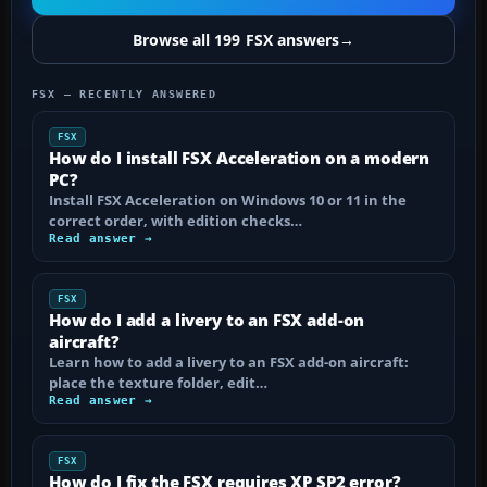
Browse all 199 FSX answers
→
FSX — RECENTLY ANSWERED
FSX
How do I install FSX Acceleration on a modern
PC?
Install FSX Acceleration on Windows 10 or 11 in the
correct order, with edition checks…
Read answer →
FSX
How do I add a livery to an FSX add-on
aircraft?
Learn how to add a livery to an FSX add-on aircraft:
place the texture folder, edit…
Read answer →
FSX
How do I fix the FSX requires XP SP2 error?