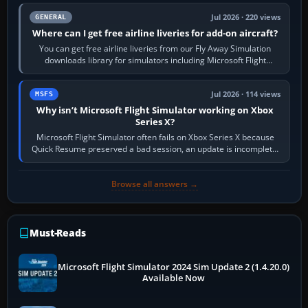
Jul 2026 · 220 views
GENERAL
Where can I get free airline liveries for add-on aircraft?
You can get free airline liveries from our Fly Away Simulation
downloads library for simulators including Microsoft Flight
Simulator (MSFS), FSX,…
Jul 2026 · 114 views
MSFS
Why isn’t Microsoft Flight Simulator working on Xbox
Series X?
Microsoft Flight Simulator often fails on Xbox Series X because
Quick Resume preserved a bad session, an update is incomplete,
online data cannot…
Browse all answers →
Must-Reads
Microsoft Flight Simulator 2024 Sim Update 2 (1.4.20.0)
Available Now