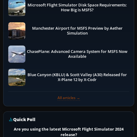
Microsoft Flight Simulator Disk Space Requirements:
How Big is MSFS?
Manchester Airport for MSFS Preview by Aether
Simulation
ChasePlane: Advanced Camera System for MSFS Now
Available
Blue Canyon (KBLU) & Scott Valley (A30) Released for
X-Plane 12 by X-Codr
All articles →
Quick Poll
Are you using the latest Microsoft Flight Simulator 2024
release?