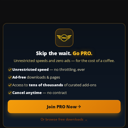
Skip the wait.
Go PRO.
Unrestricted speeds and zero ads — for the cost of a coffee.
Unrestricted speed
— no throttling, ever
Ad-free
downloads & pages
Access to
tens of thousands
of curated add-ons
Cancel anytime
— no contract
Join PRO Now
Or browse free downloads →