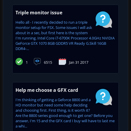
Triple monitor issue
Hello all - I recently decided to run a triple
monitor setup for FSX. Some issues I will ask
about in a sec, but first here is the system
I'm running. Intel Core i7-6700K Processor 4.0GHz NVIDIA
GeForce GTX 1070 8GB GDDR5 VR Ready G.Skill 16GB
DDR4-...
1
6515
Jan 31 2017
Help me choose a GFX card
I'm thinking of getting a Geforce 8800 and a
HD monitor but need some help deciding
and choosing first. First thing, is it worth it?
Are the 8800 series good enough to get one? Before you
answer, I'm 15 and the GFX card I buy will have to last me
a whi...