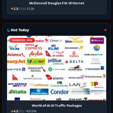
McDonnell Douglas F/A-18 Hornet
2.3
(11)
17.2k
Hot Today
TRENDING NOW
World-of-AI AI Traffic Packages
4.3
(31)
43/24h