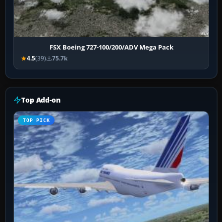
FSX Boeing 727-100/200/ADV Mega Pack
4.5
(39)
75.7k
Top Add-on
TOP PICK