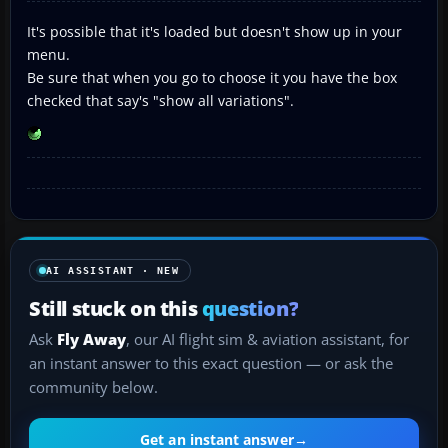
It's possible that it's loaded but doesn't show up in your
menu.
Be sure that when you go to choose it you have the box
checked that say's "show all variations".
AI ASSISTANT · NEW
Still stuck on this
question?
Ask
Fly Away
, our AI flight sim & aviation assistant, for
an instant answer to this exact question — or ask the
community below.
Get an instant answer
→