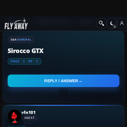
Q&A Forum
Flight Simulator X
General
Q&A
GENERAL
Sirocco GTX
PAGE
1
OF
1
REPLY / ANSWER
vfn101
GUEST