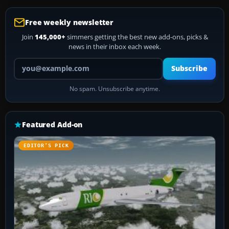
Free weekly newsletter
Join
145,000+
simmers getting the best new add-ons, picks &
news in their inbox each week.
Your email address
Subscribe
No spam. Unsubscribe anytime.
Featured Add-on
EDITOR’S PICK