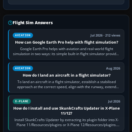
Flight Sim Answers
Jul 2026 · 212 views
AVIATION
How can Google Earth Pro help with flight simulation?
Google Earth Pro helps with aviation and real-world flight
simulation in two ways: its simple built-in flight simulator provides
casual 3D…
Aug 2026
AVIATION
How do I land an aircraft in a flight simulator?
To land an aircraft in a flight simulator, establish a stabilised
approach at the correct speed, align with the runway, extend
flaps and landing gear…
Jul 2026
X-PLANE
How do I install and use SkunkCrafts Updater in X-Plane
11/12?
Install SkunkCrafts Updater by extracting its plugin folder into X-
Plane 11/Resources/plugins or X-Plane 12/Resources/plugins.
Start X-Plane with a…