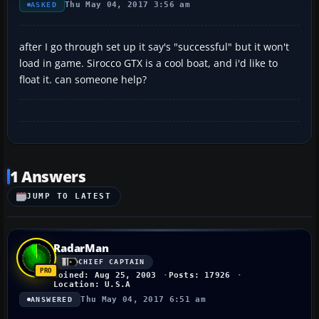
Thu May 04, 2017 3:56 am
ASKED
after I go through set up it say's "successful" but it won't
load in game. Sirocco GTX is a cool boat, and i'd like to
float it. can someone help?
1 Answers
JUMP TO LATEST
RadarMan
CHIEF CAPTAIN
Joined: Aug 25, 2003
Posts: 17926
Location: U.S.A
Thu May 04, 2017 6:51 am
ANSWERED