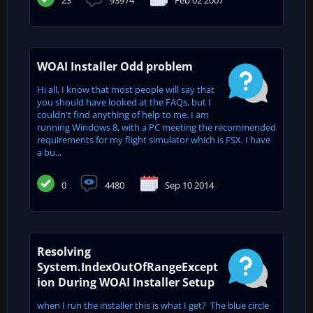
WOAI Installer Odd problem
Hi all, I know that most people will say that
you should have looked at the FAQs, but I
couldn't find anything of help to me. I am
running Windows 8, with a PC meeting the recommended
requirements for my flight simulator which is FSX. I have
a bu...
0
4480
Sep 10 2014
Resolving
System.IndexOutOfRangeExcept
ion During WOAI Installer Setup
when I run the installer this is what I get? The blue circle