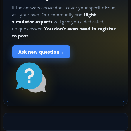
If the answers above don't cover your specific issue,
ask your own. Our community and
flight
simulator experts
will give you a dedicated,
unique answer.
You don't even need to register
to post.
→
Ask new question