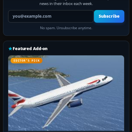
news in their inbox each week.
Your email address
Subscribe
No spam. Unsubscribe anytime.
Featured Add-on
EDITOR’S PICK