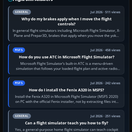
Jul 2026 · 511 views
GENERAL
Why do my brakes apply when I move the flight
controls?
In general flight simulators including Microsoft Flight Simulator, X-
Plane and Prepar3D, brakes that apply when you move the yoke,
joystick, throttle…
Jul 2026 · 458 views
MSFS
How do you use ATC in Microsoft Flight Simulator?
Microsoft Flight Simulator’s built-in ATC is a menu-driven
simulation that follows your loaded flight plan and active radio
frequency. Open the ATC…
Jul 2026 · 242 views
MSFS
How do I install the Fenix A320 in MSFS?
Install the Fenix A320 in Microsoft Flight Simulator (MSFS 2020)
on PC with the official Fenix installer, not by extracting files into
Community.…
Jul 2026 · 251 views
GENERAL
Can a flight simulator teach you how to fly?
Yes, a general-purpose home flight simulator can teach cockpit