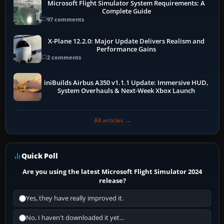
Microsoft Flight Simulator System Requirements: A
Complete Guide
97 comments
X-Plane 12.2.0: Major Update Delivers Realism and
Performance Gains
2 comments
iniBuilds Airbus A350 v1.1.1 Update: Immersive HUD,
System Overhauls & Next-Week Xbox Launch
All articles →
Quick Poll
Are you using the latest Microsoft Flight Simulator 2024
release?
Yes, they have really improved it.
No, I haven't downloaded it yet...