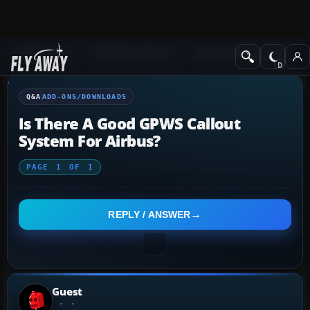
Q&A Forum
Flight Simulator X
Add-ons/Downloads
Q&A
ADD-ONS/DOWNLOADS
Is There A Good GPWS Callout
System For Airbus?
PAGE
1
OF
1
REPLY / ANSWER
Guest