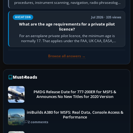
procedures, instrument scanning, navigation, radio phraseology
and the sequence of…
Jul 2026 · 335 views
AVIATION
What are the age requirements for a private pilot
licence?
For an aeroplane private pilot licence, the minimum age is
normally 17. That applies under the FAA, UK CAA, EASA,
Transport Canada, CASA in Australia…
Browse all answers →
Must-Reads
PMDG Release Date for 777-200ER for MSFS &
Announces No New Titles for 2020 Version
iniBuilds A380 for MSFS: Real Data, Console Access &
Performance
2 comments