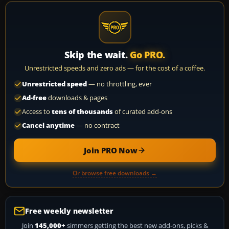
Skip the wait.
Go PRO.
Unrestricted speeds and zero ads — for the cost of a coffee.
Unrestricted speed
— no throttling, ever
Ad-free
downloads & pages
Access to
tens of thousands
of curated add-ons
Cancel anytime
— no contract
Join PRO Now
Or browse free downloads →
Free weekly newsletter
Join
145,000+
simmers getting the best new add-ons, picks &