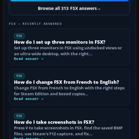
Browse all 313 FSX answers
→
FSX — RECENTLY ANSWERED
FSX
How do I set up three monitors in FSX?
Set up three monitors in FSX using undocked views or
an ultra-wide desktop, with the right…
Read answer →
FSX
How do I change FSX from French to English?
Change FSX from French to English with the right steps
for Steam Edition and boxed copies…
Read answer →
FSX
How do I take screenshots in FSX?
Press V to take screenshots in FSX, find the saved BMP
files, use Steam's F12 capture, and fix…
Read answer →