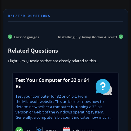
Lack of gauges
Installing Fly Away Addon Aircraft
Related Questions
Flight Sim Questions that are closely related to this...
Test Your Computer for 32 or 64
Bit
Test your computer for 32 or 64 bit. From
the Microsoft website: This article describes how to
determine whether a computer is running a 32-bit
version or 64-bit of the Windows operating system.
Generally, a computer's bit count indicates how much ...
23
93974
Feb 02 2007