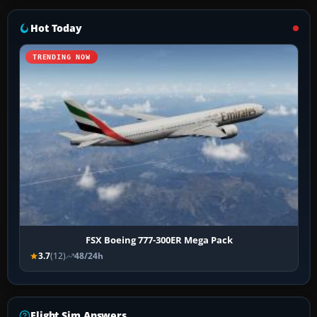
Hot Today
TRENDING NOW
FSX Boeing 777-300ER Mega Pack
3.7
(12)
48/24h
Flight Sim Answers