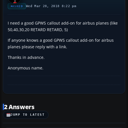
Wed Mar 28, 2018 8:22 pm
ASKED
I need a good GPWS callout add-on for airbus planes (like
50,40,30,20 RETARD RETARD, 5)
If anyone knows a good GPWS callout add-on for airbus
planes please reply with a link.
Thanks in advance.
Anonymous name.
2 Answers
JUMP TO LATEST