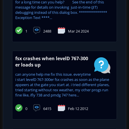
for a long time can you help? See the end of this
message for details on invoking just-in-time (JIT)
debugging instead of this dialog box. **************
Exception Text ****...
1
2488
Mar 24 2024
fsx crashes when levelD 767-300
er loads up
can anyone help me fix this issue. everytime
i start levelD 767-300er fsx crashes as soon as the plane
appeers at the gate you start at. i tried different planes,
tried starting without rex weather, my other progs run
fine like, ifly 738 and pmdg 747 here...
0
6415
Feb 12 2012