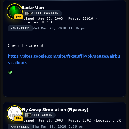
RadarMan
CHIEF CAPTAIN
Joined: Aug 25, 2003
Posts: 17926
Location: U.S.A
Wed Mar 28, 2018 11:36 pm
ANSWERED
Check this one out.
https://sites.google.com/site/fsxstuffbybk/gauges/airbu
s-callouts
Fly Away Simulation (Flyaway)
SITE ADMIN
Joined: Jun 28, 2003
Posts: 1302
Location: UK
Thu Mar 29, 2018 6:56 pm
ANSWERED