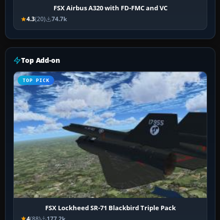
FSX Airbus A320 with FD-FMC and VC
4.3
(20)
74.7k
Top Add-on
TOP PICK
FSX Lockheed SR-71 Blackbird Triple Pack
4
(88)
177.2k