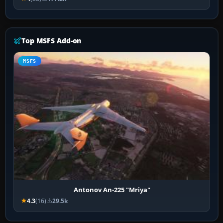
Top MSFS Add-on
MSFS
Antonov An-225 "Mriya"
4.3
(16)
29.5k