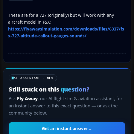
These are for a 727 (originally) but will work with any
aircraft model in FSX:
https://flyawaysimulation.com/downloads/files/6337/fs
x-727-altitude-callout-gauges-sounds/
AI ASSISTANT · NEW
Still stuck on this
question?
Ask
Fly Away
, our AI flight sim & aviation assistant, for
an instant answer to this exact question — or ask the
community below.
Get an instant answer
→