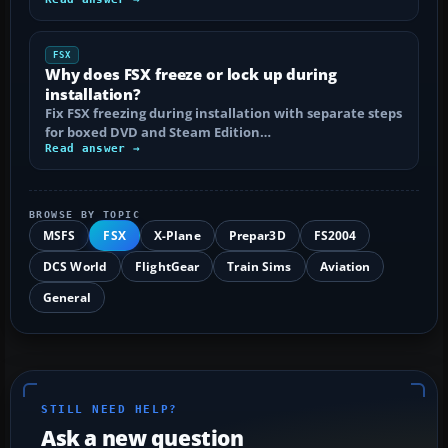
FSX
Why does FSX freeze or lock up during
installation?
Fix FSX freezing during installation with separate steps
for boxed DVD and Steam Edition…
Read answer →
BROWSE BY TOPIC
MSFS
FSX
X-Plane
Prepar3D
FS2004
DCS World
FlightGear
Train Sims
Aviation
General
STILL NEED HELP?
Ask a new question