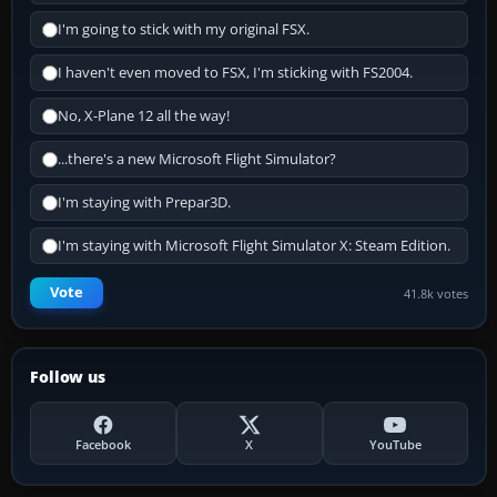
I'm going to stick with my original FSX.
I haven't even moved to FSX, I'm sticking with FS2004.
No, X-Plane 12 all the way!
...there's a new Microsoft Flight Simulator?
I'm staying with Prepar3D.
I'm staying with Microsoft Flight Simulator X: Steam Edition.
Vote
41.8k votes
Follow us
Facebook
X
YouTube