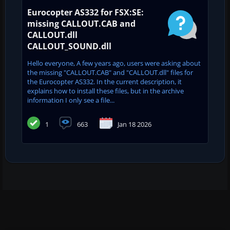
Eurocopter AS332 for FSX:SE:
missing CALLOUT.CAB and
CALLOUT.dll
CALLOUT_SOUND.dll
Hello everyone, A few years ago, users were asking about
the missing "CALLOUT.CAB" and "CALLOUT.dll" files for
the Eurocopter AS332. In the current description, it
explains how to install these files, but in the archive
information I only see a file...
1
663
Jan 18 2026