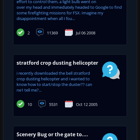
effort to control them, a light bulb went on
over my head and immediately headed to Google to find
some firefighting missions for FSX. Imagine my
disappointment when all I fou...
2
11369
Jul 06 2008
stratford crop dusting helicopter
i recently downloaded the bell stratford
crop dusting helicopter and i wanted to
know how to start/stop the duster?? can
ne1 tell me?...
10
5531
Oct 12 2005
Scenery Bug or the gate to....