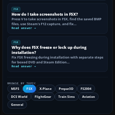
FSX
How do I take screenshots in FSX?
Press V to take screenshots in FSX, find the saved BMP
files, use Steam's F12 capture, and fix…
Read answer →
FSX
Why does FSX freeze or lock up during
installation?
Fix FSX freezing during installation with separate steps
for boxed DVD and Steam Edition…
Read answer →
BROWSE BY TOPIC
MSFS
FSX
X-Plane
Prepar3D
FS2004
DCS World
FlightGear
Train Sims
Aviation
General