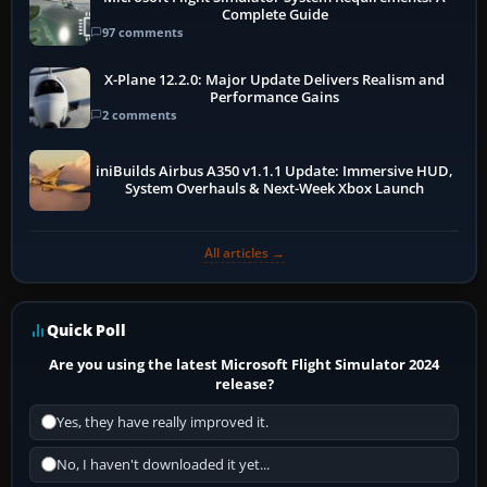
Complete Guide
97 comments
X-Plane 12.2.0: Major Update Delivers Realism and
Performance Gains
2 comments
iniBuilds Airbus A350 v1.1.1 Update: Immersive HUD,
System Overhauls & Next-Week Xbox Launch
All articles →
Quick Poll
Are you using the latest Microsoft Flight Simulator 2024
release?
Yes, they have really improved it.
No, I haven't downloaded it yet...