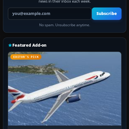
news in their inbox each week.
Your email address
Subscribe
No spam. Unsubscribe anytime.
Featured Add-on
EDITOR’S PICK