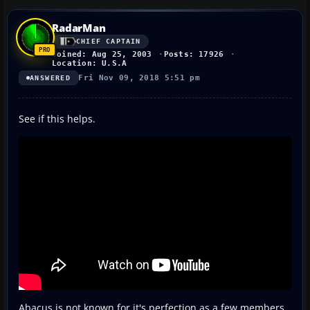
RadarMan
CHIEF CAPTAIN
Joined: Aug 25, 2003
Posts: 17926
Location: U.S.A
Fri Nov 09, 2018 5:51 pm
ANSWERED
See if this helps.
Abacus is not known for it's perfection as a few members