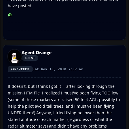
have posted.
Agent Orange
GUEST
Sat Nov 10, 2018 7:07 am
ANSWERED
It doesn't, but I think I got it -- after looking through the
mission HTM file, I realized I must've been flying TOO low
(some of those markers are raised 50 feet AGL, possibly to
help the pilot avoid tall trees, and I must've been flying
UNDER them!) Anyway, I tried flying no lower than the
stated altitude of each marker (regardless of what the
radar altimeter says) and didn't have any problems