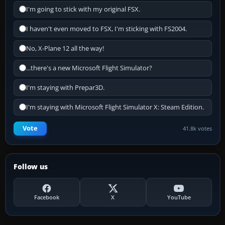
I'm going to stick with my original FSX.
I haven't even moved to FSX, I'm sticking with FS2004.
No, X-Plane 12 all the way!
...there's a new Microsoft Flight Simulator?
I'm staying with Prepar3D.
I'm staying with Microsoft Flight Simulator X: Steam Edition.
Vote
41.8k votes
Follow us
Facebook
X
YouTube