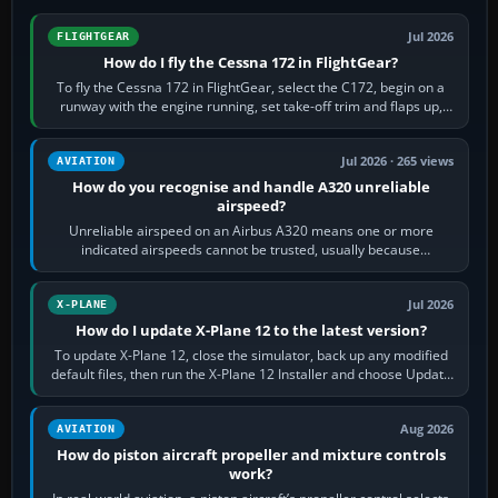
Jul 2026
FLIGHTGEAR
How do I fly the Cessna 172 in FlightGear?
To fly the Cessna 172 in FlightGear, select the C172, begin on a
runway with the engine running, set take-off trim and flaps up,
apply full power,…
Jul 2026 · 265 views
AVIATION
How do you recognise and handle A320 unreliable
airspeed?
Unreliable airspeed on an Airbus A320 means one or more
indicated airspeeds cannot be trusted, usually because
pitot/static or air-data inputs are…
Jul 2026
X-PLANE
How do I update X-Plane 12 to the latest version?
To update X-Plane 12, close the simulator, back up any modified
default files, then run the X-Plane 12 Installer and choose Update
X-Plane. Steam…
Aug 2026
AVIATION
How do piston aircraft propeller and mixture controls
work?