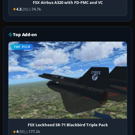
FSX Airbus A320 with FD-FMC and VC
4.3
(20)
74.7k
Top Add-on
TOP PICK
FSX Lockheed SR-71 Blackbird Triple Pack
4
(88)
177.2k