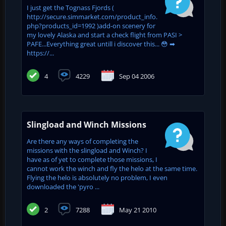
I just get the Tognass Fjords (
http://secure.simmarket.com/product_info.
php?products_id=1992 )add-on scenery for
my lovely Alaska and start a check flight from PASI >
PAFE...Everything great untill i discover this... 😳 ➡
https://...
4
4229
Sep 04 2006
Slingload and Winch Missions
Are there any ways of completing the
missions with the slingload and Winch? I
have as of yet to complete those missions, I
cannot work the winch and fly the helo at the same time.
Flying the helo is absolutely no problem, I even
downloaded the 'pyro ...
2
7288
May 21 2010