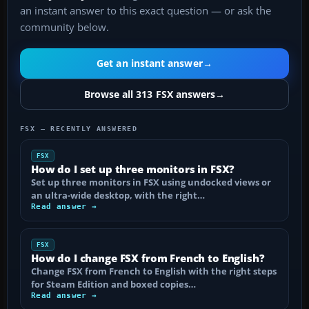
an instant answer to this exact question — or ask the
community below.
Get an instant answer
→
Browse all 313 FSX answers
→
FSX — RECENTLY ANSWERED
FSX
How do I set up three monitors in FSX?
Set up three monitors in FSX using undocked views or
an ultra-wide desktop, with the right…
Read answer →
FSX
How do I change FSX from French to English?
Change FSX from French to English with the right steps
for Steam Edition and boxed copies…
Read answer →