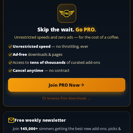
Skip the wait.
Go PRO.
Unrestricted speeds and zero ads — for the cost of a coffee.
Unrestricted speed
— no throttling, ever
Ad-free
downloads & pages
Access to
tens of thousands
of curated add-ons
Cancel anytime
— no contract
Join PRO Now
Or browse free downloads →
Free weekly newsletter
Join
145,000+
simmers getting the best new add-ons, picks &