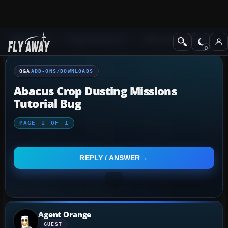
Q&A Forum
Flight Simulator X
Add-ons/Downloads
Q&A
ADD-ONS/DOWNLOADS
Abacus Crop Dusting Missions
Tutorial Bug
PAGE
1
OF
1
REPLY / ANSWER
Agent Orange
GUEST