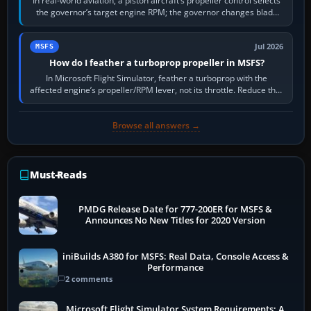
In real-world aviation, a piston aircraft’s propeller control selects
the governor’s target engine RPM; the governor changes blade
pitch to hold it.…
Jul 2026
MSFS
How do I feather a turboprop propeller in MSFS?
In Microsoft Flight Simulator, feather a turboprop with the
affected engine’s propeller/RPM lever, not its throttle. Reduce that
engine to idle, then…
Browse all answers →
Must-Reads
PMDG Release Date for 777-200ER for MSFS &
Announces No New Titles for 2020 Version
iniBuilds A380 for MSFS: Real Data, Console Access &
Performance
2 comments
Microsoft Flight Simulator System Requirements: A