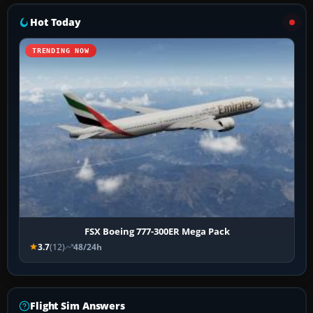
Hot Today
TRENDING NOW
FSX Boeing 777-300ER Mega Pack
3.7
(12)
48/24h
Flight Sim Answers