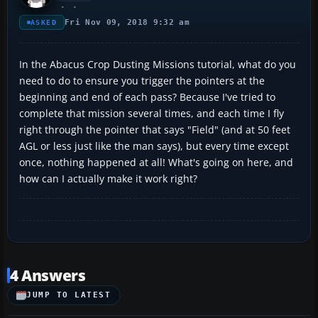
Fri Nov 09, 2018 9:32 am
ASKED
In the Abacus Crop Dusting Missions tutorial, what do you
need to do to ensure you trigger the pointers at the
beginning and end of each pass? Because I've tried to
complete that mission several times, and each time I fly
right through the pointer that says "Field" (and at 50 feet
AGL or less just like the man says), but every time except
once, nothing happened at all! What's going on here, and
how can I actually make it work right?
4 Answers
JUMP TO LATEST