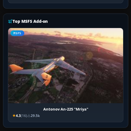
Top MSFS Add-on
MSFS
Antonov An-225 "Mriya"
4.3
(16)
29.5k