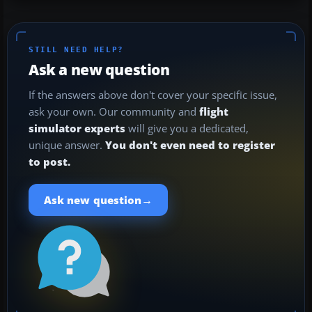
STILL NEED HELP?
Ask a new question
If the answers above don't cover your specific issue,
ask your own. Our community and
flight
simulator experts
will give you a dedicated,
unique answer.
You don't even need to register
to post.
→
Ask new question