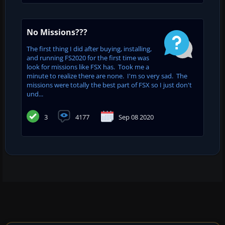
No Missions???
The first thing I did after buying, installing,
and running FS2020 for the first time was
look for missions like FSX has. Took me a
minute to realize there are none. I'm so very sad. The
missions were totally the best part of FSX so I just don't
und...
3
4177
Sep 08 2020