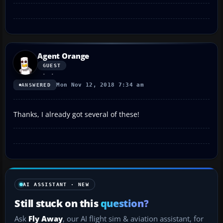
Agent Orange
GUEST
Mon Nov 12, 2018 7:34 am
ANSWERED
Thanks, I already got several of these!
AI ASSISTANT · NEW
Still stuck on this
question?
Ask
Fly Away
, our AI flight sim & aviation assistant, for