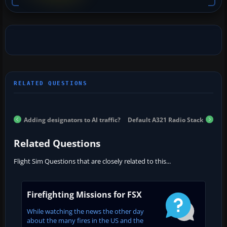
Adding designators to AI traffic?
Default A321 Radio Stack
Related Questions
Flight Sim Questions that are closely related to this...
Firefighting Missions for FSX
While watching the news the other day
about the many fires in the US and the