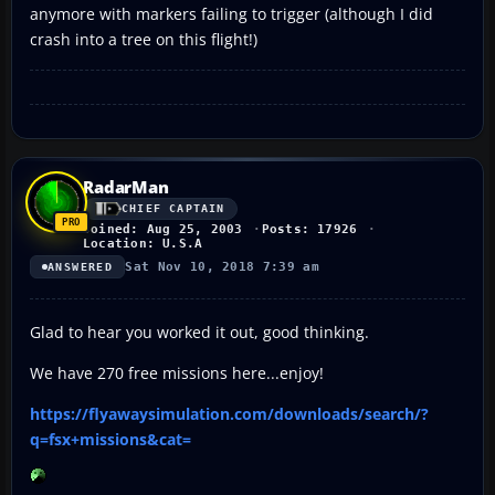
anymore with markers failing to trigger (although I did
crash into a tree on this flight!)
RadarMan
CHIEF CAPTAIN
Joined: Aug 25, 2003
Posts: 17926
Location: U.S.A
Sat Nov 10, 2018 7:39 am
ANSWERED
Glad to hear you worked it out, good thinking.
We have 270 free missions here...enjoy!
https://flyawaysimulation.com/downloads/search/?
q=fsx+missions&cat=