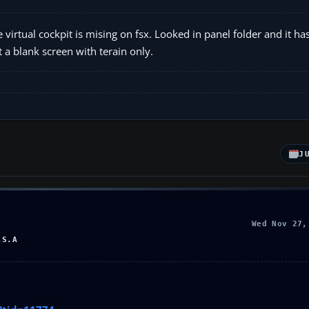
rtual cockpit is mising on fsx. Looked in panel folder and it has
 a blank screen with terain only.
J
Wed Nov 27,
.S.A