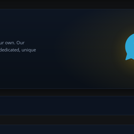
our own. Our
 dedicated, unique