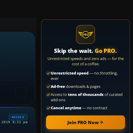
Skip the wait.
Go PRO.
Unrestricted speeds and zero ads — for the
cost of a coffee.
Unrestricted speed
— no throttling,
ever
Ad-free
downloads & pages
Access to
tens of thousands
of curated
add-ons
Cancel anytime
— no contract
ASKED
Join PRO Now
 2019 8:32 pm