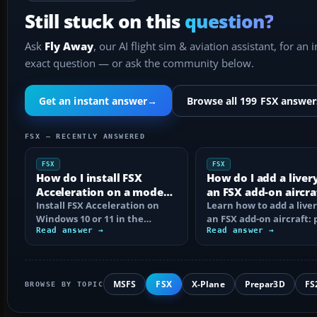
Still stuck on this
question?
Ask
Fly Away
, our AI flight sim & aviation assistant, for an 
exact question — or ask the community below.
Get an instant answer
→
Browse all 199 FSX answer
FSX — RECENTLY ANSWERED
FSX
FSX
How do I install FSX
How do I add a liver
Acceleration on a modern
an FSX add-on aircra
PC?
Install FSX Acceleration on
Learn how to add a liver
Windows 10 or 11 in the
an FSX add-on aircraft: 
correct order, with edition
Read answer →
the texture folder, edi
Read answer →
checks…
MSFS
FSX
X-Plane
Prepar3D
FS
BROWSE BY TOPIC