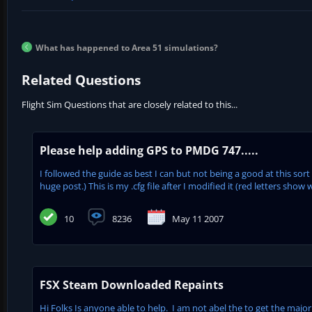
What has happened to Area 51 simulations?
Related Questions
Flight Sim Questions that are closely related to this...
Please help adding GPS to PMDG 747.....
I followed the guide as best I can but not being a good at this sort
huge post.) This is my .cfg file after I modified it (red letters show w
10
8236
May 11 2007
FSX Steam Downloaded Repaints
Hi Folks Is anyone able to help. I am not abel the to get the major