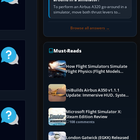
To perform an Airbus A320 go-around in a
simulator, move both thrust levers to
TOGA, follow the SRS flight-director
command, retract flap one step,…
Browse all answers →
Must-Reads
How Flight Simulators Simulate
Flight Physics (Flight Models
Explained)
iniBuilds Airbus A350 v1.1.1
Update: Immersive HUD, System
Overhauls & Next-Week Xbox
Launch
Microsoft Flight Simulator X:
Steam Edition Review
108 comments
London Gatwick (EGKK) Released