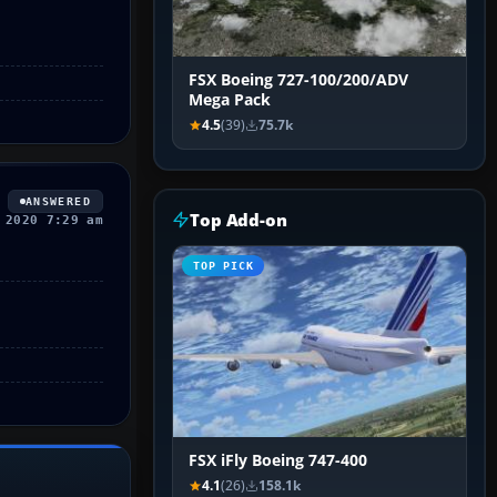
FSX Boeing 727-100/200/ADV
Mega Pack
4.5
(39)
75.7k
ANSWERED
Top Add-on
 2020 7:29 am
TOP PICK
FSX iFly Boeing 747-400
4.1
(26)
158.1k