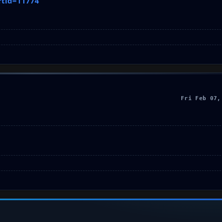
?tid=11774
Fri Feb 07,