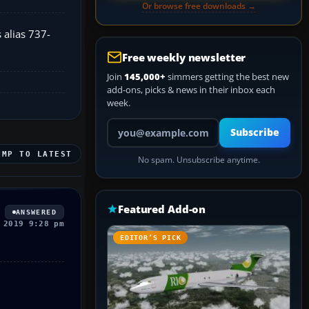
Or browse free downloads →
 alias 737-
Free weekly newsletter
Join
145,000+
simmers getting the best new
add-ons, picks & news in their inbox each
week.
Your email address
Subscribe
UMP TO LATEST
No spam. Unsubscribe anytime.
Featured Add-on
ANSWERED
 2019 9:28 pm
EDITOR’S PICK