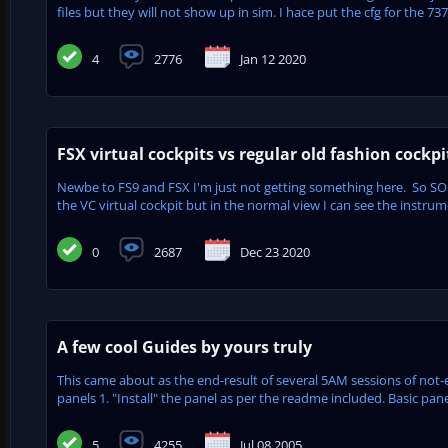
files but they will not show up in sim. I hace put the cfg for the 737
4
2776
Jan 12 2020
FSX virtual cockpits vs regular old fashion cockpi
Newbe to FS9 and FSX I'm just not getting something here. So SO 
the VC virtual cockpit but in the normal view I can see the instrum
0
2687
Dec 23 2020
A few cool Guides by yours truly
This came about as the end-result of several 5AM sessions of not-
panels 1. "Install" the panel as per the readme included. Basic pane
5
4255
Jul 08 2005