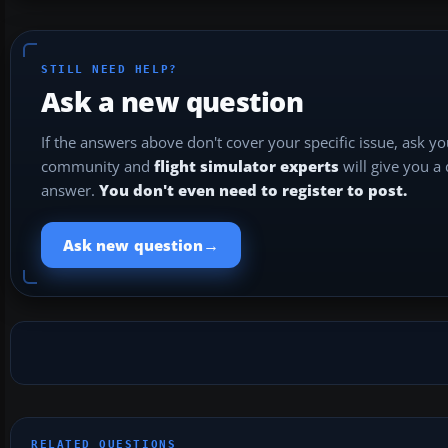
STILL NEED HELP?
Ask a new question
If the answers above don't cover your specific issue, ask y
community and
flight simulator experts
will give you a
answer.
You don't even need to register to post.
→
Ask new question