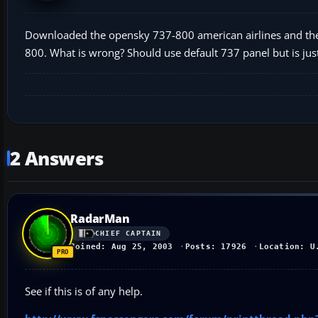
Downloaded the opensky 737-800 american airlines and the vi
800. What is wrong? Should use default 737 panel but is just
2 Answers
RadarMan
CHIEF CAPTAIN
Joined: Aug 25, 2003
Posts: 17926
Location: U
See if this is of any help.