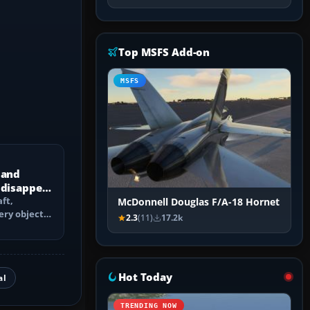
Top MSFS Add-on
MSFS
 and
 disappear
ft,
McDonnell Douglas F/A-18 Hornet
ery objects
2.3
(11)
17.2k
 culling,
Hot Today
al
TRENDING NOW