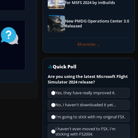
for MSFS 2024 by iniBuilds
New PMDG Operations Center 3.0
Released
All articles →
Quick Poll
Are you using the latest Microsoft Flight
Simulator 2024 release?
Yes, they have really improved it.
No, I haven't downloaded it yet...
I'm going to stick with my original FSX.
I haven't even moved to FSX, I'm
sticking with FS2004.