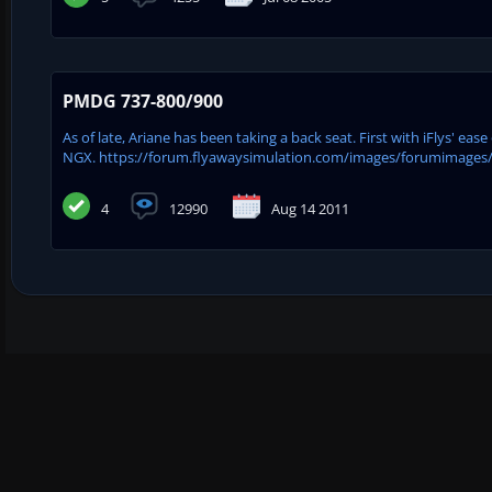
PMDG 737-800/900
As of late, Ariane has been taking a back seat. First with iFlys' e
NGX. https://forum.flyawaysimulation.com/images/forumimages
4
12990
Aug 14 2011