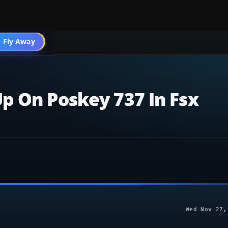
 Fly Away
Go PRO
p On Poskey 737 In Fsx
Wed Nov 27,