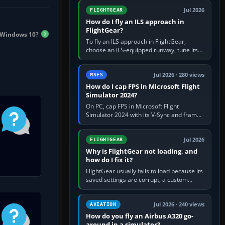
from Applications. If…
Jul 2026
FLIGHTGEAR
How do I fly an ILS approach in
FlightGear?
n Windows 10?
To fly an ILS approach in FlightGear,
choose an ILS-equipped runway, tune its
localiser frequency in NAV1, set the
published inbound course,…
Jul 2026 · 280 views
MSFS
How do I cap FPS in Microsoft Flight
Simulator 2024?
On PC, cap FPS in Microsoft Flight
Simulator 2024 with its V-Sync and frame-
rate-limit controls, or use a per-game limit
in your NVIDIA or AMD driver…
Jul 2026
FLIGHTGEAR
Why is FlightGear not loading, and
how do I fix it?
FlightGear usually fails to load because its
saved settings are corrupt, a custom
aircraft or scenery path is invalid, scenery
is still downloading,…
Jul 2026 · 240 views
AVIATION
How do you fly an Airbus A320 go-
around in a simulator?