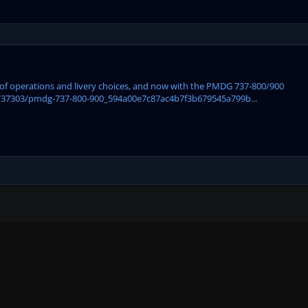
ase of operations and livery choices, and now with the PMDG 737-800/900
/37303/pmdg-737-800-900_594a00e7c87ac4b7f3b679545a799b...