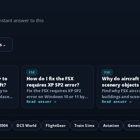
instant answer to this
s
→
FSX
FSX
y to
How do I fix the FSX
Why do aircraft
ft?
requires XP SP2 error?
scenery objects
y to
Fix the FSX requires XP SP2
in FSX?
Find why FSX aircra
place
error on Windows 10 or 11 by
buildings and scen
t…
clearing incorrect
Read answer →
disappear, then fix
Read answer →
compatibility…
display…
2004
DCS World
FlightGear
Train Sims
Aviation
Gener