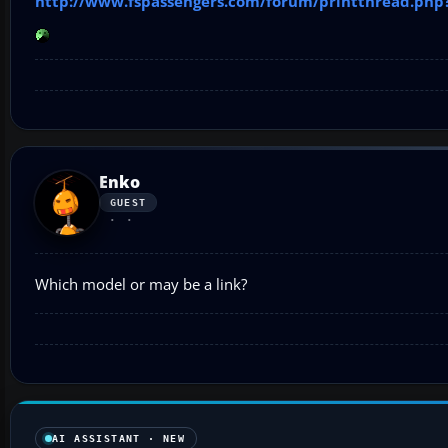
http://www.fspassengers.com/forum/printthread.php
Enko
GUEST
Which model or may be a link?
AI ASSISTANT · NEW