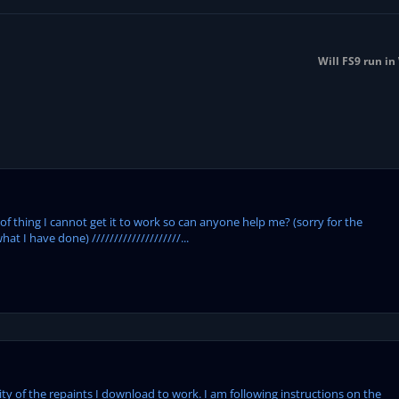
Will FS9 run i
 of thing I cannot get it to work so can anyone help me? (sorry for the
hat I have done) ////////////////////...
ity of the repaints I download to work. I am following instructions on the