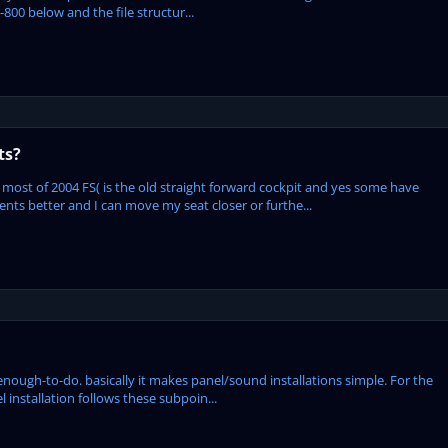
-800 below and the file structur...
ts?
most of 2004 FS( is the old straight forward cockpit and yes some have
ents better and I can move my seat closer or furthe...
enough-to-do. basically it makes panel/sound installations simple. For the
l installation follows these subpoin...