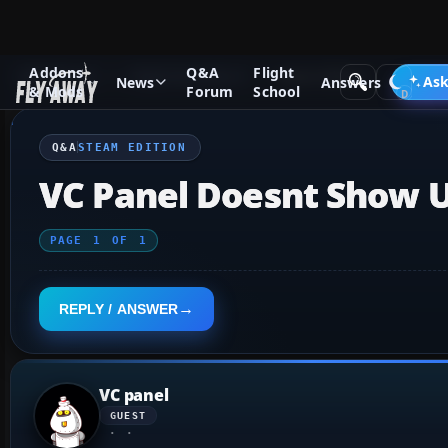
Addons
Q&A
Flight
Q&A Forum
Flight Simulator X
Steam Edition
Ask
News
Answers
& Mods
Forum
School
Q&A
STEAM EDITION
VC Panel Doesnt Show U
PAGE
1
OF
1
REPLY / ANSWER
VC panel
GUEST