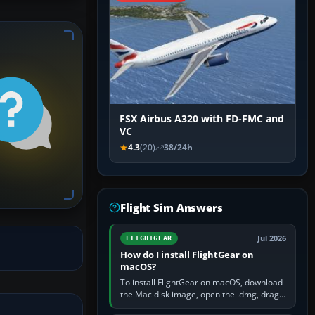
FSX Airbus A320 with FD-FMC and
VC
4.3
(20)
38/24h
Flight Sim Answers
Jul 2026
FLIGHTGEAR
How do I install FlightGear on
macOS?
To install FlightGear on macOS, download
the Mac disk image, open the .dmg, drag
FlightGear into Applications, then launch it