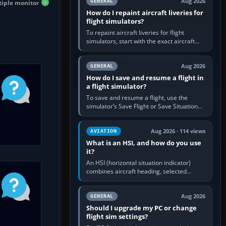
Aug 2026
GENERAL
iple monitor
How do I repaint aircraft liveries for
flight simulators?
To repaint aircraft liveries for flight
simulators, start with the exact aircraft
variant’s paint kit, edit its layered texture
files in an image…
Aug 2026
GENERAL
How do I save and resume a flight in
a flight simulator?
To save and resume a flight, use the
simulator’s Save Flight or Save Situation
command, give the session a clear name,
then reload it from the Load…
Aug 2026 · 114 views
AVIATION
What is an HSI, and how do you use
it?
An HSI (horizontal situation indicator)
combines aircraft heading, selected
course and lateral navigation deviation on
one display. In real-world…
Aug 2026
GENERAL
Should I upgrade my PC or change
flight sim settings?