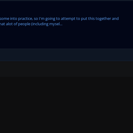
t some into practice, so I'm going to attempt to put this together and
hat alot of people (including mysel...