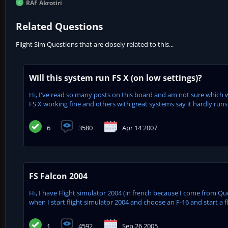
RAF Akrotiri
Related Questions
Flight Sim Questions that are closely related to this...
Will this system run FS X (on low settings)?
Hi, I've read so many posts on this board and am not sure which
FS X working fine and others with great systems say it hardly runs w
6
3580
Apr 14 2007
FS Falcon 2004
Hi, I have Flight simulator 2004 (in french because I come from Q
when I start flight simulator 2004 and choose an F-16 and start a fl
1
4592
Sep 26 2005