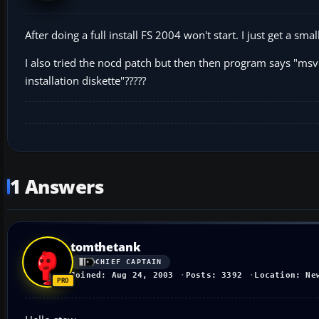
After doing a full install FS 2004 won't start. I just get a s
I also tried the nocd patch but then then program says "msvc
installation diskette"?????
1 Answers
tomthetank
CHIEF CAPTAIN
Joined: Aug 24, 2003
Posts: 3392
Location: Ne