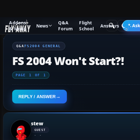
Addons
Q&A
Flight
Q&A Forum
Flight Simulator 2004: A Century of Flight
FS2
Ask
News
Answers
& Mods
Forum
School
Q&A
FS2004 GENERAL
FS 2004 Won't Start?!
PAGE
1
OF
1
REPLY / ANSWER
stew
GUEST