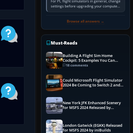
For PC flight simulators in general, change
settings before upgrading your computer.
Use the simulator’s frame-time or
developer overlay to identify…
Browse all answers →
Must-Reads
Building A Flight Sim Home
Cockpit: 5 Examples You Can
Learn From
18 comments
Could Microsoft Flight Simulator
2024 Be Coming to Switch 2 and
PS5
New York JFK Enhanced Scenery
for MSFS 2024 Released by
iniBuilds
London Gatwick (EGKK) Released
for MSFS 2024 by iniBuilds