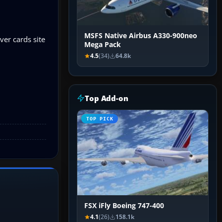
MSFS Native Airbus A330-900neo
er cards site
Mega Pack
4.5
(34)
64.8k
Top Add-on
TOP PICK
FSX iFly Boeing 747-400
4.1
(26)
158.1k