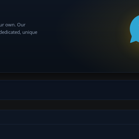
our own. Our
 dedicated, unique