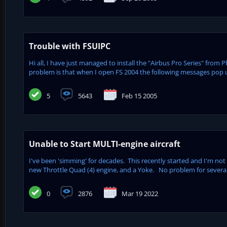
Trouble with FSUIPC
Hi all, I have just managed to install the "Airbus Pro Series" from 
problem is that when I open FS 2004 the following messages pop up
5
5643
Feb 15 2005
Unable to Start MULTI-engine aircraft
I've been 'simming' for decades. This recently started and I'm not
new Throttle Quad (4) engine, and a Yoke. No problem for several 
0
2876
Mar 19 2022