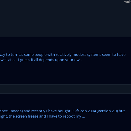
mult
 way to turn as some people with relatively modest systems seem to have
ell at all. I guess it all depends upon your ow...
uebec Canada) and recently I have bought FS falcon 2004 (version 2.0) but
ight, the screen freeze and I have to reboot my ...