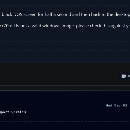
mall black DOS screen for half a second and then back to the desktop
r70.dll is not a valid windows image. please check this against y
J
Wed Dec 03,
wport S/Wales