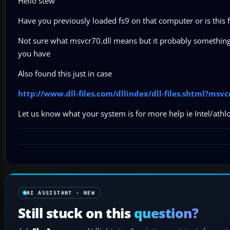
Hello stew
Have you previously loaded fs9 on that computer or is this 
Not sure what msvcr70.dll means but it probably something t
you have
Also found this just in case
http://www.dll-files.com/dllindex/dll-files.shtml?msvc
Let us know what your system is for more help ie Intel/athl
AI ASSISTANT · NEW
Still stuck on this
question?