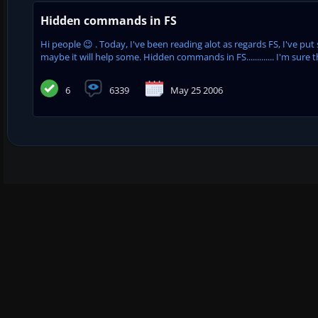
Hidden commands in FS
Hi people 😉 . Today, I've been reading alot as regards FS, I've pu
maybe it will help some. Hidden commands in FS............. I'm sure t
6
6339
May 25 2006