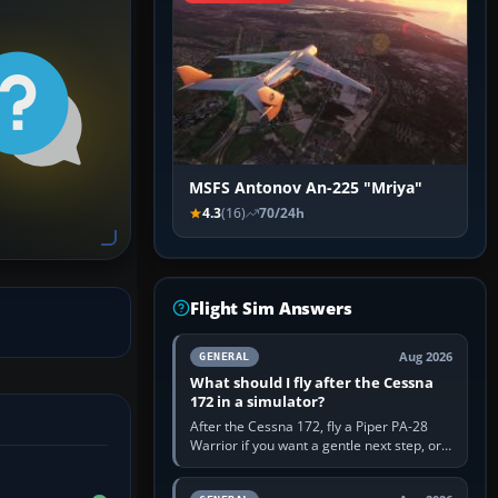
MSFS Antonov An-225 "Mriya"
4.3
(16)
70/24h
Flight Sim Answers
Aug 2026
GENERAL
What should I fly after the Cessna
172 in a simulator?
After the Cessna 172, fly a Piper PA-28
Warrior if you want a gentle next step, or a
Cessna 182 if you want more speed and
systems work. Choose by…