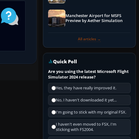
Manchester Airport for MSFS
Preview by Aether Simulation
All articles →
Quick Poll
Are you using the latest Microsoft Flight
Simulator 2024 release?
Yes, they have really improved it.
No, I haven't downloaded it yet...
I'm going to stick with my original FSX.
I haven't even moved to FSX, I'm
sticking with FS2004.