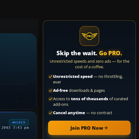
Skip the wait.
Go PRO.
Unrestricted speeds and zero ads — for the
cost of a coffee.
Unrestricted speed
— no throttling,
ever
Ad-free
downloads & pages
Access to
tens of thousands
of curated
add-ons
Cancel anytime
— no contract
ASKED
Join PRO Now
 2003 7:43 pm