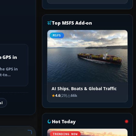
Top MSFS Add-on
MSFS
e GPS in
he GPS in
t-to
utes, select
AI Ships, Boats & Global Traffic
4.6
(29)
66k
al
Hot Today
TRENDING NOW