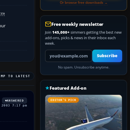
Or browse free downloads →
??!
Free weekly newsletter
our
Join
145,000+
simmers getting the best new
add-ons, picks & news in their inbox each
week.
Your email address
Subscribe
No spam. Unsubscribe anytime.
UMP TO LATEST
Featured Add-on
EDITOR’S PICK
ANSWERED
 2003 7:17 pm