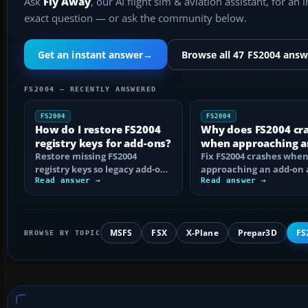
Ask
Fly Away
, our AI flight sim & aviation assistant, for an 
exact question — or ask the community below.
Get an instant answer
→
Browse all 47 FS2004 answ
FS2004 — RECENTLY ANSWERED
FS2004
FS2004
How do I restore FS2004
Why does FS2004 cr
registry keys for add-ons?
when approaching a
Restore missing FS2004
add-on airport?
Fix FS2004 crashes whe
registry keys so legacy add-on
approaching an add-on 
installers can find FS9, with
Read answer →
by isolating bad BGLs,
Read answer →
safe…
duplicate AFCADs…
MSFS
FSX
X-Plane
Prepar3D
FS
BROWSE BY TOPIC