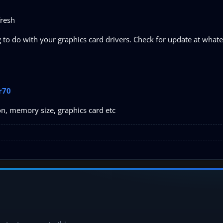
fresh
o do with your graphics card drivers. Check for update at whatev
r70
on, memory size, graphics card etc