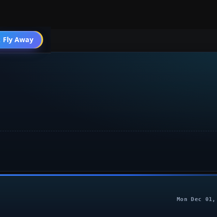
004 General
 Fly Away
Go PRO
Mon Dec 01,