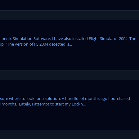
Phoenix Simulation Software. I have also installed Flight Simulator 2004. The
, "The version of FS 2004 detected is...
 sure where to look for a solution. A handful of months ago I purchased
months. Lately, I attempt to start my Lockh...