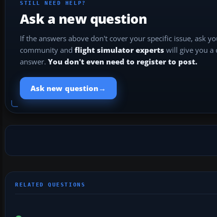
STILL NEED HELP?
Ask a new question
If the answers above don't cover your specific issue, ask y
community and
flight simulator experts
will give you a
answer.
You don't even need to register to post.
→
Ask new question