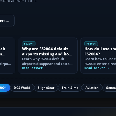
instant answer to this
ers
→
FS2004
FS2004
ash
Why are FS2004 default
How do I use th
n
airports missing and how
FS2004?
n
do I fix it?
Learn why FS2004 default
Learn how to use t
airport
airports disappear and restore
FS2004: enter direc
them by fixing scenery layers,
Read answer →
waypoints, load ro
Read answer →
add-on…
approaches…
2004
DCS World
FlightGear
Train Sims
Aviation
Gener