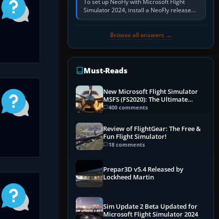
To set up NeoFly with Microsoft Flight
Simulator 2024, install a NeoFly release
that supports MSFS 2024 on the same
Windows PC, create a pilot,…
Browse all answers →
Must-Reads
New Microsoft Flight Simulator
MSFS (FS2020): The Ultimate
Guide
400 comments
Review of FlightGear: The Free &
Fun Flight Simulator!
18 comments
Prepar3D v5.4 Released by
Lockheed Martin
Sim Update 2 Beta Updated for
Microsoft Flight Simulator 2024