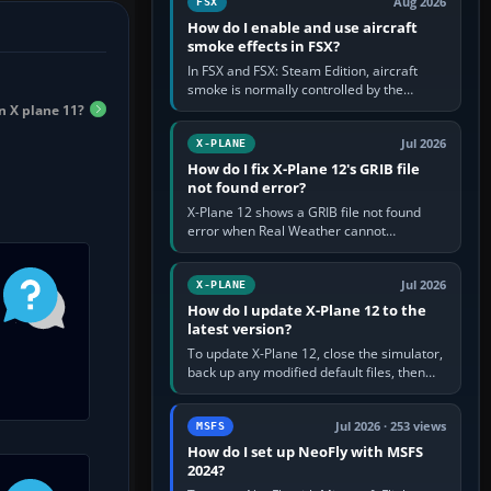
Aug 2026
FSX
How do I enable and use aircraft
smoke effects in FSX?
In FSX and FSX: Steam Edition, aircraft
smoke is normally controlled by the
Smoke System command, assigned to the
n X plane 11?
I key by default. The aircraft must…
Jul 2026
X-PLANE
How do I fix X-Plane 12's GRIB file
not found error?
X-Plane 12 shows a GRIB file not found
error when Real Weather cannot
download, locate or read the forecast file
used for winds and temperatures…
Jul 2026
X-PLANE
How do I update X-Plane 12 to the
latest version?
To update X-Plane 12, close the simulator,
back up any modified default files, then
run the X-Plane 12 Installer and choose
Update X-Plane. Steam…
Jul 2026 · 253 views
MSFS
How do I set up NeoFly with MSFS
2024?