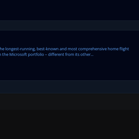
the longest-running, best-known and most comprehensive home flight
 the Microsoft portfolio – different from its other...