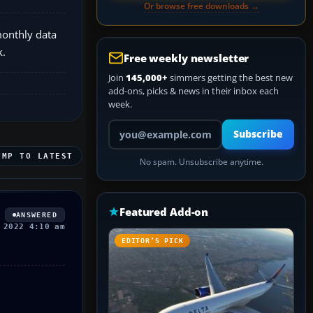
Or browse free downloads →
monthly data
k.
Free weekly newsletter
Join
145,000+
simmers getting the best new
add-ons, picks & news in their inbox each
week.
Your email address
Subscribe
UMP TO LATEST
No spam. Unsubscribe anytime.
Featured Add-on
ANSWERED
 2022 4:10 am
EDITOR’S PICK