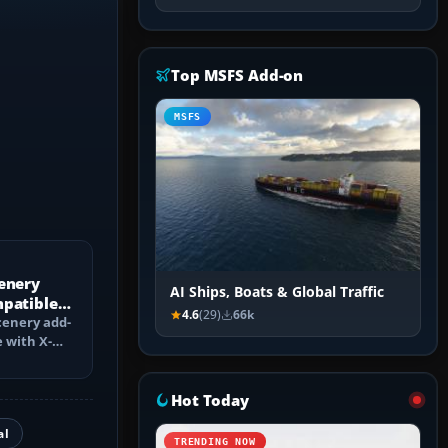
Top MSFS Add-on
MSFS
enery
AI Ships, Boats & Global Traffic
mpatible
4.6
(29)
66k
?
cenery add-
 with X-
ch changes,
Hot Today
al
TRENDING NOW