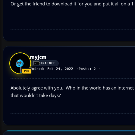
Or get the friend to download it for you and put it all on a 1
myjcm
TRAINEE
Joined: Feb 24, 2022
Posts: 2
Abolutely agree with you. Who in the world has an internet 
that wouldn't take days?