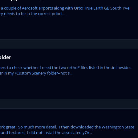
 a couple of Aerosoft airports along with Orbx True Earth GB South. I’ve
 needs to be in the correct priori...
older
ers to check whether I need the two ortho* files listed in the .ini besides
der in my /Custom Scenery folder--not s...
work great. So much more detail. I then downloaded the Washington State
nd textures. I did not install the associated yOr...