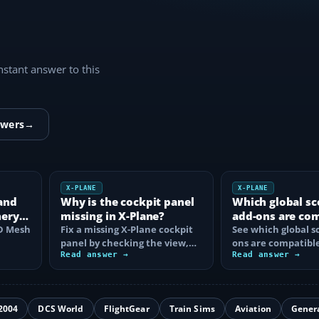
instant answer to this
swers
→
X-PLANE
X-PLANE
and
Why is the cockpit panel
Which global sc
nery
missing in X-Plane?
add-ons are co
HD Mesh
Fix a missing X-Plane cockpit
with X-Plane 12
See which global s
panel by checking the view,
ons are compatible
hive
electrical power, aircraft
Read answer →
Plane 12, what ea
Read answer →
files…
and how to…
2004
DCS World
FlightGear
Train Sims
Aviation
Gener