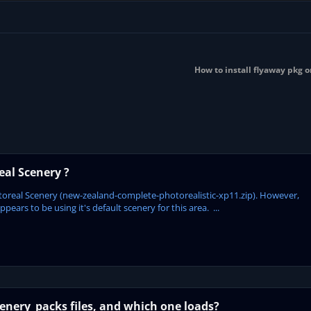
How to install flyaway pkg o
al Scenery ?
oreal Scenery (new-zealand-complete-photorealistic-xp11.zip). However,
ars to be using it's default scenery for this area. ...
enery_packs files, and which one loads?