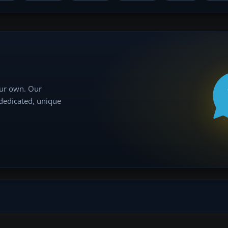
our own. Our
 dedicated, unique