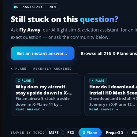
AI ASSISTANT · NEW
Still stuck on this
question?
Ask
Fly Away
, our AI flight sim & aviation assistant, for an 
exact question — or ask the community below.
Get an instant answer
→
Browse all 216 X-Plane an
X-PLANE — RECENTLY ANSWERED
X-PLANE
X-PLANE
Why does my aircraft
How do I download 
stay upside down in X-
install HD Mesh Sce
Plane 11?
Fix an aircraft stuck upside
in X-Plane 12?
Download and install 
down in X-Plane 11 by
Scenery in X-Plane 12
checking control axes, trim,
Read answer →
correctly, including arc
Read answer →
failures…
extraction…
MSFS
FSX
X-Plane
Prepar3D
FS
BROWSE BY TOPIC