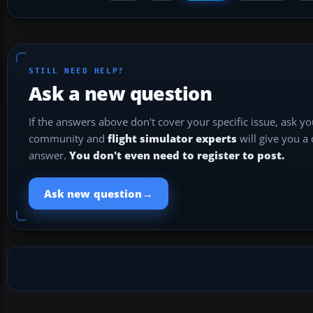
STILL NEED HELP?
Ask a new question
If the answers above don't cover your specific issue, ask y
community and
flight simulator experts
will give you a
answer.
You don't even need to register to post.
→
Ask new question