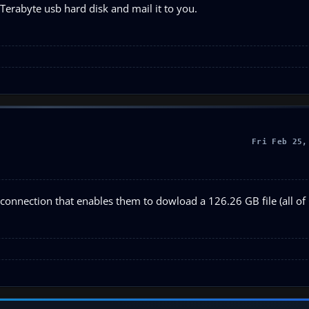
 Terabyte usb hard disk and mail it to you.
Fri Feb 25,
connection that enables them to dowload a 126.26 GB file (all of 