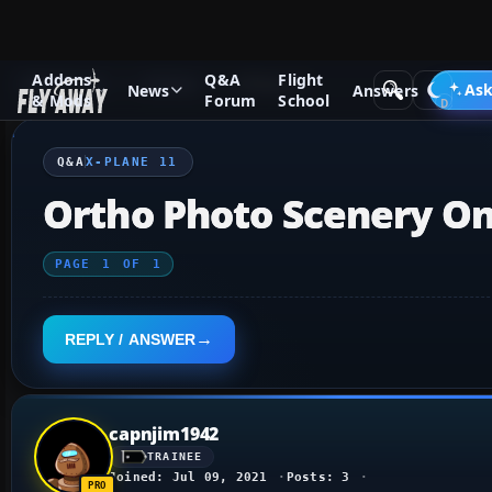
Addons
Q&A
Flight
Q&A Forum
X-Plane
X-Plane 11
Ask
News
Answers
& Mods
Forum
School
Q&A
X-PLANE 11
Ortho Photo Scenery On
PAGE
1
OF
1
REPLY / ANSWER
capnjim1942
TRAINEE
Joined: Jul 09, 2021
Posts: 3