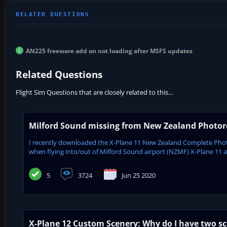
AN225 freeware add on not loading after MSFS updates
Related Questions
Flight Sim Questions that are closely related to this...
Milford Sound missing from New Zealand Photore
I recently downloaded the X-Plane 11 New Zealand Complete Phot
when flying into/out of Milford Sound airport (NZMF) X-Plane 11 appe
5
3724
Jun 25 2020
X-Plane 12 Custom Scenery: Why do I have two sc