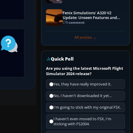
Fenix Simulations' A320 V2
Update: Unseen Features and
Performance Enhancements
1 comment
All articles →
Quick Poll
Are you using the latest Microsoft Flight
Simulator 2024 release?
Yes, they have really improved it.
No, I haven't downloaded it yet...
I'm going to stick with my original FSX.
I haven't even moved to FSX, I'm
sticking with FS2004.