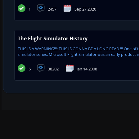
1
2457
Sep 27 2020
The Flight Simulator History
THIS IS A WARNING!!!: THIS IS GONNA BE A LONG READ !!! One of 
simulator series, Microsoft Flight Simulator was an early product in
6
38202
Jan 14 2008