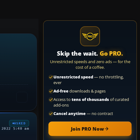
Skip the wait.
Go PRO.
Unrestricted speeds and zero ads — for the
cost of a coffee.
Unrestricted speed
— no throttling,
ever
Ad-free
downloads & pages
Access to
tens of thousands
of curated
add-ons
Cancel anytime
— no contract
ASKED
Join PRO Now
 2022 5:40 am