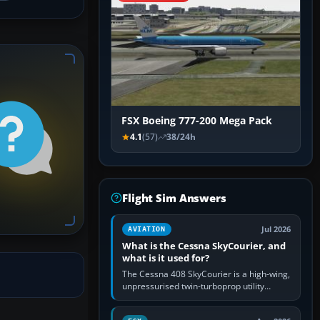
FSX Boeing 777-200 Mega Pack
4.1
(57)
38/24h
Flight Sim Answers
Jul 2026
AVIATION
What is the Cessna SkyCourier, and
what is it used for?
The Cessna 408 SkyCourier is a high-wing,
unpressurised twin-turboprop utility
aircraft built by Textron Aviation under the
Cessna brand. It is used…