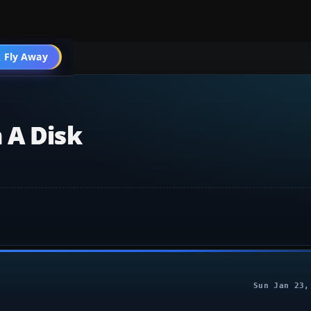
 Fly Away
Go PRO
 A Disk
Sun Jan 23,