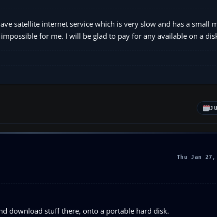
ve satellite internet service which is very slow and has a small 
possible for me. I will be glad to pay for any available on a dis
J
Thu Jan 27,
nd download stuff there, onto a portable hard disk.