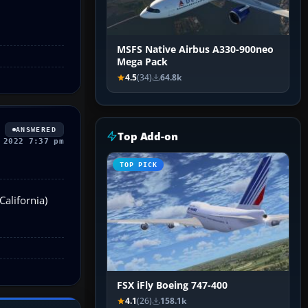
MSFS Native Airbus A330-900neo
Mega Pack
4.5
(34)
64.8k
ANSWERED
Top Add-on
 2022 7:37 pm
TOP PICK
California)
FSX iFly Boeing 747-400
4.1
(26)
158.1k