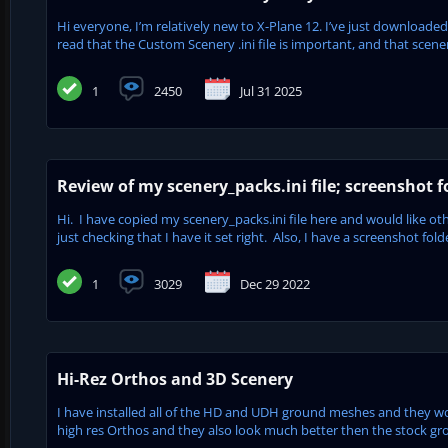
Hi everyone, I’m relatively new to X-Plane 12. I’ve just downloaded
read that the Custom Scenery .ini file is important, and that scenery
1
2450
Jul 31 2025
Review of my scenery_packs.ini file; screenshot f
Hi. I have copied my scenery_packs.ini file here and would like oth
just checking that I have it set right. Also, I have a screenshot fol
1
3029
Dec 29 2022
Hi-Rez Orthos and 3D Scenery
I have installed all of the HD and UDH ground meshes and they 
high res Orthos and they also look much better then the stock grou