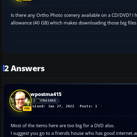
Is there any Ortho Photo scenery available on a CD/DVD? I ha
allowance (40 GB) which makes downloading those big files im
2 Answers
wpostma415
TRAINEE
Joined: Jan 27, 2022
Posts: 1
Most of the items here are too big for a DVD also.
I suggest you go to a friends house who has good internet a