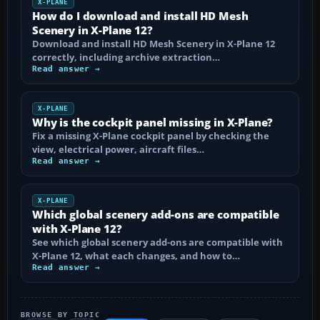
X-PLANE
How do I download and install HD Mesh
Scenery in X-Plane 12?
Download and install HD Mesh Scenery in X-Plane 12
correctly, including archive extraction…
Read answer →
X-PLANE
Why is the cockpit panel missing in X-Plane?
Fix a missing X-Plane cockpit panel by checking the
view, electrical power, aircraft files…
Read answer →
X-PLANE
Which global scenery add-ons are compatible
with X-Plane 12?
See which global scenery add-ons are compatible with
X-Plane 12, what each changes, and how to…
Read answer →
BROWSE BY TOPIC