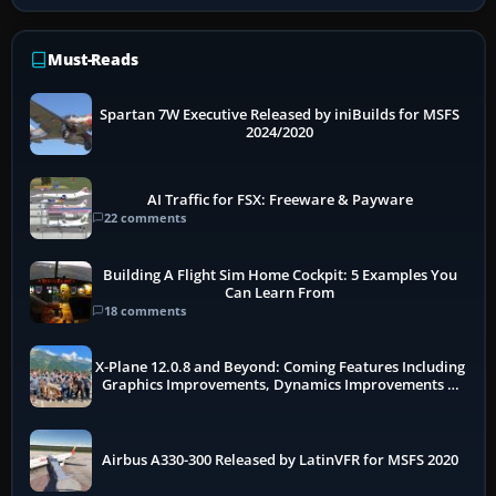
Must-Reads
Spartan 7W Executive Released by iniBuilds for MSFS
2024/2020
AI Traffic for FSX: Freeware & Payware
22 comments
Building A Flight Sim Home Cockpit: 5 Examples You
Can Learn From
18 comments
X-Plane 12.0.8 and Beyond: Coming Features Including
Graphics Improvements, Dynamics Improvements &
More
Airbus A330-300 Released by LatinVFR for MSFS 2020