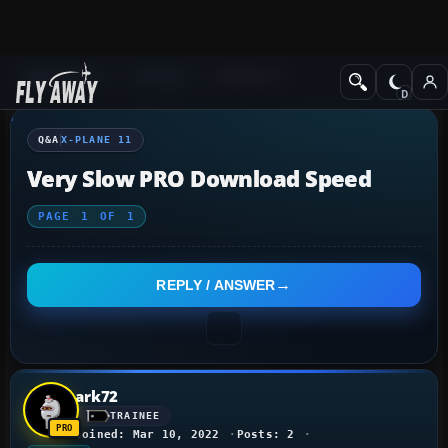
Q&A Forum
X-Plane
X-Plane 11
Q&A
X-PLANE 11
Very Slow PRO Download Speed
PAGE
1
OF
1
REPLY / ANSWER
ark72
TRAINEE
Joined: Mar 10, 2022
Posts: 2