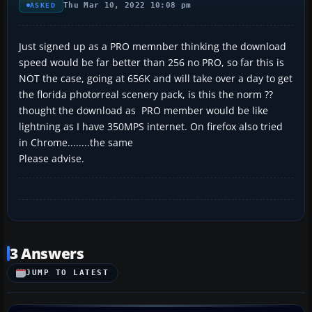
Thu Mar 10, 2022 10:08 pm
ASKED
Just signed up as a PRO memnber thinking the download
speed would be far better than 256 no PRO, so far this is
NOT the case, going at 656K and will take over a day to get
the florida photorreal scenery pack, is this the norm ??
thought the download as PRO member would be like
lightning as I have 350MPS internet. On firefox also tried
in Chrome........the same
Please advise.
3 Answers
JUMP TO LATEST