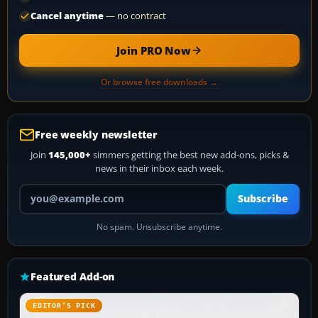
Cancel anytime
— no contract
Join PRO Now
Or browse free downloads →
Free weekly newsletter
Join
145,000+
simmers getting the best new add-ons, picks &
news in their inbox each week.
Your email address
Subscribe
No spam. Unsubscribe anytime.
Featured Add-on
EDITOR’S PICK