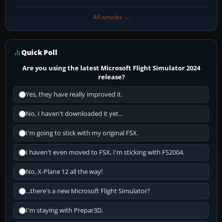
All articles →
Quick Poll
Are you using the latest Microsoft Flight Simulator 2024
release?
Yes, they have really improved it.
No, I haven't downloaded it yet...
I'm going to stick with my original FSX.
I haven't even moved to FSX, I'm sticking with FS2004.
No, X-Plane 12 all the way!
...there's a new Microsoft Flight Simulator?
I'm staying with Prepar3D.