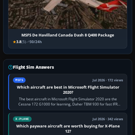
MSFS De Havilland Canada Dash 8 Q400 Package
3.8
(5)
30/24h
Flight Sim Answers
Jul 2026 · 172 views
MSFS
Which aircraft are best in Microsoft Flight Simulator
2020?
The best aircraft in Microsoft Flight Simulator 2020 are the
Cessna 172 G1000 for learning, Daher TBM 930 for fast IFR
touring, FlyByWire A32NX for a…
Jul 2026 · 342 views
X-PLANE
Which payware aircraft are worth buying for X-Plane
12?