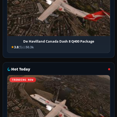
De Havilland Canada Dash 8 Q400 Package
3.8
(5)
50.3k
Hot Today
TRENDING NOW