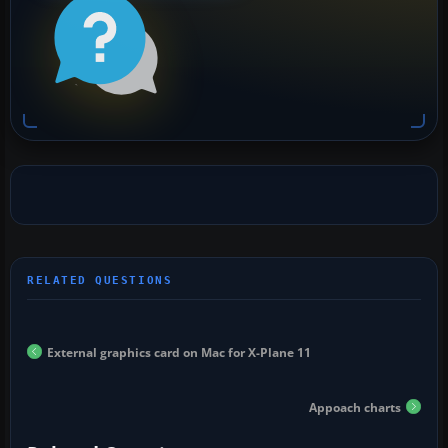
External graphics card on Mac for X-Plane 11
Appoach charts