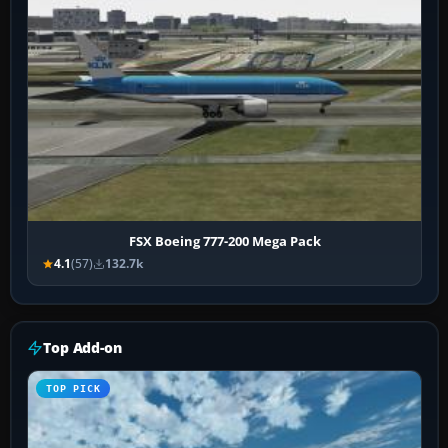
FSX Boeing 777-200 Mega Pack
4.1
(57)
132.7k
Top Add-on
TOP PICK