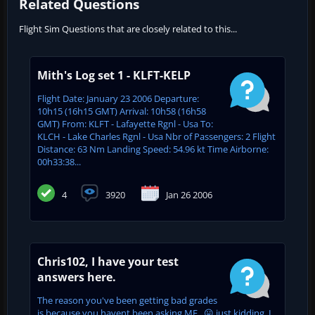
Related Questions
Flight Sim Questions that are closely related to this...
Mith's Log set 1 - KLFT-KELP
Flight Date: January 23 2006 Departure:
10h15 (16h15 GMT) Arrival: 10h58 (16h58
GMT) From: KLFT - Lafayette Rgnl - Usa To:
KLCH - Lake Charles Rgnl - Usa Nbr of Passengers: 2 Flight
Distance: 63 Nm Landing Speed: 54.96 kt Time Airborne:
00h33:38...
4
3920
Jan 26 2006
Chris102, I have your test
answers here.
The reason you've been getting bad grades
is because you havent been asking ME...😛 just kidding, I