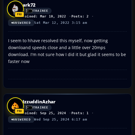
ark72
TRAINEE
Joined: Mar 10, 2022
Posts: 2
Sat Mar 12, 2022 3:15 am
ANSWERED
I seem to hhave resolved this myself, now getting
downloand speeds close and a little over 20mps
download. I'm not sure how I did it but glad it seems to be
faster now
IzzuddinAzhar
TRAINEE
Joined: Sep 25, 2024
Posts: 1
Wed Sep 25, 2024 6:17 am
ANSWERED