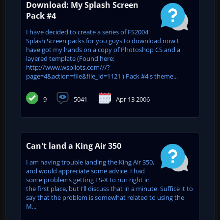
Download: My Splash Screen
Pack #4
I have decided to create a series of FS2004
Splash Screen packs for you guys to download now I
have got my hands on a copy of Photoshop CS and a
layered template (Found here:
http://www.wspilots.com///?
page=4&action=file&file_id=1121 ) Pack #4's theme...
9
5041
Apr 13 2006
Can't land a King Air 350
I am having trouble landing the King Air 350,
and would appreciate some advice. I had
some problems getting FS-X to run right in
the first place, but I’ll discuss that in a minute. Suffice it to
say that the problem is somewhat related to using the
M...