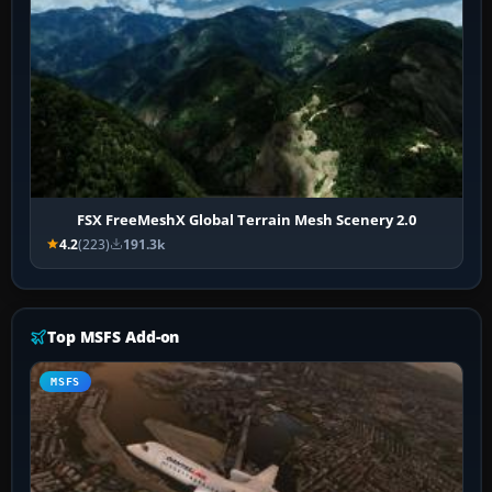
FSX FreeMeshX Global Terrain Mesh Scenery 2.0
4.2
(223)
191.3k
Top MSFS Add-on
MSFS