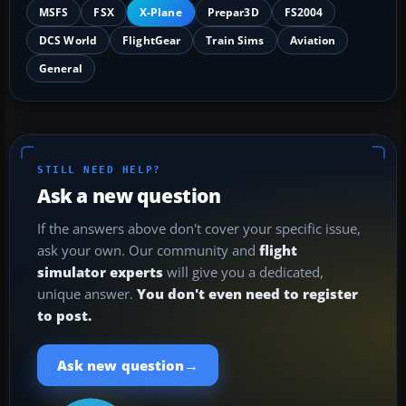
MSFS
FSX
X-Plane
Prepar3D
FS2004
DCS World
FlightGear
Train Sims
Aviation
General
STILL NEED HELP?
Ask a new question
If the answers above don't cover your specific issue,
ask your own. Our community and
flight
simulator experts
will give you a dedicated,
unique answer.
You don't even need to register
to post.
→
Ask new question