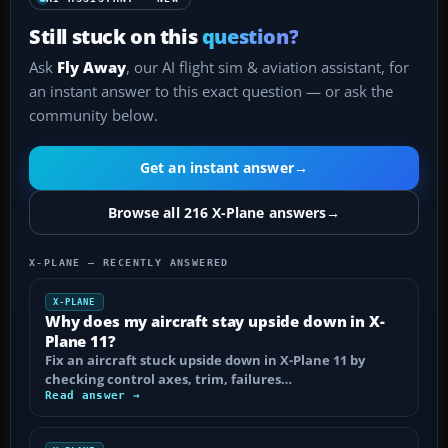
Still stuck on this
question?
Ask
Fly Away
, our AI flight sim & aviation assistant, for
an instant answer to this exact question — or ask the
community below.
Get an instant answer
→
Browse all 216 X-Plane answers
→
X-PLANE — RECENTLY ANSWERED
X-PLANE
Why does my aircraft stay upside down in X-
Plane 11?
Fix an aircraft stuck upside down in X-Plane 11 by
checking control axes, trim, failures…
Read answer →