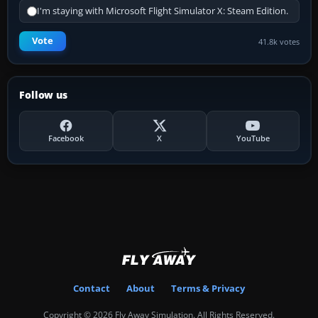
I'm staying with Microsoft Flight Simulator X: Steam Edition.
Vote
41.8k votes
Follow us
Facebook
X
YouTube
Contact
About
Terms & Privacy
Copyright © 2026 Fly Away Simulation. All Rights Reserved.