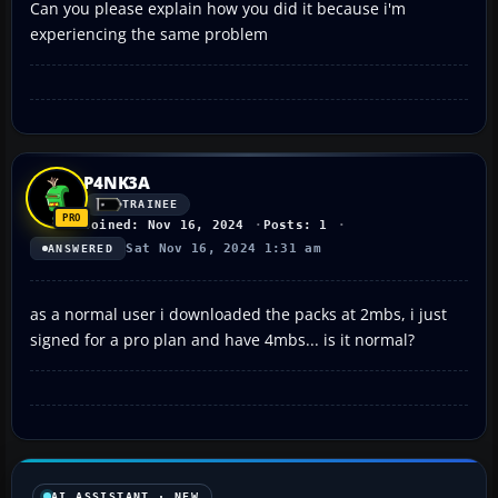
Can you please explain how you did it because i'm
experiencing the same problem
P4NK3A
TRAINEE
Joined: Nov 16, 2024
Posts: 1
Sat Nov 16, 2024 1:31 am
ANSWERED
as a normal user i downloaded the packs at 2mbs, i just
signed for a pro plan and have 4mbs... is it normal?
AI ASSISTANT · NEW