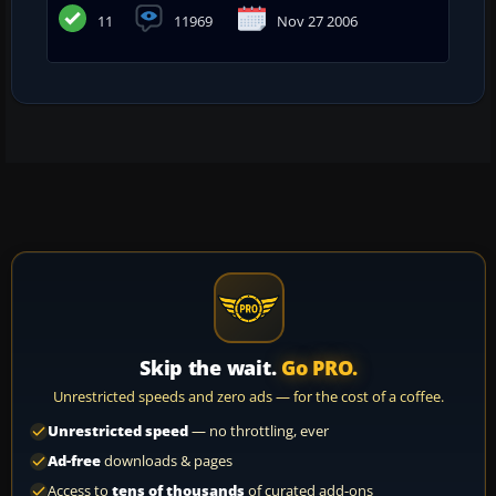
11
11969
Nov 27 2006
Skip the wait.
Go PRO.
Unrestricted speeds and zero ads — for the cost of a coffee.
Unrestricted speed
— no throttling, ever
Ad-free
downloads & pages
Access to
tens of thousands
of curated add-ons