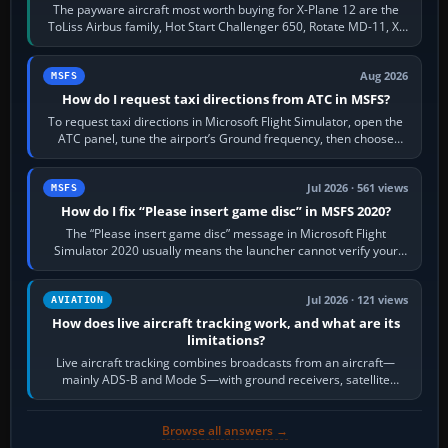
The payware aircraft most worth buying for X-Plane 12 are the
ToLiss Airbus family, Hot Start Challenger 650, Rotate MD-11, X-
Crafts E-Jets, Aerobask…
Aug 2026
MSFS
How do I request taxi directions from ATC in MSFS?
To request taxi directions in Microsoft Flight Simulator, open the
ATC panel, tune the airport’s Ground frequency, then choose
Request Taxi for…
Jul 2026 · 561 views
MSFS
How do I fix “Please insert game disc” in MSFS 2020?
The “Please insert game disc” message in Microsoft Flight
Simulator 2020 usually means the launcher cannot verify your
licence; it does not mean a…
Jul 2026 · 121 views
AVIATION
How does live aircraft tracking work, and what are its
limitations?
Live aircraft tracking combines broadcasts from an aircraft—
mainly ADS-B and Mode S—with ground receivers, satellite
receivers, radar-derived feeds…
Browse all answers →