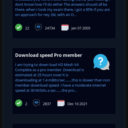
dont know how I'll do either The answers should all be
there. when I took my exam there, i got a 85% If you are
on approach for rwy 26L with an O...
22
24734
Jan 07 2005
Download speed Pro member
I am trying to down load HD Mesh V4
Complete as a pro member. Download is
estimated at 25 hours now! It is
downloading at 1.4 mBits/sec........this is slower than non
member download speed. I have a moderate internet
speed at 30 M/bits a sec.......the pro...
2
2837
Dec 10 2021