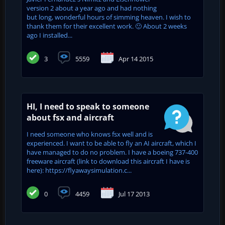
version 2 about a year ago and had nothing
but long, wonderful hours of simming heaven. I wish to
thank them for their excellent work. 🙂 About 2 weeks
ago I installed...
3
5559
Apr 14 2015
HI, I need to speak to someone
about fsx and aircraft
I need someone who knows fsx well and is
experienced. I want to be able to fly an AI aircraft, which I
have managed to do no problem. I have a boeing 737-400
freeware aircraft (link to download this aircraft I have is
here): https://flyawaysimulation.c...
0
4459
Jul 17 2013