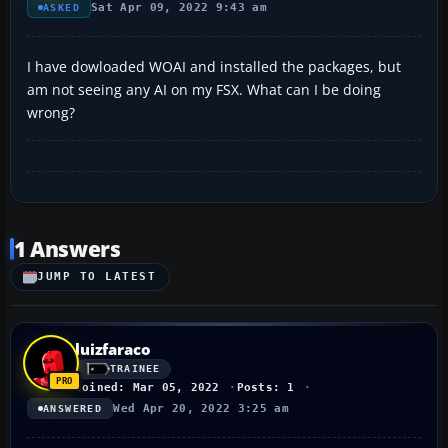
Sat Apr 09, 2022 9:43 am
ASKED
I have dowloaded WOAI and installed the packages, but
am not seeing any AI on my FSX. What can I be doing
wrong?
1 Answers
JUMP TO LATEST
luizfaraco
TRAINEE
Joined: Mar 05, 2022
Posts: 1
Wed Apr 20, 2022 3:25 am
ANSWERED