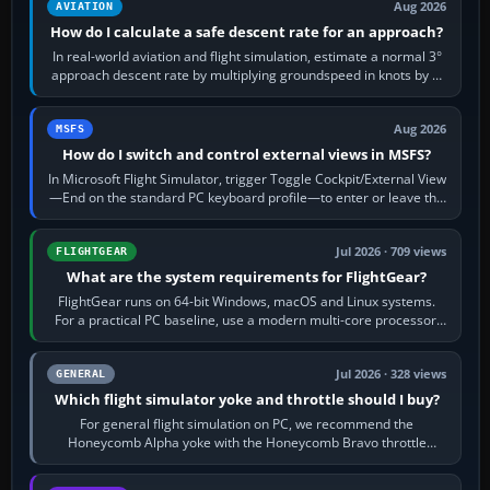
Aug 2026
AVIATION
How do I calculate a safe descent rate for an approach?
In real-world aviation and flight simulation, estimate a normal 3°
approach descent rate by multiplying groundspeed in knots by 5:
120 kt × 5 gives…
Aug 2026
MSFS
How do I switch and control external views in MSFS?
In Microsoft Flight Simulator, trigger Toggle Cockpit/External View
—End on the standard PC keyboard profile—to enter or leave the
chase camera. Orbit…
Jul 2026 · 709 views
FLIGHTGEAR
What are the system requirements for FlightGear?
FlightGear runs on 64-bit Windows, macOS and Linux systems.
For a practical PC baseline, use a modern multi-core processor,
16 GB of RAM, SSD storage…
Jul 2026 · 328 views
GENERAL
Which flight simulator yoke and throttle should I buy?
For general flight simulation on PC, we recommend the
Honeycomb Alpha yoke with the Honeycomb Bravo throttle
quadrant. Its 180-degree rotation,…