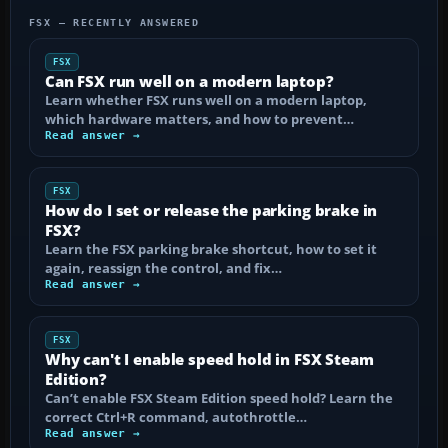
FSX — RECENTLY ANSWERED
FSX
Can FSX run well on a modern laptop?
Learn whether FSX runs well on a modern laptop,
which hardware matters, and how to prevent…
Read answer →
FSX
How do I set or release the parking brake in
FSX?
Learn the FSX parking brake shortcut, how to set it
again, reassign the control, and fix…
Read answer →
FSX
Why can't I enable speed hold in FSX Steam
Edition?
Can’t enable FSX Steam Edition speed hold? Learn the
correct Ctrl+R command, autothrottle…
Read answer →