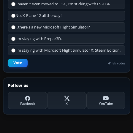
I haven't even moved to FSX, I'm sticking with FS2004.
No, X-Plane 12 all the way!
...there's a new Microsoft Flight Simulator?
I'm staying with Prepar3D.
I'm staying with Microsoft Flight Simulator X: Steam Edition.
Vote
41.8k votes
Follow us
Facebook
X
YouTube