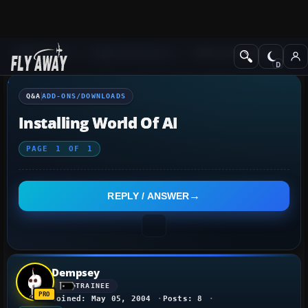
Q&A Forum
Flight Simulator X
Add-ons/Downloads
Q&A
ADD-ONS/DOWNLOADS
Installing World Of AI
PAGE
1
OF
1
REPLY / ANSWER
Dempsey
TRAINEE
Joined: May 05, 2004
Posts: 8