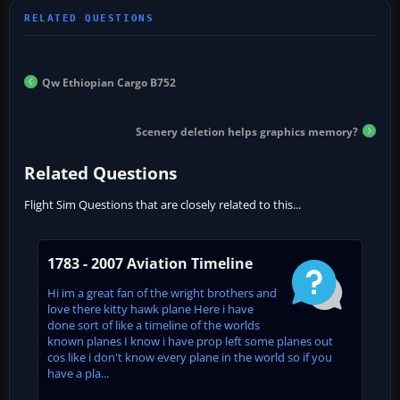
Qw Ethiopian Cargo B752
Scenery deletion helps graphics memory?
Related Questions
Flight Sim Questions that are closely related to this...
1783 - 2007 Aviation Timeline
Hi im a great fan of the wright brothers and
love there kitty hawk plane Here i have
done sort of like a timeline of the worlds
known planes I know i have prop left some planes out
cos like i don't know every plane in the world so if you
have a pla...