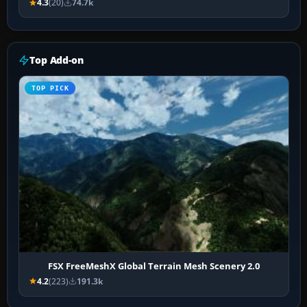
4.3
(20)
74.7k
Top Add-on
TOP PICK
FSX FreeMeshX Global Terrain Mesh Scenery 2.0
4.2
(223)
191.3k