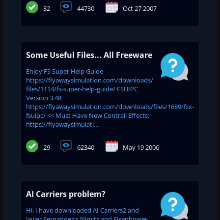
32
44730
Oct 27 2007
Some Useful Files... All Freeware
Enjoy FS Super Help Guide
https://flyawaysimulation.com/downloads/
files/1114/fs-super-help-guide/ FSUIPC
Version 3.48
https://flyawaysimulation.com/downloads/files/1689/fsx-
fsuipc/ << Must Have New Contrail Effects:
https://flyawaysimulati...
29
62340
May 19 2006
AI Carriers problem?
Hi, I have downloaded AI Carriers2 and
Javier Fernandez's Nimitz and Eisenhower