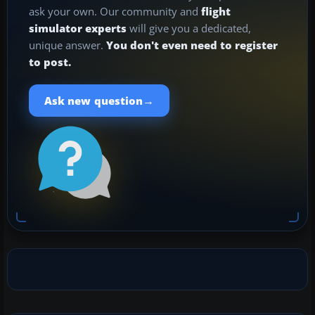
ask your own. Our community and
flight
simulator experts
will give you a dedicated,
unique answer.
You don't even need to register
to post.
→
Ask new question