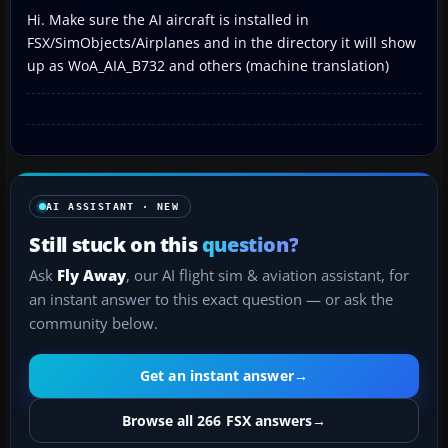
Hi. Make sure the AI aircraft is installed in
FSX/SimObjects/Airplanes and in the directory it will show
up as WoA_AIA_B732 and others (machine translation)
AI ASSISTANT · NEW
Still stuck on this
question?
Ask
Fly Away
, our AI flight sim & aviation assistant, for
an instant answer to this exact question — or ask the
community below.
Get an instant answer
→
Browse all 266 FSX answers
→