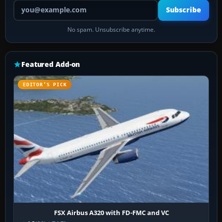
Your email address
Subscribe
No spam. Unsubscribe anytime.
Featured Add-on
EDITOR’S PICK
FSX Airbus A320 with FD-FMC and VC