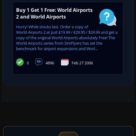
Buy 1 Get 1 Free: World Airports
2 and World Airports
Hurry! While stocks last. Order a copy of
World Airports 2 at just £19.99 / €29.95 / $29.99 and get a
copy of the original World Airports absolutely Free! The
World Airports series from SimFlyers has set the
benchmark for airport expansions and Worl...
0
4896
Feb 27 2006