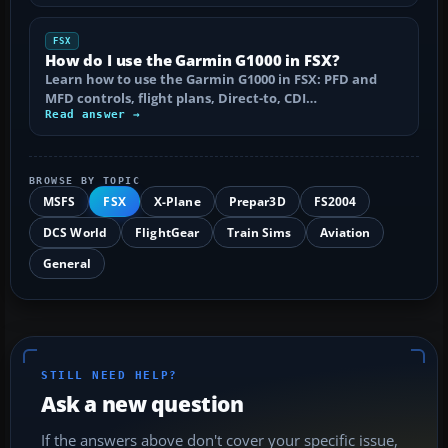
FSX
How do I use the Garmin G1000 in FSX?
Learn how to use the Garmin G1000 in FSX: PFD and
MFD controls, flight plans, Direct-to, CDI…
Read answer →
BROWSE BY TOPIC
MSFS
FSX
X-Plane
Prepar3D
FS2004
DCS World
FlightGear
Train Sims
Aviation
General
STILL NEED HELP?
Ask a new question
If the answers above don't cover your specific issue,