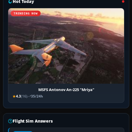
Hot Today
TRENDING NOW
MSFS Antonov An-225 "Mriya"
4.3
(16)
35/24h
Flight Sim Answers