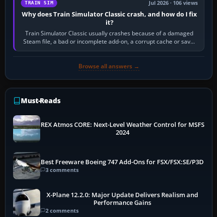
Jul 2026 · 106 views
TRAIN SIM
Why does Train Simulator Classic crash, and how do I fix
it?
Train Simulator Classic usually crashes because of a damaged
Steam file, a bad or incomplete add-on, a corrupt cache or save,
memory pressure, or…
Browse all answers →
Must-Reads
REX Atmos CORE: Next-Level Weather Control for MSFS
2024
Best Freeware Boeing 747 Add-Ons for FSX/FSX:SE/P3D
3 comments
X-Plane 12.2.0: Major Update Delivers Realism and
Performance Gains
2 comments