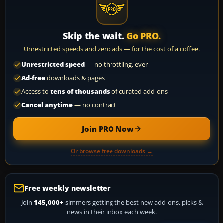
Skip the wait.
Go PRO.
Unrestricted speeds and zero ads — for the cost of a coffee.
Unrestricted speed
— no throttling, ever
Ad-free
downloads & pages
Access to
tens of thousands
of curated add-ons
Cancel anytime
— no contract
Join PRO Now
Or browse free downloads →
Free weekly newsletter
Join
145,000+
simmers getting the best new add-ons, picks &
news in their inbox each week.