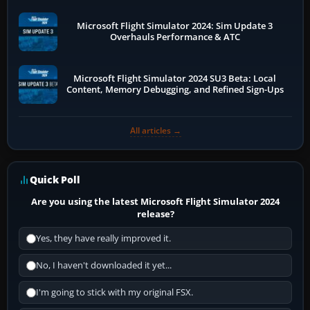
Microsoft Flight Simulator 2024: Sim Update 3
Overhauls Performance & ATC
Microsoft Flight Simulator 2024 SU3 Beta: Local
Content, Memory Debugging, and Refined Sign-Ups
All articles →
Quick Poll
Are you using the latest Microsoft Flight Simulator 2024
release?
Yes, they have really improved it.
No, I haven't downloaded it yet...
I'm going to stick with my original FSX.