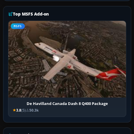
Top MSFS Add-on
MSFS
De Havilland Canada Dash 8 Q400 Package
3.8
(5)
50.3k