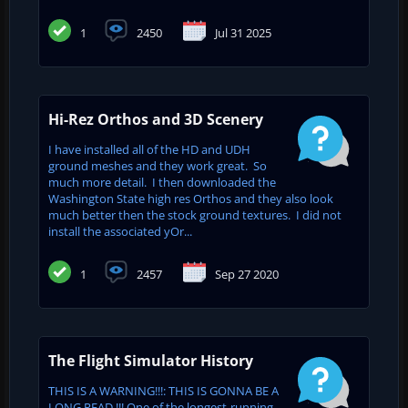
1
2450
Jul 31 2025
Hi-Rez Orthos and 3D Scenery
I have installed all of the HD and UDH
ground meshes and they work great. So
much more detail. I then downloaded the
Washington State high res Orthos and they also look
much better then the stock ground textures. I did not
install the associated yOr...
1
2457
Sep 27 2020
The Flight Simulator History
THIS IS A WARNING!!!: THIS IS GONNA BE A
LONG READ !!! One of the longest-running,