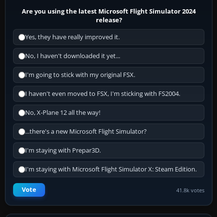
Are you using the latest Microsoft Flight Simulator 2024
release?
Yes, they have really improved it.
No, I haven't downloaded it yet...
I'm going to stick with my original FSX.
I haven't even moved to FSX, I'm sticking with FS2004.
No, X-Plane 12 all the way!
...there's a new Microsoft Flight Simulator?
I'm staying with Prepar3D.
I'm staying with Microsoft Flight Simulator X: Steam Edition.
Vote
41.8k votes