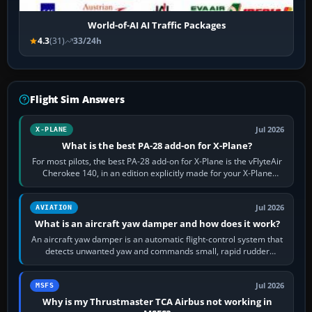
World-of-AI AI Traffic Packages
4.3
(31)
33/24h
Flight Sim Answers
Jul 2026
X-PLANE
What is the best PA-28 add-on for X-Plane?
For most pilots, the best PA-28 add-on for X-Plane is the vFlyteAir
Cherokee 140, in an edition explicitly made for your X-Plane
version. It gives…
Jul 2026
AVIATION
What is an aircraft yaw damper and how does it work?
An aircraft yaw damper is an automatic flight-control system that
detects unwanted yaw and commands small, rapid rudder
movements to oppose it. In…
Jul 2026
MSFS
Why is my Thrustmaster TCA Airbus not working in