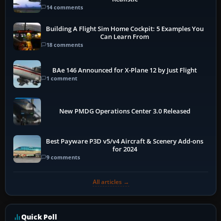
14 comments
Building A Flight Sim Home Cockpit: 5 Examples You
Can Learn From
18 comments
BAe 146 Announced for X-Plane 12 by Just Flight
1 comment
New PMDG Operations Center 3.0 Released
Best Payware P3D v5/v4 Aircraft & Scenery Add-ons
for 2024
9 comments
All articles →
Quick Poll