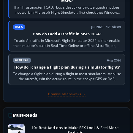
MSFS?
If a Thrustmaster TCA Airbus sidestick or throttle quadrant does
not work in Microsoft Flight Simulator, first check that Windows
sees live axis…
Jul 2026 · 175 views
MSFS
How do I add AI traffic in MSFS 2024?
To add AI traffic in Microsoft Flight Simulator 2024, either enable
the simulator’s built-in Real-Time Online or offline AI traffic, or, on
PC,…
Aug 2026
GENERAL
How do I change a flight plan during a simulator flight?
To change a flight plan during a flight in most simulators, stabilise
the aircraft, edit the active route in the cockpit GPS or FMS,
activate the…
Browse all answers →
Must-Reads
10+ Best Add-ons to Make FSX Look & Feel More
Realistic