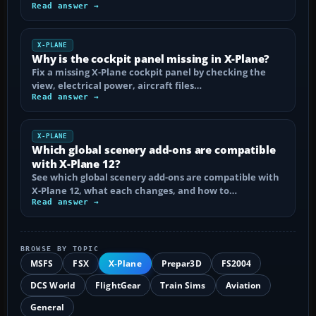
Read answer →
X-PLANE
Why is the cockpit panel missing in X-Plane?
Fix a missing X-Plane cockpit panel by checking the
view, electrical power, aircraft files…
Read answer →
X-PLANE
Which global scenery add-ons are compatible
with X-Plane 12?
See which global scenery add-ons are compatible with
X-Plane 12, what each changes, and how to…
Read answer →
BROWSE BY TOPIC
MSFS
FSX
X-Plane
Prepar3D
FS2004
DCS World
FlightGear
Train Sims
Aviation
General