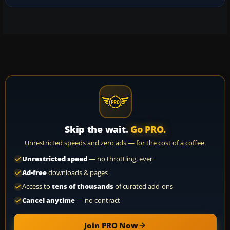
Skip the wait.
Go PRO.
Unrestricted speeds and zero ads — for the cost of a coffee.
Unrestricted speed
— no throttling, ever
Ad-free
downloads & pages
Access to
tens of thousands
of curated add-ons
Cancel anytime
— no contract
Join PRO Now