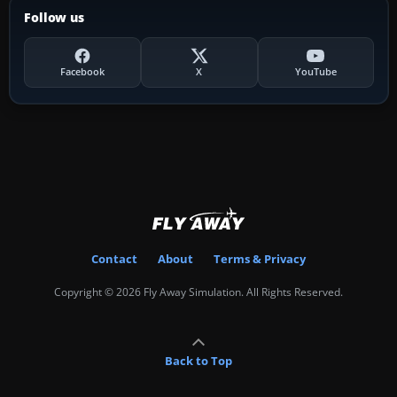
Follow us
Facebook
X
YouTube
Contact
About
Terms & Privacy
Copyright © 2026 Fly Away Simulation. All Rights Reserved.
Back to Top