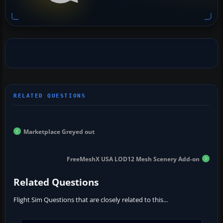
Marketplace Greyed out
FreeMeshX USA LOD12 Mesh Scenery Add-on
Related Questions
Flight Sim Questions that are closely related to this...