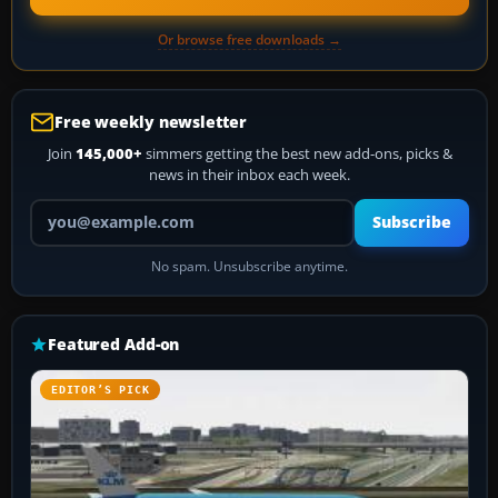
Or browse free downloads →
Free weekly newsletter
Join
145,000+
simmers getting the best new add-ons, picks &
news in their inbox each week.
Your email address
Subscribe
No spam. Unsubscribe anytime.
Featured Add-on
EDITOR’S PICK