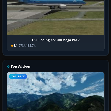
FSX Boeing 777-200 Mega Pack
4.1
(57)
132.7k
Top Add-on
TOP PICK