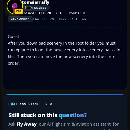
tomsierrafly
TRAINEE
Joined: Apr 20, 2018
Posts: 8
Thu Dec 29, 2022 12:13 am
ANSWERED
Guest
After you download scenery in the root folder you must
run xplane to load the new scenery into scenery_packs ini
file. Then you can move the new scenery into the correct
order.
AI ASSISTANT · NEW
Still stuck on this
question?
Ask
Fly Away
, our AI flight sim & aviation assistant, for