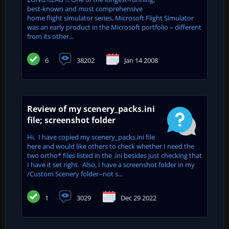
best-known and most comprehensive
home flight simulator series, Microsoft Flight Simulator
was an early product in the Microsoft portfolio – different
from its other...
6
38202
Jan 14 2008
Review of my scenery_packs.ini
file; screenshot folder
Hi. I have copied my scenery_packs.ini file
here and would like others to check whether I need the
two ortho* files listed in the .ini besides just checking that
I have it set right. Also, I have a screenshot folder in my
/Custom Scenery folder--not s...
1
3029
Dec 29 2022