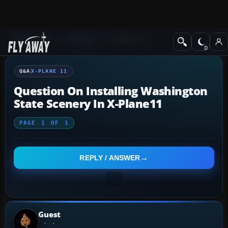
Q&A Forum
X-Plane
X-Plane 11
Q&A
X-PLANE 11
Question On Installing Washington
State Scenery In X-Plane11
PAGE
1
OF
1
REPLY / ANSWER
Guest