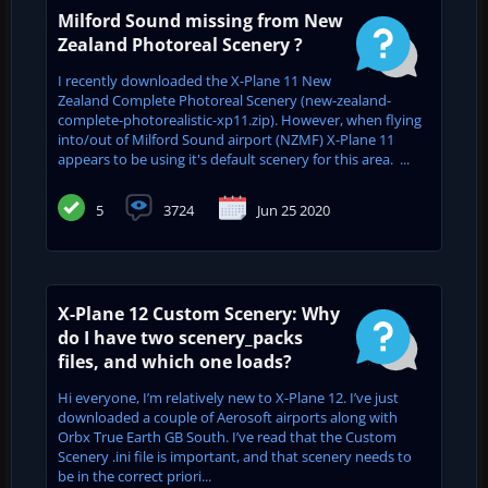
Milford Sound missing from New
Zealand Photoreal Scenery ?
I recently downloaded the X-Plane 11 New
Zealand Complete Photoreal Scenery (new-zealand-
complete-photorealistic-xp11.zip). However, when flying
into/out of Milford Sound airport (NZMF) X-Plane 11
appears to be using it's default scenery for this area. ...
5
3724
Jun 25 2020
X-Plane 12 Custom Scenery: Why
do I have two scenery_packs
files, and which one loads?
Hi everyone, I’m relatively new to X-Plane 12. I’ve just
downloaded a couple of Aerosoft airports along with
Orbx True Earth GB South. I’ve read that the Custom
Scenery .ini file is important, and that scenery needs to
be in the correct priori...