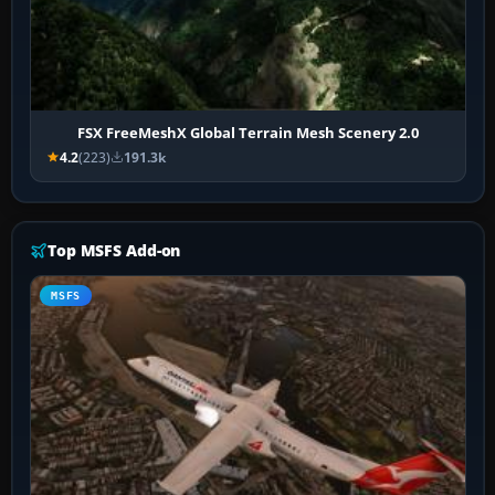
FSX FreeMeshX Global Terrain Mesh Scenery 2.0
4.2
(223)
191.3k
Top MSFS Add-on
MSFS