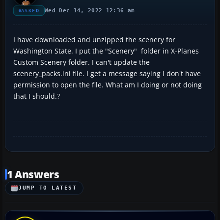
Wed Dec 14, 2022 12:36 am
ASKED
I have downloaded and unzipped the scenery for
Washington State. I put the "Scenery" folder in X-Planes
Custom Scenery folder. I can't update the
scenery_packs.ini file. I get a message saying I don't have
permission to open the file. What am I doing or not doing
that I should.?
1 Answers
JUMP TO LATEST