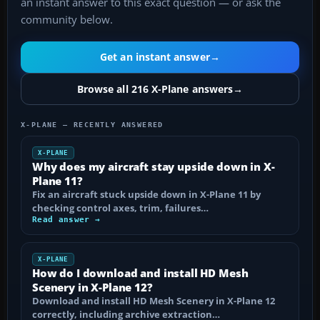
an instant answer to this exact question — or ask the
community below.
Get an instant answer
→
Browse all 216 X-Plane answers
→
X-PLANE — RECENTLY ANSWERED
X-PLANE
Why does my aircraft stay upside down in X-
Plane 11?
Fix an aircraft stuck upside down in X-Plane 11 by
checking control axes, trim, failures…
Read answer →
X-PLANE
How do I download and install HD Mesh
Scenery in X-Plane 12?
Download and install HD Mesh Scenery in X-Plane 12
correctly, including archive extraction…