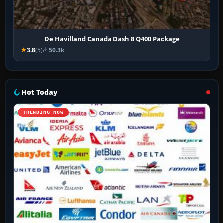
De Havilland Canada Dash 8 Q400 Package
3.8
(5)
50.3k
Hot Today
TRENDING NOW