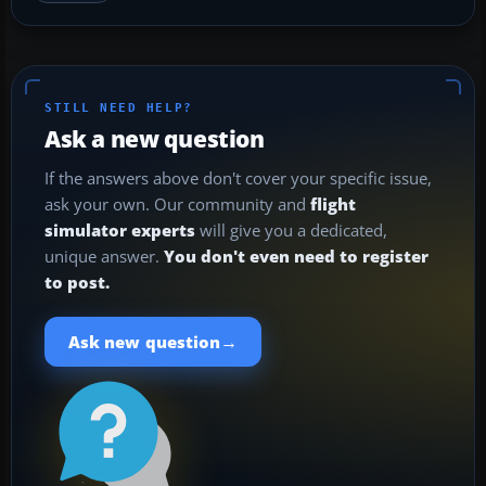
STILL NEED HELP?
Ask a new question
If the answers above don't cover your specific issue,
ask your own. Our community and
flight
simulator experts
will give you a dedicated,
unique answer.
You don't even need to register
to post.
→
Ask new question