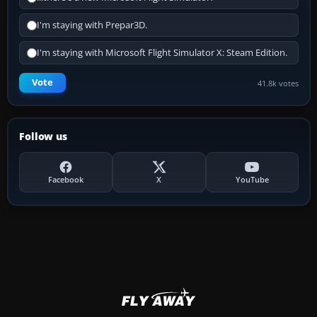
I'm staying with Prepar3D.
I'm staying with Microsoft Flight Simulator X: Steam Edition.
Vote
41.8k votes
Follow us
Facebook
X
YouTube