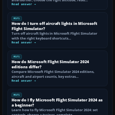
Read answer →
MSFS
How do I turn off aircraft lights in Microsoft
Flight Simulator?
Turn off aircraft lights in Microsoft Flight Simulator
with the right keyboard shortcuts…
Read answer →
MSFS
How do Microsoft Flight Simulator 2024
editions differ?
Compare Microsoft Flight Simulator 2024 editions,
aircraft and airport counts, key extras…
Read answer →
MSFS
How do I fly Microsoft Flight Simulator 2024 as
a beginner?
Learn how to fly Microsoft Flight Simulator 2024: set
controls, choose a trainer, complete…