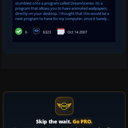
stumbled onto a program called DreamScenes. Its a
program that allows you to have animated wallpapers
directly on your desktop. I thought that this would be a
neat program to have for my computer, since it barely...
6
6323
Oct 14 2007
Skip the wait.
Go PRO.