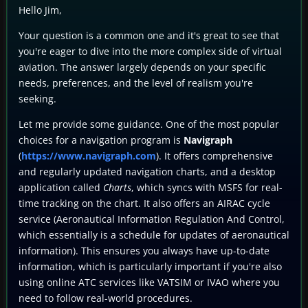
Hello Jim,
Your question is a common one and it's great to see that
you're eager to dive into the more complex side of virtual
aviation. The answer largely depends on your specific
needs, preferences, and the level of realism you're
seeking.
Let me provide some guidance. One of the most popular
choices for a navigation program is
Navigraph
(
https://www.navigraph.com
). It offers comprehensive
and regularly updated navigation charts, and a desktop
application called
Charts
, which syncs with MSFS for real-
time tracking on the chart. It also offers an AIRAC cycle
service (Aeronautical Information Regulation And Control,
which essentially is a schedule for updates of aeronautical
information). This ensures you always have up-to-date
information, which is particularly important if you're also
using online ATC services like VATSIM or IVAO where you
need to follow real-world procedures.