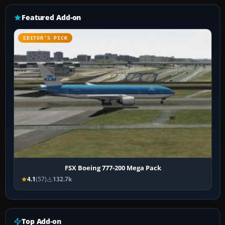
Featured Add-on
EDITOR’S PICK
FSX Boeing 777-200 Mega Pack
4.1
(57)
132.7k
Top Add-on