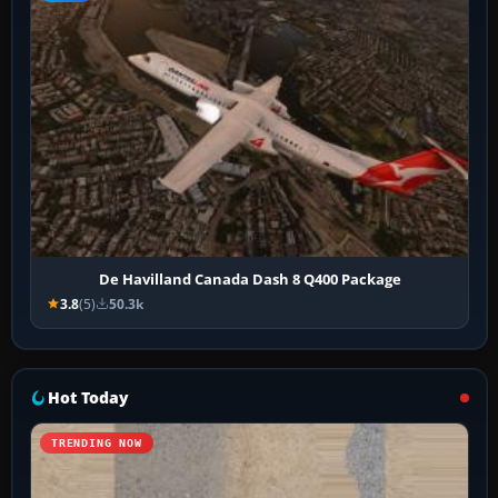
De Havilland Canada Dash 8 Q400 Package
3.8
(5)
50.3k
Hot Today
TRENDING NOW