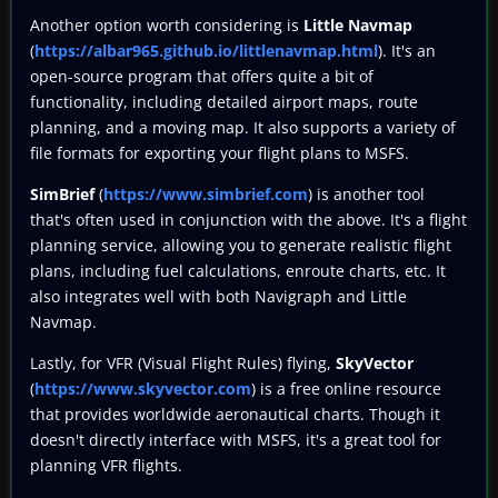
Another option worth considering is
Little Navmap
(
https://albar965.github.io/littlenavmap.html
). It's an
open-source program that offers quite a bit of
functionality, including detailed airport maps, route
planning, and a moving map. It also supports a variety of
file formats for exporting your flight plans to MSFS.
SimBrief
(
https://www.simbrief.com
) is another tool
that's often used in conjunction with the above. It's a flight
planning service, allowing you to generate realistic flight
plans, including fuel calculations, enroute charts, etc. It
also integrates well with both Navigraph and Little
Navmap.
Lastly, for VFR (Visual Flight Rules) flying,
SkyVector
(
https://www.skyvector.com
) is a free online resource
that provides worldwide aeronautical charts. Though it
doesn't directly interface with MSFS, it's a great tool for
planning VFR flights.