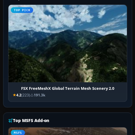
TOP PICK
FSX FreeMeshX Global Terrain Mesh Scenery 2.0
4.2
(223)
191.3k
Top MSFS Add-on
MSFS