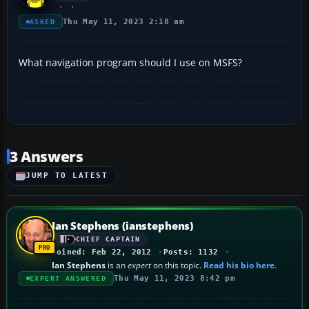
Thu May 11, 2023 2:18 am
ASKED
What navigation program should I use on MSFS?
3 Answers
JUMP TO LATEST
Ian Stephens (ianstephens)
CHIEF CAPTAIN
Joined: Feb 22, 2012
Posts: 1132
Ian Stephens
is an
expert
on this topic.
Read his bio here
.
Thu May 11, 2023 8:42 pm
EXPERT ANSWERED