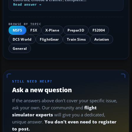
Read answer →
BROWSE BY TOPIC
MSFS
FSX
X-Plane
Prepar3D
FS2004
DCS World
FlightGear
Train Sims
Aviation
General
STILL NEED HELP?
Ask a new question
If the answers above don't cover your specific issue,
ask your own. Our community and
flight
simulator experts
will give you a dedicated,
unique answer.
You don't even need to register
to post.