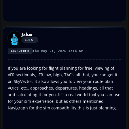
Jxlux
GUEST
Thu May 21, 2026 4:14 am
ANSWERED
If you are looking for flight planning for free, viewing of
VFR sectionals, IFR low, high, TAC's all that, you can get it
on SkyVector. It also allows you to view your route plan
VOR's, etc.. approaches, departures, headings, all that
and calculating it for you. It's a real world tool you can use
for your sim experience, but as others mentioned
Navigraph for the sim compatibility this is just planning.