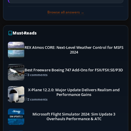
memory pressure, or…
Browse all answers →
Must-Reads
REX Atmos CORE: Next-Level Weather Control for MSFS
2024
Best Freeware Boeing 747 Add-Ons for FSX/FSX:SE/P3D
3 comments
X-Plane 12.2.0: Major Update Delivers Realism and
Performance Gains
2 comments
Microsoft Flight Simulator 2024: Sim Update 3
Overhauls Performance & ATC