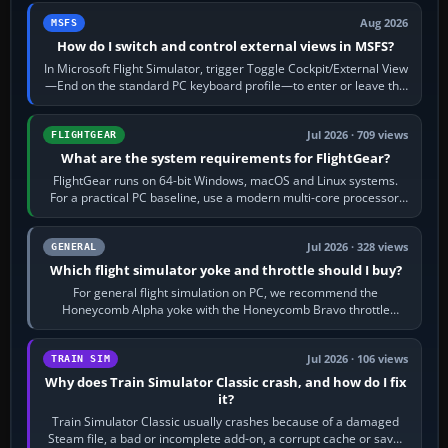
Aug 2026
MSFS
How do I switch and control external views in MSFS?
In Microsoft Flight Simulator, trigger Toggle Cockpit/External View
—End on the standard PC keyboard profile—to enter or leave the
chase camera. Orbit…
Jul 2026 · 709 views
FLIGHTGEAR
What are the system requirements for FlightGear?
FlightGear runs on 64-bit Windows, macOS and Linux systems.
For a practical PC baseline, use a modern multi-core processor,
16 GB of RAM, SSD storage…
Jul 2026 · 328 views
GENERAL
Which flight simulator yoke and throttle should I buy?
For general flight simulation on PC, we recommend the
Honeycomb Alpha yoke with the Honeycomb Bravo throttle
quadrant. Its 180-degree rotation,…
Jul 2026 · 106 views
TRAIN SIM
Why does Train Simulator Classic crash, and how do I fix
it?
Train Simulator Classic usually crashes because of a damaged
Steam file, a bad or incomplete add-on, a corrupt cache or save,