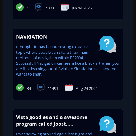
1
4003
Jan 14 2026
NAVIGATION
I thought it may be interesting to start a
topic where people can share their main
methods of navigation within FS2004....
Successfull Navigation can seem like a black art when you
are first learning about Aviation Simulation so if anyone
wants to shar...
34
11491
Aug 24 2004
Vista goodies and a awesome
program called Joost.....
I was screwing around again last night and