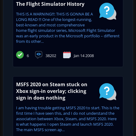
The Flight Simulator History
THIS IS A WARNING!!!: THIS IS GONNA BE A
LONG READ !!! One of the longest-running,
best-known and most comprehensive
home flight simulator series, Microsoft Flight Simulator
was an early product in the Microsoft portfolio – different
from its other...
6
38202
Jan 14 2008
MSFS 2020 on Steam stuck on
Xbox sign-in overlay; clicking
sign in does nothing
I am having trouble getting MSFS 2020 to start. This is the
first time I have seen this, and I do not understand the
association between Xbox, Steam, and MSFS 2020. Here
is what happens: I open Steam and launch MSFS 2020.
The main MSFS screen ap...