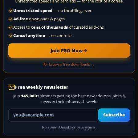
Unrestricted speeds and zero ads — for the cost of a coffee.
Unrestricted speed
— no throttling, ever
Ad-free
downloads & pages
Access to
tens of thousands
of curated add-ons
Cancel anytime
— no contract
Join PRO Now
Or browse free downloads →
Free weekly newsletter
Join
145,000+
simmers getting the best new add-ons, picks &
news in their inbox each week.
Your email address
Subscribe
No spam. Unsubscribe anytime.