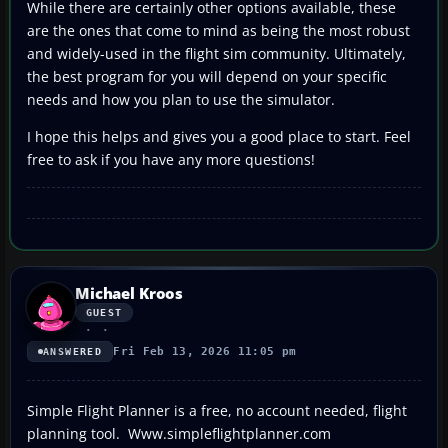
While there are certainly other options available, these
are the ones that come to mind as being the most robust
and widely-used in the flight sim community. Ultimately,
the best program for you will depend on your specific
needs and how you plan to use the simulator.
I hope this helps and gives you a good place to start. Feel
free to ask if you have any more questions!
Michael Kroos
GUEST
Fri Feb 13, 2026 11:05 pm
ANSWERED
Simple Flight Planner is a free, no account needed, flight
planning tool. Www.simpleflightplanner.com