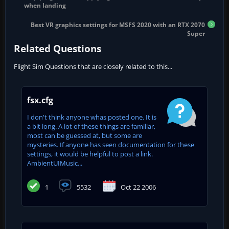
when landing
Best VR graphics settings for MSFS 2020 with an RTX 2070
Super
Related Questions
Flight Sim Questions that are closely related to this...
fsx.cfg
I don't think anyone whas posted one. It is
a bit long. A lot of these things are familiar,
most can be guessed at, but some are
mysteries. If anyone has seen documentation for these
settings, it would be helpful to post a link.
AmbientUIMusic...
1
5532
Oct 22 2006