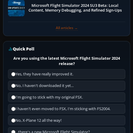
Microsoft Flight Simulator 2024 SU3 Beta: Local
Content, Memory Debugging, and Refined Sign-Ups
All articles →
Quick Poll
Are you using the latest Microsoft Flight Simulator 2024
release?
Yes, they have really improved it.
No, I haven't downloaded it yet...
I'm going to stick with my original FSX.
I haven't even moved to FSX, I'm sticking with FS2004.
No, X-Plane 12 all the way!
...there's a new Microsoft Flight Simulator?