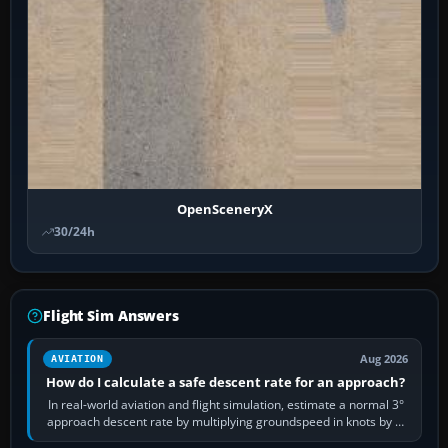
OpenSceneryX
30/24h
Flight Sim Answers
Aug 2026
AVIATION
How do I calculate a safe descent rate for an approach?
In real-world aviation and flight simulation, estimate a normal 3°
approach descent rate by multiplying groundspeed in knots by 5:
120 kt × 5 gives…