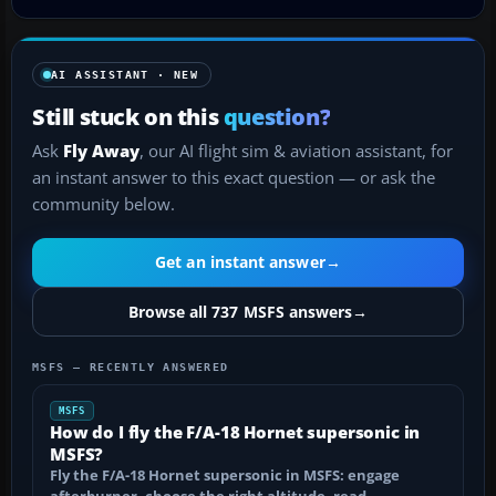
AI ASSISTANT · NEW
Still stuck on this
question?
Ask
Fly Away
, our AI flight sim & aviation assistant, for
an instant answer to this exact question — or ask the
community below.
Get an instant answer
→
Browse all 737 MSFS answers
→
MSFS — RECENTLY ANSWERED
MSFS
How do I fly the F/A-18 Hornet supersonic in
MSFS?
Fly the F/A-18 Hornet supersonic in MSFS: engage
afterburner, choose the right altitude, read…