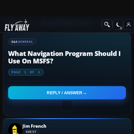
Q&A Forum
Microsoft Flight Simulator
General
Q&A
GENERAL
What Navigation Program Should I
Use On MSFS?
PAGE
1
OF
1
REPLY / ANSWER
Jim French
GUEST