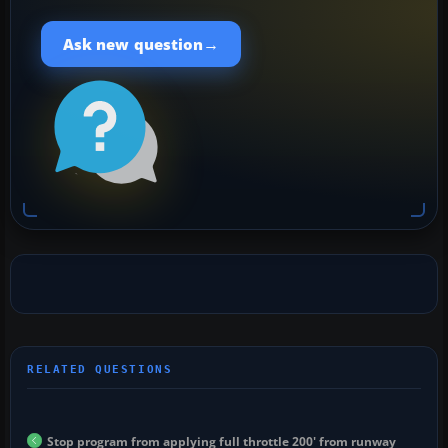
→
Ask new question
Stop program from applying full throttle 200' from runway