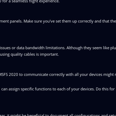
for a seamless flight experience.
strument panels. Make sure you've set them up correctly and that th
issues or data bandwidth limitations. Although they seem like pl
using quality cables is important.
 MSFS 2020 to communicate correctly with all your devices might
an assign specific functions to each of your devices. Do this for 
ar, it might be beneficial to document all configurations and setu