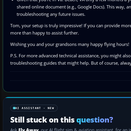
shared online document (e.g., Google Docs). This way, an
troubleshooting any future issues.
Tom, your setup is truly impressive! If you can provide more 
more than happy to assist further.
Wishing you and your grandsons many happy flying hours!
P.S. For more advanced technical assistance, you might also 
troubleshooting guides that might help. But of course, always
AI ASSISTANT · NEW
Still stuck on this
question?
Ask
Fly Away
, our AI flight sim & aviation assistant, for an 