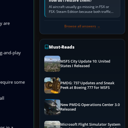
how do I restore them?
AI aircraft usually go missing in FSX or
FSX: Steam Edition because both traffic
sliders are at zero, the default traffic BGL
has been disabled,…
ey are
Browse all answers →
Must-Reads
ug-and-play
MSFS City Update 10: United
States I Released
 require some
PMDG: 737 Updates and Sneak
Peek at Boeing 777 for MSFS
all
New PMDG Operations Center 3.0
Released
Microsoft Flight Simulator System
ps in a