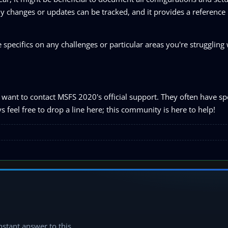
y changes or updates can be tracked, and it provides a reference 
specifics on any challenges or particular areas you're struggling w
want to contact MSFS 2020's official support. They often have spe
 feel free to drop a line here; this community is here to help!
instant answer to this