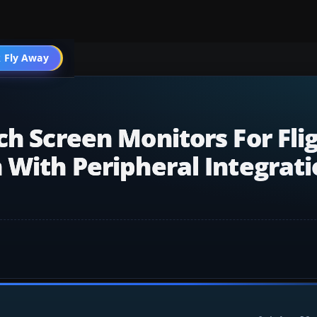
 Fly Away
Go PRO
ch Screen Monitors For Fli
 With Peripheral Integrat