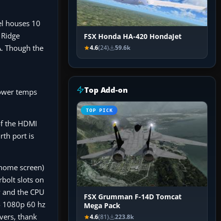
el houses 10
 Ridge
FSX Honda HA-420 HondaJet
A. Though the
4.6
(24)
59.6k
Top Add-on
ower temps
TOP PICK
of the HDMI
th port is
 home screen)
bolt slots on
ow and the CPU
FSX Grumman F-14D Tomcat
4 1080p 60 hz
Mega Pack
vers, thank
4.6
(81)
223.8k