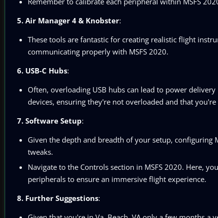
Remember to calibrate each peripheral within MSFS 2020 
5. Air Manager 4 & Knobster
:
These tools are fantastic for creating realistic flight in
communicating properly with MSFS 2020.
6. USB-C Hubs
:
Often, overloading USB hubs can lead to power delivery 
devices, ensuring they're not overloaded and that you're 
7. Software Setup
:
Given the depth and breadth of your setup, configuring
tweaks.
Navigate to the Controls section in MSFS 2020. Here, you c
peripherals to ensure an immersive flight experience.
8. Further Suggestions
:
Given that you're in Va. Beach, VA only a few months a ye