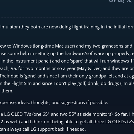
Sat Aug 26,
imulator (they both are now doing flight training in the initial for
 new to Windows (long-time Mac user) and my two grandsons and I
 use some help in setting up the hardware/software up properly, e
 in the instrument panel) and one 'spare' that will run windows 1
Beach, Va. for two months or so a year (May & Dec) and they are o
heir dad is 'gone' and since I am their only grandpa left and at a
 the Flight Sim and since I don't play golf, drink, do drugs (I'm al
n them.
xpertise, ideas, thoughts, and suggestions if possible.
 LG OLED TVs (one 65" and two 55" as side monitors). So far, I 
s well) and I think not being able to get all three LG OLEDs tv's
I can always call LG support back if needed.