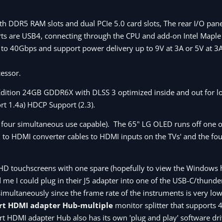
h DDR5 RAM slots and dual PCIe 5.0 card slots, The rear I/O pan
rts are USB4, connecting through the CPU and add-on Intel Maple
p to 40Gbps and support power delivery up to 9V at 3A or 5V at 3
essor.
ition 24GB GDDR6X with DLSS 3 optimized inside and out for l
ort 1.4a) HDCP Support (2.3).
th four simultaneous use capable). The 65" LG OLED runs off one 
to HDMI converter cables to HDMI inputs on the TVs' and the four
" HD touchscreens with one spare (hopefully to view the Windows
 me I could plug in their J5 adapter into one of the USB-C/thunder
 simultaneously since the frame rate of the instruments is very l
ort HDMI adapter Hub-multiple
monitor splitter that supports 
ort HDMI adapter Hub also has its own 'plug and play' software dri