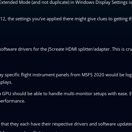
n Extended Mode (and not duplicate) in Windows Display Settings 
, the settings you've applied there might give clues to getting t
oftware drivers for the J5create HDMI splitter/adapter. This is cruc
ay specific flight instrument panels from MSFS 2020 would be log
splays.
 a GPU should be able to handle multi-monitor setups with ease. E
d performance.
g that they each have their respective drivers and software update