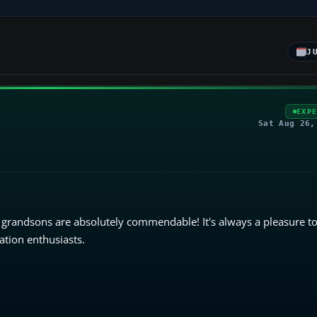
J
EXP
Sat Aug 26,
 grandsons are absolutely commendable! It's always a pleasure to
ation enthusiasts.