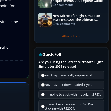
Requirements: A Complete Guide
97 comments
point for
New Microsoft Flight Simulator
MSFS (FS2020): The Ultimate
ith, I'd be
Guide
400 comments
All articles →
cific
Quick Poll
Are you using the latest Microsoft Flight
Simulator 2024 release?
Yes, they have really improved it.
No, I haven't downloaded it yet...
I'm going to stick with my original FSX.
I haven't even moved to FSX, I'm
sticking with FS2004.