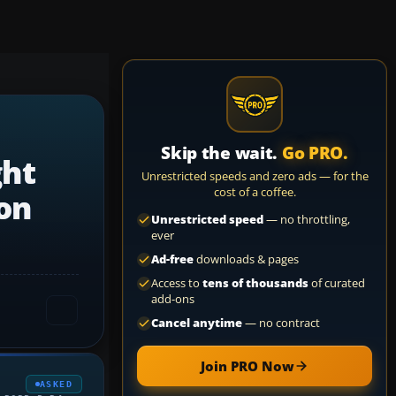
Skip the wait.
Go PRO.
ght
Unrestricted speeds and zero ads — for the
cost of a coffee.
ion
Unrestricted speed
— no throttling,
ever
Ad-free
downloads & pages
Access to
tens of thousands
of curated
add-ons
Cancel anytime
— no contract
Join PRO Now
ASKED