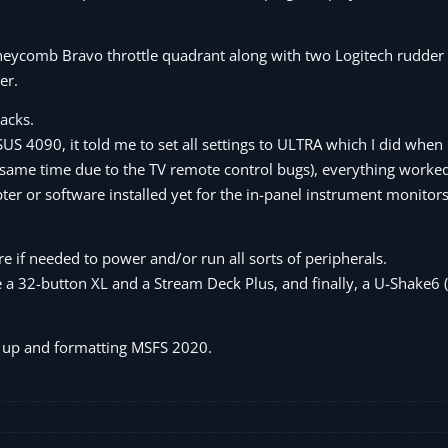
eycomb Bravo throttle quadrant along with two Logitech rudder 
er.
acks.
US 4090, it told me to set all settings to ULTRA which I did when
the same time due to the TV remote control bugs), everything worked
ter or software installed yet for the in-panel instrument monitors
e if needed to power and/or run all sorts of peripherals.
e a 32-button XL and a Stream Deck Plus, and finally, a U-Shake6 
ng up and formatting MSFS 2020.