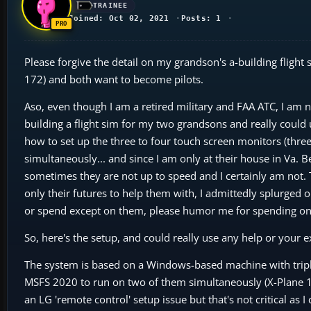
TRAINEE
Joined: Oct 02, 2021
Posts: 1
Please forgive the detail on my grandson's a-building flight s
172) and both want to become pilots.
Aso, even though I am a retired military and FAA ATC, I am
building a flight sim for my two grandsons and really could
how to set up the three to four touch screen monitors (three
simultaneously... and since I am only at their house in Va. 
sometimes they are not up to speed and I certainly am not. T
only their futures to help them with, I admittedly splurged on
or spend except on them, please humor me for spending o
So, here's the setup, and could really use any help or your e
The system is based on a Windows-based machine with triple
MSFS 2020 to run on two of them simultaneously (X-Plane 12 a
an LG 'remote control' setup issue but that's not critical as 