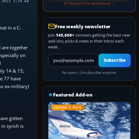
 2023 3:24 am
Or browse free downloads →
Free weekly newsletter
mat in a C-
Join
145,000+
simmers getting the best new
add-ons, picks & news in their inbox each
week.
 are together
specially on
Your email address
Subscribe
1
nly 14 & 15,
No spam. Unsubscribe anytime.
ge 77 have
so ex-military)
Featured Add-on
EDITOR’S PICK
have gotten
 in synch is