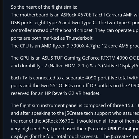
So the heart of the flight sim is:
The motherboard is an ASRock X670E Taichi Carrara AMF wit
USB ports: eight Type-A and two Type-C. The two Type-C po
controller instead of the board chipset. They can operate u
ports are both marked as Thunderbolt,
The CPU is an AMD Ryzen 9 7900X 4.7ghz 12 core AM5 proc
The GPU is an ASUS TUF Gaming GeForce RTXTM 4090 OC Ed
and durability.. 2 (Native HDMI 2.1a) & x 3 (Native DisplayP
Each TV is connected to a separate 4090 port (five total wi
ports and the two 55" OLEDs run off DP outlets on the 4090 
reserved for an HP Reverb G2 VR headset.
The flight sim instrument panel is composed of three 15.6
and after speaking to the J5Create tech support who assured
the rear of the ASRock X670E. it would run all four of them
very high-end. So, I purchased their J5 create
USB-C to 4 p
displays (for the four total touchscreens). The J5create 4 p