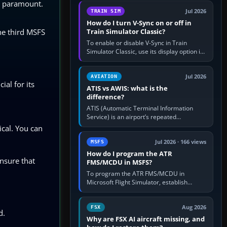
is paramount.
configure model…
Jul 2026
TRAIN SIM
How do I turn V-Sync on or off in
he third MSFS
Train Simulator Classic?
To enable or disable V-Sync in Train
Simulator Classic, use its display option if
your installation exposes one; otherwise
create a per-game…
Jul 2026
AVIATION
ial for its
ATIS vs AWIS: what is the
difference?
ATIS (Automatic Terminal Information
Service) is an airport’s repeated
operational briefing, combining weather
ical. You can
with the runway in use, approaches and…
Jul 2026 · 166 views
MSFS
How do I program the ATR
nsure that
FMS/MCDU in MSFS?
To program the ATR FMS/MCDU in
Microsoft Flight Simulator, establish
electrical power, initialise the aircraft
position and route, enter or import…
Aug 2026
FSX
d.
Why are FSX AI aircraft missing, and