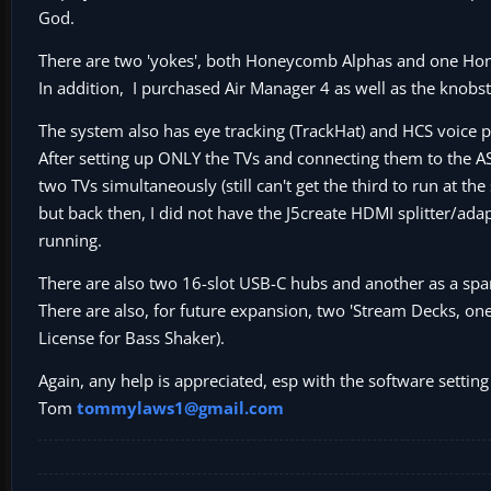
God.
There are two 'yokes', both Honeycomb Alphas and one Hon
In addition, I purchased Air Manager 4 as well as the knobst
The system also has eye tracking (TrackHat) and HCS voice p
After setting up ONLY the TVs and connecting them to the AS
two TVs simultaneously (still can't get the third to run at 
but back then, I did not have the J5create HDMI splitter/adap
running.
There are also two 16-slot USB-C hubs and another as a spar
There are also, for future expansion, two 'Stream Decks, on
License for Bass Shaker).
Again, any help is appreciated, esp with the software setti
Tom
tommylaws1@gmail.com