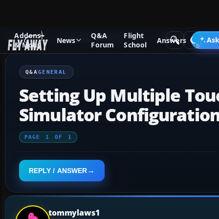
Addons
Q&A
Flight
Q&A Forum
Microsoft Flight Simulator
General
Ask
News
Answers
& Mods
Forum
School
Q&A
GENERAL
Setting Up Multiple Tou
Simulator Configuration
PAGE
1
OF
1
REPLY / ANSWER
tommylaws1