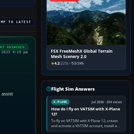
UMP TO LATEST
ERT ANSWERED
FSX FreeMeshX Global Terrain
 2023 9:19 pm
Mesh Scenery 2.0
4.2
(223)
53/24h
Flight Sim Answers
 assist
Jul 2026 · 254 views
X-PLANE
How do I fly on VATSIM with X-Plane
12?
To fly on VATSIM with X-Plane 12, create
and activate a VATSIM account, install a
compatible pilot client such as xPilot, and