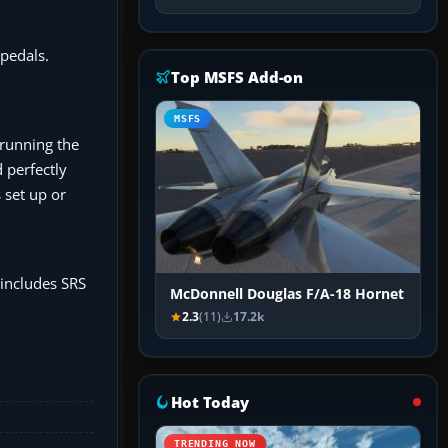
pedals.
Top MSFS Add-on
MSFS
 running the
 perfectly
 set up or
(includes SRS
McDonnell Douglas F/A-18 Hornet
2.3
(11)
17.2k
Hot Today
TRENDING NOW