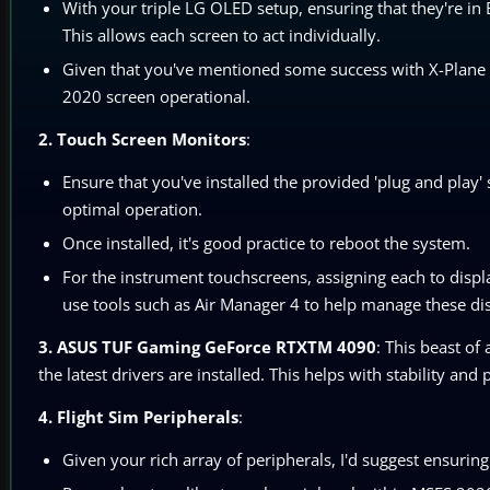
With your triple LG OLED setup, ensuring that they're i
This allows each screen to act individually.
Given that you've mentioned some success with X-Plane 12
2020 screen operational.
2. Touch Screen Monitors
:
Ensure that you've installed the provided 'plug and play' s
optimal operation.
Once installed, it's good practice to reboot the system.
For the instrument touchscreens, assigning each to displ
use tools such as Air Manager 4 to help manage these di
3. ASUS TUF Gaming GeForce RTXTM 4090
: This beast of
the latest drivers are installed. This helps with stability an
4. Flight Sim Peripherals
:
Given your rich array of peripherals, I'd suggest ensurin