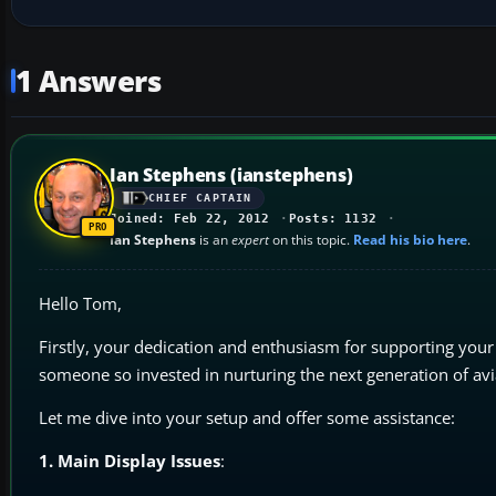
1 Answers
Ian Stephens (ianstephens)
CHIEF CAPTAIN
Joined: Feb 22, 2012
Posts: 1132
Ian Stephens
is an
expert
on this topic.
Read his bio here
.
Hello Tom,
Firstly, your dedication and enthusiasm for supporting your
someone so invested in nurturing the next generation of avi
Let me dive into your setup and offer some assistance:
1. Main Display Issues
: