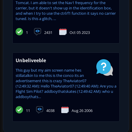
Tomcat. I am able to set the Nav1 frequency for the
carrier, but it doesn't show up in the identification box,
and when I try to use the ctrl/f1 function it says no carrier
tuned. Is this a glitch, ...
1
2431
Oct 05 2023
Unbeliveeble
This guy but my aim screen name hes
stillatalkin to me this is the conco its an
advertisement this is crazy TheAviator07
(12:49:32 AM): Hello TheAviator07 (12:49:40 AM): Are you a
Flight Sim Pilot? addboythatskates (12:49:42 AM): who u
addboythats...
11
4038
Aug 26 2006