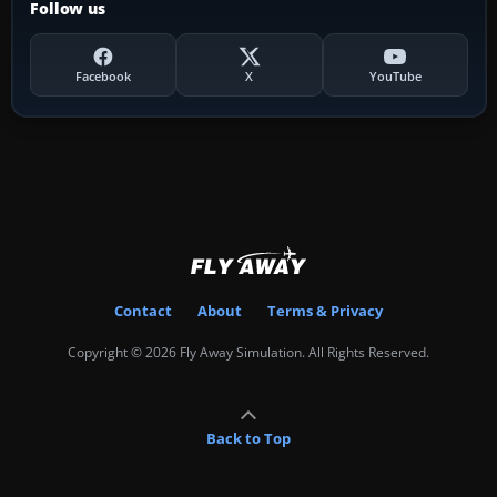
Follow us
Facebook
X
YouTube
Contact
About
Terms & Privacy
Copyright © 2026 Fly Away Simulation. All Rights Reserved.
Back to Top