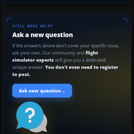
STILL NEED HELP?
Ask a new question
If the answers above don't cover your specific issue,
ask your own. Our community and
flight
simulator experts
will give you a dedicated,
unique answer.
You don't even need to register
to post.
→
Ask new question