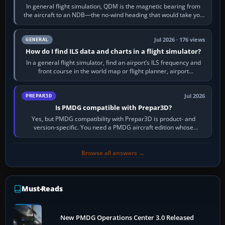
In general flight simulation, QDM is the magnetic bearing from
the aircraft to an NDB—the no-wind heading that would take you
to it. QDR is the…
Jul 2026 · 176 views
GENERAL
How do I find ILS data and charts in a flight simulator?
In a general flight simulator, find an airport’s ILS frequency and
front course in the world map or flight planner, airport
information, the…
Jul 2026
PREPAR3D
Is PMDG compatible with Prepar3D?
Yes, but PMDG compatibility with Prepar3D is product- and
version-specific. You need a PMDG aircraft edition whose
installer explicitly supports your…
Browse all answers →
Must-Reads
New PMDG Operations Center 3.0 Released