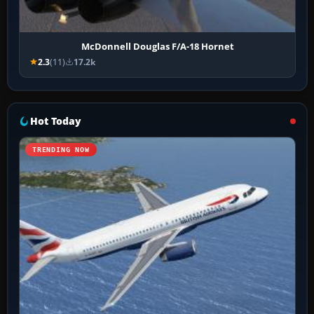
McDonnell Douglas F/A-18 Hornet
2.3
(11)
17.2k
Hot Today
TRENDING NOW