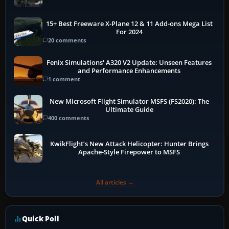
15+ Best Freeware X-Plane 12 & 11 Add-ons Mega List
For 2024
20 comments
Fenix Simulations' A320 V2 Update: Unseen Features
and Performance Enhancements
1 comment
New Microsoft Flight Simulator MSFS (FS2020): The
Ultimate Guide
400 comments
KwikFlight’s New Attack Helicopter: Hunter Brings
Apache-Style Firepower to MSFS
All articles →
Quick Poll