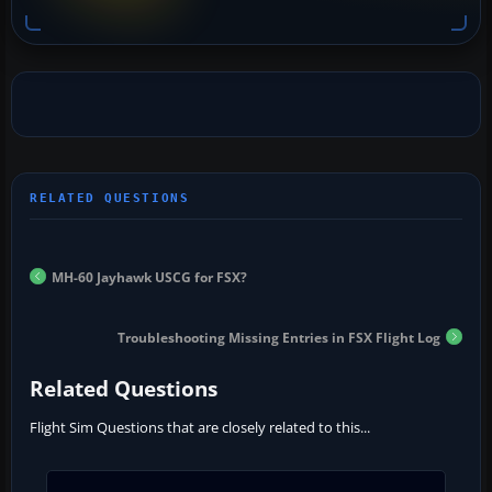
MH-60 Jayhawk USCG for FSX?
Troubleshooting Missing Entries in FSX Flight Log
Related Questions
Flight Sim Questions that are closely related to this...