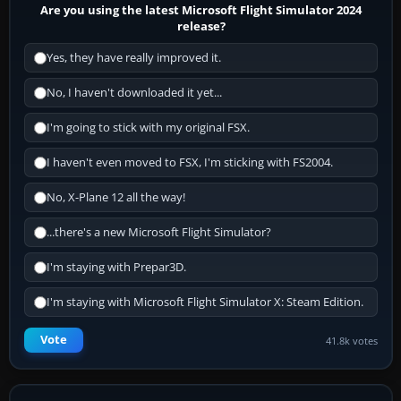
Are you using the latest Microsoft Flight Simulator 2024
release?
Yes, they have really improved it.
No, I haven't downloaded it yet...
I'm going to stick with my original FSX.
I haven't even moved to FSX, I'm sticking with FS2004.
No, X-Plane 12 all the way!
...there's a new Microsoft Flight Simulator?
I'm staying with Prepar3D.
I'm staying with Microsoft Flight Simulator X: Steam Edition.
Vote
41.8k votes