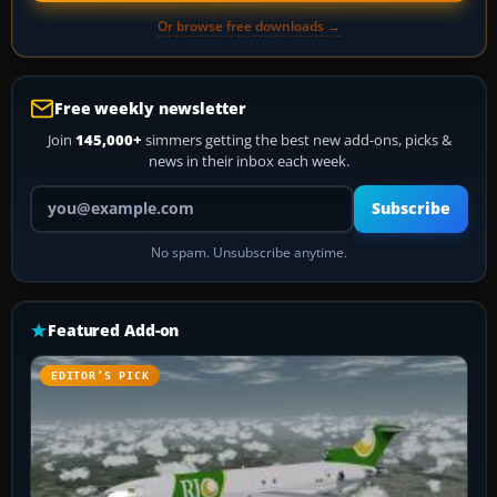
Or browse free downloads →
Free weekly newsletter
Join
145,000+
simmers getting the best new add-ons, picks &
news in their inbox each week.
Your email address
Subscribe
No spam. Unsubscribe anytime.
Featured Add-on
EDITOR’S PICK