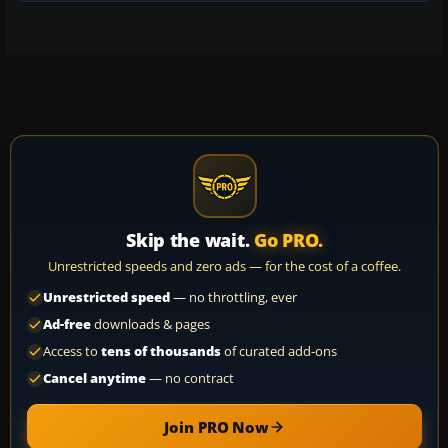
Skip the wait.
Go PRO.
Unrestricted speeds and zero ads — for the cost of a coffee.
Unrestricted speed
— no throttling, ever
Ad-free
downloads & pages
Access to
tens of thousands
of curated add-ons
Cancel anytime
— no contract
Join PRO Now