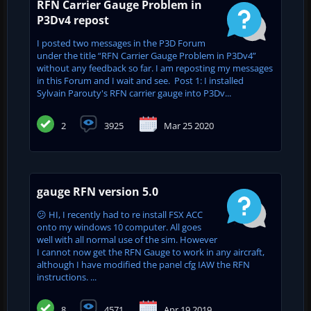
RFN Carrier Gauge Problem in
P3Dv4 repost
I posted two messages in the P3D Forum
under the title “RFN Carrier Gauge Problem in P3Dv4”
without any feedback so far. I am reposting my messages
in this Forum and I wait and see. Post 1: I installed
Sylvain Parouty's RFN carrier gauge into P3Dv...
2
3925
Mar 25 2020
gauge RFN version 5.0
😕 HI, I recently had to re install FSX ACC
onto my windows 10 computer. All goes
well with all normal use of the sim. However
I cannot now get the RFN Gauge to work in any aircraft,
although I have modified the panel cfg IAW the RFN
instructions. ...
8
4571
Apr 19 2019