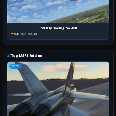
FSX iFly Boeing 747-400
4.1
(26)
158.1k
Top MSFS Add-on
MSFS