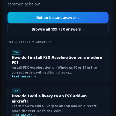
community below.
Get an instant answer
→
Browse all 199 FSX answers
→
FSX — RECENTLY ANSWERED
FSX
How do I install FSX Acceleration on a modern
PC?
Install FSX Acceleration on Windows 10 or 11 in the
correct order, with edition checks…
Read answer →
FSX
How do I add a livery to an FSX add-on
aircraft?
Learn how to add a livery to an FSX add-on aircraft:
place the texture folder, edit…
Read answer →