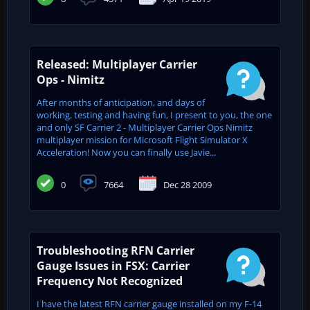
Released: Multiplayer Carrier
Ops - Nimitz
After months of anticipation, and days of
working, testing and having fun, I present to you, the one
and only SF Carrier 2 - Multiplayer Carrier Ops Nimitz
multiplayer mission for Microsoft Flight Simulator X
Acceleration! Now you can finally use Javie...
0
7664
Dec 28 2009
Troubleshooting RFN Carrier
Gauge Issues in FSX: Carrier
Frequency Not Recognized
I have the latest RFN carrier gauge installed on my F-14