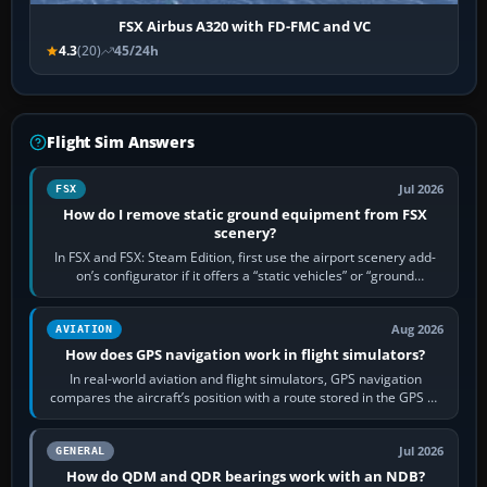
FSX Airbus A320 with FD-FMC and VC
4.3
(20)
45/24h
Flight Sim Answers
Jul 2026
FSX
How do I remove static ground equipment from FSX
scenery?
In FSX and FSX: Steam Edition, first use the airport scenery add-
on’s configurator if it offers a “static vehicles” or “ground
equipment” option.…
Aug 2026
AVIATION
How does GPS navigation work in flight simulators?
In real-world aviation and flight simulators, GPS navigation
compares the aircraft’s position with a route stored in the GPS or
flight-management…
Jul 2026
GENERAL
How do QDM and QDR bearings work with an NDB?