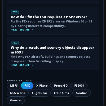
FSX
How do I fix the FSX requires XP SP2 error?
Fix the FSX requires XP SP2 error on Windows 10 or 11
by clearing incorrect compatibility…
Read answer →
FSX
Why do aircraft and scenery objects disappear
in FSX?
Find why FSX aircraft, buildings and scenery objects
disappear, then fix culling, display…
Read answer →
BROWSE BY TOPIC
MSFS
FSX
X-Plane
Prepar3D
FS2004
DCS World
FlightGear
Train Sims
Aviation
General