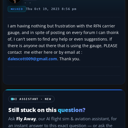
Thu Oct 19, 2023 8:56 pm
ASKED
I am having nothing but frustration with the RFN carrier
gauge, and in spite of posting on every forum I can thoink
of, I can't seem to find any help or even suggestions. If
there is anyone out there that is using the gauge, PLEASE
contact me either here or by email at :
dalescott009@gmail.com
. Thank you.
AI ASSISTANT · NEW
Still stuck on this
question?
Ask
Fly Away
, our AI flight sim & aviation assistant, for
an instant answer to this exact question — or ask the