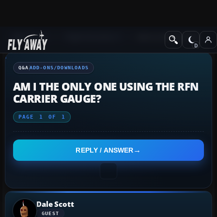
Q&A Forum
Flight Simulator X
Add-ons/Downloads
Q&A
ADD-ONS/DOWNLOADS
AM I THE ONLY ONE USING THE RFN
CARRIER GAUGE?
PAGE
1
OF
1
REPLY / ANSWER
Dale Scott
GUEST