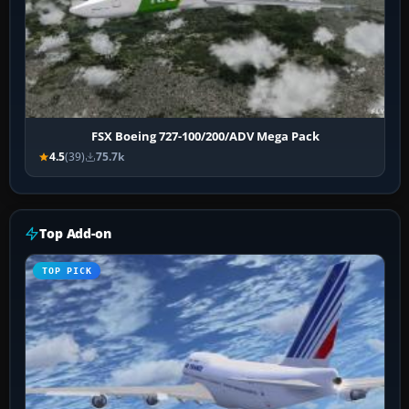
FSX Boeing 727-100/200/ADV Mega Pack
4.5
(39)
75.7k
Top Add-on
TOP PICK