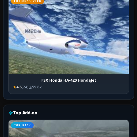
EDITOR’S PICK
FSX Honda HA-420 HondaJet
4.6
(24)
59.6k
Top Add-on
TOP PICK