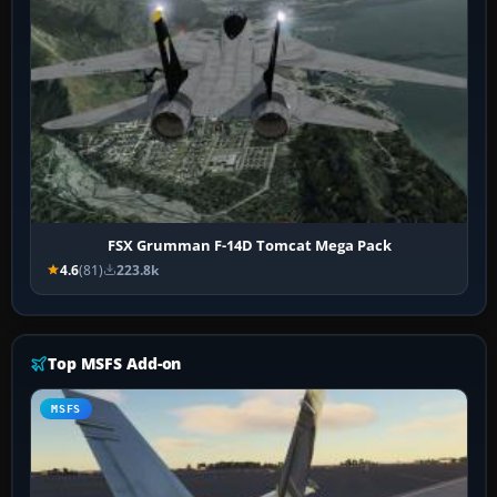
FSX Grumman F-14D Tomcat Mega Pack
4.6
(81)
223.8k
Top MSFS Add-on
MSFS