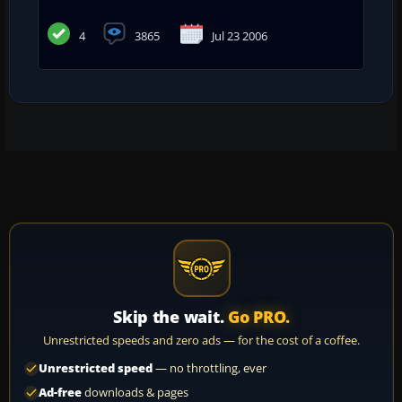
4
3865
Jul 23 2006
Skip the wait.
Go PRO.
Unrestricted speeds and zero ads — for the cost of a coffee.
Unrestricted speed
— no throttling, ever
Ad-free
downloads & pages