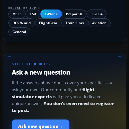
BROWSE BY TOPIC
MSFS
FSX
X-Plane
Prepar3D
FS2004
DCS World
FlightGear
Train Sims
Aviation
General
STILL NEED HELP?
Ask a new question
If the answers above don't cover your specific issue,
ask your own. Our community and
flight
simulator experts
will give you a dedicated,
unique answer.
You don't even need to register
to post.
→
Ask new question