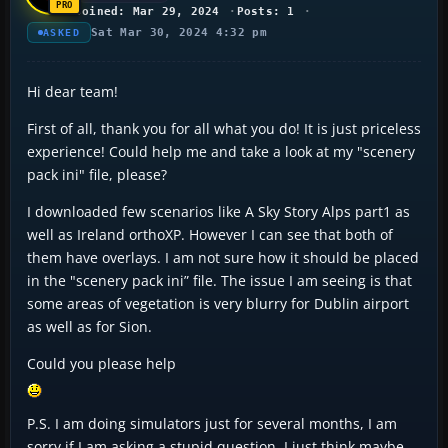
Joined: Mar 29, 2024
Posts: 1
Sat Mar 30, 2024 4:32 pm
ASKED
Hi dear team!
First of all, thank you for all what you do! It is just priceless
experience! Could help me and take a look at my "scenery
pack ini" file, please?
I downloaded few scenarios like A Sky Story Alps part1 as
well as Ireland orthoXP. However I can see that both of
them have overlays. I am not sure how it should be placed
in the "scenery pack ini” file. The issue I am seeing is that
some areas of vegetation is very blurry for Dublin airport
as well as for Sion.
Could you please help
P.S. I am doing simulators just for several months, I am
sorry if I am asking a stupid question. I just think maybe