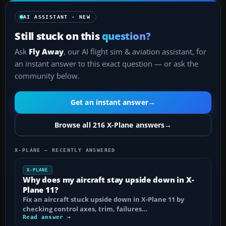
AI ASSISTANT · NEW
Still stuck on this
question?
Ask
Fly Away
, our AI flight sim & aviation assistant, for
an instant answer to this exact question — or ask the
community below.
Get an instant answer
→
Browse all 216 X-Plane answers
→
X-PLANE — RECENTLY ANSWERED
X-PLANE
Why does my aircraft stay upside down in X-
Plane 11?
Fix an aircraft stuck upside down in X-Plane 11 by
checking control axes, trim, failures…
Read answer →