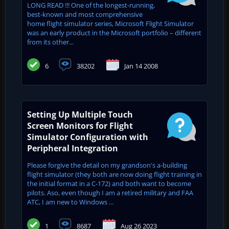
LONG READ !!! One of the longest-running,
best-known and most comprehensive
home flight simulator series, Microsoft Flight Simulator
was an early product in the Microsoft portfolio – different
from its other...
6
38202
Jan 14 2008
Setting Up Multiple Touch
Screen Monitors for Flight
Simulator Configuration with
Peripheral Integration
Please forgive the detail on my grandson's a-building
flight simulator (they both are now doing flight training in
the initial format in a C-172) and both want to become
pilots. Aso, even though I am a retired military and FAA
ATC, I am new to Windows ...
1
8687
Aug 26 2023