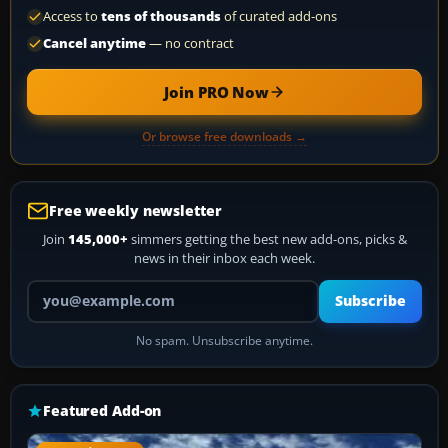
Access to
tens of thousands
of curated add-ons
Cancel anytime
— no contract
Join PRO Now
Or browse free downloads →
Free weekly newsletter
Join
145,000+
simmers getting the best new add-ons, picks &
news in their inbox each week.
Your email address
Subscribe
No spam. Unsubscribe anytime.
Featured Add-on