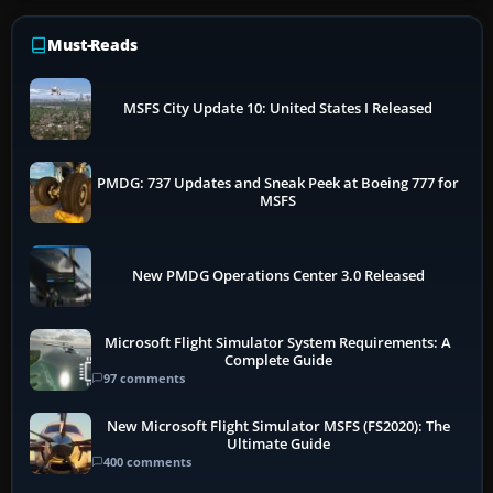
Must-Reads
MSFS City Update 10: United States I Released
PMDG: 737 Updates and Sneak Peek at Boeing 777 for
MSFS
New PMDG Operations Center 3.0 Released
Microsoft Flight Simulator System Requirements: A
Complete Guide
97 comments
New Microsoft Flight Simulator MSFS (FS2020): The
Ultimate Guide
400 comments