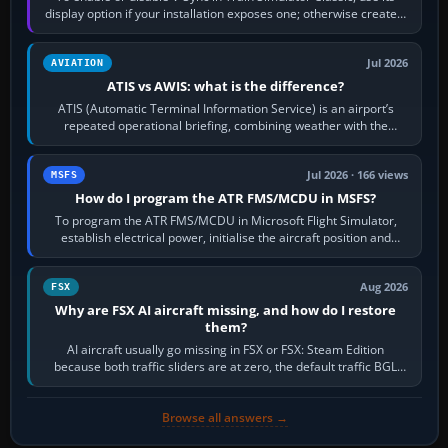
display option if your installation exposes one; otherwise create a
per-game…
Jul 2026
AVIATION
ATIS vs AWIS: what is the difference?
ATIS (Automatic Terminal Information Service) is an airport’s
repeated operational briefing, combining weather with the
runway in use, approaches and…
Jul 2026 · 166 views
MSFS
How do I program the ATR FMS/MCDU in MSFS?
To program the ATR FMS/MCDU in Microsoft Flight Simulator,
establish electrical power, initialise the aircraft position and
route, enter or import…
Aug 2026
FSX
Why are FSX AI aircraft missing, and how do I restore
them?
AI aircraft usually go missing in FSX or FSX: Steam Edition
because both traffic sliders are at zero, the default traffic BGL
has been disabled,…
Browse all answers →