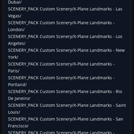
Dubai/
SCENERY_PACK Custom Scenery/X-Plane Landmarks - Las
Vegas/
SCENERY_PACK Custom Scenery/X-Plane Landmarks -
London/
SCENERY_PACK Custom Scenery/X-Plane Landmarks - Los
Angeles/
SCENERY_PACK Custom Scenery/X-Plane Landmarks - New
York/
SCENERY_PACK Custom Scenery/X-Plane Landmarks -
Paris/
SCENERY_PACK Custom Scenery/X-Plane Landmarks -
Portland/
SCENERY_PACK Custom Scenery/X-Plane Landmarks - Rio
De Janeiro/
SCENERY_PACK Custom Scenery/X-Plane Landmarks - Saint
Louis/
SCENERY_PACK Custom Scenery/X-Plane Landmarks - San
Francisco/
SCENERY_PACK Custom Scenery/X-Plane Landmarks -