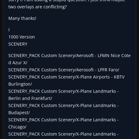
two overlays are conflicting?
Many thanks!
I
1000 Version
SCENERY
SCENERY_PACK Custom Scenery/Aerosoft - LFMN Nice Cote
d Azur X/
SCENERY_PACK Custom Scenery/Aerosoft - LPFR Faro/
SCENERY_PACK Custom Scenery/X-Plane Airports - KBTV
Burlington/
SCENERY_PACK Custom Scenery/X-Plane Landmarks -
Berlin and Frankfurt/
SCENERY_PACK Custom Scenery/X-Plane Landmarks -
Budapest/
SCENERY_PACK Custom Scenery/X-Plane Landmarks -
Chicago/
SCENERY_PACK Custom Scenery/X-Plane Landmarks -