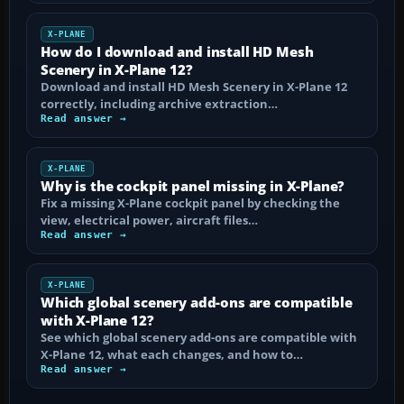
X-PLANE
How do I download and install HD Mesh
Scenery in X-Plane 12?
Download and install HD Mesh Scenery in X-Plane 12
correctly, including archive extraction…
Read answer →
X-PLANE
Why is the cockpit panel missing in X-Plane?
Fix a missing X-Plane cockpit panel by checking the
view, electrical power, aircraft files…
Read answer →
X-PLANE
Which global scenery add-ons are compatible
with X-Plane 12?
See which global scenery add-ons are compatible with
X-Plane 12, what each changes, and how to…
Read answer →