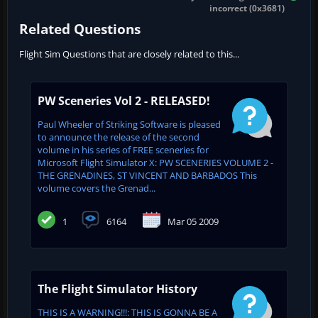
incorrect (0x3681)
Related Questions
Flight Sim Questions that are closely related to this...
PW Sceneries Vol 2 - RELEASED!
Paul Wheeler of Striking Software is pleased
to announce the release of the second
volume in his series of FREE sceneries for
Microsoft Flight Simulator X: PW SCENERIES VOLUME 2 -
THE GRENADINES, ST VINCENT AND BARBADOS This
volume covers the Grenad...
1
6164
Mar 05 2009
The Flight Simulator History
THIS IS A WARNING!!!: THIS IS GONNA BE A