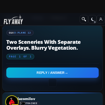
Q&A Forum
X-Plane
X-Plane 12
Q&A
X-PLANE 12
Two Sceneries With Separate
Overlays. Blurry Vegetation.
PAGE
1
OF
1
REPLY / ANSWER
lazomilov
TRAINEE