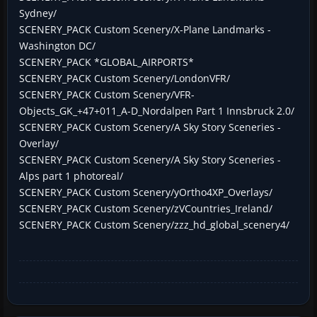
Sydney/
SCENERY_PACK Custom Scenery/X-Plane Landmarks -
Washington DC/
SCENERY_PACK *GLOBAL_AIRPORTS*
SCENERY_PACK Custom Scenery/LondonVFR/
SCENERY_PACK Custom Scenery/VFR-
Objects_GK_+47+011_A-D_Nordalpen Part 1 Innsbruck 2.0/
SCENERY_PACK Custom Scenery/A Sky Story Sceneries -
Overlay/
SCENERY_PACK Custom Scenery/A Sky Story Sceneries -
Alps part 1 photoreal/
SCENERY_PACK Custom Scenery/yOrtho4XP_Overlays/
SCENERY_PACK Custom Scenery/zVCountries_Ireland/
SCENERY_PACK Custom Scenery/zzz_hd_global_scenery4/