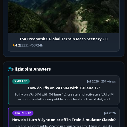
FSX FreeMeshX Global Terrain Mesh Scenery 2.0
4.2
(223)
53/24h
Flight Sim Answers
Jul 2026 · 254 views
X-PLANE
How do I fly on VATSIM with X-Plane 12?
To fly on VATSIM with X-Plane 12, create and activate a VATSIM
account, install a compatible pilot client such as xPilot, and
configure model…
Jul 2026
TRAIN SIM
How do I turn V-Sync on or off in Train Simulator Classic?
To enable or disable V-Sync in Train Simulator Classic, use its