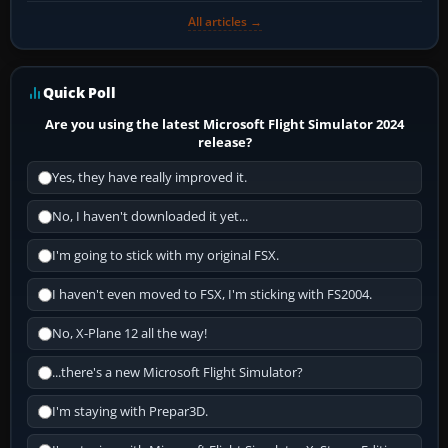
All articles →
Quick Poll
Are you using the latest Microsoft Flight Simulator 2024
release?
Yes, they have really improved it.
No, I haven't downloaded it yet...
I'm going to stick with my original FSX.
I haven't even moved to FSX, I'm sticking with FS2004.
No, X-Plane 12 all the way!
...there's a new Microsoft Flight Simulator?
I'm staying with Prepar3D.