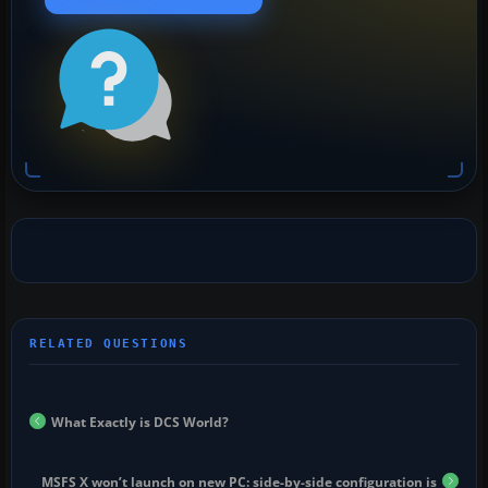
What Exactly is DCS World?
MSFS X won’t launch on new PC: side-by-side configuration is