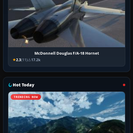
McDonnell Douglas F/A-18 Hornet
2.3
(11)
17.2k
Hot Today
TRENDING NOW