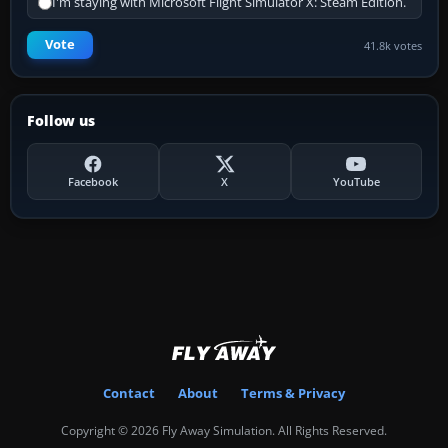
I'm staying with Microsoft Flight Simulator X: Steam Edition.
Vote
41.8k votes
Follow us
Facebook
X
YouTube
Contact
About
Terms & Privacy
Copyright © 2026 Fly Away Simulation. All Rights Reserved.