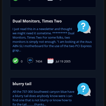
Dual Monitors, Times Two
I just read this in a newsletter and thought
we might need it sometime. ********* Dual
Monitors, Times Two For some folks, two
monitors is simply not enough. "I am looking at the Asus
A8N-SLI motherboard for the use of the two PCI Express
grap...
0
7434
Jul 19 2005
blurry tail
All the 737-300 Southwest canyon blue have
a blurry tail does anybody know were i can
find one that is not blurry or know how to
fix the tail...........thanks...