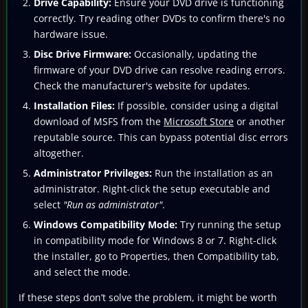
Drive Capability:
Ensure your DVD drive is functioning
correctly. Try reading other DVDs to confirm there's no
hardware issue.
Disc Drive Firmware:
Occasionally, updating the
firmware of your DVD drive can resolve reading errors.
Check the manufacturer's website for updates.
Installation Files:
If possible, consider using a digital
download of MSFS from the
Microsoft Store
or another
reputable source. This can bypass potential disc errors
altogether.
Administrator Privileges:
Run the installation as an
administrator. Right-click the setup executable and
select
"Run as administrator"
.
Windows Compatibility Mode:
Try running the setup
in compatibility mode for Windows 8 or 7. Right-click
the installer, go to Properties, then Compatibility tab,
and select the mode.
If these steps don’t solve the problem, it might be worth