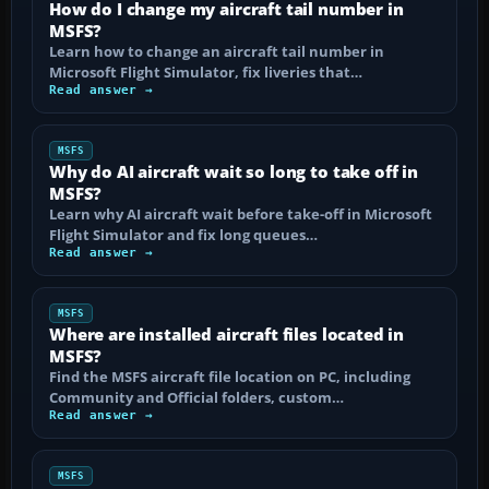
How do I change my aircraft tail number in
MSFS?
Learn how to change an aircraft tail number in
Microsoft Flight Simulator, fix liveries that…
Read answer →
MSFS
Why do AI aircraft wait so long to take off in
MSFS?
Learn why AI aircraft wait before take-off in Microsoft
Flight Simulator and fix long queues…
Read answer →
MSFS
Where are installed aircraft files located in
MSFS?
Find the MSFS aircraft file location on PC, including
Community and Official folders, custom…
Read answer →
MSFS