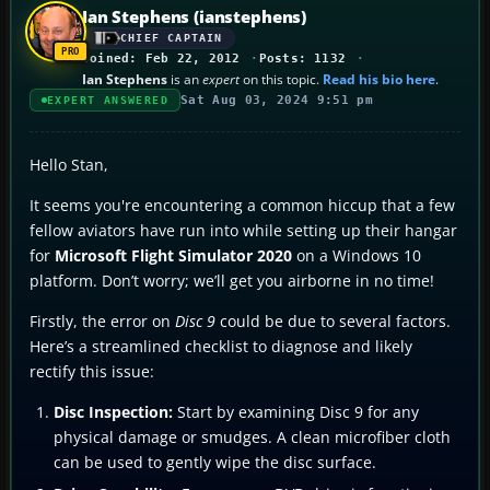
Ian Stephens (ianstephens)
CHIEF CAPTAIN
Joined: Feb 22, 2012
Posts: 1132
Ian Stephens
is an
expert
on this topic.
Read his bio here
.
Sat Aug 03, 2024 9:51 pm
EXPERT ANSWERED
Hello Stan,
It seems you're encountering a common hiccup that a few
fellow aviators have run into while setting up their hangar
for
Microsoft Flight Simulator 2020
on a Windows 10
platform. Don’t worry; we’ll get you airborne in no time!
Firstly, the error on
Disc 9
could be due to several factors.
Here’s a streamlined checklist to diagnose and likely
rectify this issue:
Disc Inspection:
Start by examining Disc 9 for any
physical damage or smudges. A clean microfiber cloth
can be used to gently wipe the disc surface.