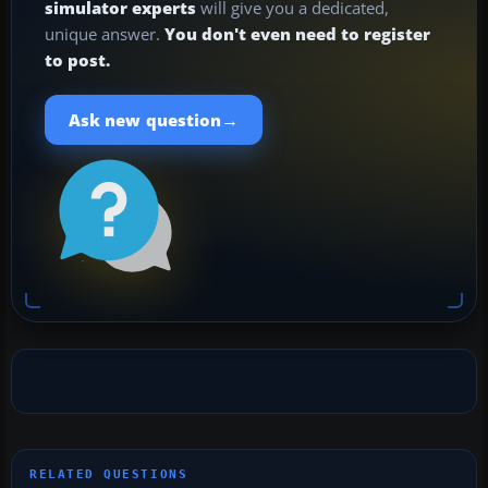
simulator experts
will give you a dedicated,
unique answer.
You don't even need to register
to post.
→
Ask new question