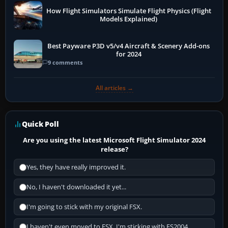
How Flight Simulators Simulate Flight Physics (Flight
Models Explained)
Best Payware P3D v5/v4 Aircraft & Scenery Add-ons
for 2024
9 comments
All articles →
Quick Poll
Are you using the latest Microsoft Flight Simulator 2024
release?
Yes, they have really improved it.
No, I haven't downloaded it yet...
I'm going to stick with my original FSX.
I haven't even moved to FSX, I'm sticking with FS2004.