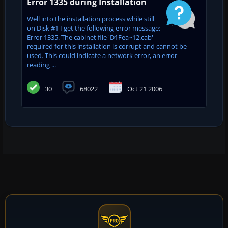
Error 1335 during Installation
Well into the installation process while still
on Disk #1 I get the following error message:
Error 1335. The cabinet file 'D1Fea~12.cab'
required for this installation is corrupt and cannot be
used. This could indicate a network error, an error
reading ...
30
68022
Oct 21 2006