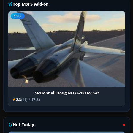
Top MSFS Add-on
MSFS
McDonnell Douglas F/A-18 Hornet
2.3
(11)
17.2k
Hot Today