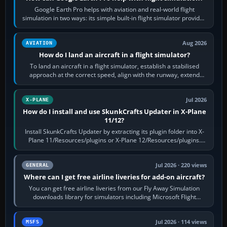
Google Earth Pro helps with aviation and real-world flight
simulation in two ways: its simple built-in flight simulator provides
casual 3D…
Aug 2026
AVIATION
How do I land an aircraft in a flight simulator?
To land an aircraft in a flight simulator, establish a stabilised
approach at the correct speed, align with the runway, extend
flaps and landing gear…
Jul 2026
X-PLANE
How do I install and use SkunkCrafts Updater in X-Plane
11/12?
Install SkunkCrafts Updater by extracting its plugin folder into X-
Plane 11/Resources/plugins or X-Plane 12/Resources/plugins.
Start X-Plane with a…
Jul 2026 · 220 views
GENERAL
Where can I get free airline liveries for add-on aircraft?
You can get free airline liveries from our Fly Away Simulation
downloads library for simulators including Microsoft Flight
Simulator (MSFS), FSX,…
Jul 2026 · 114 views
MSFS