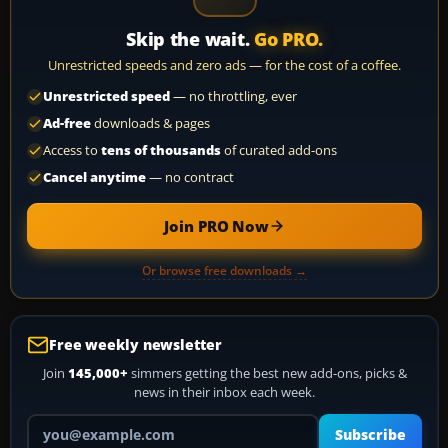
Skip the wait.
Go PRO.
Unrestricted speeds and zero ads — for the cost of a coffee.
Unrestricted speed
— no throttling, ever
Ad-free
downloads & pages
Access to
tens of thousands
of curated add-ons
Cancel anytime
— no contract
Join PRO Now
Or browse free downloads →
Free weekly newsletter
Join
145,000+
simmers getting the best new add-ons, picks &
news in their inbox each week.
Your email address
Subscribe