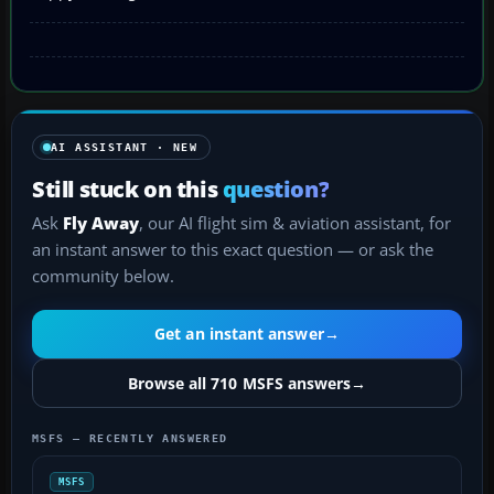
AI ASSISTANT · NEW
Still stuck on this
question?
Ask
Fly Away
, our AI flight sim & aviation assistant, for
an instant answer to this exact question — or ask the
community below.
Get an instant answer
→
Browse all 710 MSFS answers
→
MSFS — RECENTLY ANSWERED
MSFS