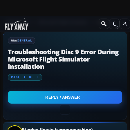
Q&A Forum
Microsoft Flight Simulator
General
Q&A
GENERAL
Troubleshooting Disc 9 Error During
Microsoft Flight Simulator
Installation
PAGE
1
OF
1
REPLY / ANSWER
Stanley Unwin (sammymachine)