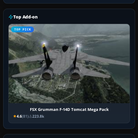
Top Add-on
TOP PICK
FSX Grumman F-14D Tomcat Mega Pack
4.6
(81)
223.8k