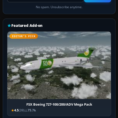
No spam. Unsubscribe anytime.
Featured Add-on
EDITOR’S PICK
FSX Boeing 727-100/200/ADV Mega Pack
4.5
(39)
75.7k