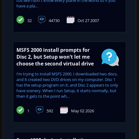
cos like i don't know every plane in the world so if you
have a pla...
32
44730
Oct 27 2007
MSFS 2000 install prompts for
Disc 2, but Setup won’t let me
choose the second virtual drive
I’m trying to install MSFS 2000. I downloaded two discs,
and it created two DVD drives on my computer. Disc 1
has the setup program on it, and Disc 2 appears to only
have scenery. When I run Setup, it starts normally, but
then it gets to the point wh...
1
592
May 02 2026