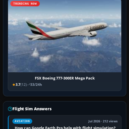
TRENDING NOW
FSX Boeing 777-300ER Mega Pack
3.7
(12)
33/24h
Flight Sim Answers
Jul 2026 · 212 views
AVIATION
How can Google Earth Pro help with flight simulation?