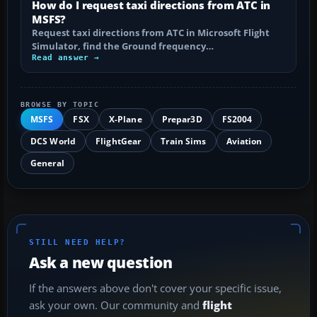
How do I request taxi directions from ATC in
MSFS?
Request taxi directions from ATC in Microsoft Flight
Simulator, find the Ground frequency…
Read answer →
BROWSE BY TOPIC
MSFS
FSX
X-Plane
Prepar3D
FS2004
DCS World
FlightGear
Train Sims
Aviation
General
STILL NEED HELP?
Ask a new question
If the answers above don't cover your specific issue,
ask your own. Our community and
flight