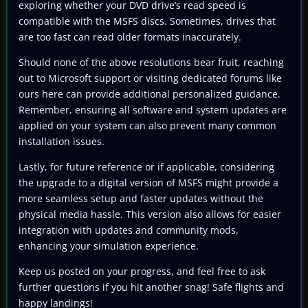
exploring whether your DVD drive’s read speed is
compatible with the MSFS discs. Sometimes, drives that
are too fast can read older formats inaccurately.
Should none of the above resolutions bear fruit, reaching
out to Microsoft support or visiting dedicated forums like
ours here can provide additional personalized guidance.
Remember, ensuring all software and system updates are
applied on your system can also prevent many common
installation issues.
Lastly, for future reference or if applicable, considering
the upgrade to a digital version of MSFS might provide a
more seamless setup and faster updates without the
physical media hassle. This version also allows for easier
integration with updates and community mods,
enhancing your simulation experience.
Keep us posted on your progress, and feel free to ask
further questions if you hit another snag! Safe flights and
happy landings!