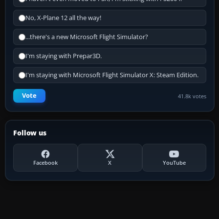
No, X-Plane 12 all the way!
...there's a new Microsoft Flight Simulator?
I'm staying with Prepar3D.
I'm staying with Microsoft Flight Simulator X: Steam Edition.
Vote
41.8k votes
Follow us
Facebook
X
YouTube