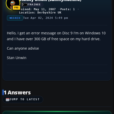
TRAINEE
Joined: May 11, 2007
Posts: 1
Location: Derbyshire UK
Tue Apr 02, 2024 5:49 pm
ASKED
Hello, I get an error message on Disc 9 I'm on Windows 10
and I have over 300 GB of free space on my hard drive.
Can anyone advise
Stan Unwin
1 Answers
JUMP TO LATEST