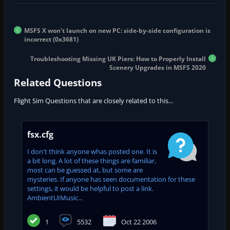
MSFS X won’t launch on new PC: side-by-side configuration is
incorrect (0x3681)
Troubleshooting Missing UK Piers: How to Properly Install
Scenery Upgrades in MSFS 2020
Related Questions
Flight Sim Questions that are closely related to this...
fsx.cfg
I don't think anyone whas posted one. It is
a bit long. A lot of these things are familiar,
most can be guessed at, but some are
mysteries. If anyone has seen documentation for these
settings, it would be helpful to post a link.
AmbientUIMusic...
1
5532
Oct 22 2006