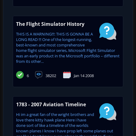
The Flight Simulator History
THIS IS A WARNING!!!: THIS IS GONNA BE A
LONG READ !!! One of the longest-running,
best-known and most comprehensive
home flight simulator series, Microsoft Flight Simulator
was an early product in the Microsoft portfolio – different
from its other...
6
38202
Jan 14 2008
1783 - 2007 Aviation Timeline
Hi im a great fan of the wright brothers and
love there kitty hawk plane Here i have
done sort of like a timeline of the worlds
known planes I know i have prop left some planes out