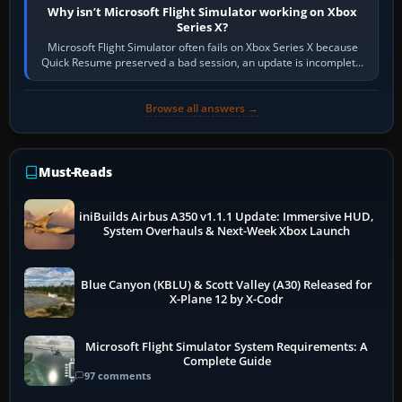
Why isn’t Microsoft Flight Simulator working on Xbox
Series X?
Microsoft Flight Simulator often fails on Xbox Series X because
Quick Resume preserved a bad session, an update is incomplete,
online data cannot…
Browse all answers →
Must-Reads
iniBuilds Airbus A350 v1.1.1 Update: Immersive HUD,
System Overhauls & Next-Week Xbox Launch
Blue Canyon (KBLU) & Scott Valley (A30) Released for
X-Plane 12 by X-Codr
Microsoft Flight Simulator System Requirements: A
Complete Guide
97 comments