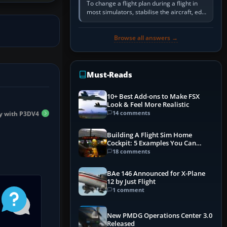
To change a flight plan during a flight in
most simulators, stabilise the aircraft, edit
the active route in the cockpit GPS or FMS,
activate the…
Browse all answers →
Must-Reads
10+ Best Add-ons to Make FSX
Look & Feel More Realistic
14 comments
y with P3DV4
Building A Flight Sim Home
Cockpit: 5 Examples You Can
Learn From
18 comments
BAe 146 Announced for X-Plane
12 by Just Flight
1 comment
New PMDG Operations Center 3.0
Released