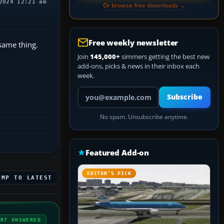
2024 12:21 am
Or browse free downloads →
Free weekly newsletter
 same thing.
Join
145,000+
simmers getting the best new
add-ons, picks & news in their inbox each
week.
Your email address
Subscribe
No spam. Unsubscribe anytime.
Featured Add-on
EDITOR’S PICK
UMP TO LATEST
ERT ANSWERED