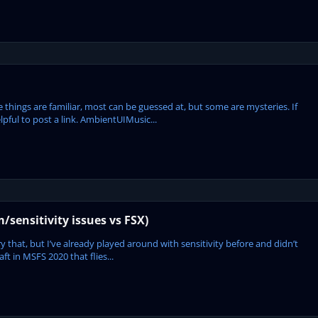
se things are familiar, most can be guessed at, but some are mysteries. If
pful to post a link. AmbientUIMusic...
m/sensitivity issues vs FSX)
ry that, but I’ve already played around with sensitivity before and didn’t
aft in MSFS 2020 that flies...