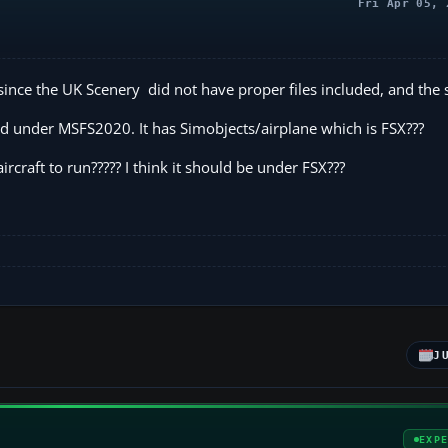
Fri Apr 05, 
k since the UK Scenery did not have proper files included, and the
sted under MSFS2020. It has Simobjects/airplane which is FSX???
ircraft to run????? I think it should be under FSX???
J
EXP