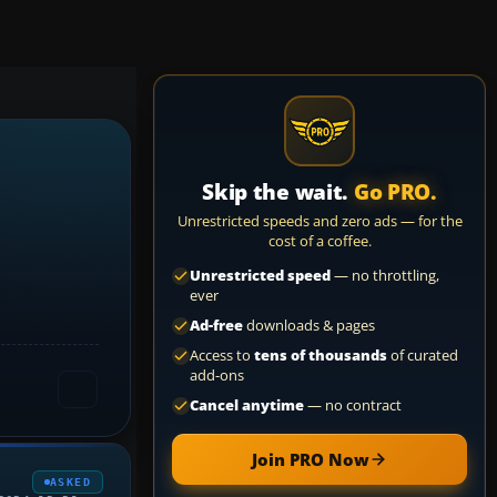
Skip the wait.
Go PRO.
Unrestricted speeds and zero ads — for the
cost of a coffee.
Unrestricted speed
— no throttling,
ever
Ad-free
downloads & pages
Access to
tens of thousands
of curated
add-ons
Cancel anytime
— no contract
Join PRO Now
ASKED