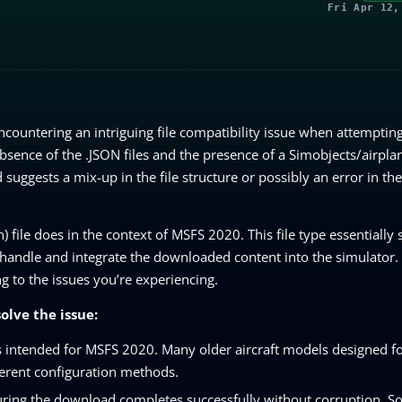
Fri Apr 12,
ncountering an intriguing file compatibility issue when attemptin
absence of the .JSON files and the presence of a Simobjects/airplan
d suggests a mix-up in the file structure or possibly an error in the
on) file does in the context of MSFS 2020. This file type essentially 
 handle and integrate the downloaded content into the simulator. 
g to the issues you’re experiencing.
olve the issue:
is intended for MSFS 2020. Many older aircraft models designed f
ferent configuration methods.
nsuring the download completes successfully without corruption. 