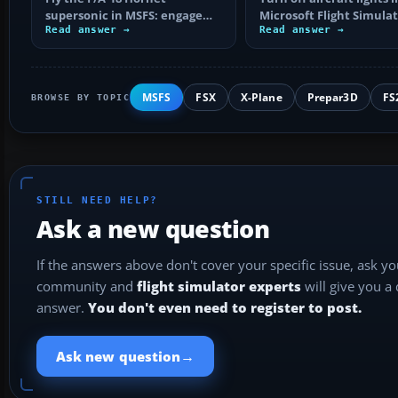
supersonic in MSFS: engage
Microsoft Flight Simula
afterburner, choose the right
Read answer →
with the right keyboard
Read answer →
altitude, read…
shortcuts…
MSFS
FSX
X-Plane
Prepar3D
FS
BROWSE BY TOPIC
STILL NEED HELP?
Ask a new question
If the answers above don't cover your specific issue, ask y
community and
flight simulator experts
will give you a
answer.
You don't even need to register to post.
→
Ask new question