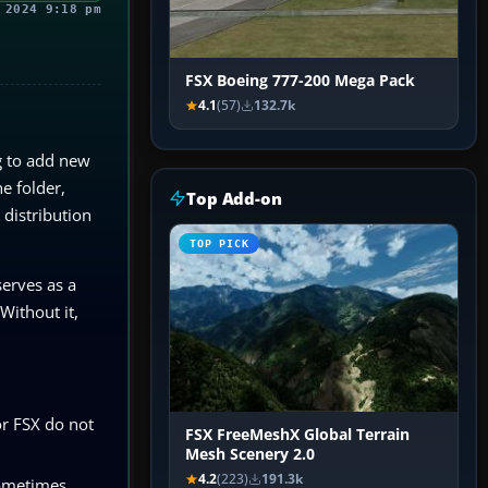
 2024 9:18 pm
FSX Boeing 777-200 Mega Pack
4.1
(57)
132.7k
g to add new
e folder,
Top Add-on
 distribution
TOP PICK
serves as a
Without it,
or FSX do not
FSX FreeMeshX Global Terrain
Mesh Scenery 2.0
4.2
(223)
191.3k
Sometimes,