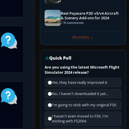
Best Payware P3D v5/v4 Aircraft
& Scenery Add-ons for 2024
9 comments
All articles →
Quick Poll
Are you using the latest Microsoft Flight
Simulator 2024 release?
Yes, they have really improved it.
No, I haven't downloaded it yet...
I'm going to stick with my original FSX.
I haven't even moved to FSX, I'm
sticking with FS2004.