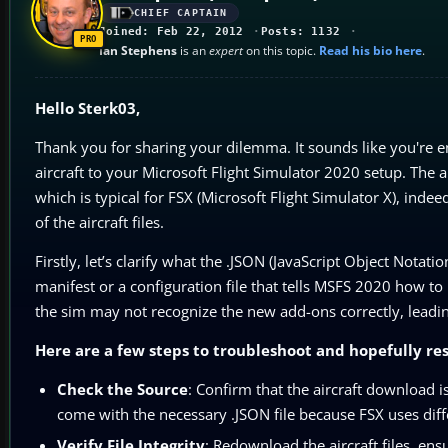
CHIEF CAPTAIN
Joined: Feb 22, 2012
Posts: 1132
Ian Stephens
is an
expert
on this topic.
Read his bio here
.
Hello Sterk03,
Thank you for sharing your dilemma. It sounds like you're e
aircraft to your Microsoft Flight Simulator 2020 setup. The 
which is typical for FSX (Microsoft Flight Simulator X), indee
of the aircraft files.
Firstly, let’s clarify what the .JSON (JavaScript Object Notati
manifest or a configuration file that tells MSFS 2020 how to
the sim may not recognize the new add-ons correctly, leadin
Here are a few steps to troubleshoot and hopefully res
Check the Source
: Confirm that the aircraft download 
come with the necessary .JSON file because FSX uses dif
Verify File Integrity
: Redownload the aircraft files, e