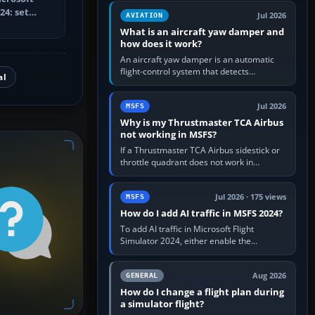
version. It gives…
24: set
Jul 2026
AVIATION
trainer,
What is an aircraft yaw damper and
how does it work?
An aircraft yaw damper is an automatic
flight-control system that detects
al
unwanted yaw and commands small,
rapid rudder movements to oppose it. In…
Jul 2026
MSFS
Why is my Thrustmaster TCA Airbus
not working in MSFS?
If a Thrustmaster TCA Airbus sidestick or
throttle quadrant does not work in
Microsoft Flight Simulator, first check that
Windows sees live axis…
Jul 2026 · 175 views
MSFS
How do I add AI traffic in MSFS 2024?
To add AI traffic in Microsoft Flight
Simulator 2024, either enable the
simulator’s built-in Real-Time Online or
offline AI traffic, or, on PC,…
Aug 2026
GENERAL
How do I change a flight plan during
a simulator flight?