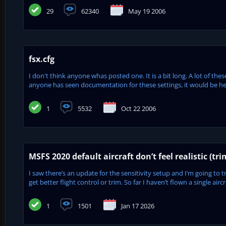
29
62340
May 19 2006
fsx.cfg
I don't think anyone whas posted one. It is a bit long. A lot of the
anyone has seen documentation for these settings, it would be hel
1
5532
Oct 22 2006
MSFS 2020 default aircraft don’t feel realistic (tri
I saw there’s an update for the sensitivity setup and I’m going to t
get better flight control or trim. So far I haven’t flown a single aircr
1
1501
Jan 17 2026