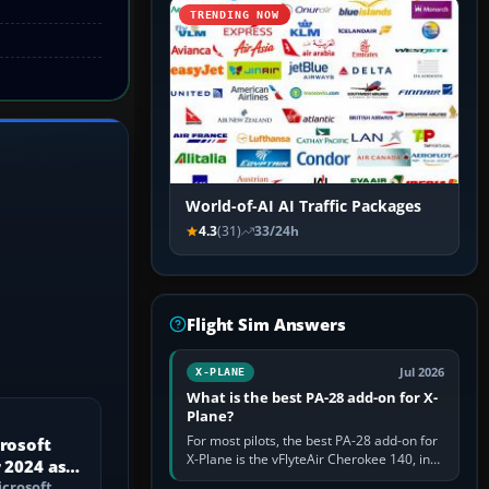
TRENDING NOW
World-of-AI AI Traffic Packages
4.3
(31)
33/24h
Flight Sim Answers
Jul 2026
X-PLANE
What is the best PA-28 add-on for X-
Plane?
For most pilots, the best PA-28 add-on for
crosoft
X-Plane is the vFlyteAir Cherokee 140, in
 2024 as a
an edition explicitly made for your X-Plane
icrosoft