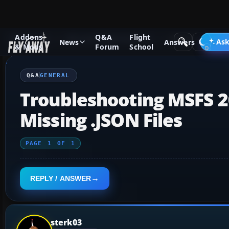
Addons
Q&A
Flight
Q&A Forum
Microsoft Flight Simulator
General
Ask
News
Answers
& Mods
Forum
School
Q&A
GENERAL
Troubleshooting MSFS 20
Missing .JSON Files
PAGE
1
OF
1
REPLY / ANSWER
sterk03