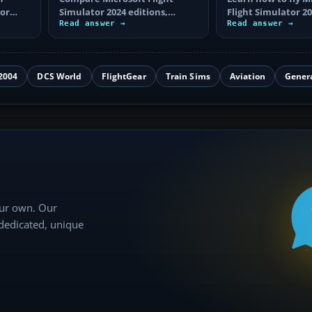
tor
Simulator 2024 editions,
Flight Simulator 20
aircraft and airport counts,
Read answer →
controls, choose a 
Read answer →
key extras…
complete…
2004
DCS World
FlightGear
Train Sims
Aviation
Gener
our own. Our
 dedicated, unique