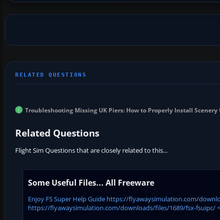
Troubleshooting Missing UK Piers: How to Properly Install Scener
Related Questions
Flight Sim Questions that are closely related to this...
Some Useful Files... All Freeware
Enjoy FS Super Help Guide https://flyawaysimulation.com/downloa
https://flyawaysimulation.com/downloads/files/1689/fsx-fsuipc/ <<