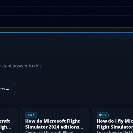
instant answer to this
ers
→
MSFS
MSFS
craft
How do Microsoft Flight
How do I fly Mi
light
Simulator 2024 editions
Flight Simulator
n
differ?
Compare Microsoft Flight
beginner?
Learn how to fly M