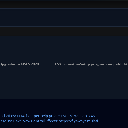
y Upgrades in MSFS 2020
FSX FormationSetup program compatibilit
ds/files/1114/fs-super-help-guide/ FSUIPC Version 3.48
 Must Have New Contrail Effects: https://flyawaysimulati...