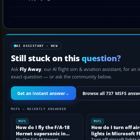
AI ASSISTANT · NEW
Still stuck on this
question?
Ask
Fly Away
, our AI flight sim & aviation assistant, for an 
exact question — or ask the community below.
Get an instant answer
→
Browse all 737 MSFS answ
MSFS — RECENTLY ANSWERED
MSFS
MSFS
How do I fly the F/A-18
How do I turn off air
Hornet supersonic in
lights in Microsoft F
MSFS?
Fly the F/A-18 Hornet
Simulator?
Turn off aircraft lights i