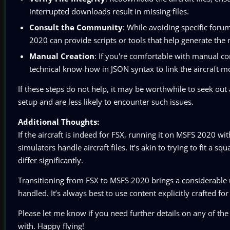
interrupted downloads result in missing files.
Consult the Community
: While avoiding specific foru
2020 can provide scripts or tools that help generate the 
Manual Creation
: If you're comfortable with manual con
technical know-how in JSON syntax to link the aircraft mo
If these steps do not help, it may be worthwhile to seek out a
setup and are less likely to encounter such issues.
Additional Thoughts:
If the aircraft is indeed for FSX, running it on MSFS 2020 w
simulators handle aircraft files. It’s akin to trying to fit a
differ significantly.
Transitioning from FSX to MSFS 2020 brings a considerable 
handled. It’s always best to use content explicitly crafted f
Please let me know if you need further details on any of the 
with. Happy flying!