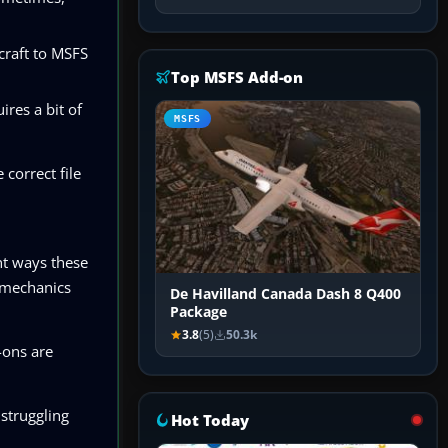
craft to MSFS
Top MSFS Add-on
ires a bit of
MSFS
 correct file
nt ways these
d mechanics
De Havilland Canada Dash 8 Q400
Package
3.8
(5)
50.3k
-ons are
 struggling
Hot Today