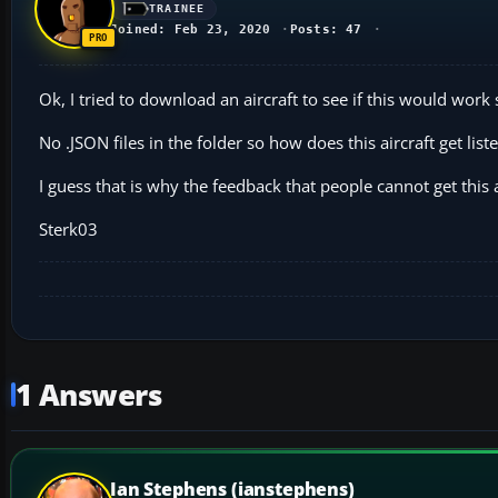
TRAINEE
Joined: Feb 23, 2020
Posts: 47
Ok, I tried to download an aircraft to see if this would wor
No .JSON files in the folder so how does this aircraft get li
I guess that is why the feedback that people cannot get this a
Sterk03
1 Answers
Ian Stephens (ianstephens)