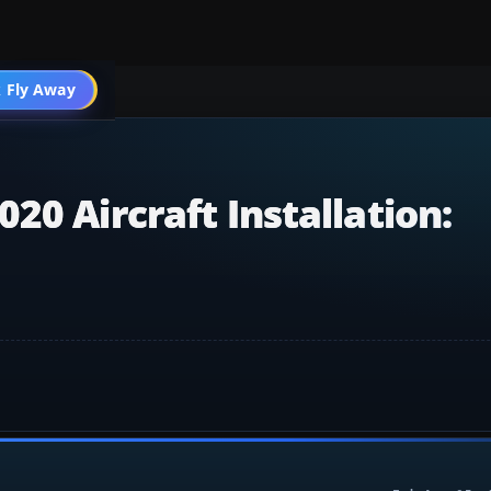
 Fly Away
Go PRO
20 Aircraft Installation: