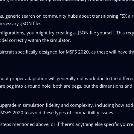
ms, generic search on community hubs about transitioning FSX air
necessary .JSON files.
figurations, you might try creating a .JSON file yourself. This requ
del correctly within the simulator.
ircraft specifically designed for MSFS 2020, as these will have the
ithout proper adaptation will generally not work due to the differe
 square peg into a round hole; both are pegs, but the dimensions an
upgrade in simulation fidelity and complexity, including how add
or MSFS 2020 to avoid these types of compatibility issues.
steps mentioned above, or if there’s anything else specific you’re