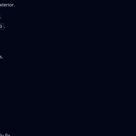
xterior.
.
.
D
s.
y fix.