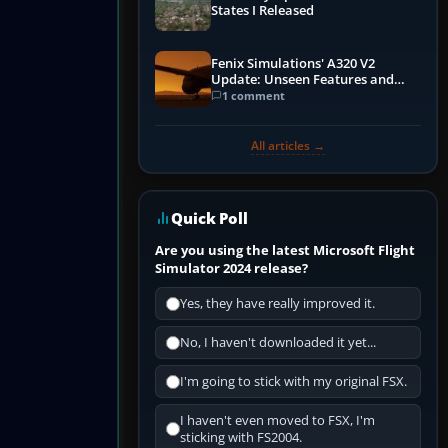
States I Released
Fenix Simulations' A320 V2
Update: Unseen Features and
Performance Enhancements
1 comment
All articles →
Quick Poll
Are you using the latest Microsoft Flight
Simulator 2024 release?
Yes, they have really improved it.
No, I haven't downloaded it yet...
I'm going to stick with my original FSX.
I haven't even moved to FSX, I'm
sticking with FS2004.