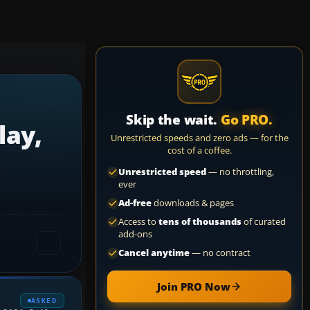
Skip the wait.
Go PRO.
lay,
Unrestricted speeds and zero ads — for the
cost of a coffee.
Unrestricted speed
— no throttling,
ever
Ad-free
downloads & pages
Access to
tens of thousands
of curated
add-ons
Cancel anytime
— no contract
Join PRO Now
ASKED