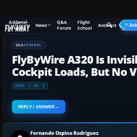
Addons
Q&A
Flight
Q&A Forum
Microsoft Flight Simulator
General
Ask
News
Answers
& Mods
Forum
School
Q&A
GENERAL
FlyByWire A320 Is Invisi
Cockpit Loads, But No V
PAGE
1
OF
1
REPLY / ANSWER
Fernando Ospino Rodriguez