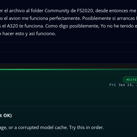
er el archivo al folder Community de FS2020, desde entonces me
o el avion me funciona perfectamente. Posiblemente si arrancas
as el A320 te funciona. Como digo posiblemente, Yo no he tenido 
 hacer esto y asi funciono.
EXP
Fri Jan 16, 
it OK)
age, or a corrupted model cache. Try this in order.