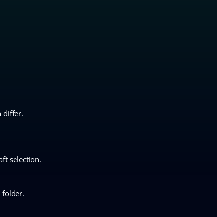
differ.
ft selection.
 folder.