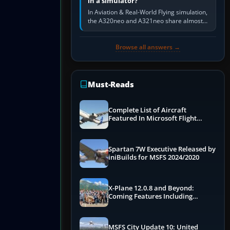
in a simulator?
In Aviation & Real-World Flying simulation,
the A320neo and A321neo share almost
the same Airbus cockpit and operating
flow. The A321neo is nearly…
Browse all answers →
Must-Reads
Complete List of Aircraft
Featured In Microsoft Flight
Simulator 2024
Spartan 7W Executive Released by
iniBuilds for MSFS 2024/2020
X-Plane 12.0.8 and Beyond:
Coming Features Including
Graphics Improvements,
Dynamics Improvements & More
MSFS City Update 10: United