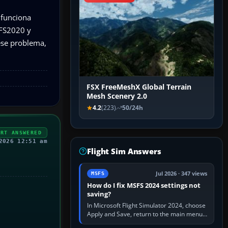
 funciona
 FS2020 y
ese problema,
FSX FreeMeshX Global Terrain
Mesh Scenery 2.0
4.2
(223)
50/24h
ERT ANSWERED
2026 12:51 am
Flight Sim Answers
Jul 2026 · 347 views
MSFS
How do I fix MSFS 2024 settings not
saving?
In Microsoft Flight Simulator 2024, choose
Apply and Save, return to the main menu,
and exit normally. If options still revert,