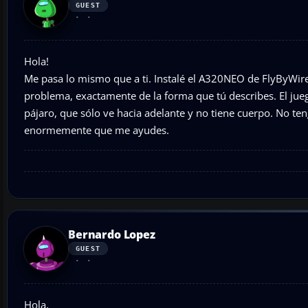
GUEST
Hola!
Me pasa lo mismo que a ti. Instalé el A320NEO de FlyByWir
problema, exactamente de la forma que tú describes. El jue
pájaro, que sólo ve hacia adelante y no tiene cuerpo. No te
enormemente que me ayudes.
Bernardo Lopez
GUEST
Hola,