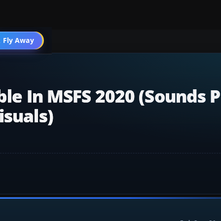
 Fly Away
Go PRO
ble In MSFS 2020 (sounds P
isuals)