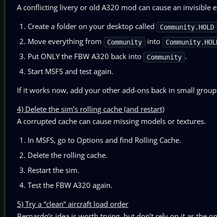
A conflicting livery or old A320 mod can cause an invisible e
Create a folder on your desktop called
Community.HOLD
Move everything from
into
Community
Community.HOL
Put ONLY the FBW A320 back into
.
Community
Start MSFS and test again.
If it works now, add your other add-ons back in small group
4) Delete the sim’s rolling cache (and restart)
A corrupted cache can cause missing models or textures.
In MSFS, go to Options and find Rolling Cache.
Delete the rolling cache.
Restart the sim.
Test the FBW A320 again.
5) Try a “clean” aircraft load order
Bernardo’s idea is worth trying, but don’t rely on it as the onl