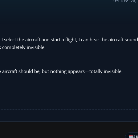
Fri Dec 20,
elect the aircraft and start a flight, I can hear the aircraft sound
is completely invisible.
aircraft should be, but nothing appears—totally invisible.
J