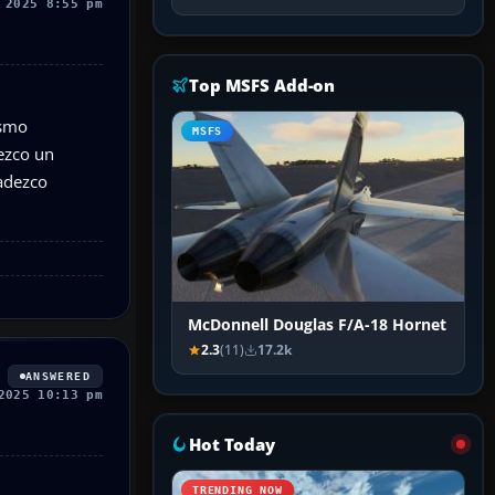
 2025 8:55 pm
Top MSFS Add-on
ismo
MSFS
ezco un
radezco
McDonnell Douglas F/A-18 Hornet
2.3
(11)
17.2k
ANSWERED
2025 10:13 pm
Hot Today
TRENDING NOW