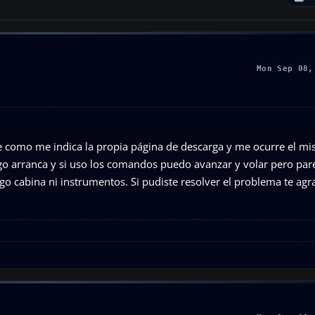
Mon Sep 08,
e como me indica la propia página de descarga y me ocurre el m
go arranca y si uso los comandos puedo avanzar y volar pero par
ngo cabina ni instrumentos. Si pudiste resolver el problema te ag