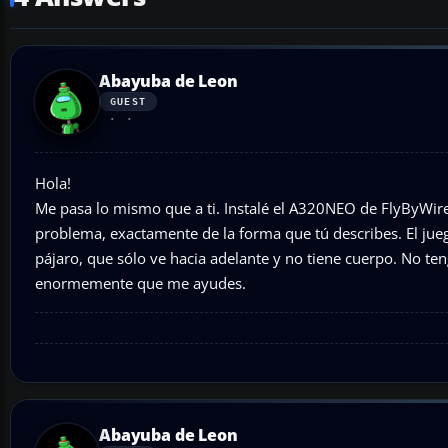
Abayuba de Leon
GUEST
Hola!
Me pasa lo mismo que a ti. Instalé el A320NEO de FlyByWir
problema, exactamente de la forma que tú describes. El jue
pájaro, que sólo ve hacia adelante y no tiene cuerpo. No te
enormemente que me ayudes.
Abayuba de Leon