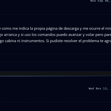
Mon Sep 08,
e como me indica la propia página de descarga y me ocurre el m
go arranca y si uso los comandos puedo avanzar y volar pero par
ngo cabina ni instrumentos. Si pudiste resolver el problema te ag
Wed Nov 12, 