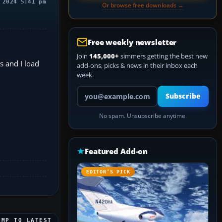
 2024 5:41 pm
Or browse free downloads →
Free weekly newsletter
Join
145,000+
simmers getting the best new
s and I load
add-ons, picks & news in their inbox each
week.
Your email address
Subscribe
No spam. Unsubscribe anytime.
Featured Add-on
EDITOR’S PICK
UMP TO LATEST