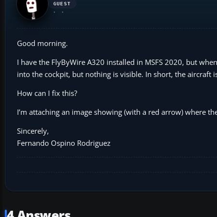
GUEST
Good morning.
I have the FlyByWire A320 installed in MSFS 2020, but when I s
into the cockpit, but nothing is visible. In short, the aircraft 
How can I fix this?
I’m attaching an image showing (with a red arrow) where the 
Sincerely,
Fernando Ospino Rodriguez
4 Answers