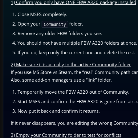
1) Confirm you only have ONE FBW A320 package installed
Close MSFS completely.
Open your
folder.
Community
Remove any older FBW folders you see.
You should not have multiple FBW A320 folders at once.
If you do, keep only the current one and delete the rest.
2) Make sure it is actually in the active Community folder
If you use MS Store vs Steam, the “real” Community path can 
Also, some add-on managers use a “link” folder.
Temporarily move the FBW A320 out of Community.
Start MSFS and confirm the FBW A320 is gone from aircra
Now put it back and confirm it returns.
If it never disappears, you are editing the wrong Community
3) Empty your Community folder to test for conflicts