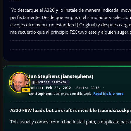
Yo descarque el A320 y lo instale de manera indicada, mov
perfectamente. Desde que empiezo el simulador y seleccion
escojes otro avion, un estandard ( Original) y despues carg
me recuerdo que al principio FSX tuvo este y alquien sugerio
Ian Stephens (ianstephens)
CHIEF CAPTAIN
Joined: Feb 22, 2012
Posts: 1132
Ian Stephens
is an
expert
on this topic.
Read his bio here
.
A320 FBW loads but aircraft is invisible (sounds/cockp
This usually comes from a bad install path, a duplicate pack