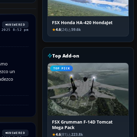
FSX Honda HA-420 HondaJet
ANSWERED
4.6
(24)
59.6k
 2025 8:52 pm
Top Add-on
ismo
TOP PICK
ezco un
radezco
FSX Grumman F-14D Tomcat
Mega Pack
ANSWERED
4.6
(81)
223.8k