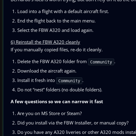
Load into a flight with a default aircraft first.
End the flight back to the main menu.
Select the FBW A320 and load again.
6) Reinstall the FBW A320 cleanly
If you manually copied files, re-do it cleanly.
Delete the FBW A320 folder from
.
Community
Download the aircraft again.
Install it fresh into
.
Community
Do not “nest” folders (no double folders).
A few questions so we can narrow it fast
Are you on MS Store or Steam?
Did you install via the FBW Installer, or manual copy?
Do you have any A320 liveries or other A320 mods insta