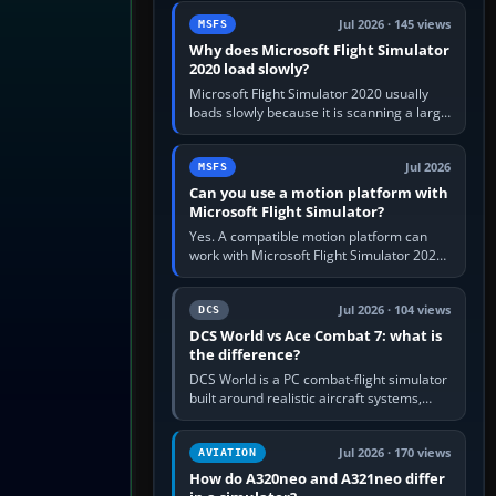
update the simulator,…
Jul 2026 · 145 views
MSFS
Why does Microsoft Flight Simulator
2020 load slowly?
Microsoft Flight Simulator 2020 usually
loads slowly because it is scanning a large
package library, validating Community
add-ons, reading scenery…
Jul 2026
MSFS
Can you use a motion platform with
Microsoft Flight Simulator?
Yes. A compatible motion platform can
work with Microsoft Flight Simulator 2020
or 2024 on a Windows PC, normally
through the platform maker’s…
Jul 2026 · 104 views
DCS
DCS World vs Ace Combat 7: what is
the difference?
DCS World is a PC combat-flight simulator
built around realistic aircraft systems,
weapons and procedures; Ace Combat 7
is a fast, cinematic action…
Jul 2026 · 170 views
AVIATION
How do A320neo and A321neo differ