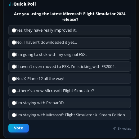
Quick Poll
Are you using the latest Microsoft Flight Simulator 2024
release?
Yes, they have really improved it.
No, I haven't downloaded it yet...
I'm going to stick with my original FSX.
I haven't even moved to FSX, I'm sticking with FS2004.
No, X-Plane 12 all the way!
...there's a new Microsoft Flight Simulator?
I'm staying with Prepar3D.
I'm staying with Microsoft Flight Simulator X: Steam Edition.
Vote
41.8k votes