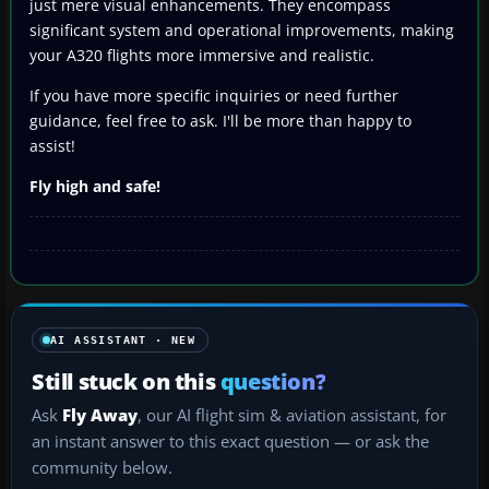
just mere visual enhancements. They encompass
significant system and operational improvements, making
your A320 flights more immersive and realistic.
If you have more specific inquiries or need further
guidance, feel free to ask. I'll be more than happy to
assist!
Fly high and safe!
AI ASSISTANT · NEW
Still stuck on this
question?
Ask
Fly Away
, our AI flight sim & aviation assistant, for
an instant answer to this exact question — or ask the
community below.