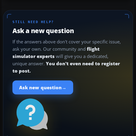
STILL NEED HELP?
Ask a new question
If the answers above don't cover your specific issue,
ask your own. Our community and
flight
simulator experts
will give you a dedicated,
unique answer.
You don't even need to register
to post.
→
Ask new question