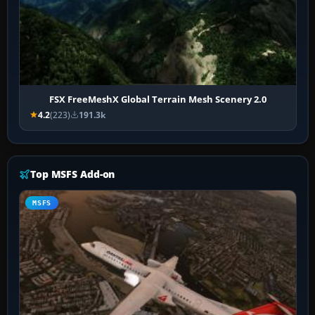
FSX FreeMeshX Global Terrain Mesh Scenery 2.0
4.2
(223)
191.3k
Top MSFS Add-on
MSFS