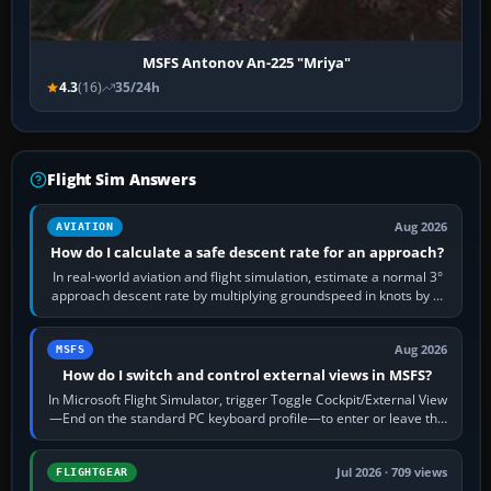
MSFS Antonov An-225 "Mriya"
4.3
(16)
35/24h
Flight Sim Answers
Aug 2026
AVIATION
How do I calculate a safe descent rate for an approach?
In real-world aviation and flight simulation, estimate a normal 3°
approach descent rate by multiplying groundspeed in knots by 5:
120 kt × 5 gives…
Aug 2026
MSFS
How do I switch and control external views in MSFS?
In Microsoft Flight Simulator, trigger Toggle Cockpit/External View
—End on the standard PC keyboard profile—to enter or leave the
chase camera. Orbit…
Jul 2026 · 709 views
FLIGHTGEAR