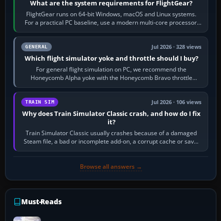
What are the system requirements for FlightGear?
FlightGear runs on 64-bit Windows, macOS and Linux systems.
For a practical PC baseline, use a modern multi-core processor,
16 GB of RAM, SSD storage…
Jul 2026 · 328 views
GENERAL
Which flight simulator yoke and throttle should I buy?
For general flight simulation on PC, we recommend the
Honeycomb Alpha yoke with the Honeycomb Bravo throttle
quadrant. Its 180-degree rotation,…
Jul 2026 · 106 views
TRAIN SIM
Why does Train Simulator Classic crash, and how do I fix
it?
Train Simulator Classic usually crashes because of a damaged
Steam file, a bad or incomplete add-on, a corrupt cache or save,
memory pressure, or…
Browse all answers →
Must-Reads