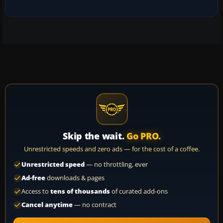
Skip the wait.
Go PRO.
Unrestricted speeds and zero ads — for the cost of a coffee.
Unrestricted speed
— no throttling, ever
Ad-free
downloads & pages
Access to
tens of thousands
of curated add-ons
Cancel anytime
— no contract