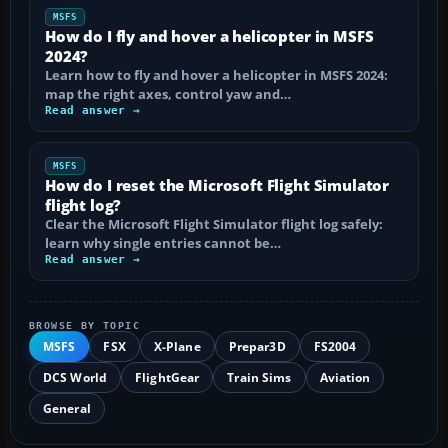
MSFS
How do I fly and hover a helicopter in MSFS
2024?
Learn how to fly and hover a helicopter in MSFS 2024:
map the right axes, control yaw and…
Read answer →
MSFS
How do I reset the Microsoft Flight Simulator
flight log?
Clear the Microsoft Flight Simulator flight log safely:
learn why single entries cannot be…
Read answer →
BROWSE BY TOPIC
MSFS
FSX
X-Plane
Prepar3D
FS2004
DCS World
FlightGear
Train Sims
Aviation
General