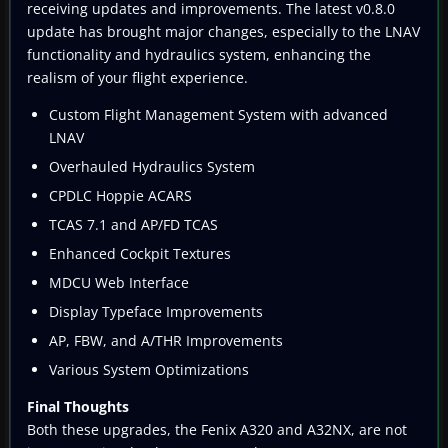
receiving updates and improvements. The latest v0.8.0
update has brought major changes, especially to the LNAV
functionality and hydraulics system, enhancing the
realism of your flight experience.
Custom Flight Management System with advanced
LNAV
Overhauled Hydraulics System
CPDLC Hoppie ACARS
TCAS 7.1 and AP/FD TCAS
Enhanced Cockpit Textures
MDCU Web Interface
Display Typeface Improvements
AP, FBW, and A/THR Improvements
Various System Optimizations
Final Thoughts
Both these upgrades, the Fenix A320 and A32NX, are not