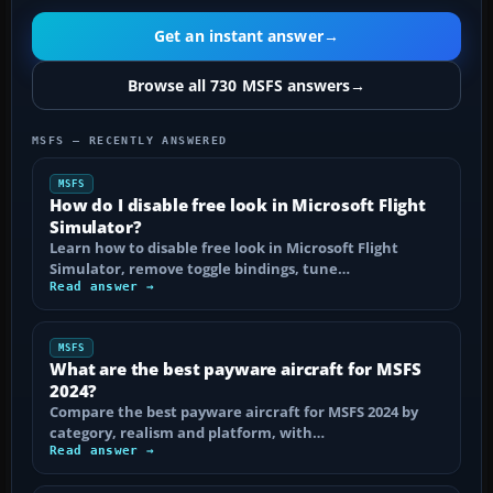
Get an instant answer
→
Browse all 730 MSFS answers
→
MSFS — RECENTLY ANSWERED
MSFS
How do I disable free look in Microsoft Flight
Simulator?
Learn how to disable free look in Microsoft Flight
Simulator, remove toggle bindings, tune…
Read answer →
MSFS
What are the best payware aircraft for MSFS
2024?
Compare the best payware aircraft for MSFS 2024 by
category, realism and platform, with…
Read answer →