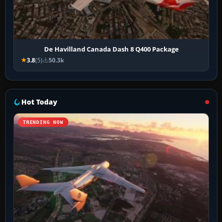
De Havilland Canada Dash 8 Q400 Package
3.8
(5)
50.3k
Hot Today
TRENDING NOW