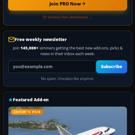
Join PRO Now
Or browse free downloads →
Free weekly newsletter
Join
145,000+
simmers getting the best new add-ons, picks &
news in their inbox each week.
Your email address
Subscribe
No spam. Unsubscribe anytime.
Featured Add-on
EDITOR’S PICK