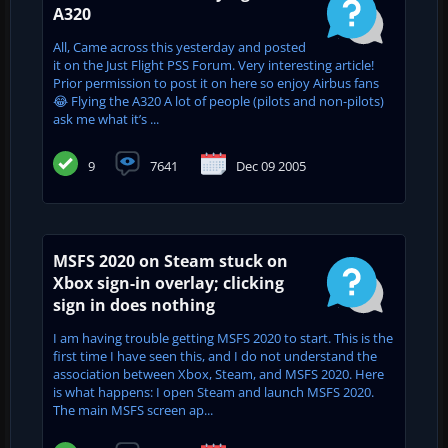
A320
All, Came across this yesterday and posted
it on the Just Flight PSS Forum. Very interesting article!
Prior permission to post it on here so enjoy Airbus fans
😂 Flying the A320 A lot of people (pilots and non-pilots)
ask me what it’s ...
9
7641
Dec 09 2005
MSFS 2020 on Steam stuck on
Xbox sign-in overlay; clicking
sign in does nothing
I am having trouble getting MSFS 2020 to start. This is the
first time I have seen this, and I do not understand the
association between Xbox, Steam, and MSFS 2020. Here
is what happens: I open Steam and launch MSFS 2020.
The main MSFS screen ap...