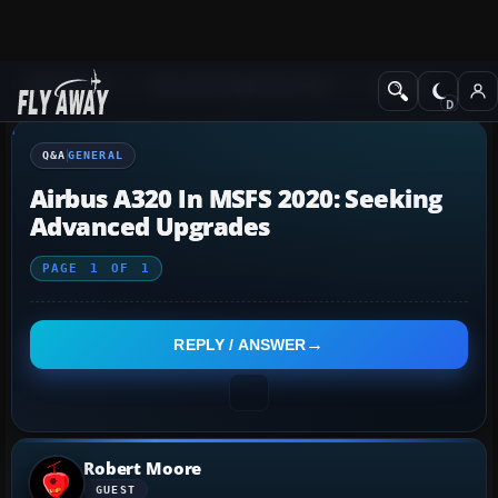
Q&A Forum
Microsoft Flight Simulator
General
Q&A
GENERAL
Airbus A320 In MSFS 2020: Seeking
Advanced Upgrades
PAGE
1
OF
1
REPLY / ANSWER
Robert Moore
GUEST