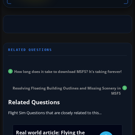
How long does it take to download MSFS? It's taking forever!
Resolving Floating Building Outlines and Missing Scenery in
MSFS
Related Questions
Flight Sim Questions that are closely related to this...
Real world article: Flying the