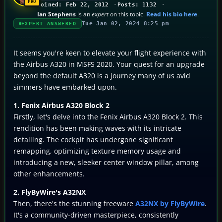
Joined: Feb 22, 2012
Posts: 1132
Ian Stephens
is an
expert
on this topic.
Read his bio here
.
Tue Jan 02, 2024 8:25 pm
EXPERT ANSWERED
It seems you're keen to elevate your flight experience with
the Airbus A320 in MSFS 2020. Your quest for an upgrade
beyond the default A320 is a journey many of us avid
simmers have embarked upon.
1. Fenix Airbus A320 Block 2
Firstly, let's delve into the Fenix Airbus A320 Block 2. This
rendition has been making waves with its intricate
detailing. The cockpit has undergone significant
remapping, optimizing texture memory usage and
introducing a new, sleeker center window pillar, among
other enhancements.
2. FlyByWire's A32NX
Then, there's the stunning freeware
A32NX by FlyByWire
.
It's a community-driven masterpiece, consistently