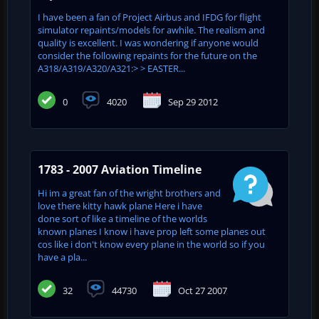
I have been a fan of Project Airbus and IFDG for flight
simulator repaints/models for awhile. The realism and
quality is excellent. I was wondering if anyone would
consider the following repaints for the future on the
A318/A319/A320/A321:> > EASTER...
0
4020
Sep 29 2012
1783 - 2007 Aviation Timeline
Hi im a great fan of the wright brothers and
love there kitty hawk plane Here i have
done sort of like a timeline of the worlds
known planes I know i have prop left some planes out
cos like i don't know every plane in the world so if you
have a pla...
32
44730
Oct 27 2007