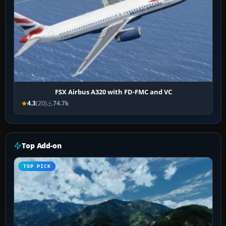
FSX Airbus A320 with FD-FMC and VC
4.3
(20)
74.7k
Top Add-on
TOP PICK