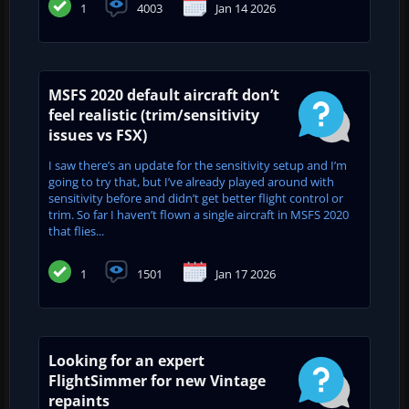
1
4003
Jan 14 2026
MSFS 2020 default aircraft don’t
feel realistic (trim/sensitivity
issues vs FSX)
I saw there’s an update for the sensitivity setup and I’m
going to try that, but I’ve already played around with
sensitivity before and didn’t get better flight control or
trim. So far I haven’t flown a single aircraft in MSFS 2020
that flies...
1
1501
Jan 17 2026
Looking for an expert
FlightSimmer for new Vintage
repaints