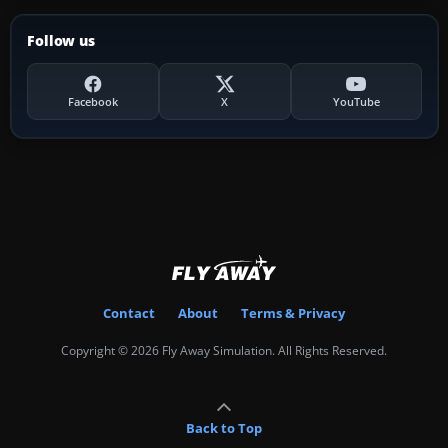
Follow us
Facebook
X
YouTube
Contact
About
Terms & Privacy
Copyright © 2026 Fly Away Simulation. All Rights Reserved.
Back to Top