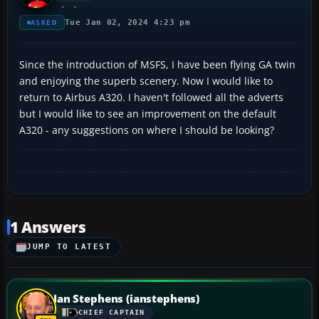
Tue Jan 02, 2024 4:23 pm
ASKED
Since the introduction of MSFS, I have been flying GA twin
and enjoying the superb scenery. Now I would like to
return to Airbus A320. I haven't followed all the adverts
but I would like to see an improvement on the default
A320 - any suggestions on where I should be looking?
1 Answers
JUMP TO LATEST
Ian Stephens (ianstephens)
CHIEF CAPTAIN