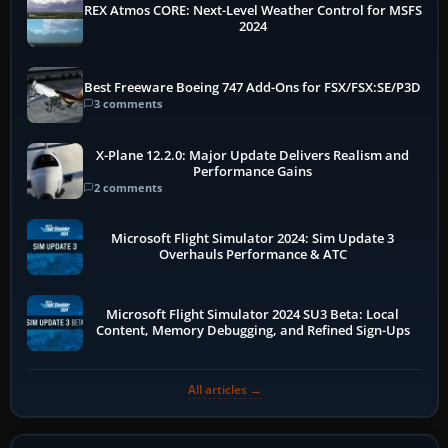
REX Atmos CORE: Next-Level Weather Control for MSFS
2024
Best Freeware Boeing 747 Add-Ons for FSX/FSX:SE/P3D
3 comments
X-Plane 12.2.0: Major Update Delivers Realism and
Performance Gains
2 comments
Microsoft Flight Simulator 2024: Sim Update 3
Overhauls Performance & ATC
Microsoft Flight Simulator 2024 SU3 Beta: Local
Content, Memory Debugging, and Refined Sign-Ups
All articles →